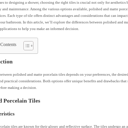
s to designing a shower, choosing the right tiles is crucial not only for aesthetics b
y and maintenance. Among the various options available, polished and matte porcel
ces. Each type of tile offers distinct advantages and considerations that can impact
your bathroom. In this article, we’ll explore the differences between polished and ma
applications to help you make an informed decision.
 Contents
ction
etween polished and matte porcelain tiles depends on your preferences, the desire
d practical considerations. Both options offer unique benefits and drawbacks that 
efore making a decision.
d Porcelain Tiles
ristics
celain tiles are known for their glossy and reflective surface. The tiles undergo an 