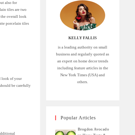
ut also for
ain tiles are two
 the overall look
tte porcelain tiles
KELLY FALLIS
is a leading authority on small
business and regularly quoted as
an expert on home decor trends
including feature articles in the
New York Times (USA) and
d look of your
others.
should be carefully
Popular Articles
Brogdon Avocado
additional