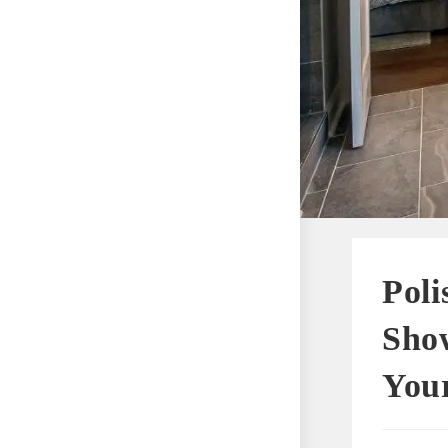
Poli
Show
You