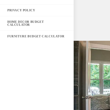
PRIVACY POLICY
HOME DECOR BUDGET
CALCULATOR
FURNITURE BUDGET CALCULATOR