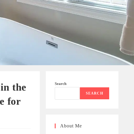
Search
in the
SEARCH
e for
About Me