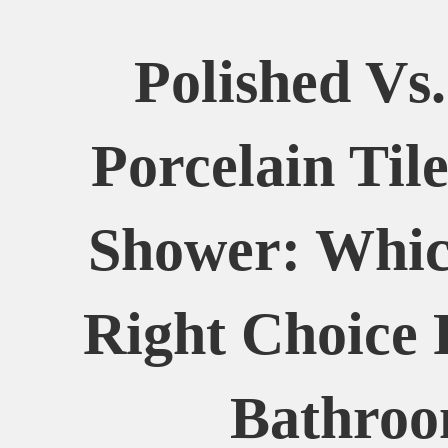
Polished Vs
Porcelain Til
Shower: Whic
Right Choice 
Bathro