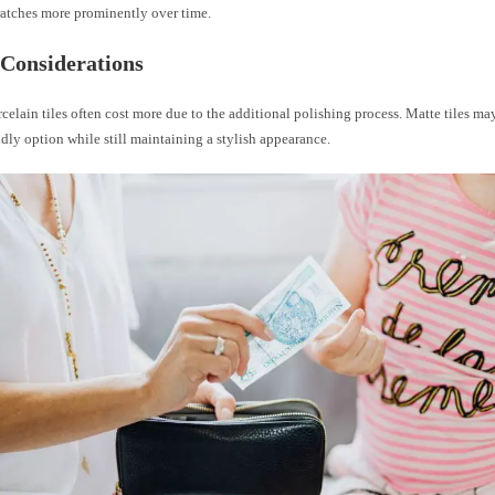
ratches more prominently over time.
Considerations
celain tiles often cost more due to the additional polishing process. Matte tiles ma
dly option while still maintaining a stylish appearance.