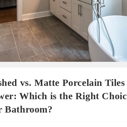
shed vs. Matte Porcelain Tiles 
er: Which is the Right Choic
r Bathroom?