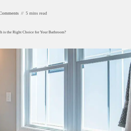
 Comments
5 mins read
ch is the Right Choice for Your Bathroom?