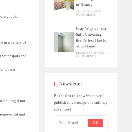
of Beauty
JANUARY 7, 2024
/
0 COMMENTS
porary look.
Gray Wisp vs. Sea
Salt: Choosing
the Perfect Hue for
l in a variety of
Your Home
DECEMBER 29, 2023
/
ng water spots and
0 COMMENTS
fer for wet
Newsletter
Be the first to know whenever I
o staining if not
publish a new recipe or a culinary
adventure!
 remove dirt and
GO