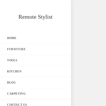
Skip
Remote Stylist
to
content
HOME
FURNITURE
TOOLS
KITCHEN
BLOG
CARPETING
CONTACT US