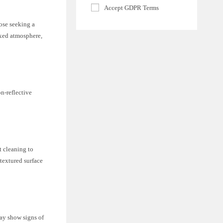
Accept GDPR Terms
hose seeking a
axed atmosphere,
on-reflective
t cleaning to
 textured surface
may show signs of