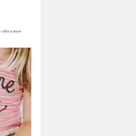
y offer a more