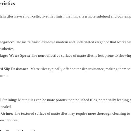
ristics
ain tiles have a non-reflective, flat finish that imparts a more subdued and contem
Elegance:
The matte finish exudes a modern and understated elegance that works wel
esthetics.
ages Water Spots:
The non-reflective surface of matte tiles is less prone to showi
d Slip Resistance:
Matte tiles typically offer better slip resistance, making them sa
ments.
l Staining:
Matte tiles can be more porous than polished tiles, potentially leading t
 sealed.
d Grime:
The textured surface of matte tiles may require more thorough cleaning to
om crevices.