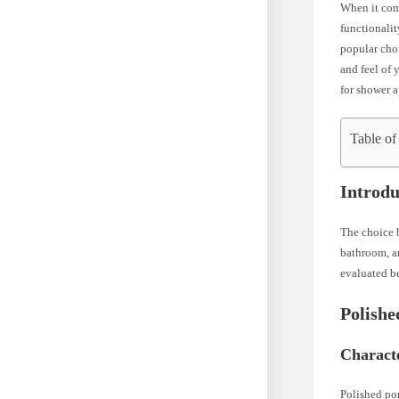
When it come
functionalit
popular choi
and feel of 
for shower 
Table of
Introdu
The choice b
bathroom, an
evaluated b
Polishe
Characte
Polished por