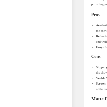
polishing pr
Pros
Aesthet
the show
Reflecti
and well-
Easy Cl
Cons
Slipper
the show
Visible 
Scratch 
of the su
Matte P