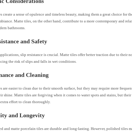
ic Considerations
es create a sense of opulence and timeless beauty, making them a great choice for t
mbiance. Matte tiles, on the other hand, contribute to a more contemporary and rel
odern bathrooms.
sistance and Safety
pplications, slip resistance is crucial. Matte tiles offer better traction due to their n
ucing the risk of slips and falls in wet conditions.
nance and Cleaning
es are easier to clean due to their smooth surface, but they may require more frequen
ir shine. Matte tiles are forgiving when it comes to water spots and stains, but their
extra effort to clean thoroughly.
ity and Longevity
d and matte porcelain tiles are durable and long-lasting. However, polished tiles 