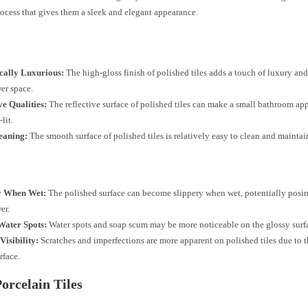
ocess that gives them a sleek and elegant appearance.
ically Luxurious:
The high-gloss finish of polished tiles adds a touch of luxury and
er space.
ve Qualities:
The reflective surface of polished tiles can make a small bathroom ap
lit.
eaning:
The smooth surface of polished tiles is relatively easy to clean and maintai
y When Wet:
The polished surface can become slippery when wet, potentially posing
er.
Water Spots:
Water spots and soap scum may be more noticeable on the glossy surf
Visibility:
Scratches and imperfections are more apparent on polished tiles due to t
rface.
orcelain Tiles