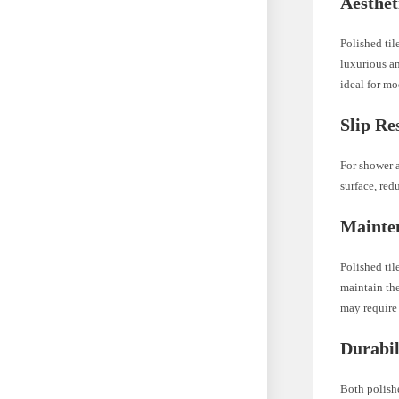
Aesthet
Polished til
luxurious a
ideal for m
Slip Re
For shower a
surface, red
Mainte
Polished til
maintain the
may require 
Durabil
Both polishe