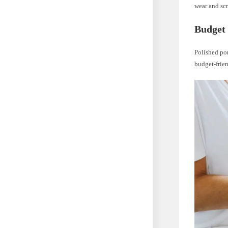
wear and sc
Budget 
Polished por
budget-frien