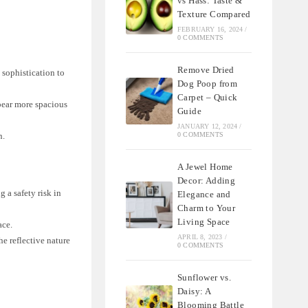
vs Hass: Taste &
Texture Compared
FEBRUARY 16, 2024
/
0 COMMENTS
Remove Dried
 sophistication to
Dog Poop from
Carpet – Quick
pear more spacious
Guide
JANUARY 12, 2024
/
0 COMMENTS
n.
A Jewel Home
Decor: Adding
 a safety risk in
Elegance and
Charm to Your
Living Space
ace.
APRIL 8, 2023
/
he reflective nature
0 COMMENTS
Sunflower vs.
Daisy: A
Blooming Battle