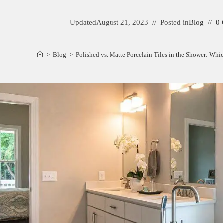
Updated
August 21, 2023
Posted in
Blog
0
>
Blog
>
Polished vs. Matte Porcelain Tiles in the Shower: Whi