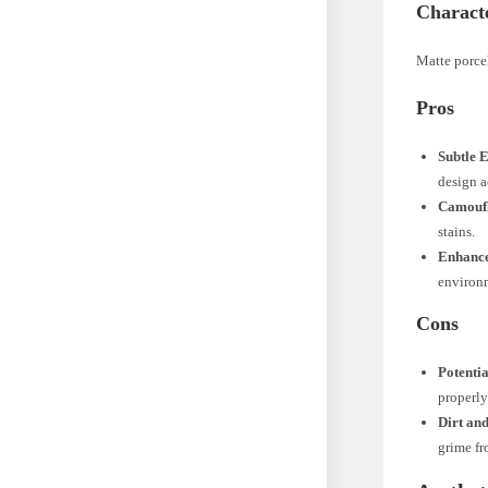
Characte
Matte porcel
Pros
Subtle 
design a
Camoufl
stains.
Enhance
environ
Cons
Potentia
properly
Dirt an
grime fr