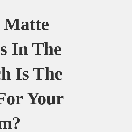
. Matte
es In The
h Is The
For Your
om?