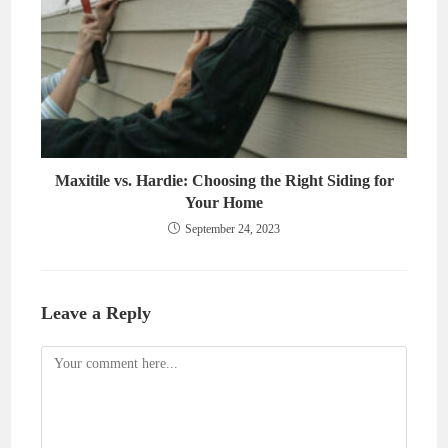
Maxitile vs. Hardie: Choosing the Right Siding for
Your Home
September 24, 2023
Leave a Reply
Comment