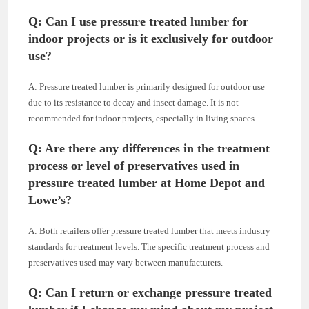
Q: Can I use pressure treated lumber for
indoor projects or is it exclusively for outdoor
use?
A: Pressure treated lumber is primarily designed for outdoor use
due to its resistance to decay and insect damage. It is not
recommended for indoor projects, especially in living spaces.
Q: Are there any differences in the treatment
process or level of preservatives used in
pressure treated lumber at Home Depot and
Lowe’s?
A: Both retailers offer pressure treated lumber that meets industry
standards for treatment levels. The specific treatment process and
preservatives used may vary between manufacturers.
Q: Can I return or exchange pressure treated