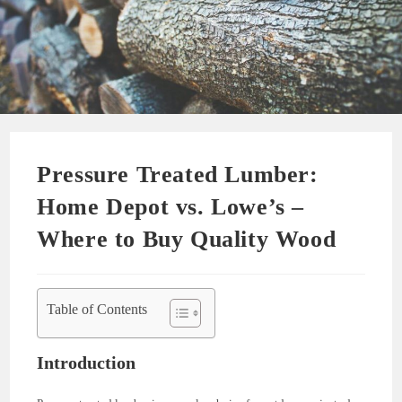
Pressure Treated Lumber:
Home Depot vs. Lowe’s –
Where to Buy Quality Wood
Table of Contents
Introduction