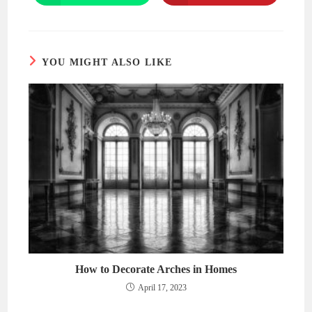
in
in
a
a
new
new
window
window
YOU MIGHT ALSO LIKE
How to Decorate Arches in Homes
April 17, 2023