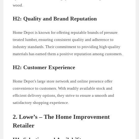
wood.
H2: Quality and Brand Reputation
Home Depot is known for offering reputable brands of pressure
treated lumber, ensuring consistent quality and adherence to
industry standards. Their commitment to providing high-quality
materials has earned them a positive reputation among customers.
H2: Customer Experience
Home Depot’s large store network and online presence offer
convenience to customers. With readily available stock and
efficient delivery options, they strive to ensure a smooth and
satisfactory shopping experience.
2. Lowe’s – The Home Improvement
Retailer