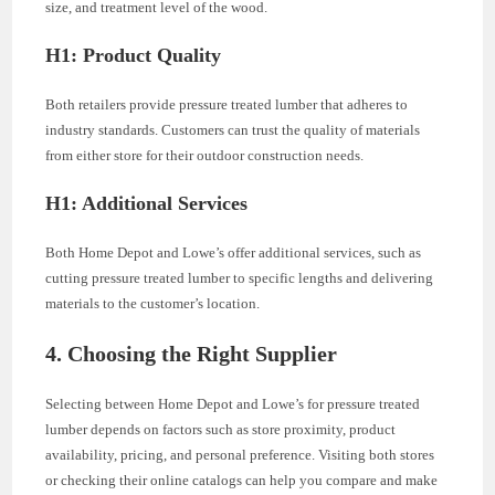
size, and treatment level of the wood.
H1: Product Quality
Both retailers provide pressure treated lumber that adheres to
industry standards. Customers can trust the quality of materials
from either store for their outdoor construction needs.
H1: Additional Services
Both Home Depot and Lowe’s offer additional services, such as
cutting pressure treated lumber to specific lengths and delivering
materials to the customer’s location.
4. Choosing the Right Supplier
Selecting between Home Depot and Lowe’s for pressure treated
lumber depends on factors such as store proximity, product
availability, pricing, and personal preference. Visiting both stores
or checking their online catalogs can help you compare and make