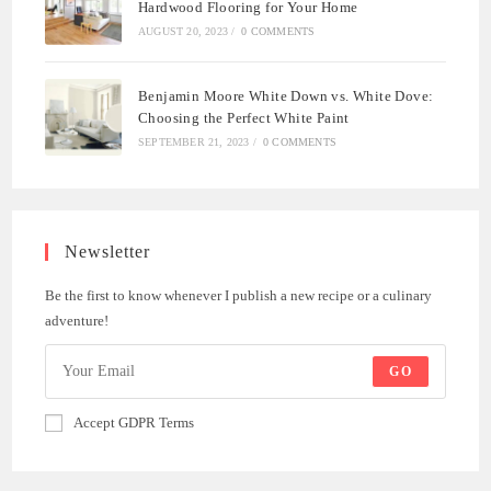
Hardwood Flooring for Your Home
AUGUST 20, 2023
/
0 COMMENTS
Benjamin Moore White Down vs. White Dove:
Choosing the Perfect White Paint
SEPTEMBER 21, 2023
/
0 COMMENTS
Newsletter
Be the first to know whenever I publish a new recipe or a culinary
adventure!
GO
Accept GDPR Terms