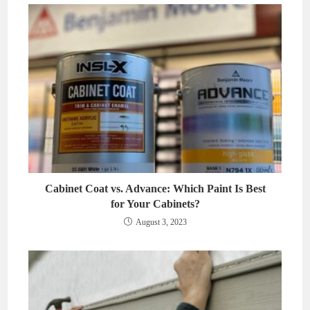
Cabinet Coat vs. Advance: Which Paint Is Best
for Your Cabinets?
August 3, 2023