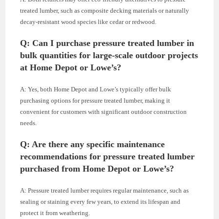
treated lumber, such as composite decking materials or naturally
decay-resistant wood species like cedar or redwood.
Q: Can I purchase pressure treated lumber in
bulk quantities for large-scale outdoor projects
at Home Depot or Lowe’s?
A: Yes, both Home Depot and Lowe’s typically offer bulk
purchasing options for pressure treated lumber, making it
convenient for customers with significant outdoor construction
needs.
Q: Are there any specific maintenance
recommendations for pressure treated lumber
purchased from Home Depot or Lowe’s?
A: Pressure treated lumber requires regular maintenance, such as
sealing or staining every few years, to extend its lifespan and
protect it from weathering.