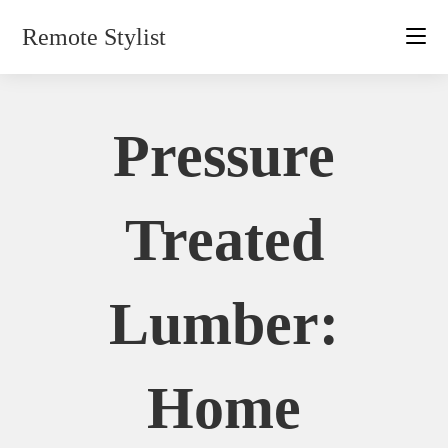
Skip
Remote Stylist
to
content
Pressure
Treated
Lumber:
Home