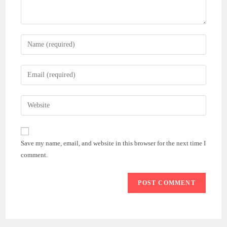
Enter
your
name
Enter
or
your
username
email
Enter
to
address
your
comment
to
website
comment
URL
Save my name, email, and website in this browser for the next time I
(optional)
comment.