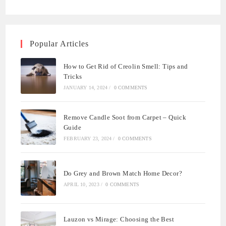
Popular Articles
How to Get Rid of Creolin Smell: Tips and
Tricks
JANUARY 14, 2024
/
0 COMMENTS
Remove Candle Soot from Carpet – Quick
Guide
FEBRUARY 23, 2024
/
0 COMMENTS
Do Grey and Brown Match Home Decor?
APRIL 10, 2023
/
0 COMMENTS
Lauzon vs Mirage: Choosing the Best