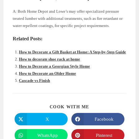
A: Both Home Depot and Lowe’s may offer specialized pressure
treated lumber with additional treatments, such as fire retardant or
water repellent coatings, for specific project requirements.
Related Posts:
How to Decorate a Gift Basket at Home: A Step-by-Step Guide
How to decorate shoe rack at home
How to Decorate a Georgian Style Home
How to Decorate an Older Home
Cascade vs Finish
SHARE
COOK WITH ME
THIS
CONTENT
X
Facebook
Opens
Opens
in
in
a
a
new
new
WhatsApp
Pinterest
Opens
Opens
window
window