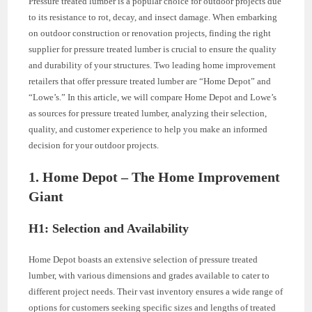
Pressure treated lumber is a popular choice for outdoor projects due
to its resistance to rot, decay, and insect damage. When embarking
on outdoor construction or renovation projects, finding the right
supplier for pressure treated lumber is crucial to ensure the quality
and durability of your structures. Two leading home improvement
retailers that offer pressure treated lumber are “Home Depot” and
“Lowe’s.” In this article, we will compare Home Depot and Lowe’s
as sources for pressure treated lumber, analyzing their selection,
quality, and customer experience to help you make an informed
decision for your outdoor projects.
1. Home Depot – The Home Improvement
Giant
H1: Selection and Availability
Home Depot boasts an extensive selection of pressure treated
lumber, with various dimensions and grades available to cater to
different project needs. Their vast inventory ensures a wide range of
options for customers seeking specific sizes and lengths of treated