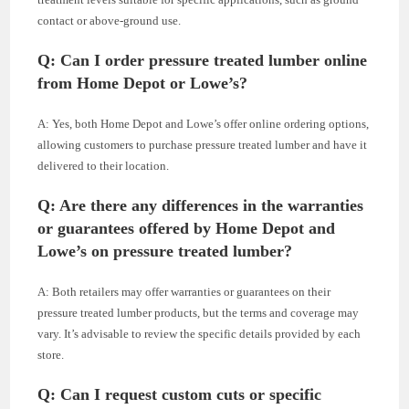
contact or above-ground use.
Q: Can I order pressure treated lumber online
from Home Depot or Lowe’s?
A: Yes, both Home Depot and Lowe’s offer online ordering options,
allowing customers to purchase pressure treated lumber and have it
delivered to their location.
Q: Are there any differences in the warranties
or guarantees offered by Home Depot and
Lowe’s on pressure treated lumber?
A: Both retailers may offer warranties or guarantees on their
pressure treated lumber products, but the terms and coverage may
vary. It’s advisable to review the specific details provided by each
store.
Q: Can I request custom cuts or specific