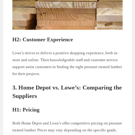
H2: Customer Experience
Lowe’s strives to deliver a positive shopping experience, both in-
store and online. Their knowledgeable staff and customer service
support assist customers in finding the right pressure treated lumber
for their projects.
3. Home Depot vs. Lowe’s: Comparing the
Suppliers
H1: Pricing
Both Home Depot and Lowe’s offer competitive pricing on pressure
treated lumber. Prices may vary depending on the specific grade,