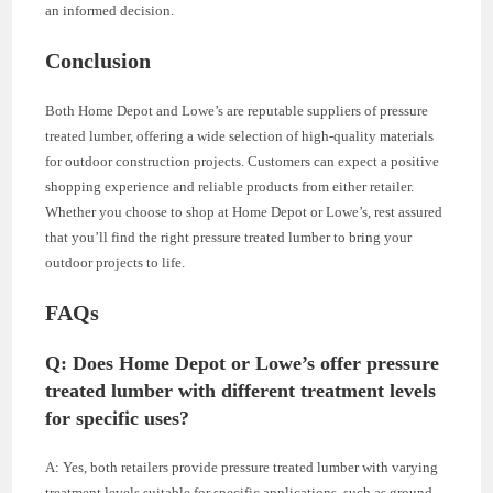
an informed decision.
Conclusion
Both Home Depot and Lowe’s are reputable suppliers of pressure
treated lumber, offering a wide selection of high-quality materials
for outdoor construction projects. Customers can expect a positive
shopping experience and reliable products from either retailer.
Whether you choose to shop at Home Depot or Lowe’s, rest assured
that you’ll find the right pressure treated lumber to bring your
outdoor projects to life.
FAQs
Q: Does Home Depot or Lowe’s offer pressure
treated lumber with different treatment levels
for specific uses?
A: Yes, both retailers provide pressure treated lumber with varying
treatment levels suitable for specific applications, such as ground