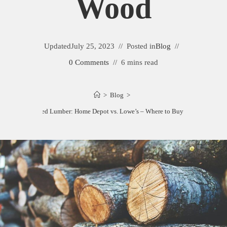
Wood
Updated
July 25, 2023
Posted in
Blog
0 Comments
6 mins read
>
Blog
>
Pressure Treated Lumber: Home Depot vs. Lowe’s – Where to Buy Quality Wood