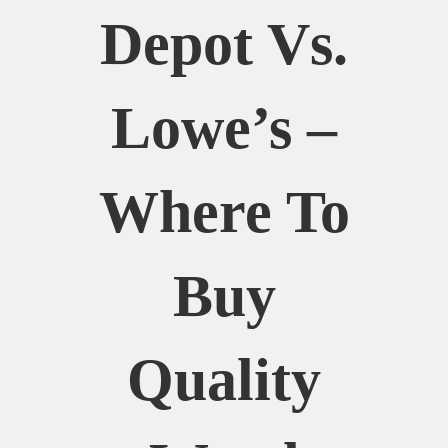
Depot Vs.
Lowe’s –
Where To
Buy
Quality