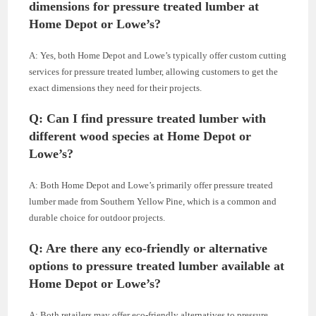
dimensions for pressure treated lumber at
Home Depot or Lowe’s?
A: Yes, both Home Depot and Lowe’s typically offer custom cutting
services for pressure treated lumber, allowing customers to get the
exact dimensions they need for their projects.
Q: Can I find pressure treated lumber with
different wood species at Home Depot or
Lowe’s?
A: Both Home Depot and Lowe’s primarily offer pressure treated
lumber made from Southern Yellow Pine, which is a common and
durable choice for outdoor projects.
Q: Are there any eco-friendly or alternative
options to pressure treated lumber available at
Home Depot or Lowe’s?
A: Both retailers may offer eco-friendly alternatives to pressure