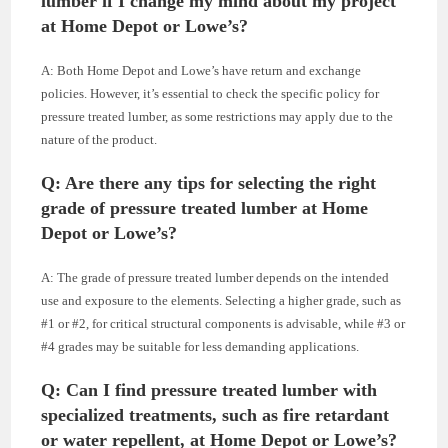
lumber if I change my mind about my project
at Home Depot or Lowe’s?
A: Both Home Depot and Lowe’s have return and exchange
policies. However, it’s essential to check the specific policy for
pressure treated lumber, as some restrictions may apply due to the
nature of the product.
Q: Are there any tips for selecting the right
grade of pressure treated lumber at Home
Depot or Lowe’s?
A: The grade of pressure treated lumber depends on the intended
use and exposure to the elements. Selecting a higher grade, such as
#1 or #2, for critical structural components is advisable, while #3 or
#4 grades may be suitable for less demanding applications.
Q: Can I find pressure treated lumber with
specialized treatments, such as fire retardant
or water repellent, at Home Depot or Lowe’s?