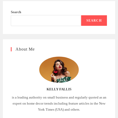
Search
SEARCH
About Me
KELLY FALLIS
is a leading authority on small business and regularly quoted as an
expert on home decor trends including feature articles in the New
York Times (USA) and others.