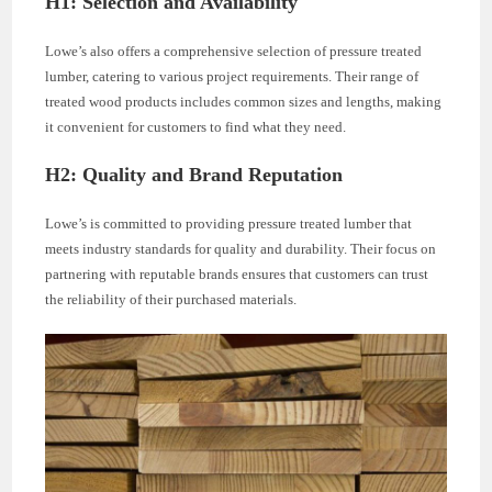
H1: Selection and Availability
Lowe’s also offers a comprehensive selection of pressure treated
lumber, catering to various project requirements. Their range of
treated wood products includes common sizes and lengths, making
it convenient for customers to find what they need.
H2: Quality and Brand Reputation
Lowe’s is committed to providing pressure treated lumber that
meets industry standards for quality and durability. Their focus on
partnering with reputable brands ensures that customers can trust
the reliability of their purchased materials.