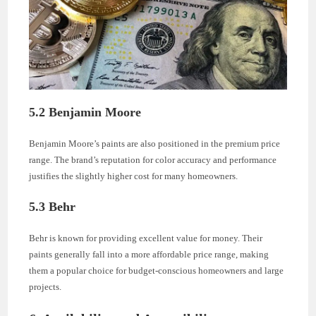
5.2 Benjamin Moore
Benjamin Moore’s paints are also positioned in the premium price
range. The brand’s reputation for color accuracy and performance
justifies the slightly higher cost for many homeowners.
5.3 Behr
Behr is known for providing excellent value for money. Their
paints generally fall into a more affordable price range, making
them a popular choice for budget-conscious homeowners and large
projects.