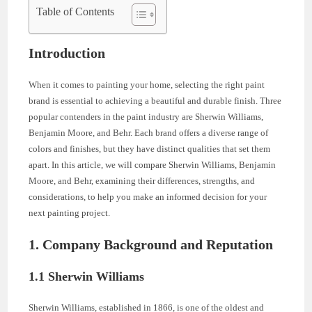
Table of Contents
Introduction
When it comes to painting your home, selecting the right paint
brand is essential to achieving a beautiful and durable finish. Three
popular contenders in the paint industry are Sherwin Williams,
Benjamin Moore, and Behr. Each brand offers a diverse range of
colors and finishes, but they have distinct qualities that set them
apart. In this article, we will compare Sherwin Williams, Benjamin
Moore, and Behr, examining their differences, strengths, and
considerations, to help you make an informed decision for your
next painting project.
1. Company Background and Reputation
1.1 Sherwin Williams
Sherwin Williams, established in 1866, is one of the oldest and