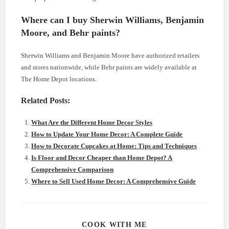
Where can I buy Sherwin Williams, Benjamin
Moore, and Behr paints?
Sherwin Williams and Benjamin Moore have authorized retailers
and stores nationwide, while Behr paints are widely available at
The Home Depot locations.
Related Posts:
What Are the Different Home Decor Styles
How to Update Your Home Decor: A Complete Guide
How to Decorate Cupcakes at Home: Tips and Techniques
Is Floor and Decor Cheaper than Home Depot? A
Comprehensive Comparison
Where to Sell Used Home Decor: A Comprehensive Guide
SHARE
COOK WITH ME