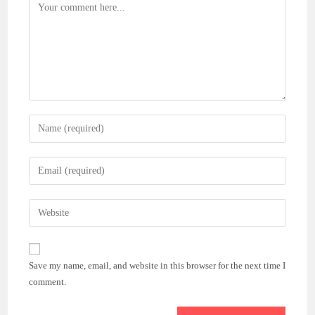
Comment
Enter
your
name
Enter
or
your
username
email
Enter
to
address
your
comment
to
website
comment
URL
Save my name, email, and website in this browser for the next time I
(optional)
comment.