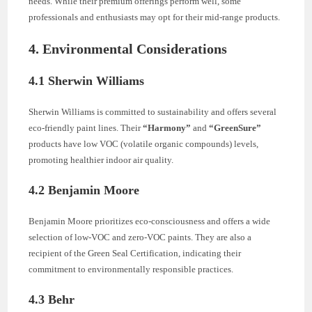
needs. While their premium offerings perform well, some
professionals and enthusiasts may opt for their mid-range products.
4. Environmental Considerations
4.1 Sherwin Williams
Sherwin Williams is committed to sustainability and offers several
eco-friendly paint lines. Their
“Harmony”
and
“GreenSure”
products have low VOC (volatile organic compounds) levels,
promoting healthier indoor air quality.
4.2 Benjamin Moore
Benjamin Moore prioritizes eco-consciousness and offers a wide
selection of low-VOC and zero-VOC paints. They are also a
recipient of the Green Seal Certification, indicating their
commitment to environmentally responsible practices.
4.3 Behr