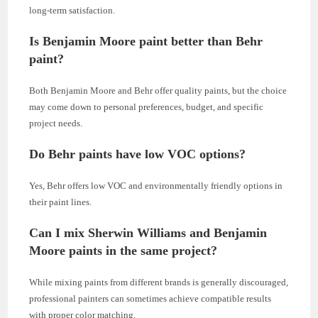
long-term satisfaction.
Is Benjamin Moore paint better than Behr
paint?
Both Benjamin Moore and Behr offer quality paints, but the choice
may come down to personal preferences, budget, and specific
project needs.
Do Behr paints have low VOC options?
Yes, Behr offers low VOC and environmentally friendly options in
their paint lines.
Can I mix Sherwin Williams and Benjamin
Moore paints in the same project?
While mixing paints from different brands is generally discouraged,
professional painters can sometimes achieve compatible results
with proper color matching.