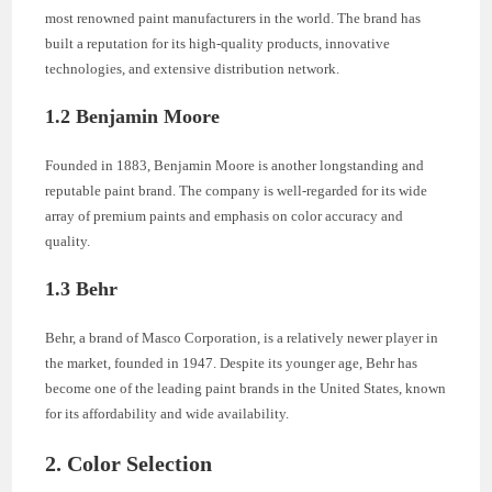
most renowned paint manufacturers in the world. The brand has
built a reputation for its high-quality products, innovative
technologies, and extensive distribution network.
1.2 Benjamin Moore
Founded in 1883, Benjamin Moore is another longstanding and
reputable paint brand. The company is well-regarded for its wide
array of premium paints and emphasis on color accuracy and
quality.
1.3 Behr
Behr, a brand of Masco Corporation, is a relatively newer player in
the market, founded in 1947. Despite its younger age, Behr has
become one of the leading paint brands in the United States, known
for its affordability and wide availability.
2. Color Selection