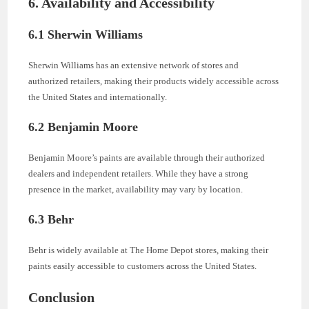
6. Availability and Accessibility
6.1 Sherwin Williams
Sherwin Williams has an extensive network of stores and
authorized retailers, making their products widely accessible across
the United States and internationally.
6.2 Benjamin Moore
Benjamin Moore’s paints are available through their authorized
dealers and independent retailers. While they have a strong
presence in the market, availability may vary by location.
6.3 Behr
Behr is widely available at The Home Depot stores, making their
paints easily accessible to customers across the United States.
Conclusion