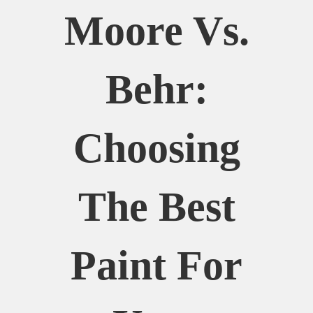
Moore Vs.
Behr:
Choosing
The Best
Paint For