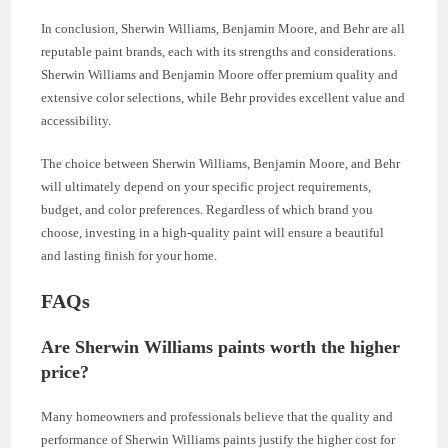
In conclusion, Sherwin Williams, Benjamin Moore, and Behr are all
reputable paint brands, each with its strengths and considerations.
Sherwin Williams and Benjamin Moore offer premium quality and
extensive color selections, while Behr provides excellent value and
accessibility.
The choice between Sherwin Williams, Benjamin Moore, and Behr
will ultimately depend on your specific project requirements,
budget, and color preferences. Regardless of which brand you
choose, investing in a high-quality paint will ensure a beautiful
and lasting finish for your home.
FAQs
Are Sherwin Williams paints worth the higher
price?
Many homeowners and professionals believe that the quality and
performance of Sherwin Williams paints justify the higher cost for