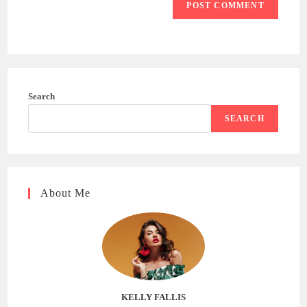
Search
SEARCH
About Me
KELLY FALLIS