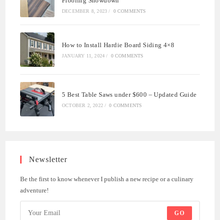
Flooring Showdown
DECEMBER 8, 2023
/
0 COMMENTS
How to Install Hardie Board Siding 4×8
JANUARY 11, 2024
/
0 COMMENTS
5 Best Table Saws under $600 – Updated Guide
OCTOBER 2, 2022
/
0 COMMENTS
Newsletter
Be the first to know whenever I publish a new recipe or a culinary
adventure!
GO