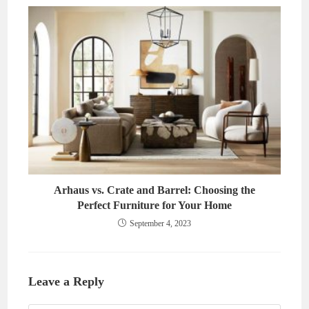
Arhaus vs. Crate and Barrel: Choosing the
Perfect Furniture for Your Home
September 4, 2023
Leave a Reply