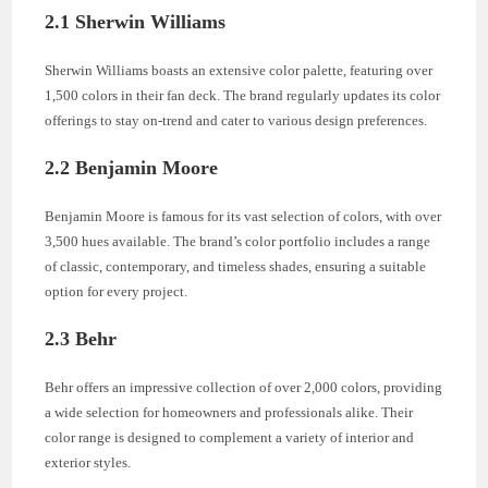
2.1 Sherwin Williams
Sherwin Williams boasts an extensive color palette, featuring over
1,500 colors in their fan deck. The brand regularly updates its color
offerings to stay on-trend and cater to various design preferences.
2.2 Benjamin Moore
Benjamin Moore is famous for its vast selection of colors, with over
3,500 hues available. The brand’s color portfolio includes a range
of classic, contemporary, and timeless shades, ensuring a suitable
option for every project.
2.3 Behr
Behr offers an impressive collection of over 2,000 colors, providing
a wide selection for homeowners and professionals alike. Their
color range is designed to complement a variety of interior and
exterior styles.