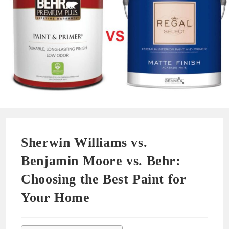
Sherwin Williams vs.
Benjamin Moore vs. Behr:
Choosing the Best Paint for
Your Home