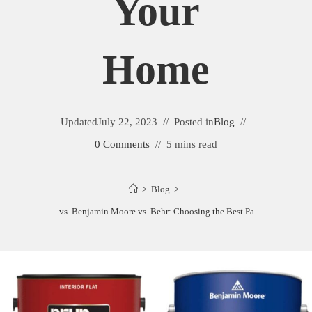
Your
Home
Updated
July 22, 2023
Posted in
Blog
0 Comments
5 mins read
>
Blog
>
erwin Williams vs. Benjamin Moore vs. Behr: Choosing the Best Paint for Your H