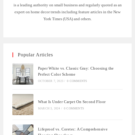
is a leading authority on small business and regularly quoted as an
expert on home decor trends including feature articles in the New
York Times (USA) and others.
Popular Articles
Paper White vs. Classic Gray: Choosing the
Perfect Color Scheme
OCTOBER 7, 2023
/
0 COMMENTS
What Is Under Carpet On Second Floor
MARCH 3, 2024
/
0 COMMENTS
Lifeproof vs. Coretec: A Comprehensive