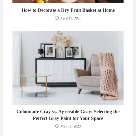
How to Decorate a Dry Fruit Basket at Home
April 19, 2023
Colonnade Gray vs. Agreeable Gray: Selecting the
Perfect Gray Paint for Your Space
May 11, 2023