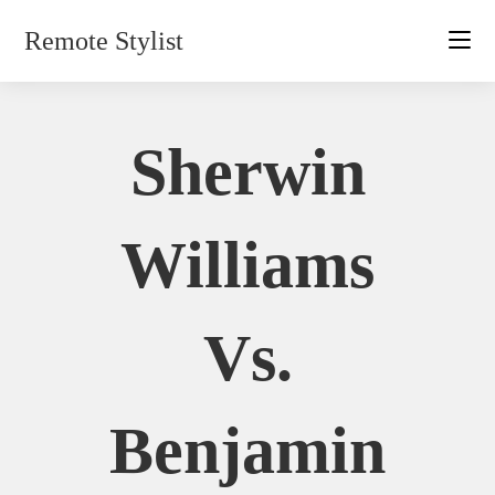
Skip
Remote Stylist
to
content
Sherwin
Williams
Vs.
Benjamin