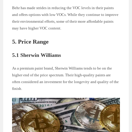
Behr has made strides in reducing the VOC levels in their paints
and offers options with low VOCs. While they continue to improve
their environmental efforts, some of their more affordable paints
may have higher VOC content.
5. Price Range
5.1 Sherwin Williams
As a premium paint brand, Sherwin Williams tends to be on the
higher end of the price spectrum. Their high-quality paints are
often considered an investment for the longevity and quality of the
finish.