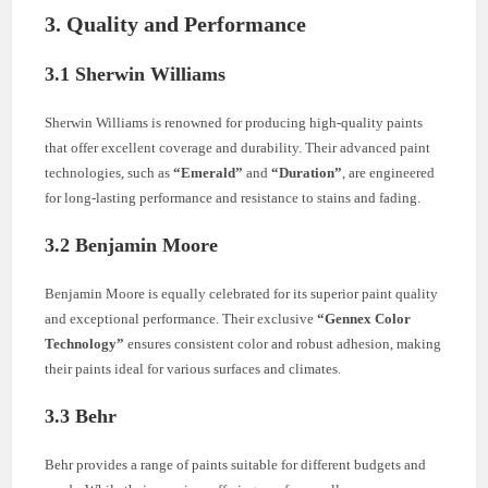
3. Quality and Performance
3.1 Sherwin Williams
Sherwin Williams is renowned for producing high-quality paints
that offer excellent coverage and durability. Their advanced paint
technologies, such as
“Emerald”
and
“Duration”
, are engineered
for long-lasting performance and resistance to stains and fading.
3.2 Benjamin Moore
Benjamin Moore is equally celebrated for its superior paint quality
and exceptional performance. Their exclusive
“Gennex Color
Technology”
ensures consistent color and robust adhesion, making
their paints ideal for various surfaces and climates.
3.3 Behr
Behr provides a range of paints suitable for different budgets and