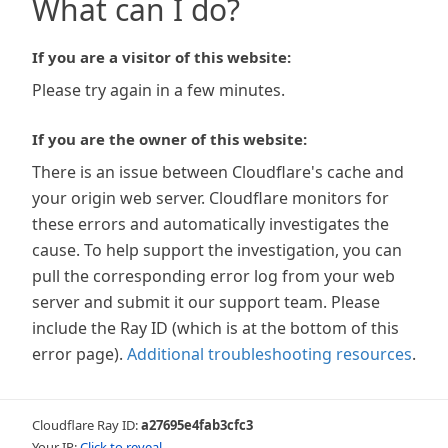
What can I do?
If you are a visitor of this website:
Please try again in a few minutes.
If you are the owner of this website:
There is an issue between Cloudflare's cache and
your origin web server. Cloudflare monitors for
these errors and automatically investigates the
cause. To help support the investigation, you can
pull the corresponding error log from your web
server and submit it our support team. Please
include the Ray ID (which is at the bottom of this
error page).
Additional troubleshooting resources
.
Cloudflare Ray ID:
a27695e4fab3cfc3
Your IP:
Click to reveal