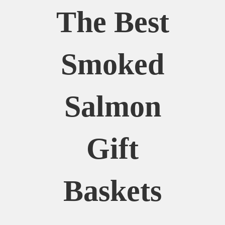
The Best
Smoked
Salmon
Gift
Baskets