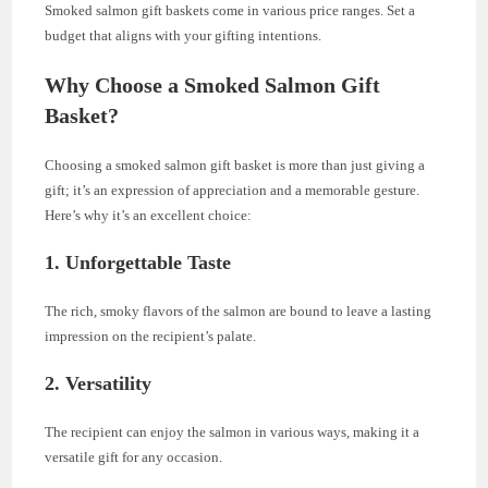
Smoked salmon gift baskets come in various price ranges. Set a
budget that aligns with your gifting intentions.
Why Choose a Smoked Salmon Gift
Basket?
Choosing a smoked salmon gift basket is more than just giving a
gift; it’s an expression of appreciation and a memorable gesture.
Here’s why it’s an excellent choice:
1.
Unforgettable Taste
The rich, smoky flavors of the salmon are bound to leave a lasting
impression on the recipient’s palate.
2.
Versatility
The recipient can enjoy the salmon in various ways, making it a
versatile gift for any occasion.