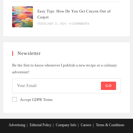
Easy Tips: How Do You Get Crayon Out of
Carpet
FEBRUARY 21, 2024
/
0 COMMENTS
Newsletter
Be the first to know whenever I publish a new recipe or a culinary
adventure!
GO
Accept GDPR Terms
Advertising
Editorial Policy
Company Info
Careers
Terms & Conditions