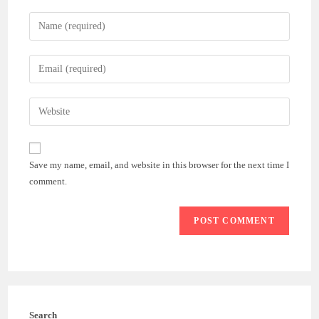
Enter
your
name
Enter
or
your
username
email
Enter
to
address
your
comment
to
website
comment
URL
Save my name, email, and website in this browser for the next time I
(optional)
comment.
Search