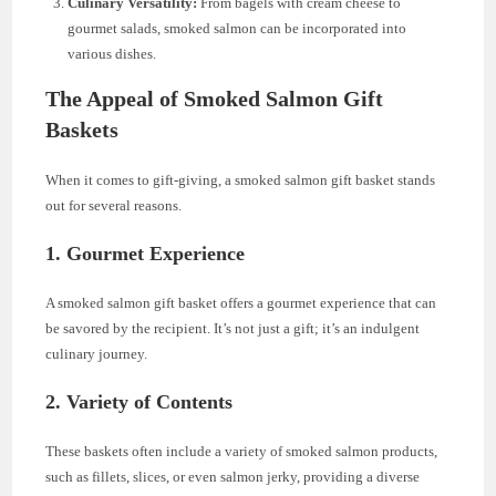
Culinary Versatility:
From bagels with cream cheese to
gourmet salads, smoked salmon can be incorporated into
various dishes.
The Appeal of Smoked Salmon Gift
Baskets
When it comes to gift-giving, a smoked salmon gift basket stands
out for several reasons.
1.
Gourmet Experience
A smoked salmon gift basket offers a gourmet experience that can
be savored by the recipient. It’s not just a gift; it’s an indulgent
culinary journey.
2.
Variety of Contents
These baskets often include a variety of smoked salmon products,
such as fillets, slices, or even salmon jerky, providing a diverse