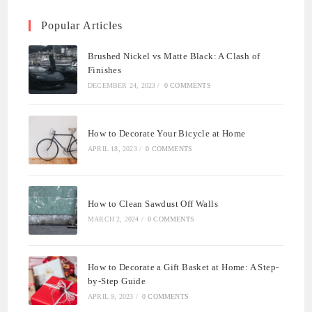
Popular Articles
Brushed Nickel vs Matte Black: A Clash of
Finishes
DECEMBER 24, 2023
/
0 COMMENTS
How to Decorate Your Bicycle at Home
APRIL 18, 2023
/
0 COMMENTS
How to Clean Sawdust Off Walls
MARCH 2, 2024
/
0 COMMENTS
How to Decorate a Gift Basket at Home: A Step-
by-Step Guide
APRIL 9, 2023
/
0 COMMENTS