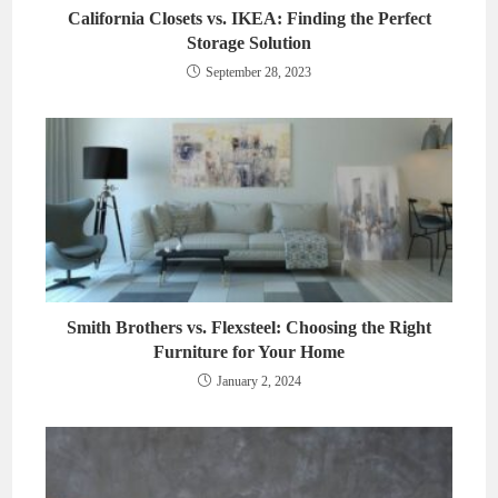
California Closets vs. IKEA: Finding the Perfect
Storage Solution
September 28, 2023
Smith Brothers vs. Flexsteel: Choosing the Right
Furniture for Your Home
January 2, 2024