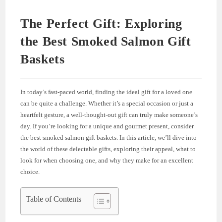
The Perfect Gift: Exploring
the Best Smoked Salmon Gift
Baskets
In today’s fast-paced world, finding the ideal gift for a loved one
can be quite a challenge. Whether it’s a special occasion or just a
heartfelt gesture, a well-thought-out gift can truly make someone’s
day. If you’re looking for a unique and gourmet present, consider
the best smoked salmon gift baskets. In this article, we’ll dive into
the world of these delectable gifts, exploring their appeal, what to
look for when choosing one, and why they make for an excellent
choice.
Table of Contents