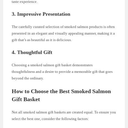
taste experience.
3.
Impressive Presentation
The carefully curated selection of smoked salmon products is often
presented in an elegant and visually appealing manner, making it a
gift that’s as beautiful as it is delicious.
4.
Thoughtful Gift
Choosing a smoked salmon gift basket demonstrates
thoughtfulness and a desire to provide a memorable gift that goes
beyond the ordinary.
How to Choose the Best Smoked Salmon
Gift Basket
Not all smoked salmon gift baskets are created equal. To ensure you
select the best one, consider the following factors: