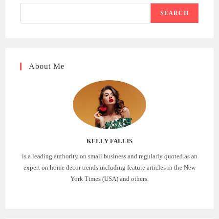
SEARCH
About Me
KELLY FALLIS
is a leading authority on small business and regularly quoted as an
expert on home decor trends including feature articles in the New
York Times (USA) and others.