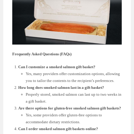
Frequently Asked Questions (FAQs)
Can I customize a smoked salmon gift basket?
Yes, many providers offer customization options, allowing
you to tailor the contents to the recipient’s preferences.
How long does smoked salmon last in a gift basket?
Properly stored, smoked salmon can last up to two weeks in
a gift basket.
Are there options for gluten-free smoked salmon gift baskets?
Yes, some providers offer gluten-free options to
accommodate dietary restrictions.
Can I order smoked salmon gift baskets online?