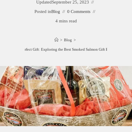
Updated
September 25, 2023
Posted in
Blog
0 Comments
4 mins read
>
Blog
>
The Perfect Gift: Exploring the Best Smoked Salmon Gift Baskets