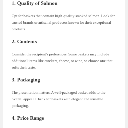
1.
Quality of Salmon
Opt for baskets that contain high-quality smoked salmon. Look for
trusted brands or artisanal producers known for their exceptional
products.
2.
Contents
Consider the recipient’s preferences. Some baskets may include
additional items like crackers, cheese, or wine, so choose one that
suits their taste.
3.
Packaging
The presentation matters. A well-packaged basket adds to the
overall appeal. Check for baskets with elegant and reusable
packaging.
4.
Price Range