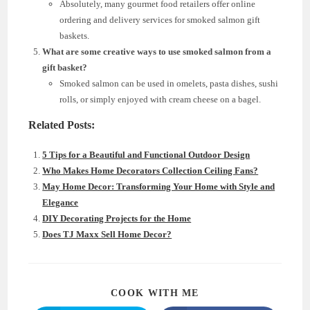
Absolutely, many gourmet food retailers offer online
ordering and delivery services for smoked salmon gift
baskets.
What are some creative ways to use smoked salmon from a
gift basket?
Smoked salmon can be used in omelets, pasta dishes, sushi
rolls, or simply enjoyed with cream cheese on a bagel.
Related Posts:
5 Tips for a Beautiful and Functional Outdoor Design
Who Makes Home Decorators Collection Ceiling Fans?
May Home Decor: Transforming Your Home with Style and
Elegance
DIY Decorating Projects for the Home
Does TJ Maxx Sell Home Decor?
SHARE
COOK WITH ME
THIS