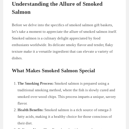
Understanding the Allure of Smoked
Salmon
Before we delve into the specifics of smoked salmon gift baskets,
let’s take a moment to appreciate the allure of smoked salmon itself.
Smoked salmon is a culinary delight appreciated by food
enthusiasts worldwide. Its delicate smoky flavor and tender, flaky
texture make it a versatile ingredient that can elevate a variety of
dishes.
What Makes Smoked Salmon Special
The Smoking Process:
Smoked salmon is prepared using a
traditional smoking method, where the fish is slowly cured and
smoked over wood chips. This process imparts a unique, savory
flavor.
Health Benefits:
Smoked salmon is a rich source of omega-3
fatty acids, making it a healthy choice for those conscious of
their diet.