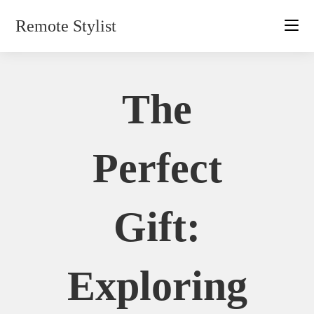
Skip
Remote Stylist
to
content
The
Perfect
Gift:
Exploring