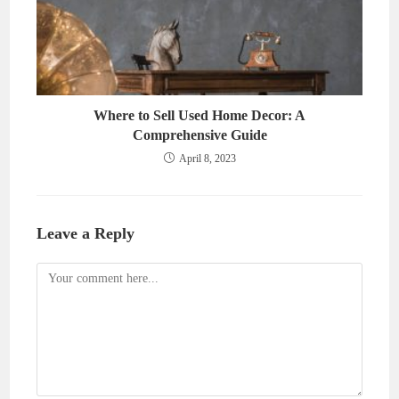
Where to Sell Used Home Decor: A
Comprehensive Guide
April 8, 2023
Leave a Reply
Comment