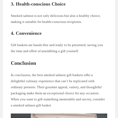
3.
Health-conscious Choice
Smoked salmon is not only delicious but also a healthy choice,
making it suitable for health-conscious recipients.
4.
Convenience
Gift baskets are hassle-free and ready to be presented, saving you
the time and effort of assembling a gift yourself.
Conclusion
In conclusion, the best smoked salmon gift baskets offer a
delightful culinary experience that can’t be replicated with
ordinary presents. Their gourmet appeal, variety, and thoughtful
packaging make them an exceptional choice for any occasion.
When you want to gift something memorable and savory, consider
a smoked salmon gift basket.