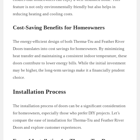
feature is not only environmentally friendly but also helps in
reducing heating and cooling costs.
Cost-Saving Benefits for Homeowners
The energy-efficient design of both Therma-Tru and Feather River
Doors translates into cost savings for homeowners. By minimizing
heat transfer and maintaining a consistent indoor temperature, these
doors contribute to lower energy bills. While the initial investment
may be higher, the long-term savings make it a financially prudent
choice.
Installation Process
The installation process of doors can be a significant consideration
for homeowners, especially those who prefer DIY projects. Let’s
compare the ease of installation for Therma-Tru and Feather River
Doors and explore customer experiences.