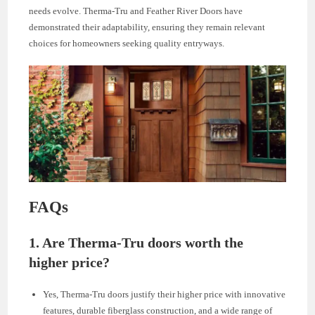
needs evolve. Therma-Tru and Feather River Doors have
demonstrated their adaptability, ensuring they remain relevant
choices for homeowners seeking quality entryways.
FAQs
1.
Are Therma-Tru doors worth the
higher price?
Yes, Therma-Tru doors justify their higher price with innovative
features, durable fiberglass construction, and a wide range of