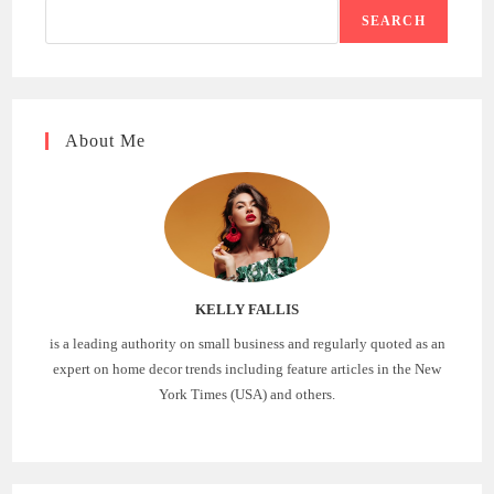
SEARCH
About Me
KELLY FALLIS
is a leading authority on small business and regularly quoted as an
expert on home decor trends including feature articles in the New
York Times (USA) and others.