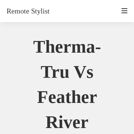
Skip
Remote Stylist
to
content
Therma-
Tru Vs
Feather
River