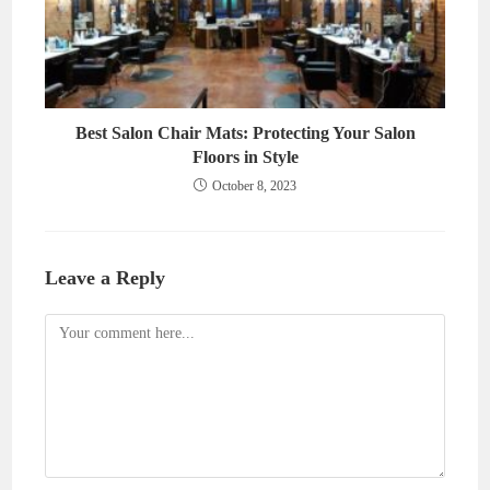
Best Salon Chair Mats: Protecting Your Salon
Floors in Style
October 8, 2023
Leave a Reply
Comment