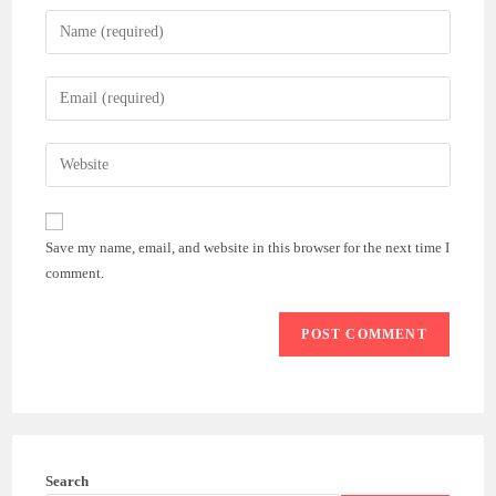
Enter
your
name
Enter
or
your
username
email
Enter
to
address
your
comment
to
website
comment
URL
Save my name, email, and website in this browser for the next time I
(optional)
comment.
Search