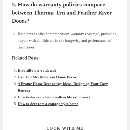
5.
How do warranty policies compare
between Therma-Tru and Feather River
Doors?
Both brands offer comprehensive warranty coverage, providing
buyers with confidence in the longevity and performance of
their doors.
Related Posts:
Is Saltillo tile outdated?
Can You Mix Metals in Home Decor?
A Frame Home Decorating Ideas: Designing Your Cozy
Retreat
How to decorate home with artificial flowers
How to decorate a cottage style home
SHARE
COOK WITH ME