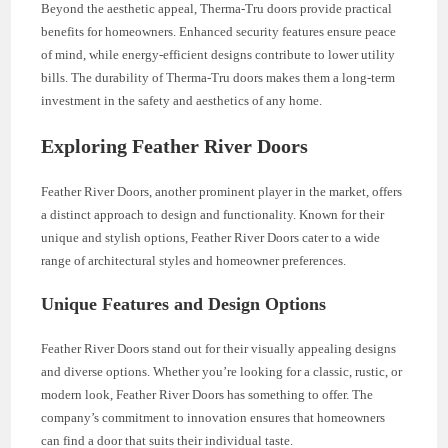
Beyond the aesthetic appeal, Therma-Tru doors provide practical
benefits for homeowners. Enhanced security features ensure peace
of mind, while energy-efficient designs contribute to lower utility
bills. The durability of Therma-Tru doors makes them a long-term
investment in the safety and aesthetics of any home.
Exploring Feather River Doors
Feather River Doors, another prominent player in the market, offers
a distinct approach to design and functionality. Known for their
unique and stylish options, Feather River Doors cater to a wide
range of architectural styles and homeowner preferences.
Unique Features and Design Options
Feather River Doors stand out for their visually appealing designs
and diverse options. Whether you’re looking for a classic, rustic, or
modern look, Feather River Doors has something to offer. The
company’s commitment to innovation ensures that homeowners
can find a door that suits their individual taste.