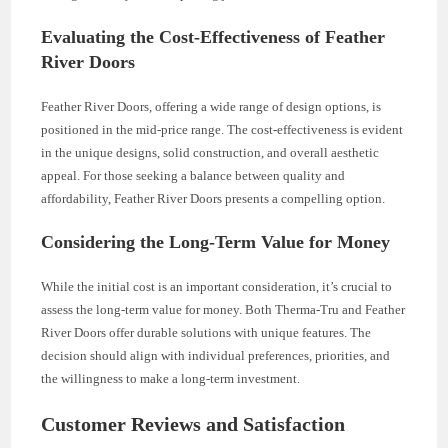
Evaluating the Cost-Effectiveness of Feather
River Doors
Feather River Doors, offering a wide range of design options, is
positioned in the mid-price range. The cost-effectiveness is evident
in the unique designs, solid construction, and overall aesthetic
appeal. For those seeking a balance between quality and
affordability, Feather River Doors presents a compelling option.
Considering the Long-Term Value for Money
While the initial cost is an important consideration, it’s crucial to
assess the long-term value for money. Both Therma-Tru and Feather
River Doors offer durable solutions with unique features. The
decision should align with individual preferences, priorities, and
the willingness to make a long-term investment.
Customer Reviews and Satisfaction