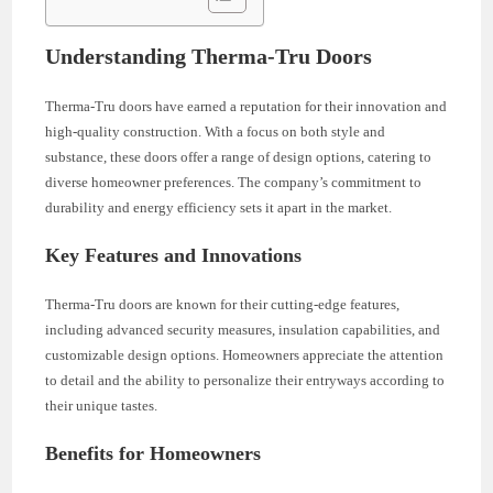
Understanding Therma-Tru Doors
Therma-Tru doors have earned a reputation for their innovation and
high-quality construction. With a focus on both style and
substance, these doors offer a range of design options, catering to
diverse homeowner preferences. The company’s commitment to
durability and energy efficiency sets it apart in the market.
Key Features and Innovations
Therma-Tru doors are known for their cutting-edge features,
including advanced security measures, insulation capabilities, and
customizable design options. Homeowners appreciate the attention
to detail and the ability to personalize their entryways according to
their unique tastes.
Benefits for Homeowners