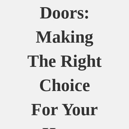
Doors:
Making
The Right
Choice
For Your