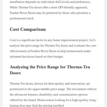
installation depends on individual skill levels and preferences.
While Therma-Tru doors offer a more DIY-friendly approach,
Feather River Doors may be preferred by those who prioritize a
professional touch.
Cost Comparison
Cost is a significant factor in any home improvement project. Let’s
analyze the price range for Therma-Tru doors and evaluate the cost-
effectiveness of Feather River Doors to help homeowners make
informed decisions based on their budget.
Analyzing the Price Range for Therma-Tru
Doors
Therma-Tru doors, known for their quality and innovation, are
positioned in the upper-middle price range. The investment reflects
the advanced features, durability, and customization options
offered by the brand. Homeowners looking for a high-quality, long-
lasting door may find the pricing justified.