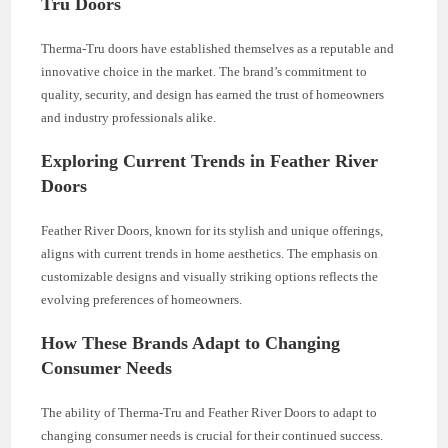
Tru Doors
Therma-Tru doors have established themselves as a reputable and
innovative choice in the market. The brand’s commitment to
quality, security, and design has earned the trust of homeowners
and industry professionals alike.
Exploring Current Trends in Feather River
Doors
Feather River Doors, known for its stylish and unique offerings,
aligns with current trends in home aesthetics. The emphasis on
customizable designs and visually striking options reflects the
evolving preferences of homeowners.
How These Brands Adapt to Changing
Consumer Needs
The ability of Therma-Tru and Feather River Doors to adapt to
changing consumer needs is crucial for their continued success.