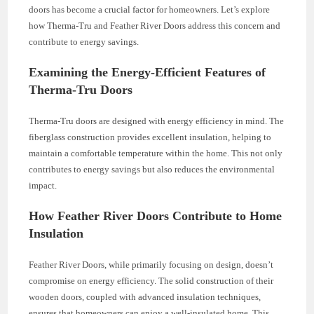
doors has become a crucial factor for homeowners. Let’s explore
how Therma-Tru and Feather River Doors address this concern and
contribute to energy savings.
Examining the Energy-Efficient Features of
Therma-Tru Doors
Therma-Tru doors are designed with energy efficiency in mind. The
fiberglass construction provides excellent insulation, helping to
maintain a comfortable temperature within the home. This not only
contributes to energy savings but also reduces the environmental
impact.
How Feather River Doors Contribute to Home
Insulation
Feather River Doors, while primarily focusing on design, doesn’t
compromise on energy efficiency. The solid construction of their
wooden doors, coupled with advanced insulation techniques,
ensures that homeowners can enjoy a well-insulated home. This