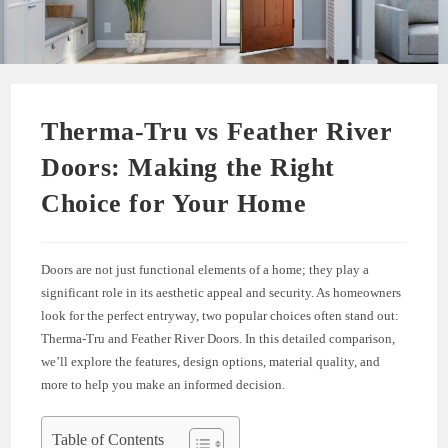
Therma-Tru vs Feather River
Doors: Making the Right
Choice for Your Home
Doors are not just functional elements of a home; they play a
significant role in its aesthetic appeal and security. As homeowners
look for the perfect entryway, two popular choices often stand out:
Therma-Tru and Feather River Doors. In this detailed comparison,
we’ll explore the features, design options, material quality, and
more to help you make an informed decision.
Table of Contents