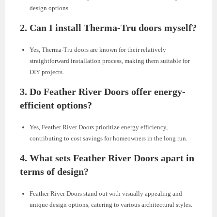
design options.
2.
Can I install Therma-Tru doors myself?
Yes, Therma-Tru doors are known for their relatively
straightforward installation process, making them suitable for
DIY projects.
3.
Do Feather River Doors offer energy-
efficient options?
Yes, Feather River Doors prioritize energy efficiency,
contributing to cost savings for homeowners in the long run.
4.
What sets Feather River Doors apart in
terms of design?
Feather River Doors stand out with visually appealing and
unique design options, catering to various architectural styles.