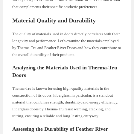
that complements their specific aesthetic preferences.
Material Quality and Durability
The quality of materials used in doors directly correlates with their
longevity and performance. Let’s examine the materials employed
by Therma-Tru and Feather River Doors and how they contribute to
the overall durability of their products.
Analyzing the Materials Used in Therma-Tru
Doors
Therma-Tru is known for using high-quality materials in the
construction of its doors. Fiberglass, in particular, is a standout
material that combines strength, durability, and energy efficiency.
Fiberglass doors by Therma-Tru resist warping, cracking, and
rotting, ensuring a reliable and long-lasting entryway.
Assessing the Durability of Feather River