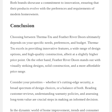
Both brands showcase a commitment to innovation, ensuring that
their products evolve with the preferences and requirements of
modern homeowners.
Conclusion
Choosing between Therma-Tru and Feather River Doors ultimately
depends on your specific needs, preferences, and budget. Therma-
Tru excels in providing innovative features, a wide range of design
options, and high-quality construction, albeit at a slightly higher
price point. On the other hand, Feather River Doors stands out with
visually striking designs, solid construction, and a more affordable
price range.
Consider your priorities – whether it’s cutting-edge security, a
broad spectrum of design choices, or a balance of both. Reading
customer reviews, understanding warranty policies, and assessing
long-term value are crucial steps in making an informed decision.
In the dynamic world of home improvement, trends and consumer