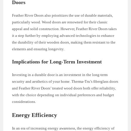
Doors
Feather River Doors also prioritizes the use of durable materials,
particularly wood. Wood doors are renowned for their classic
appeal and solid construction. However, Feather River Doors takes
it a step further by employing advanced technologies to enhance
the durability of their wooden doors, making them resistant to the
elements and ensuring longevity.
Implications for Long-Term Investment
Investing in a durable door is an investment in the long-term
security and aesthetics of your home. Therma-Tru’s fiberglass doors
and Feather River Doors’ treated wood doors both offer reliability,
with the choice depending on individual preferences and budget
considerations.
Energy Efficiency
In an era of increasing energy awareness, the energy efficiency of