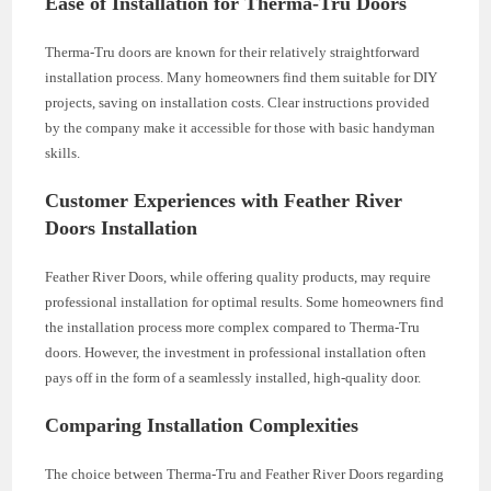
Ease of Installation for Therma-Tru Doors
Therma-Tru doors are known for their relatively straightforward
installation process. Many homeowners find them suitable for DIY
projects, saving on installation costs. Clear instructions provided
by the company make it accessible for those with basic handyman
skills.
Customer Experiences with Feather River
Doors Installation
Feather River Doors, while offering quality products, may require
professional installation for optimal results. Some homeowners find
the installation process more complex compared to Therma-Tru
doors. However, the investment in professional installation often
pays off in the form of a seamlessly installed, high-quality door.
Comparing Installation Complexities
The choice between Therma-Tru and Feather River Doors regarding