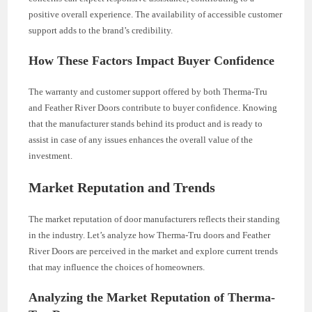
positive overall experience. The availability of accessible customer
support adds to the brand’s credibility.
How These Factors Impact Buyer Confidence
The warranty and customer support offered by both Therma-Tru
and Feather River Doors contribute to buyer confidence. Knowing
that the manufacturer stands behind its product and is ready to
assist in case of any issues enhances the overall value of the
investment.
Market Reputation and Trends
The market reputation of door manufacturers reflects their standing
in the industry. Let’s analyze how Therma-Tru doors and Feather
River Doors are perceived in the market and explore current trends
that may influence the choices of homeowners.
Analyzing the Market Reputation of Therma-