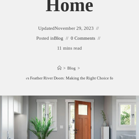
Home
Updated
November 29, 2023
Posted in
Blog
0 Comments
11 mins read
>
Blog
>
Therma-Tru vs Feather River Doors: Making the Right Choice for Your Home