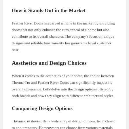
How it Stands Out in the Market
Feather River Doors has carved a niche in the market by providing
doors that not only enhance the curb appeal of a home but also
contribute to its overall character. The company’s focus on unique
designs and reliable functionality has garnered a loyal customer
base.
Aesthetics and Design Choices
When it comes to the aesthetics of your home, the choice between
Therma-Tru and Feather River Doors can significantly impact its
overall appearance. Let’s delve into the design options offered by
both brands and how they align with different architectural styles.
Comparing Design Options
Therma-Tru doors offer a wide array of design options, from classic
to contemporary. Homeowners can choose from various materials,