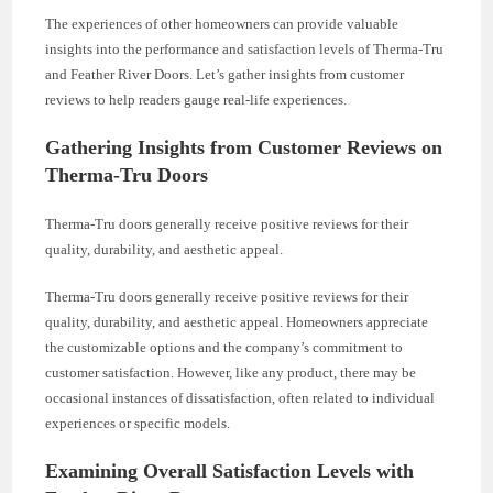
The experiences of other homeowners can provide valuable
insights into the performance and satisfaction levels of Therma-Tru
and Feather River Doors. Let’s gather insights from customer
reviews to help readers gauge real-life experiences.
Gathering Insights from Customer Reviews on
Therma-Tru Doors
Therma-Tru doors generally receive positive reviews for their
quality, durability, and aesthetic appeal.
Therma-Tru doors generally receive positive reviews for their
quality, durability, and aesthetic appeal. Homeowners appreciate
the customizable options and the company’s commitment to
customer satisfaction. However, like any product, there may be
occasional instances of dissatisfaction, often related to individual
experiences or specific models.
Examining Overall Satisfaction Levels with