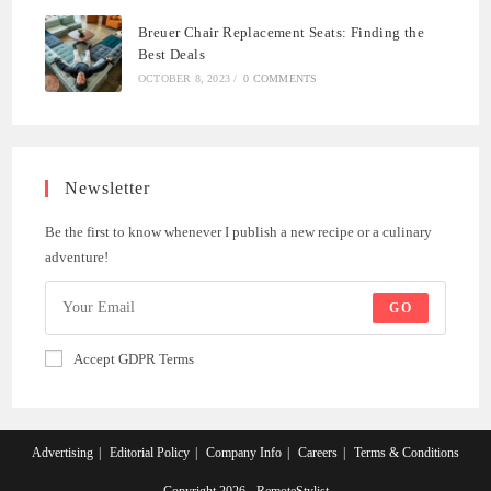
Breuer Chair Replacement Seats: Finding the
Best Deals
OCTOBER 8, 2023
/
0 COMMENTS
Newsletter
Be the first to know whenever I publish a new recipe or a culinary
adventure!
GO
Accept GDPR Terms
Advertising
Editorial Policy
Company Info
Careers
Terms & Conditions
Copyright 2026 - RemoteStylist