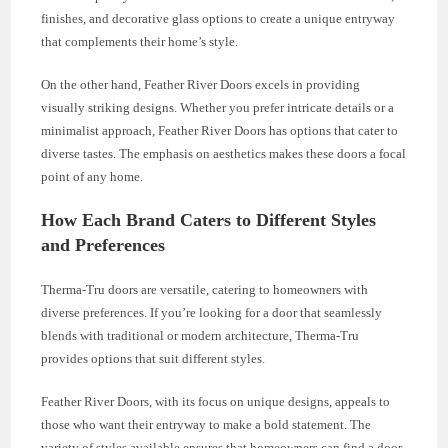
finishes, and decorative glass options to create a unique entryway
that complements their home’s style.
On the other hand, Feather River Doors excels in providing
visually striking designs. Whether you prefer intricate details or a
minimalist approach, Feather River Doors has options that cater to
diverse tastes. The emphasis on aesthetics makes these doors a focal
point of any home.
How Each Brand Caters to Different Styles
and Preferences
Therma-Tru doors are versatile, catering to homeowners with
diverse preferences. If you’re looking for a door that seamlessly
blends with traditional or modern architecture, Therma-Tru
provides options that suit different styles.
Feather River Doors, with its focus on unique designs, appeals to
those who want their entryway to make a bold statement. The
variety of styles available ensures that homeowners can find a door