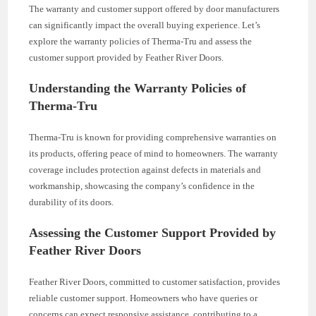
The warranty and customer support offered by door manufacturers
can significantly impact the overall buying experience. Let’s
explore the warranty policies of Therma-Tru and assess the
customer support provided by Feather River Doors.
Understanding the Warranty Policies of
Therma-Tru
Therma-Tru is known for providing comprehensive warranties on
its products, offering peace of mind to homeowners. The warranty
coverage includes protection against defects in materials and
workmanship, showcasing the company’s confidence in the
durability of its doors.
Assessing the Customer Support Provided by
Feather River Doors
Feather River Doors, committed to customer satisfaction, provides
reliable customer support. Homeowners who have queries or
concerns can expect responsive assistance, contributing to a