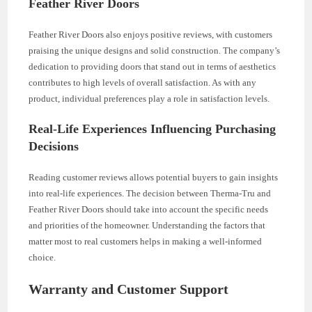
Feather River Doors
Feather River Doors also enjoys positive reviews, with customers
praising the unique designs and solid construction. The company’s
dedication to providing doors that stand out in terms of aesthetics
contributes to high levels of overall satisfaction. As with any
product, individual preferences play a role in satisfaction levels.
Real-Life Experiences Influencing Purchasing
Decisions
Reading customer reviews allows potential buyers to gain insights
into real-life experiences. The decision between Therma-Tru and
Feather River Doors should take into account the specific needs
and priorities of the homeowner. Understanding the factors that
matter most to real customers helps in making a well-informed
choice.
Warranty and Customer Support