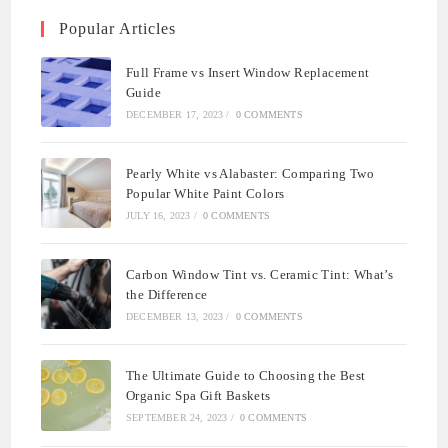
Popular Articles
Full Frame vs Insert Window Replacement
Guide
DECEMBER 17, 2023
/
0 COMMENTS
Pearly White vs Alabaster: Comparing Two
Popular White Paint Colors
JULY 16, 2023
/
0 COMMENTS
Carbon Window Tint vs. Ceramic Tint: What’s
the Difference
DECEMBER 13, 2023
/
0 COMMENTS
The Ultimate Guide to Choosing the Best
Organic Spa Gift Baskets
SEPTEMBER 24, 2023
/
0 COMMENTS