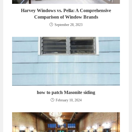
Harvey Windows vs. Pella: A Comprehensive
Comparison of Window Brands
September 28, 2023
how to patch Masonite siding
February 10, 2024