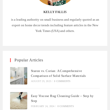
KELLY FALLIS
is a leading authority on small business and regularly quoted as an
expert on home decor trends including feature articles in the New
York Times (USA) and others.
Popular Articles
Staron vs. Corian: A Comprehensive
Comparison of Solid Surface Materials
AUGUST 29, 2023
/
0 COMMENTS
Easy Viscose Rug Cleaning Guide – Step by
Step
FEBRUARY 24, 2024
/
0 COMMENTS