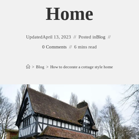
Home
Updated
April 13, 2023
Posted in
Blog
0 Comments
6 mins read
>
Blog
>
How to decorate a cottage style home