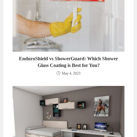
EnduroShield vs ShowerGuard: Which Shower
Glass Coating is Best for You?
May 4, 2023