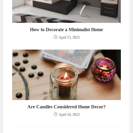
How to Decorate a Minimalist Home
April 15, 2023
Are Candles Considered Home Decor?
April 10, 2023