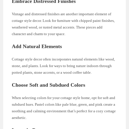
Embrace Distressed Finishes
Vintage and distressed finishes are another important element of
cottage style decor. Look for furniture with chipped paint finishes,
weathered wood, or rusted metal accents. These pieces add
character and charm to your space.
Add Natural Elements
Cottage style decor often incorporates natural elements like wood,
stone, and plants. Look for ways to bring nature indoors through
potted plants, stone accents, or a wood coffee table.
Choose Soft and Subdued Colors
When selecting colors for your cottage style home, opt for soft and
subdued hues. Pastel colors like pale blue, green, and pink create a
soothing and calming environment that’s perfect for a cozy cottage
aesthetic.