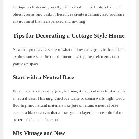
Cottage style decor typically features soft, muted colors like pale
blues, greens, and pinks. These hues create a calming and soothing
environment that feels relaxed and inviting.
Tips for Decorating a Cottage Style Home
Now that you have a sense of what defines cottage style decor, let’s
explore some specific tips for incorporating these elements into
your own space.
Start with a Neutral Base
When decorating a cottage style home, it’s a good idea to start with
a neutral base. This might include white or cream walls, light wood
flooring, and natural materials like jute or rattan. A neutral base
creates a blank canvas that allows you to layer in more colorful or
patterned elements later on.
Mix Vintage and New