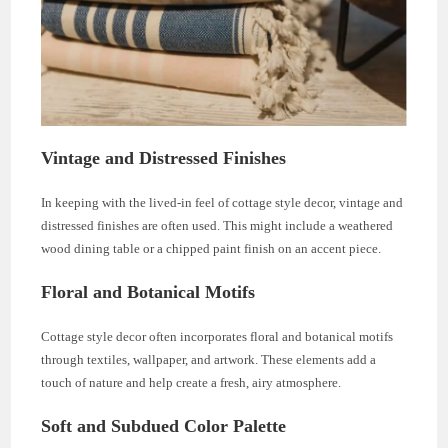
Vintage and Distressed Finishes
In keeping with the lived-in feel of cottage style decor, vintage and
distressed finishes are often used. This might include a weathered
wood dining table or a chipped paint finish on an accent piece.
Floral and Botanical Motifs
Cottage style decor often incorporates floral and botanical motifs
through textiles, wallpaper, and artwork. These elements add a
touch of nature and help create a fresh, airy atmosphere.
Soft and Subdued Color Palette