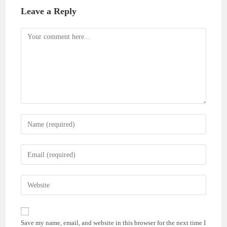
Leave a Reply
Comment
Enter
your
name
Enter
or
your
username
email
Enter
to
address
your
comment
to
website
comment
URL
Save my name, email, and website in this browser for the next time I