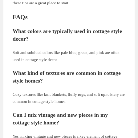
these tips are a great place to start.
FAQs
What colors are typically used in cottage style
decor?
Soft and subdued colors like pale blue, green, and pink are often
used in cottage style decor.
What kind of textures are common in cottage
style homes?
Cozy textures like knit blankets, fluffy rugs, and soft upholstery are
common in cottage style homes.
Can I mix vintage and new pieces in my
cottage style home?
Yes, mixing vintage and new pieces is a key element of cottage