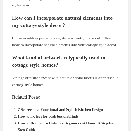
style decor.
How can I incorporate natural elements into
my cottage style decor?
Consider adding potted plants, stone accents, or a wood coffee
table to incorporate natural elements into your cottage style decor.
What kind of artwork is typically used in
cottage style homes?
Vintage or rustic artwork with nature or floral motifs is often used in
cottage style homes.
Related Posts:
7 Secrets to a Functional and Stylish Kitchen Design
How to fix levolor push button blinds
How to Decorate a Cake for Beginners at Home: A Step-by-
Step Guide