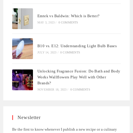
Emtek vs Baldwin: Which is Better?
MAY 3, 2023
/
0 COMMENTS
B10 vs. E12: Understanding Light Bulb Bases
JULY 14, 2023
/
0 COMMENTS
Unlocking Fragrance Fusion: Do Bath and Body
Works Wallflowers Play Well with Other
Brands?
NOVEMBER 18, 2023
/
0 COMMENTS
Newsletter
Be the first to know whenever I publish a new recipe or a culinary