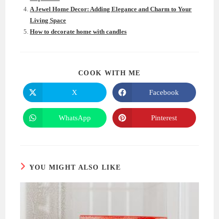
A Jewel Home Decor: Adding Elegance and Charm to Your
Living Space
How to decorate home with candles
SHARE
COOK WITH ME
THIS
CONTENT
X
Facebook
Opens
Opens
in
in
a
a
new
new
WhatsApp
Pinterest
Opens
Opens
window
window
in
in
a
a
new
new
window
window
YOU MIGHT ALSO LIKE