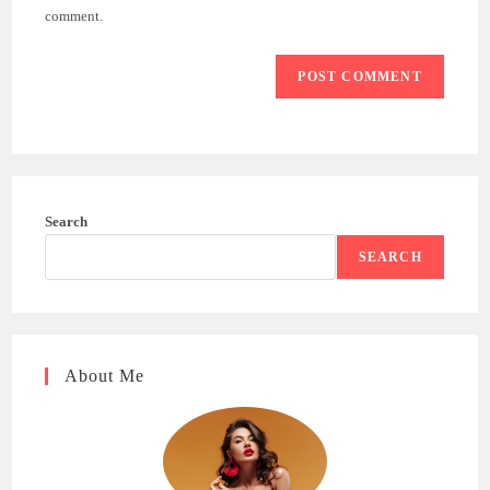
(optional)
comment.
Search
SEARCH
About Me