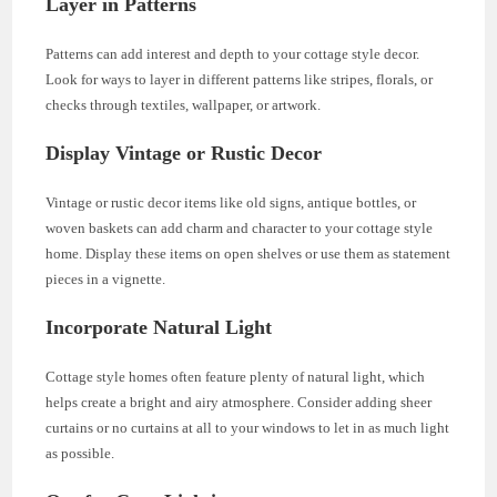
Layer in Patterns
Patterns can add interest and depth to your cottage style decor.
Look for ways to layer in different patterns like stripes, florals, or
checks through textiles, wallpaper, or artwork.
Display Vintage or Rustic Decor
Vintage or rustic decor items like old signs, antique bottles, or
woven baskets can add charm and character to your cottage style
home. Display these items on open shelves or use them as statement
pieces in a vignette.
Incorporate Natural Light
Cottage style homes often feature plenty of natural light, which
helps create a bright and airy atmosphere. Consider adding sheer
curtains or no curtains at all to your windows to let in as much light
as possible.