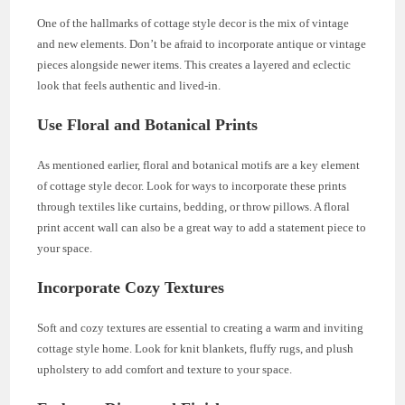
One of the hallmarks of cottage style decor is the mix of vintage
and new elements. Don’t be afraid to incorporate antique or vintage
pieces alongside newer items. This creates a layered and eclectic
look that feels authentic and lived-in.
Use Floral and Botanical Prints
As mentioned earlier, floral and botanical motifs are a key element
of cottage style decor. Look for ways to incorporate these prints
through textiles like curtains, bedding, or throw pillows. A floral
print accent wall can also be a great way to add a statement piece to
your space.
Incorporate Cozy Textures
Soft and cozy textures are essential to creating a warm and inviting
cottage style home. Look for knit blankets, fluffy rugs, and plush
upholstery to add comfort and texture to your space.