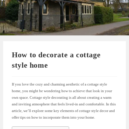
How to decorate a cottage
style home
If you love the cozy and charming aesthetic of a cottage style
home, you might be wondering how to achieve that look in your
own space. Cottage style decorating is all about creating a warm
and inviting atmosphere that feels lived-in and comfortable. In this
article, we’ll explore some key elements of cottage style decor and
offer tips on how to incorporate them into your home.