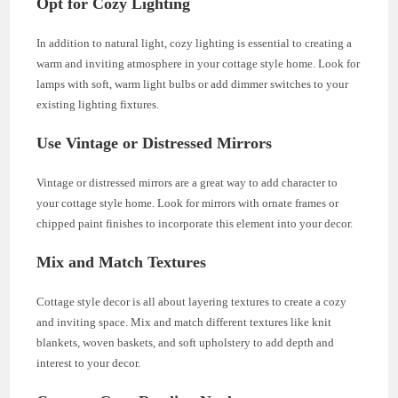
Opt for Cozy Lighting
In addition to natural light, cozy lighting is essential to creating a
warm and inviting atmosphere in your cottage style home. Look for
lamps with soft, warm light bulbs or add dimmer switches to your
existing lighting fixtures.
Use Vintage or Distressed Mirrors
Vintage or distressed mirrors are a great way to add character to
your cottage style home. Look for mirrors with ornate frames or
chipped paint finishes to incorporate this element into your decor.
Mix and Match Textures
Cottage style decor is all about layering textures to create a cozy
and inviting space. Mix and match different textures like knit
blankets, woven baskets, and soft upholstery to add depth and
interest to your decor.