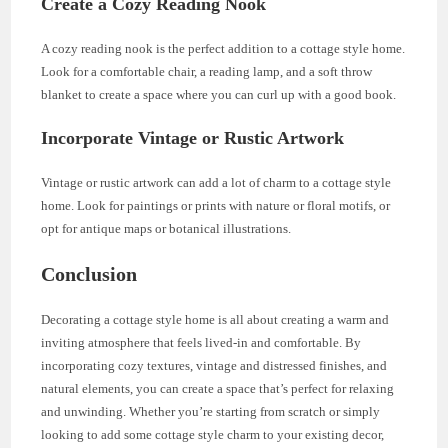
Create a Cozy Reading Nook
A cozy reading nook is the perfect addition to a cottage style home.
Look for a comfortable chair, a reading lamp, and a soft throw
blanket to create a space where you can curl up with a good book.
Incorporate Vintage or Rustic Artwork
Vintage or rustic artwork can add a lot of charm to a cottage style
home. Look for paintings or prints with nature or floral motifs, or
opt for antique maps or botanical illustrations.
Conclusion
Decorating a cottage style home is all about creating a warm and
inviting atmosphere that feels lived-in and comfortable. By
incorporating cozy textures, vintage and distressed finishes, and
natural elements, you can create a space that’s perfect for relaxing
and unwinding. Whether you’re starting from scratch or simply
looking to add some cottage style charm to your existing decor,