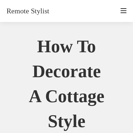
Skip
Remote Stylist
to
content
How To
Decorate
A Cottage
Style