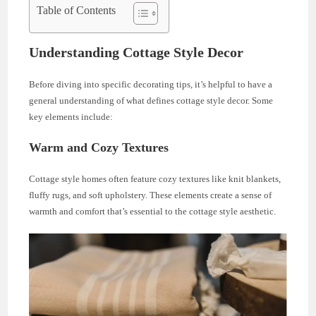
Table of Contents
Understanding Cottage Style Decor
Before diving into specific decorating tips, it’s helpful to have a
general understanding of what defines cottage style decor. Some
key elements include:
Warm and Cozy Textures
Cottage style homes often feature cozy textures like knit blankets,
fluffy rugs, and soft upholstery. These elements create a sense of
warmth and comfort that’s essential to the cottage style aesthetic.