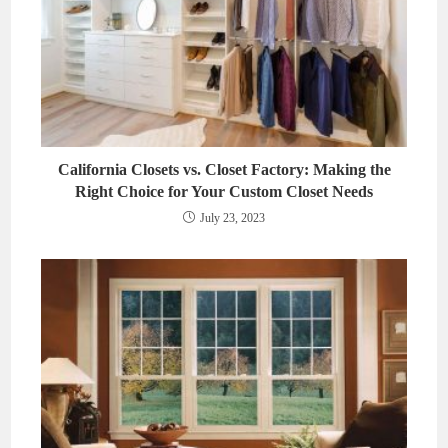
California Closets vs. Closet Factory: Making the
Right Choice for Your Custom Closet Needs
July 23, 2023