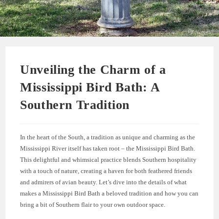
Unveiling the Charm of a
Mississippi Bird Bath: A
Southern Tradition
In the heart of the South, a tradition as unique and charming as the
Mississippi River itself has taken root – the Mississippi Bird Bath.
This delightful and whimsical practice blends Southern hospitality
with a touch of nature, creating a haven for both feathered friends
and admirers of avian beauty. Let’s dive into the details of what
makes a Mississippi Bird Bath a beloved tradition and how you can
bring a bit of Southern flair to your own outdoor space.