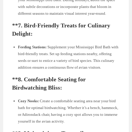
with subtle decorations or incorporate plants that bloom in
different seasons to maintain visual interest year-round.
**7.
Bird-Friendly Treats for Culinary
Delight:
Feeding Stations:
Supplement your Mississippi Bird Bath with
bird-friendly treats. Set up feeding stations nearby, offering
seeds or suet to entice a variety of bird species. This culinary
addition ensures a continuous flow of avian visitors.
**8.
Comfortable Seating for
Birdwatching Bliss:
Cozy Nooks:
Create a comfortable seating area near your bird
bath for optimal birdwatching. Whether it’s a bench, hammock,
or Adirondack chair, having a cozy spot allows you to immerse
yourself in the avian activity.