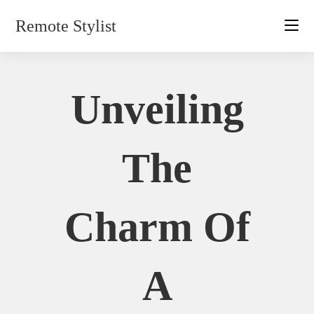
Skip
Remote Stylist
to
content
Unveiling
The
Charm Of
A