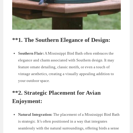
**1.
The Southern Elegance of Design:
Southern Flair:
A Mississippi Bird Bath often embraces the
elegance and charm associated with Southern design. It may
feature ornate detailing, classic motifs, or even a touch of
vintage aesthetics, creating a visually appealing addition to
your outdoor space.
**2.
Strategic Placement for Avian
Enjoyment:
Natural Integration:
The placement of a Mississippi Bird Bath
is strategic. It’s often positioned in a way that integrates
seamlessly with the natural surroundings, offering birds a sense