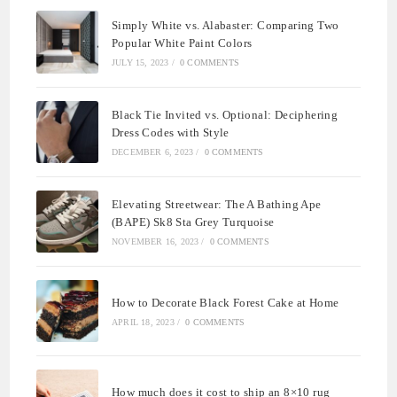
Simply White vs. Alabaster: Comparing Two
Popular White Paint Colors
JULY 15, 2023
/
0 COMMENTS
Black Tie Invited vs. Optional: Deciphering
Dress Codes with Style
DECEMBER 6, 2023
/
0 COMMENTS
Elevating Streetwear: The A Bathing Ape
(BAPE) Sk8 Sta Grey Turquoise
NOVEMBER 16, 2023
/
0 COMMENTS
How to Decorate Black Forest Cake at Home
APRIL 18, 2023
/
0 COMMENTS
How much does it cost to ship an 8×10 rug