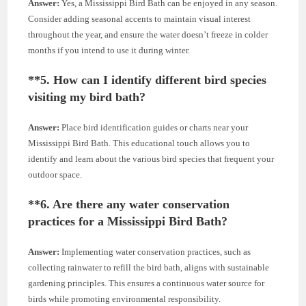
Answer:
Yes, a Mississippi Bird Bath can be enjoyed in any season.
Consider adding seasonal accents to maintain visual interest
throughout the year, and ensure the water doesn’t freeze in colder
months if you intend to use it during winter.
**5.
How can I identify different bird species
visiting my bird bath?
Answer:
Place bird identification guides or charts near your
Mississippi Bird Bath. This educational touch allows you to
identify and learn about the various bird species that frequent your
outdoor space.
**6.
Are there any water conservation
practices for a Mississippi Bird Bath?
Answer:
Implementing water conservation practices, such as
collecting rainwater to refill the bird bath, aligns with sustainable
gardening principles. This ensures a continuous water source for
birds while promoting environmental responsibility.