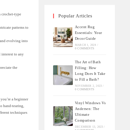
a crochet-type
Popular Articles
Accent Rug
tricate patterns to
Essentials: Your
Decor Guide
 and evolving into
MARCH 1, 2024
/
0 COMMENTS
 interest to any
The Art of Bath
preciate the
Filling: How
Long Does It Take
to Fill a Bath?
NOVEMBER 2, 2023
/
0 COMMENTS
 you’re a beginner
Vinyl Windows Vs
to hand-tearing,
Andersen: The
fferent techniques
Ultimate
Comparison
DECEMBER 13, 2023
/