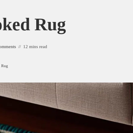
oked Rug
omments
12 mins read
d Rug