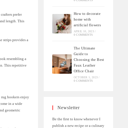
0 COMMENTS
How to decorate
crafters prefer
home with
 and length. This
artificial flowers
APRIL 10, 2023
/
0 COMMENTS
e strips provides a
The Ultimate
Guide to
hook resembling a
Choosing the Best
Faux Leather
n. This repetitive
Office Chair
OCTOBER 5, 2023
/
0 COMMENTS
me rug hookers enjoy
 come in a wide
Newsletter
 and geometric
Be the first to know whenever I
publish a new recipe or a culinary