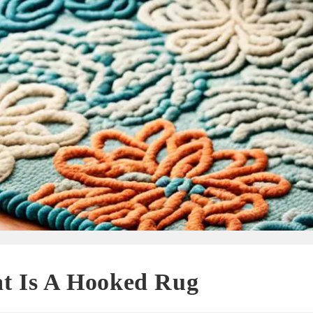
t Is A Hooked Rug