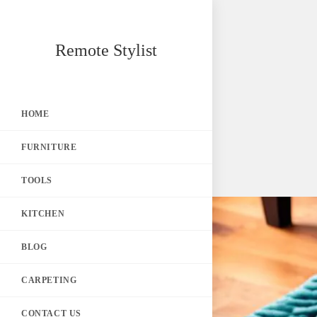
Skip
Remote Stylist
to
content
HOME
FURNITURE
TOOLS
KITCHEN
BLOG
CARPETING
CONTACT US