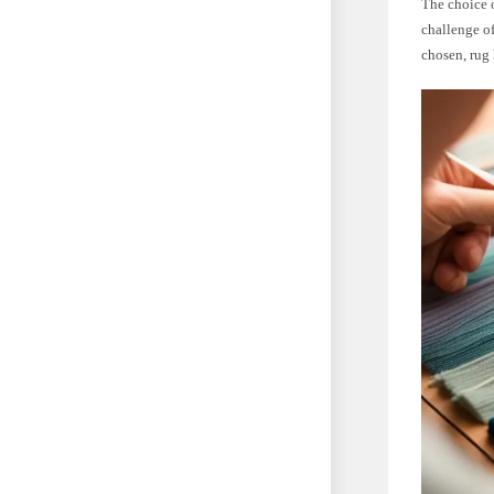
The choice o
challenge of
chosen, rug 