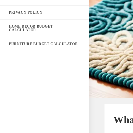
PRIVACY POLICY
HOME DECOR BUDGET
CALCULATOR
FURNITURE BUDGET CALCULATOR
Wha