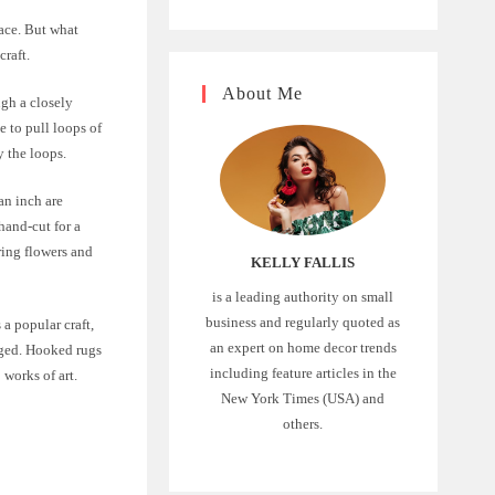
pace. But what
craft.
About Me
ugh a closely
e to pull loops of
y the loops.
an inch are
hand-cut for a
ring flowers and
KELLY FALLIS
is a leading authority on small
business and regularly quoted as
 a popular craft,
an expert on home decor trends
ged. Hooked rugs
including feature articles in the
 works of art.
New York Times (USA) and
others.