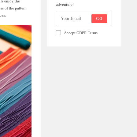
ls enjoy the
adventure!
ss of the pattern
ces.
GO
Accept GDPR Terms