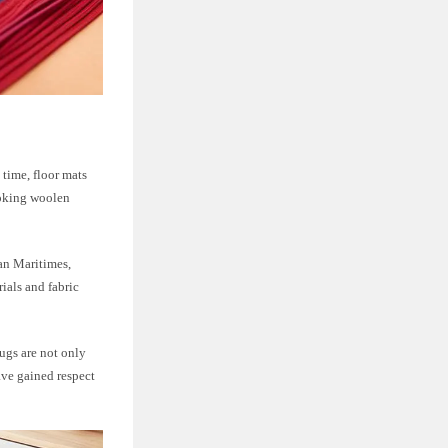
 time, floor mats
ooking woolen
an Maritimes,
ials and fabric
rugs are not only
ave gained respect