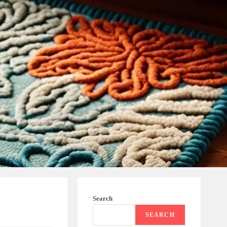
Search
SEARCH