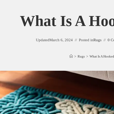
What Is A Ho
Updated
March 6, 2024
Posted in
Rugs
0 C
>
Rugs
>
What Is A Hooke