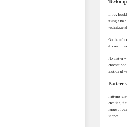
Techniq
In rug hooki
using a mech
technique al
On the other
distinct cha
No matter w
crochet hook
motion gives
Patterns
Patterns pla
creating the
range of com
shapes.