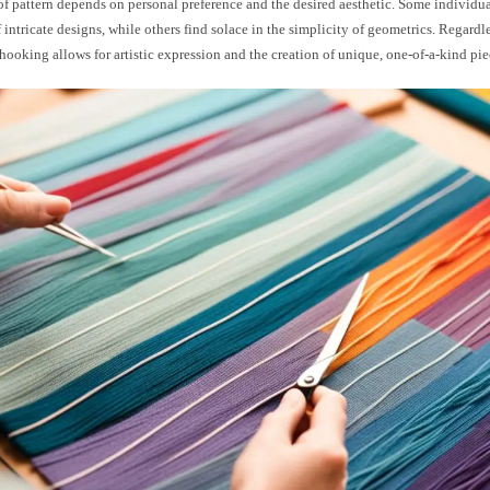
f pattern depends on personal preference and the desired aesthetic. Some individua
 intricate designs, while others find solace in the simplicity of geometrics. Regardle
hooking allows for artistic expression and the creation of unique, one-of-a-kind pie