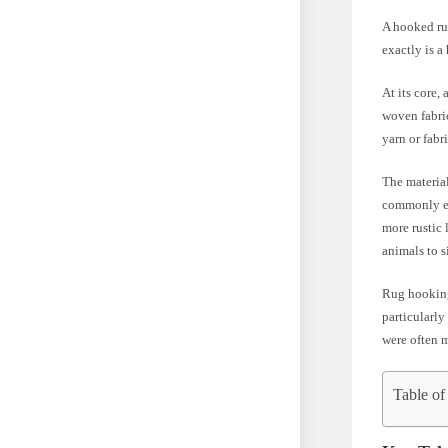
A hooked rug
exactly is a
At its core,
woven fabric
yarn or fabr
The material
commonly emp
more rustic 
animals to 
Rug hooking 
particularl
were often m
Table of