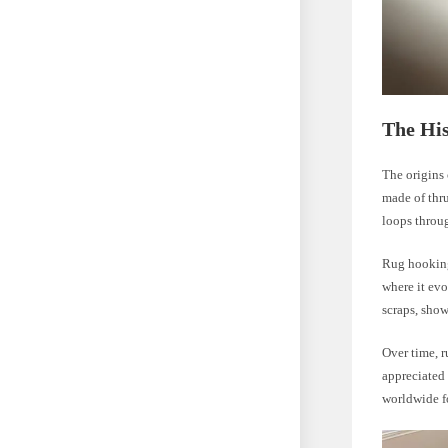
The Hi
The origins 
made of thru
loops throu
Rug hooking
where it evo
scraps, show
Over time, r
appreciated 
worldwide fo