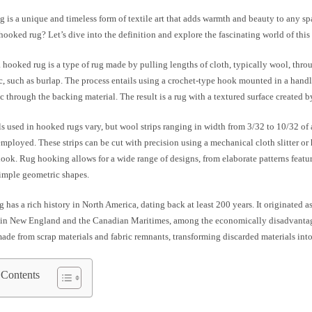
 is a unique and timeless form of textile art that adds warmth and beauty to any s
 hooked rug? Let’s dive into the definition and explore the fascinating world of this 
 a hooked rug is a type of rug made by pulling lengths of cloth, typically wool, thro
, such as burlap. The process entails using a crochet-type hook mounted in a handl
ic through the backing material. The result is a rug with a textured surface created b
s used in hooked rugs vary, but wool strips ranging in width from 3/32 to 10/32 of 
loyed. These strips can be cut with precision using a mechanical cloth slitter or 
look. Rug hooking allows for a wide range of designs, from elaborate patterns featu
simple geometric shapes.
has a rich history in North America, dating back at least 200 years. It originated as
y in New England and the Canadian Maritimes, among the economically disadvanta
ade from scrap materials and fabric remnants, transforming discarded materials into
 Contents