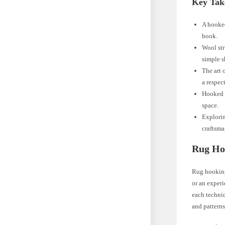
Key Tak
A hooked
hook.
Wool str
simple s
The art 
a respect
Hooked r
space.
Explorin
craftsma
Rug Ho
Rug hooking 
or an experi
each techniq
and patterns