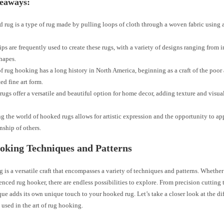
eaways:
 rug is a type of rug made by pulling loops of cloth through a woven fabric using 
ips are frequently used to create these rugs, with a variety of designs ranging from in
hapes.
of rug hooking has a long history in North America, beginning as a craft of the poor
ed fine art form.
ugs offer a versatile and beautiful option for home decor, adding texture and visual
g the world of hooked rugs allows for artistic expression and the opportunity to ap
nship of others.
oking Techniques and Patterns
is a versatile craft that encompasses a variety of techniques and patterns. Whether
enced rug hooker, there are endless possibilities to explore. From precision cutting 
ue adds its own unique touch to your hooked rug. Let’s take a closer look at the di
 used in the art of rug hooking.