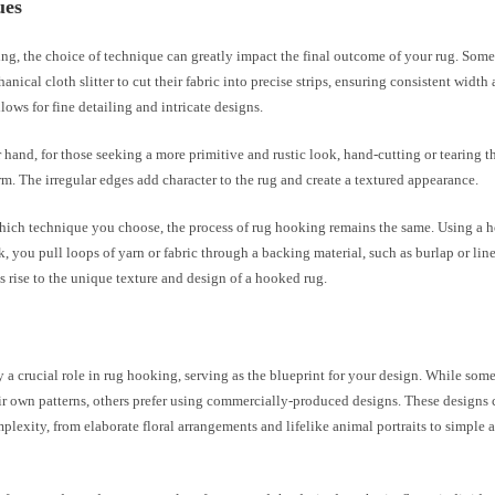
ues
ng, the choice of technique can greatly impact the final outcome of your rug. Some 
anical cloth slitter to cut their fabric into precise strips, ensuring consistent width
lows for fine detailing and intricate designs.
 hand, for those seeking a more primitive and rustic look, hand-cutting or tearing th
rm. The irregular edges add character to the rug and create a textured appearance.
hich technique you choose, the process of rug hooking remains the same. Using a 
, you pull loops of yarn or fabric through a backing material, such as burlap or line
 rise to the unique texture and design of a hooked rug.
y a crucial role in rug hooking, serving as the blueprint for your design. While so
ir own patterns, others prefer using commercially-produced designs. These designs
plexity, from elaborate floral arrangements and lifelike animal portraits to simple