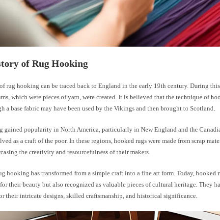
story of Rug Hooking
of rug hooking can be traced back to England in the early 19th century. During this
ms, which were pieces of yarn, were created. It is believed that the technique of h
gh a base fabric may have been used by the Vikings and then brought to Scotland.
 gained popularity in North America, particularly in New England and the Canadi
lved as a craft of the poor. In these regions, hooked rugs were made from scrap mater
casing the creativity and resourcefulness of their makers.
ug hooking has transformed from a simple craft into a fine art form. Today, hooked 
for their beauty but also recognized as valuable pieces of cultural heritage. They h
r their intricate designs, skilled craftsmanship, and historical significance.