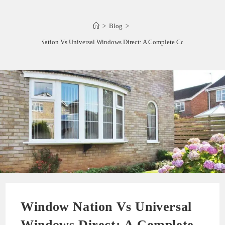
>
Blog
>
Window Nation Vs Universal Windows Direct: A Complete Comparison
Window Nation Vs Universal
Windows Direct: A Complete