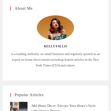
About Me
KELLY FALLIS
is a leading authority on small business and regularly quoted as an
expert on home decor trends including feature articles in the New
York Times (USA) and others.
Popular Articles
A&I Home Decor: Elevate Your Home’s Style
with Unique Design