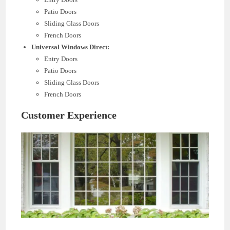
Patio Doors
Sliding Glass Doors
French Doors
Universal Windows Direct:
Entry Doors
Patio Doors
Sliding Glass Doors
French Doors
Customer Experience