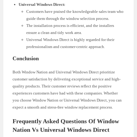
Universal Windows Direct:
Customers have praised the knowledgeable sales team who
guide them through the window selection process.
The installation process is efficient, and the installers
ensure a clean and tidy work area.
Universal Windows Direct is highly regarded for their
professionalism and customer-centric approach.
Conclusion
Both Window Nation and Universal Windows Direct prioritize
customer satisfaction by delivering exceptional service and high-
quality products. Their customer reviews reflect the positive
experiences customers have had with these companies. Whether
you choose Window Nation or Universal Windows Direct, you can
expect a smooth and stress-free window replacement process.
Frequently Asked Questions Of Window
Nation Vs Universal Windows Direct