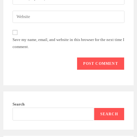
or
your
username
email
Enter
to
address
your
comment
to
website
comment
URL
Save my name, email, and website in this browser for the next time I
(optional)
comment.
Search
SEARCH