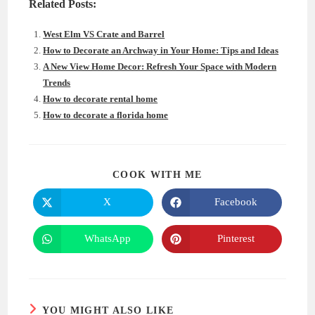
Related Posts:
West Elm VS Crate and Barrel
How to Decorate an Archway in Your Home: Tips and Ideas
A New View Home Decor: Refresh Your Space with Modern
Trends
How to decorate rental home
How to decorate a florida home
SHARE
COOK WITH ME
THIS
CONTENT
X
Facebook
Opens
Opens
in
in
a
a
new
new
WhatsApp
Pinterest
Opens
Opens
window
window
in
in
a
a
new
new
window
window
YOU MIGHT ALSO LIKE