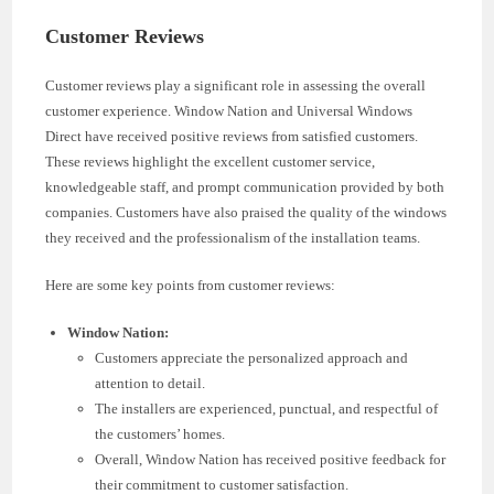
Customer Reviews
Customer reviews play a significant role in assessing the overall
customer experience. Window Nation and Universal Windows
Direct have received positive reviews from satisfied customers.
These reviews highlight the excellent customer service,
knowledgeable staff, and prompt communication provided by both
companies. Customers have also praised the quality of the windows
they received and the professionalism of the installation teams.
Here are some key points from customer reviews:
Window Nation:
Customers appreciate the personalized approach and
attention to detail.
The installers are experienced, punctual, and respectful of
the customers’ homes.
Overall, Window Nation has received positive feedback for
their commitment to customer satisfaction.