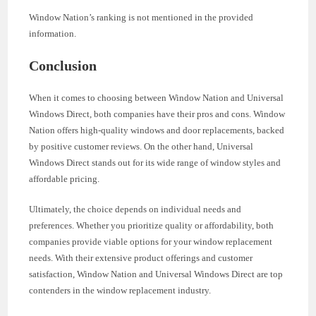
Window Nation’s ranking is not mentioned in the provided
information.
Conclusion
When it comes to choosing between Window Nation and Universal
Windows Direct, both companies have their pros and cons. Window
Nation offers high-quality windows and door replacements, backed
by positive customer reviews. On the other hand, Universal
Windows Direct stands out for its wide range of window styles and
affordable pricing.
Ultimately, the choice depends on individual needs and
preferences. Whether you prioritize quality or affordability, both
companies provide viable options for your window replacement
needs. With their extensive product offerings and customer
satisfaction, Window Nation and Universal Windows Direct are top
contenders in the window replacement industry.