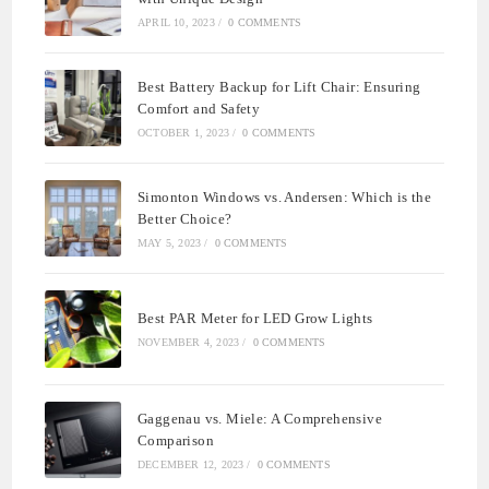
APRIL 10, 2023
/
0 COMMENTS
Best Battery Backup for Lift Chair: Ensuring
Comfort and Safety
OCTOBER 1, 2023
/
0 COMMENTS
Simonton Windows vs. Andersen: Which is the
Better Choice?
MAY 5, 2023
/
0 COMMENTS
Best PAR Meter for LED Grow Lights
NOVEMBER 4, 2023
/
0 COMMENTS
Gaggenau vs. Miele: A Comprehensive
Comparison
DECEMBER 12, 2023
/
0 COMMENTS