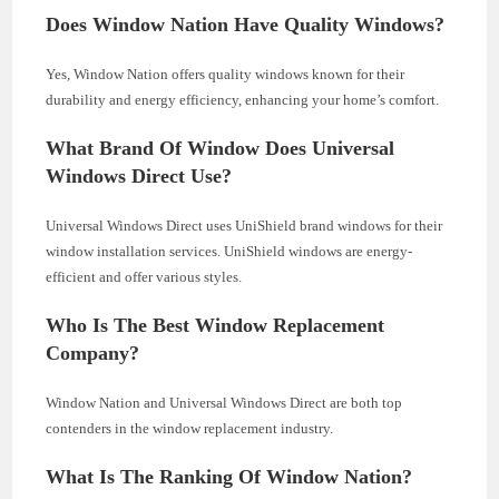
Does Window Nation Have Quality Windows?
Yes, Window Nation offers quality windows known for their
durability and energy efficiency, enhancing your home’s comfort.
What Brand Of Window Does Universal
Windows Direct Use?
Universal Windows Direct uses UniShield brand windows for their
window installation services. UniShield windows are energy-
efficient and offer various styles.
Who Is The Best Window Replacement
Company?
Window Nation and Universal Windows Direct are both top
contenders in the window replacement industry.
What Is The Ranking Of Window Nation?