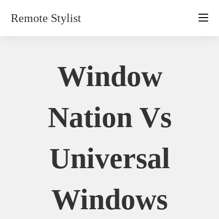
Skip
Remote Stylist
to
content
Window
Nation Vs
Universal
Windows