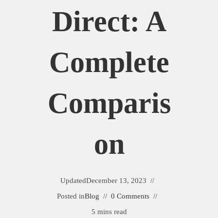
Direct: A
Complete
Comparis
On
Updated
December 13, 2023
Posted in
Blog
0 Comments
5 mins read