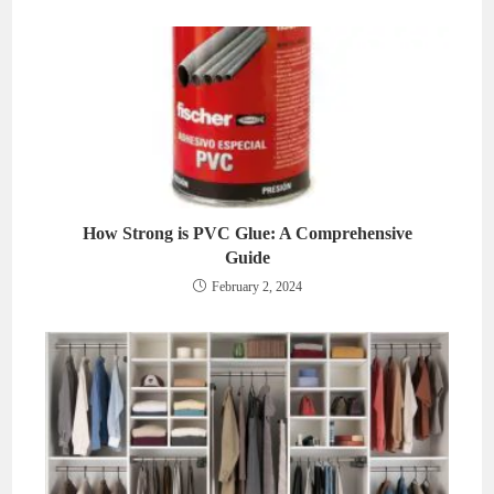
How Strong is PVC Glue: A Comprehensive
Guide
February 2, 2024