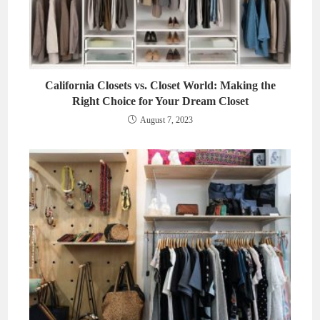
California Closets vs. Closet World: Making the
Right Choice for Your Dream Closet
August 7, 2023