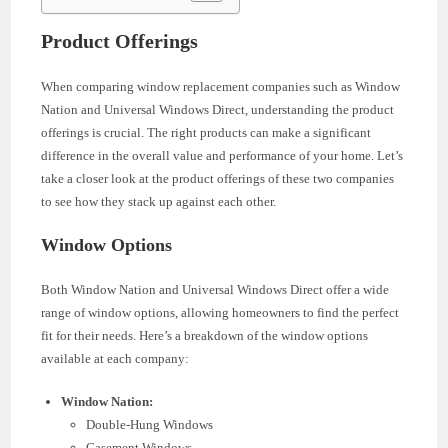
Product Offerings
When comparing window replacement companies such as Window
Nation and Universal Windows Direct, understanding the product
offerings is crucial. The right products can make a significant
difference in the overall value and performance of your home. Let’s
take a closer look at the product offerings of these two companies
to see how they stack up against each other.
Window Options
Both Window Nation and Universal Windows Direct offer a wide
range of window options, allowing homeowners to find the perfect
fit for their needs. Here’s a breakdown of the window options
available at each company:
Window Nation:
Double-Hung Windows
Casement Windows