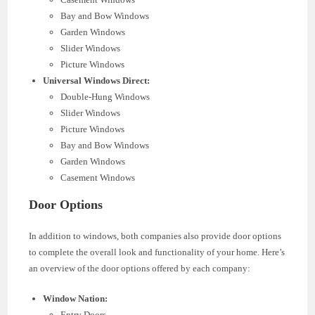
Bay and Bow Windows
Garden Windows
Slider Windows
Picture Windows
Universal Windows Direct:
Double-Hung Windows
Slider Windows
Picture Windows
Bay and Bow Windows
Garden Windows
Casement Windows
Door Options
In addition to windows, both companies also provide door options
to complete the overall look and functionality of your home. Here’s
an overview of the door options offered by each company:
Window Nation:
Entry Doors