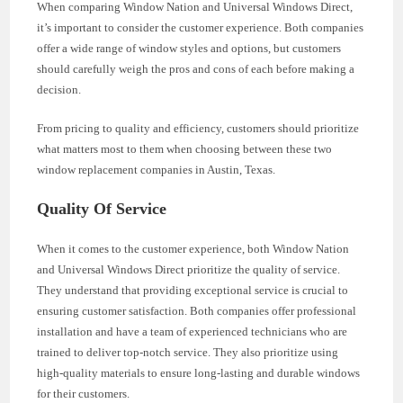
When comparing Window Nation and Universal Windows Direct,
it’s important to consider the customer experience. Both companies
offer a wide range of window styles and options, but customers
should carefully weigh the pros and cons of each before making a
decision.
From pricing to quality and efficiency, customers should prioritize
what matters most to them when choosing between these two
window replacement companies in Austin, Texas.
Quality Of Service
When it comes to the customer experience, both Window Nation
and Universal Windows Direct prioritize the quality of service.
They understand that providing exceptional service is crucial to
ensuring customer satisfaction. Both companies offer professional
installation and have a team of experienced technicians who are
trained to deliver top-notch service. They also prioritize using
high-quality materials to ensure long-lasting and durable windows
for their customers.