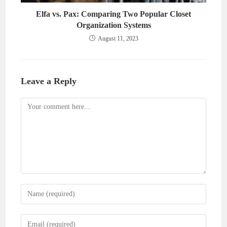
Elfa vs. Pax: Comparing Two Popular Closet
Organization Systems
August 11, 2023
Leave a Reply
Comment
Enter
your
name
Enter