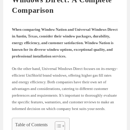
Comparison
When comparing Window Nation and Universal Windows Direct
in Austin, Texas, consider their window packages, durability,
energy efficiency, and customer satisfaction. Window Nation is
known for its diverse window options, exceptional quality, and
professional installation services.
On the other hand, Universal Windows Direct focuses on its energy-
efficient UniShield brand windows, offering higher gas fill rates
and energy efficiency. Both companies have their own set of
advantages and considerations, catering to different customer
preferences and requirements. It’s important to thoroughly evaluate
the specific features, warranties, and customer reviews to make an
informed decision on which company best suits your needs.
Table of Contents