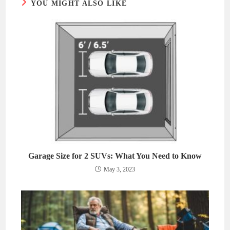
YOU MIGHT ALSO LIKE
Garage Size for 2 SUVs: What You Need to Know
May 3, 2023