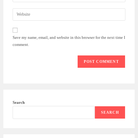
your
username
email
Enter
to
address
your
comment
to
website
comment
URL
Save my name, email, and website in this browser for the next time I
(optional)
comment.
Search
SEARCH