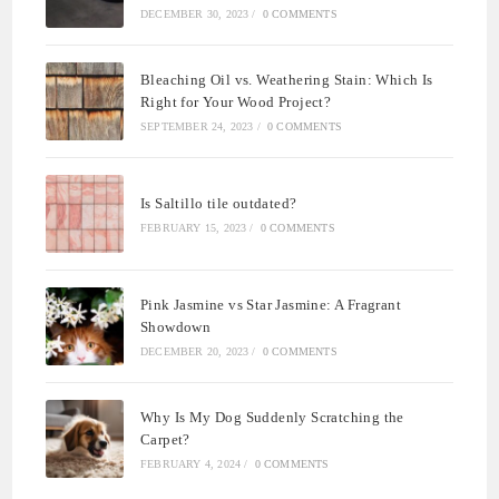
DECEMBER 30, 2023
/
0 COMMENTS
Bleaching Oil vs. Weathering Stain: Which Is
Right for Your Wood Project?
SEPTEMBER 24, 2023
/
0 COMMENTS
Is Saltillo tile outdated?
FEBRUARY 15, 2023
/
0 COMMENTS
Pink Jasmine vs Star Jasmine: A Fragrant
Showdown
DECEMBER 20, 2023
/
0 COMMENTS
Why Is My Dog Suddenly Scratching the
Carpet?
FEBRUARY 4, 2024
/
0 COMMENTS