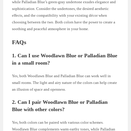
while Palladian Blue’s green-gray undertone exudes elegance and
sophistication. Consider the undertones, the desired aesthetic
effects, and the compatibility with your existing décor when
choosing between the two. Both colors have the power to create a
soothing and peaceful atmosphere in your home.
FAQs
1. Can I use Woodlawn Blue or Palladian Blue
in a small room?
Yes, both Woodlawn Blue and Palladian Blue can work well in
small rooms. The light and airy nature of the colors can help create
an illusion of space and openness.
2. Can I pair Woodlawn Blue or Palladian
Blue with other colors?
Yes, both colors can be paired with various color schemes.
Woodlawn Blue complements warm earthy tones, while Palladian