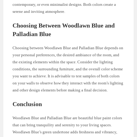
contemporary, or even minimalist designs. Both colors create a
serene and inviting atmosphere.
Choosing Between Woodlawn Blue and
Palladian Blue
Choosing between Woodlawn Blue and Palladian Blue depends on
your personal preferences, the desired ambiance of the room, and
the existing elements within the space. Consider the lighting
conditions, the surrounding furniture, and the overall color scheme
you want to achieve. It is advisable to test samples of both colors
on your walls to observe how they interact with the room’s lighting
and other design elements before making a final decision.
Conclusion
Woodlawn Blue and Palladian Blue are beautiful blue paint colors
that can bring tranquility and serenity to your living spaces.
Woodlawn Blue’s green undertone adds freshness and vibrancy,