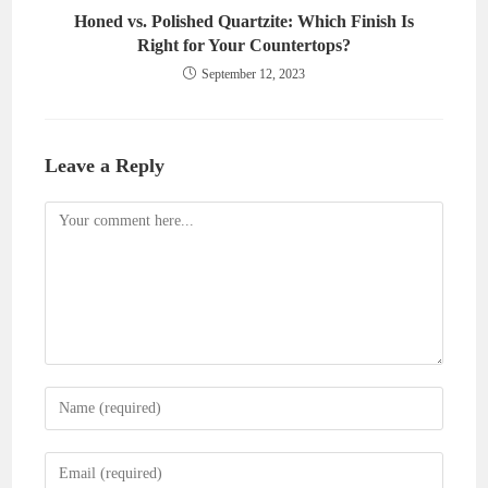
Honed vs. Polished Quartzite: Which Finish Is
Right for Your Countertops?
September 12, 2023
Leave a Reply
Comment
Enter
your
name
Enter
or