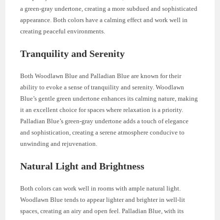
a green-gray undertone, creating a more subdued and sophisticated
appearance. Both colors have a calming effect and work well in
creating peaceful environments.
Tranquility and Serenity
Both Woodlawn Blue and Palladian Blue are known for their
ability to evoke a sense of tranquility and serenity. Woodlawn
Blue’s gentle green undertone enhances its calming nature, making
it an excellent choice for spaces where relaxation is a priority.
Palladian Blue’s green-gray undertone adds a touch of elegance
and sophistication, creating a serene atmosphere conducive to
unwinding and rejuvenation.
Natural Light and Brightness
Both colors can work well in rooms with ample natural light.
Woodlawn Blue tends to appear lighter and brighter in well-lit
spaces, creating an airy and open feel. Palladian Blue, with its