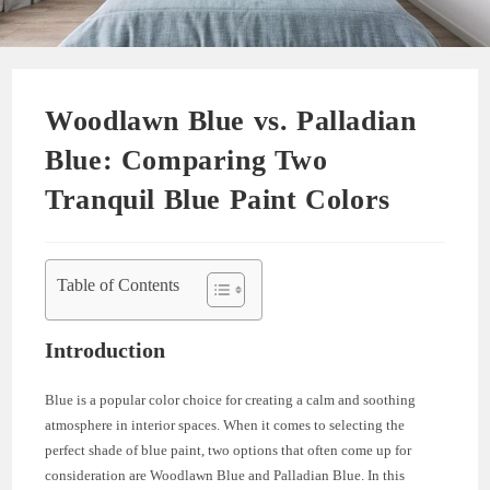
Woodlawn Blue vs. Palladian
Blue: Comparing Two
Tranquil Blue Paint Colors
Table of Contents
Introduction
Blue is a popular color choice for creating a calm and soothing
atmosphere in interior spaces. When it comes to selecting the
perfect shade of blue paint, two options that often come up for
consideration are Woodlawn Blue and Palladian Blue. In this