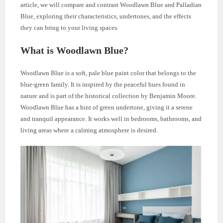
article, we will compare and contrast Woodlawn Blue and Palladian
Blue, exploring their characteristics, undertones, and the effects
they can bring to your living spaces.
What is Woodlawn Blue?
Woodlawn Blue is a soft, pale blue paint color that belongs to the
blue-green family. It is inspired by the peaceful hues found in
nature and is part of the historical collection by Benjamin Moore.
Woodlawn Blue has a hint of green undertone, giving it a serene
and tranquil appearance. It works well in bedrooms, bathrooms, and
living areas where a calming atmosphere is desired.