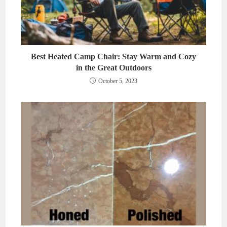
Best Heated Camp Chair: Stay Warm and Cozy
in the Great Outdoors
October 5, 2023