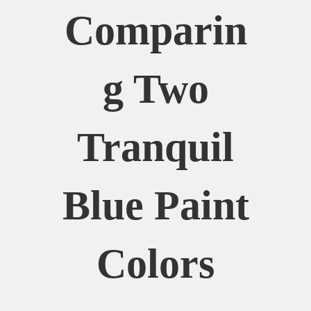
Comparin
G Two
Tranquil
Blue Paint
Colors