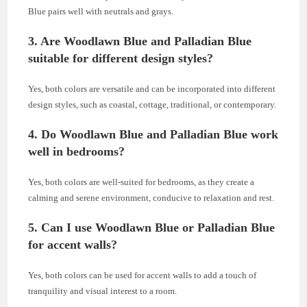
Blue pairs well with neutrals and grays.
3. Are Woodlawn Blue and Palladian Blue
suitable for different design styles?
Yes, both colors are versatile and can be incorporated into different
design styles, such as coastal, cottage, traditional, or contemporary.
4. Do Woodlawn Blue and Palladian Blue work
well in bedrooms?
Yes, both colors are well-suited for bedrooms, as they create a
calming and serene environment, conducive to relaxation and rest.
5. Can I use Woodlawn Blue or Palladian Blue
for accent walls?
Yes, both colors can be used for accent walls to add a touch of
tranquility and visual interest to a room.