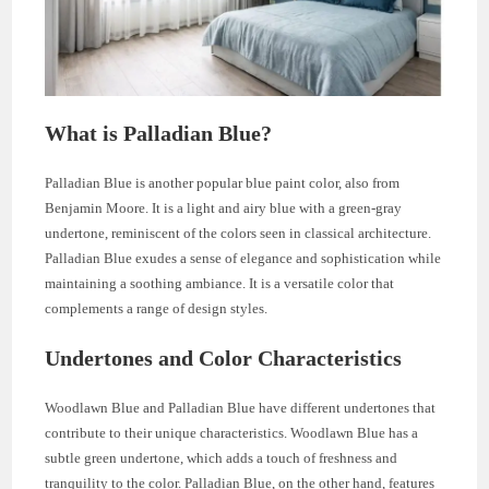
What is Palladian Blue?
Palladian Blue is another popular blue paint color, also from
Benjamin Moore. It is a light and airy blue with a green-gray
undertone, reminiscent of the colors seen in classical architecture.
Palladian Blue exudes a sense of elegance and sophistication while
maintaining a soothing ambiance. It is a versatile color that
complements a range of design styles.
Undertones and Color Characteristics
Woodlawn Blue and Palladian Blue have different undertones that
contribute to their unique characteristics. Woodlawn Blue has a
subtle green undertone, which adds a touch of freshness and
tranquility to the color. Palladian Blue, on the other hand, features