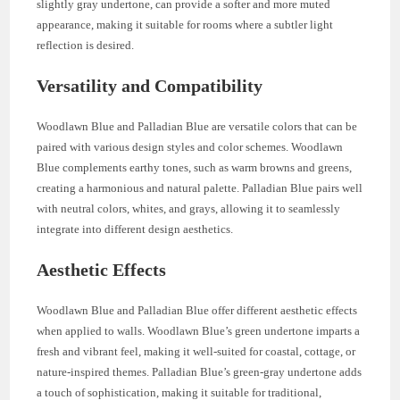
slightly gray undertone, can provide a softer and more muted
appearance, making it suitable for rooms where a subtler light
reflection is desired.
Versatility and Compatibility
Woodlawn Blue and Palladian Blue are versatile colors that can be
paired with various design styles and color schemes. Woodlawn
Blue complements earthy tones, such as warm browns and greens,
creating a harmonious and natural palette. Palladian Blue pairs well
with neutral colors, whites, and grays, allowing it to seamlessly
integrate into different design aesthetics.
Aesthetic Effects
Woodlawn Blue and Palladian Blue offer different aesthetic effects
when applied to walls. Woodlawn Blue’s green undertone imparts a
fresh and vibrant feel, making it well-suited for coastal, cottage, or
nature-inspired themes. Palladian Blue’s green-gray undertone adds
a touch of sophistication, making it suitable for traditional,