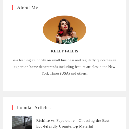
About Me
KELLY FALLIS
is a leading authority on small business and regularly quoted as an
expert on home decor trends including feature articles in the New
York Times (USA) and others.
Popular Articles
Richlite vs. Paperstone – Choosing the Best
Eco-Friendly Countertop Material