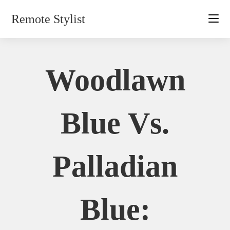
Skip
Remote Stylist
to
content
Woodlawn
Blue Vs.
Palladian
Blue: