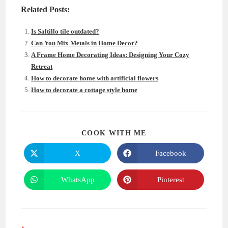
Related Posts:
Is Saltillo tile outdated?
Can You Mix Metals in Home Decor?
A Frame Home Decorating Ideas: Designing Your Cozy
Retreat
How to decorate home with artificial flowers
How to decorate a cottage style home
SHARE
COOK WITH ME
THIS
CONTENT
X
Facebook
Opens
Opens
in
in
a
a
new
new
WhatsApp
Pinterest
Opens
Opens
window
window
in
in
a
a
new
new
window
window