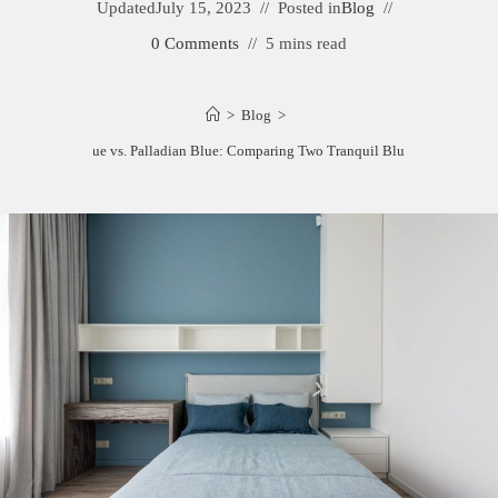
Updated
July 15, 2023
Posted in
Blog
0 Comments
5 mins read
>
Blog
>
Woodlawn Blue vs. Palladian Blue: Comparing Two Tranquil Blue Paint Colors