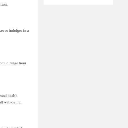
tion.
r or indulges in a
could range from
ntal health.
all well-being.