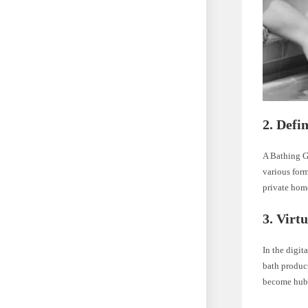
2.
Defi
A Bathing Gr
various form
private hom
3.
Virt
In the digit
bath product
become hubs