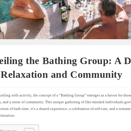
iling the Bathing Group: A D
o Relaxation and Community
ustling with activity, the concept of a “Bathing Group” emerges as a haven for thos
n, and a sense of community. This unique gathering of like-minded individuals goe
notion of bath time; it’s a shared experience, a celebration of self-care, and a testam
laxation.