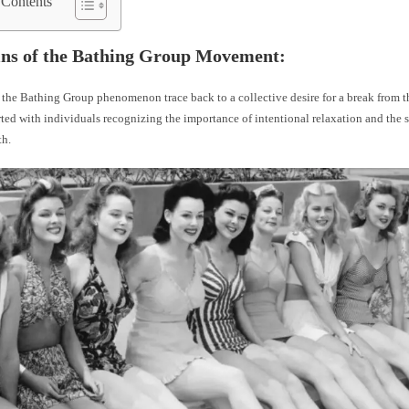
 Contents
ins of the Bathing Group Movement:
 the Bathing Group phenomenon trace back to a collective desire for a break from t
arted with individuals recognizing the importance of intentional relaxation and the 
th.