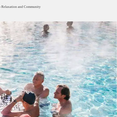
to Relaxation and Community