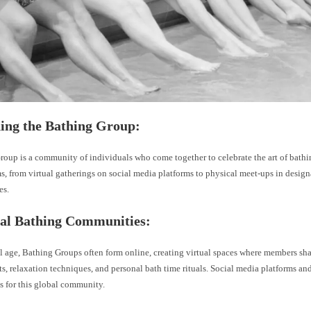
ning the Bathing Group:
oup is a community of individuals who come together to celebrate the art of bathi
s, from virtual gatherings on social media platforms to physical meet-ups in design
es.
ual Bathing Communities:
al age, Bathing Groups often form online, creating virtual spaces where members shar
s, relaxation techniques, and personal bath time rituals. Social media platforms a
 for this global community.