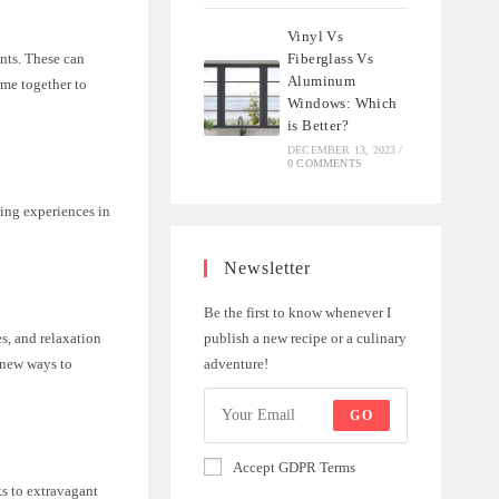
Vinyl Vs
Fiberglass Vs
nts. These can
Aluminum
ome together to
Windows: Which
is Better?
DECEMBER 13, 2023
/
0 COMMENTS
ing experiences in
Newsletter
Be the first to know whenever I
publish a new recipe or a culinary
s, and relaxation
adventure!
g new ways to
GO
Accept GDPR Terms
ks to extravagant