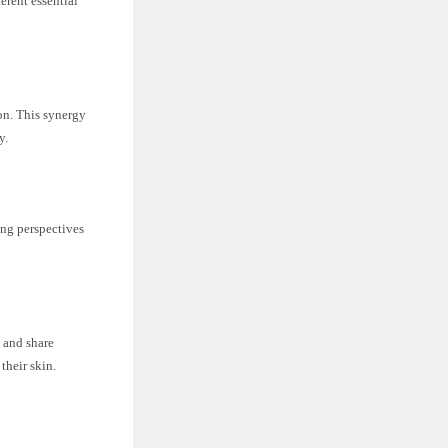
erent essential
on. This synergy
y.
ing perspectives
 and share
their skin.