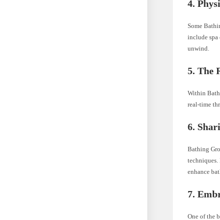
4.
Physi
Some Bathin
include spa
unwind.
5.
The R
Within Bath
real-time th
6.
Shari
Bathing Gro
techniques. 
enhance bat
7.
Embra
One of the b