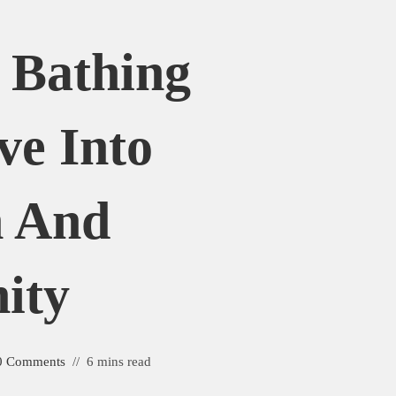
 Bathing
ve Into
n And
ity
0 Comments
6 mins read