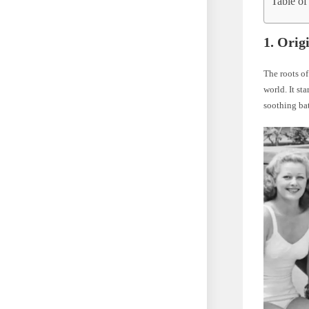
Table of
1.
Orig
The roots of
world. It st
soothing ba