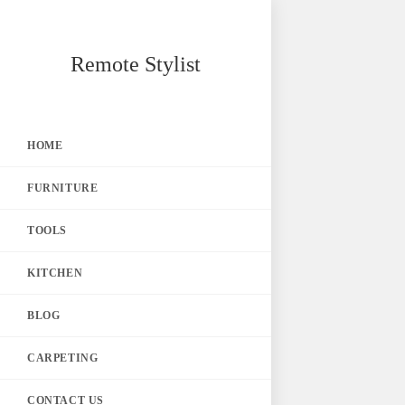
Skip
Remote Stylist
to
content
HOME
FURNITURE
TOOLS
KITCHEN
BLOG
CARPETING
CONTACT US