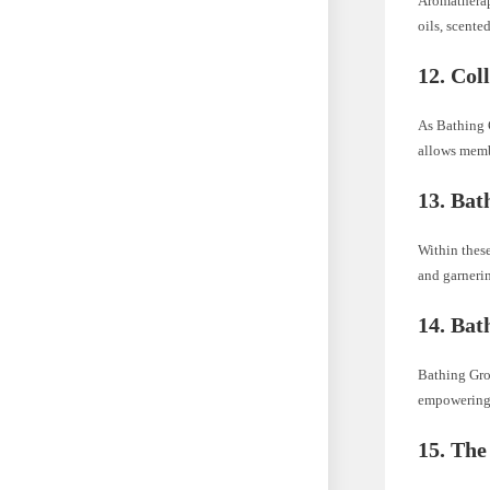
Aromatherap
oils, scente
12.
Col
As Bathing 
allows membe
13.
Bat
Within these
and garnerin
14.
Bath
Bathing Gro
empowering 
15.
The