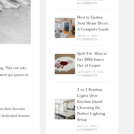
0 COMMENTS
How to Update
Your Home Decor:
A Complete Guide
APRIL 4, 2023
/
0 COMMENTS
Spill Fix: How to
Get BBQ Sauce
Out of Carpet
ng. This can take
JANUARY 17, 2024
/
ated spa spaces or
0 COMMENTS
2 vs 3 Pendant
Lights Over
Kitchen Island:
Choosing the
e their favorite
Perfect Lighting
nd dedicated forums
Setup
JULY 21, 2023
/
0 COMMENTS