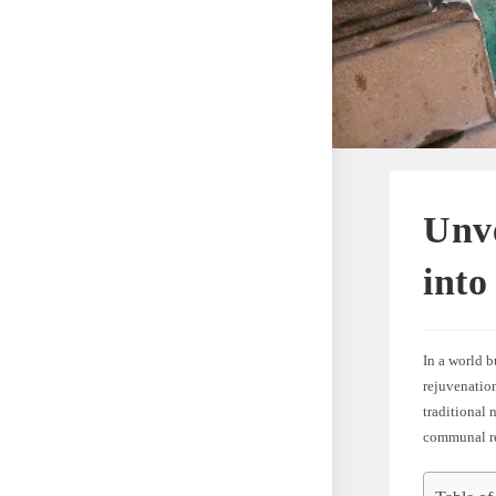
Unve
int
In a world b
rejuvenatio
traditional 
communal re