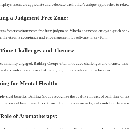
isplays, members appreciate and celebrate each other’s unique approaches to relaxa
ting a Judgment-Free Zone:
ups foster environments free from judgment. Whether someone enjoys a quick showe
, the ethos is acceptance and encouragement for self-care in any form.
 Time Challenges and Themes:
 community engaged, Bathing Groups often introduce challenges and themes. This 
ecific scents or colors in a bath to trying out new relaxation techniques.
hing for Mental Health:
physical benefits, Bathing Groups recognize the positive impact of bath time on me
e stories of how a simple soak can alleviate stress, anxiety, and contribute to over
 Role of Aromatherapy: