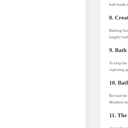
bath bomb d
8.
Crea
Bathing Gro
lengthy bath
9.
Bath
To keep the
exploring sp
10.
Bat
Beyond the 
Members shar
11.
The