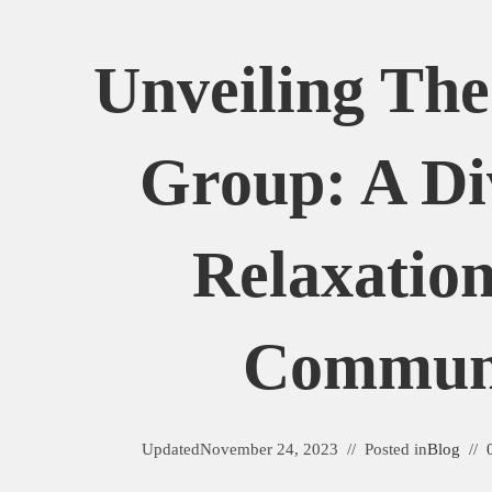
Unveiling The
Group: A Di
Relaxatio
Commun
Updated
November 24, 2023
Posted in
Blog