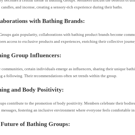
y becomes a central theme in Bathing Groups. Members discuss the benefits of diff
d candles, and incense, creating a sensory-rich experience during their baths.
laborations with Bathing Brands:
Groups gain popularity, collaborations with bathing product brands become comm
rs access to exclusive products and experiences, enriching their collective journe
hing Group Influencers:
 communities, certain individuals emerge as influencers, sharing their unique bath
g a following. Their recommendations often set trends within the group.
ing and Body Positivity:
ups contribute to the promotion of body positivity. Members celebrate their bodies
messages, fostering an inclusive environment where everyone feels comfortable in 
 Future of Bathing Groups: