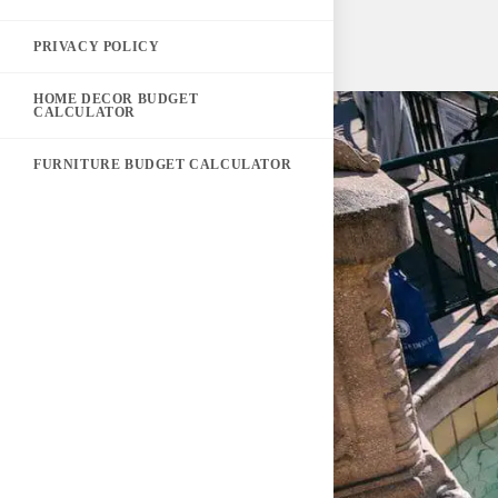
PRIVACY POLICY
HOME DECOR BUDGET
CALCULATOR
FURNITURE BUDGET CALCULATOR