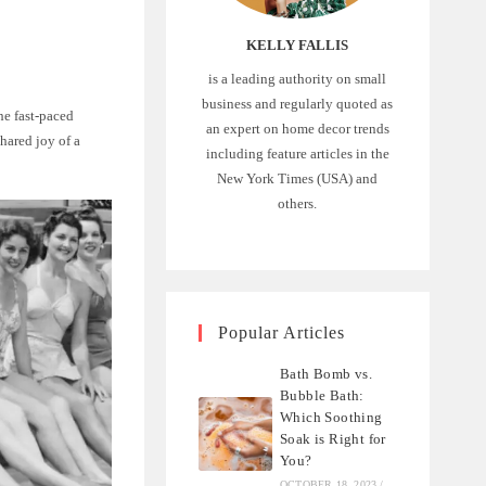
KELLY FALLIS
is a leading authority on small
business and regularly quoted as
he fast-paced
an expert on home decor trends
shared joy of a
including feature articles in the
New York Times (USA) and
others.
Popular Articles
Bath Bomb vs.
Bubble Bath:
Which Soothing
Soak is Right for
You?
OCTOBER 18, 2023
/