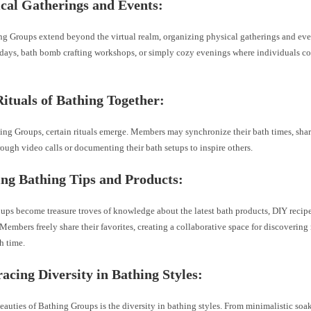
cal Gatherings and Events:
g Groups extend beyond the virtual realm, organizing physical gatherings and eve
 days, bath bomb crafting workshops, or simply cozy evenings where individuals c
ituals of Bathing Together:
ing Groups, certain rituals emerge. Members may synchronize their bath times, shar
rough video calls or documenting their bath setups to inspire others.
ng Bathing Tips and Products:
ups become treasure troves of knowledge about the latest bath products, DIY recipe
Members freely share their favorites, creating a collaborative space for discoverin
h time.
cing Diversity in Bathing Styles:
eauties of Bathing Groups is the diversity in bathing styles. From minimalistic soa