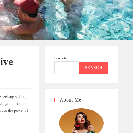
Search
ive
SEARCH
e seeking solace,
About Me
s beyond the
ent to the power of