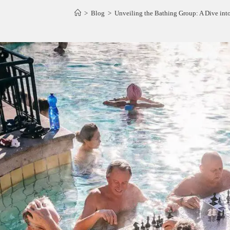
>
Blog
>
Unveiling the Bathing Group: A Dive in