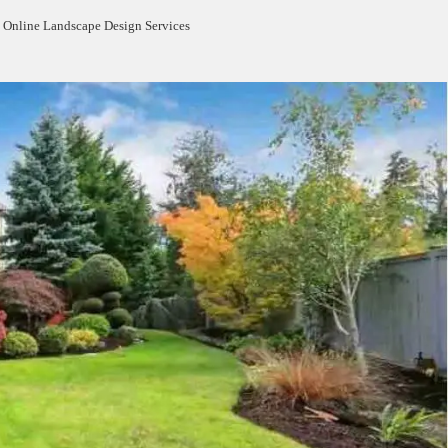
 Online Landscape Design Services