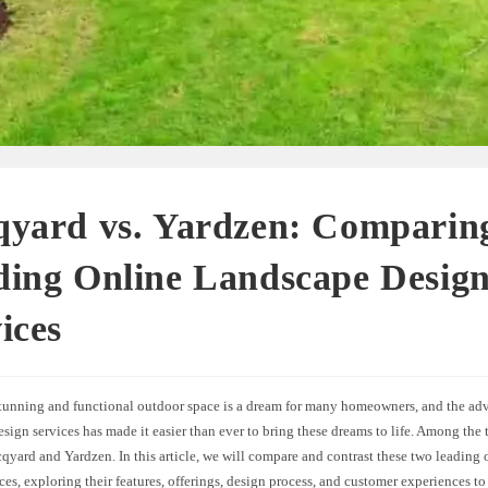
qyard vs. Yardzen: Comparin
ding Online Landscape Desig
ices
stunning and functional outdoor space is a dream for many homeowners, and the adv
sign services has made it easier than ever to bring these dreams to life. Among the t
cqyard and Yardzen. In this article, we will compare and contrast these two leading
ces, exploring their features, offerings, design process, and customer experiences 