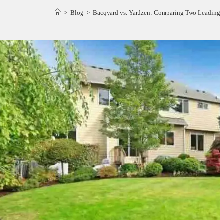
>
Blog
>
Bacqyard vs. Yardzen: Comparing Two Leading