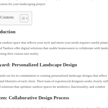
ision for your landscaping project.
 Contents
oduction
 outdoor space that reflects your style and meets your needs requires careful plann
d Yardzen offer digital solutions that enable homeowners to collaborate with land
rning their visions into reality.
yard: Personalized Landscape Design
nds out for its commitment to creating personalized landscape designs that reflect
and lifestyles of each client. Their team of experienced designers works closely w
ed solutions that optimize outdoor spaces for aesthetics, functionality, and comfort.
zen: Collaborative Design Process