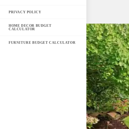
PRIVACY POLICY
HOME DECOR BUDGET
CALCULATOR
FURNITURE BUDGET CALCULATOR