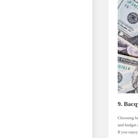
9. Bacq
Choosing be
and budget 
If you enjoy