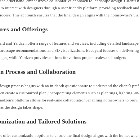
 the other hand, emphasizes a collaborative approach to landscape design. Clients 
to interact with designers through a user-friendly platform, providing feedback an
rocess. This approach ensures that the final design aligns with the homeowner’s vis
ures and Offerings
d and Yardzen offer a range of features and services, including detailed landscape
 hardscape recommendations, and 3D visualizations. Bacqyard focuses on deliveri
ges, while Yardzen provides options for various project scales and budgets.
gn Process and Collaboration
esign process begins with an in-depth questionnaire to understand the client’s pref
en create a customized plan, incorporating elements such as plantings, lighting, a
Yardzen’s platform allows for real-time collaboration, enabling homeowners to provi
as the design takes shape.
omization and Tailored Solutions
s offer customization options to ensure the final design aligns with the homeowner