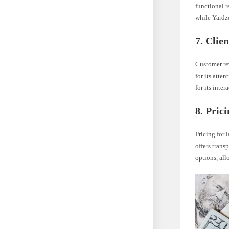
functional r
while Yardz
7. Clie
Customer rev
for its atte
for its inte
8. Pric
Pricing for 
offers trans
options, all