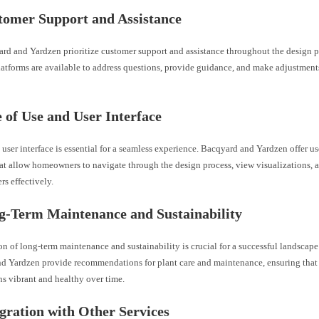
tomer Support and Assistance
rd and Yardzen prioritize customer support and assistance throughout the design p
atforms are available to address questions, provide guidance, and make adjustment
e of Use and User Interface
 user interface is essential for a seamless experience. Bacqyard and Yardzen offer us
hat allow homeowners to navigate through the design process, view visualizations
rs effectively.
g-Term Maintenance and Sustainability
n of long-term maintenance and sustainability is crucial for a successful landscap
d Yardzen provide recommendations for plant care and maintenance, ensuring that
s vibrant and healthy over time.
egration with Other Services