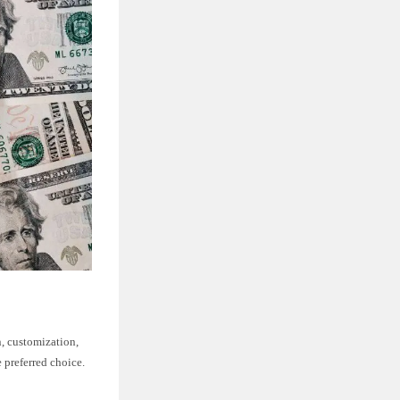
, customization,
 preferred choice.