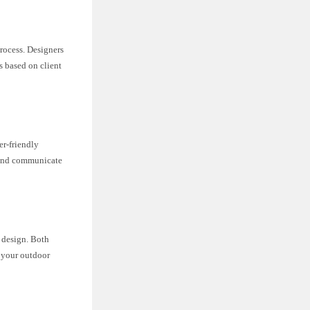
rocess. Designers
s based on client
er-friendly
, and communicate
e design. Both
 your outdoor