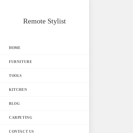
Skip
Remote Stylist
to
content
HOME
FURNITURE
TOOLS
KITCHEN
BLOG
CARPETING
CONTACT US