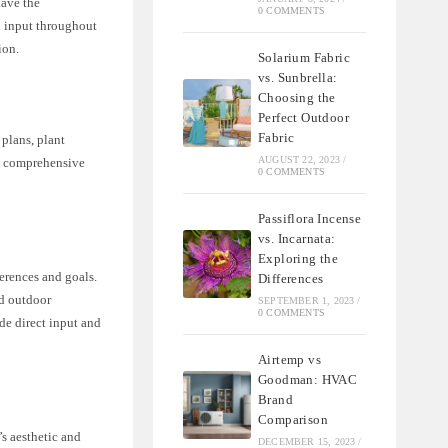
have the
0 COMMENTS
d input throughout
ion.
Solarium Fabric
vs. Sunbrella:
Choosing the
Perfect Outdoor
Fabric
 plans, plant
AUGUST 22, 2023
/
ng comprehensive
0 COMMENTS
Passiflora Incense
vs. Incarnata:
Exploring the
erences and goals.
Differences
nd outdoor
SEPTEMBER 1, 2023
/
0 COMMENTS
de direct input and
Airtemp vs
Goodman: HVAC
Brand
Comparison
’s aesthetic and
DECEMBER 15, 2023
/