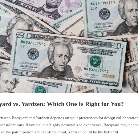
yard vs. Yardzen: Which One Is Right for You?
tween Bacqyard and Yardzen depends on your preferences for design collaboration
considerations. If you value a highly personalized experience, Bacqyard may be the
 active participation and real-time input, Yardzen could be the better fit.