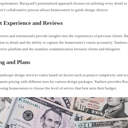
equirements. Bacqyard’s personalized approach focuses on tailoring every detail to t
en’s collaborative process allows homeowners to guide design choices.
nt Experience and Reviews
iews and testimonials provide insights into the experiences of previous clients. B
ntion to detail and the ability to capture the homeowner’s vision accurately. Yardzen
ractive platform and the seamless communication between clients and designers.
ing and Plans
landscape design services varies based on factors such as project complexity and s
parent pricing with different tiers for various design packages. Yardzen provides fle
owing homeowners to choose the level of service that best suits their budget.