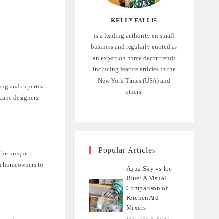
KELLY FALLIS
is a leading authority on small
business and regularly quoted as
an expert on home decor trends
including feature articles in the
New York Times (USA) and
ing and expertise.
others.
scape designers
Popular Articles
 the unique
ith homeowners to
Aqua Sky vs Ice
Blue: A Visual
Comparison of
KitchenAid
Mixers
JANUARY 8, 2024
/