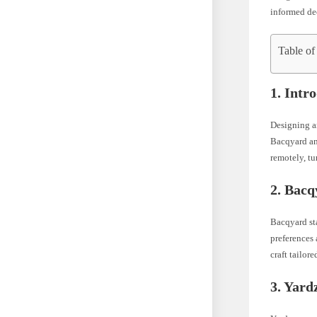
informed dec
Table of
1. Intr
Designing an
Bacqyard an
remotely, tu
2. Bacq
Bacqyard sta
preferences 
craft tailor
3. Yard