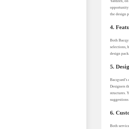
Yardzen, on
opportunity 
the design p
4. Feat
Both Bacqyar
selections,
design packa
5. Desi
Bacqyard’s d
Designers th
structures. 
suggestions 
6. Cust
Both service