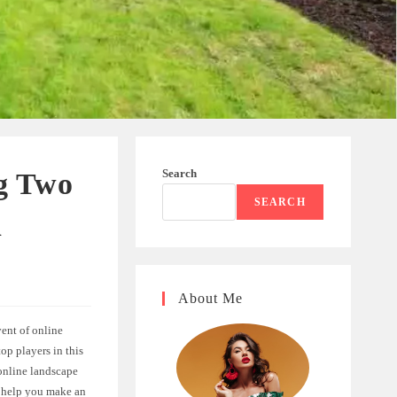
Search
g Two
SEARCH
n
About Me
ent of online
op players in this
 online landscape
to help you make an