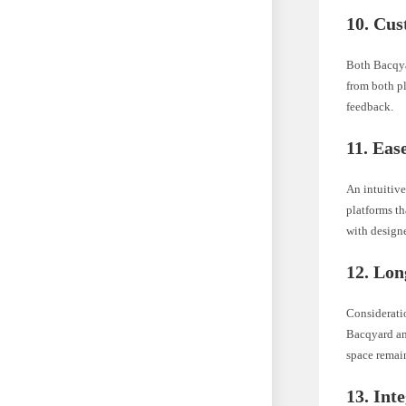
10. Cus
Both Bacqya
from both pl
feedback.
11. Eas
An intuitive
platforms t
with designe
12. Lon
Consideratio
Bacqyard an
space remain
13. Int