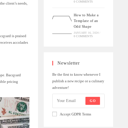
0 COMMENTS
he client’s needs,
How to Make a
Template of an
Odd Shape
JANUARY 16, 2024
/
acqyard is praised
0 COMMENTS
 receives accolades
Newsletter
Be the first to know whenever I
cope. Bacqyard
publish a new recipe or a culinary
xible pricing
adventure!
GO
Accept GDPR Terms