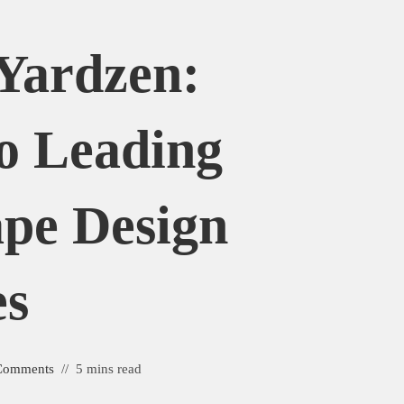
Yardzen:
o Leading
pe Design
es
Comments
5 mins read