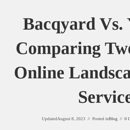
Bacqyard Vs. 
Comparing Tw
Online Landsca
Servic
Updated
August 8, 2023
Posted in
Blog
0 