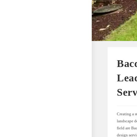
Bac
Lea
Serv
Creating a 
landscape de
field are Ba
design servi