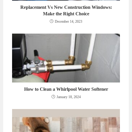
Replacement Vs New Construction Windows:
Make the Right Choice
December 14, 2023
How to Clean a Whirlpool Water Softener
January 18, 2024