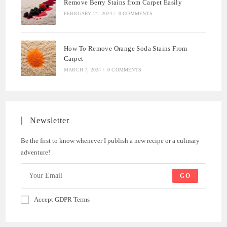
Remove Berry Stains from Carpet Easily
FEBRUARY 21, 2024
/
0 COMMENTS
How To Remove Orange Soda Stains From
Carpet
MARCH 7, 2024
/
0 COMMENTS
Newsletter
Be the first to know whenever I publish a new recipe or a culinary
adventure!
GO
Accept GDPR Terms