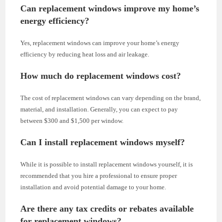
Can replacement windows improve my home’s
energy efficiency?
Yes, replacement windows can improve your home’s energy
efficiency by reducing heat loss and air leakage.
How much do replacement windows cost?
The cost of replacement windows can vary depending on the brand,
material, and installation. Generally, you can expect to pay
between $300 and $1,500 per window.
Can I install replacement windows myself?
While it is possible to install replacement windows yourself, it is
recommended that you hire a professional to ensure proper
installation and avoid potential damage to your home.
Are there any tax credits or rebates available
for replacement windows?