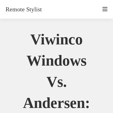
Skip
Remote Stylist
to
content
Viwinco
Windows
Vs.
Andersen: