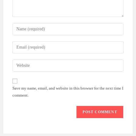
Enter
your
name
Enter
or
your
username
email
Enter
to
address
your
comment
to
website
comment
URL
Save my name, email, and website in this browser for the next time I
(optional)
comment.