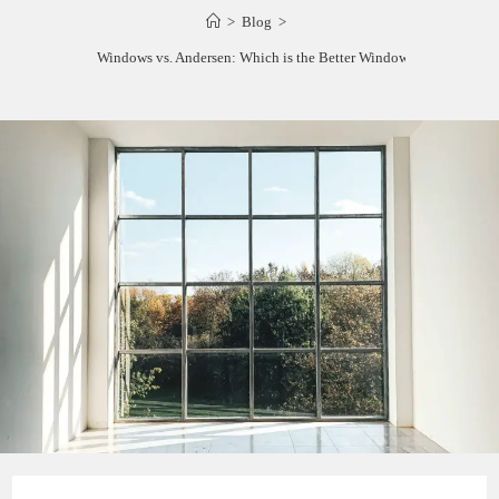
>
Blog
>
Viwinco Windows vs. Andersen: Which is the Better Window Brand?