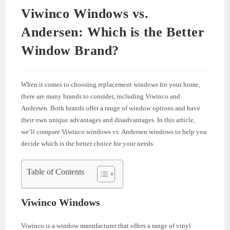
Viwinco Windows vs.
Andersen: Which is the Better
Window Brand?
When it comes to choosing replacement windows for your home,
there are many brands to consider, including Viwinco and
Andersen. Both brands offer a range of window options and have
their own unique advantages and disadvantages. In this article,
we’ll compare Viwinco windows vs. Andersen windows to help you
decide which is the better choice for your needs.
Table of Contents
Viwinco Windows
Viwinco is a window manufacturer that offers a range of vinyl