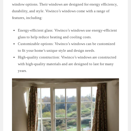
window options. Their windows are designed for energy efficiency,
durability, and style. Viwinco’s windows come with a range of
features, including:
Energy-efficient glass: Viwinco’s windows use energy-efficient
glass to help reduce heating and cooling costs.
Customizable options: Viwinco’s windows can be customized
to fit your home’s unique style and design needs.
High-quality construction: Viwinco’s windows are constructed
with high-quality materials and are designed to last for many
years.