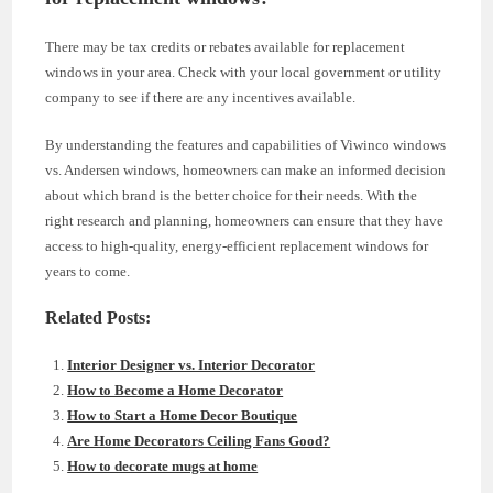
There may be tax credits or rebates available for replacement
windows in your area. Check with your local government or utility
company to see if there are any incentives available.
By understanding the features and capabilities of Viwinco windows
vs. Andersen windows, homeowners can make an informed decision
about which brand is the better choice for their needs. With the
right research and planning, homeowners can ensure that they have
access to high-quality, energy-efficient replacement windows for
years to come.
Related Posts:
Interior Designer vs. Interior Decorator
How to Become a Home Decorator
How to Start a Home Decor Boutique
Are Home Decorators Ceiling Fans Good?
How to decorate mugs at home