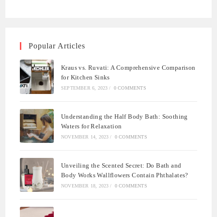
Popular Articles
Kraus vs. Ruvati: A Comprehensive Comparison
for Kitchen Sinks
SEPTEMBER 6, 2023
/
0 COMMENTS
Understanding the Half Body Bath: Soothing
Waters for Relaxation
NOVEMBER 14, 2023
/
0 COMMENTS
Unveiling the Scented Secret: Do Bath and
Body Works Wallflowers Contain Phthalates?
NOVEMBER 18, 2023
/
0 COMMENTS