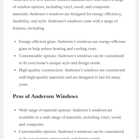
of window options, including vinyl, wood, and composite
materials. Andersen’s windows are designed for energy efficiency,
durability, and style. Andersen’s windows come with a range of
features, including:
Energy-efficient glass: Andersen’s windows use energy-efficient
glass to help reduce heating and cooling costs.
Customizable options: Andersen’s windows can be customized
to fit your home’s unique style and design needs.
High-quality construction: Andersen’s windows are constructed
with high-quality materials and are designed to last for many
years.
Pros of Andersen Windows
Wide range of material options: Andersen’s windows are
available in a wide range of materials, including vinyl, wood,
and composite.
Customizable options: Andersen’s windows can be customized
to fit your home’s unique style and design needs.