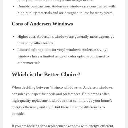
Durable construction: Andersen’s windows are constructed with
high-quality materials and are designed to last for many years.
Cons of Andersen Windows
Higher cost: Andersen’s windows are generally more expensive
than some other brands.
Limited color options for vinyl windows: Andersen’s vinyl
windows have a limited range of color options compared to
other materials.
Which is the Better Choice?
When deciding between Viwinco windows vs. Andersen windows,
consider your specific needs and preferences. Both brands offer
high-quality replacement windows that can improve your home’s
energy efficiency and style, but there are some differences to
consider.
If you are looking for a replacement window with energy-efficient