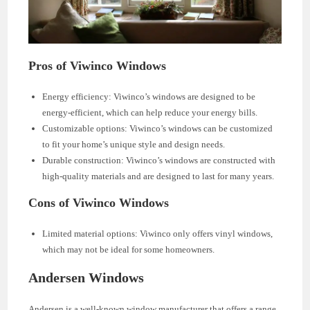
Pros of Viwinco Windows
Energy efficiency: Viwinco’s windows are designed to be
energy-efficient, which can help reduce your energy bills.
Customizable options: Viwinco’s windows can be customized
to fit your home’s unique style and design needs.
Durable construction: Viwinco’s windows are constructed with
high-quality materials and are designed to last for many years.
Cons of Viwinco Windows
Limited material options: Viwinco only offers vinyl windows,
which may not be ideal for some homeowners.
Andersen Windows
Andersen is a well-known window manufacturer that offers a range