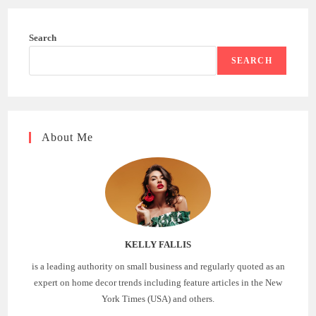
Search
SEARCH
About Me
KELLY FALLIS
is a leading authority on small business and regularly quoted as an
expert on home decor trends including feature articles in the New
York Times (USA) and others.