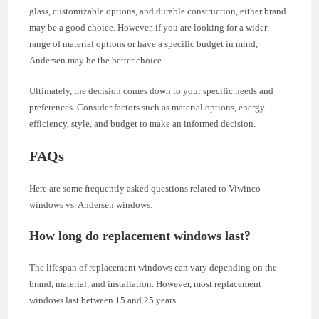
glass, customizable options, and durable construction, either brand
may be a good choice. However, if you are looking for a wider
range of material options or have a specific budget in mind,
Andersen may be the better choice.
Ultimately, the decision comes down to your specific needs and
preferences. Consider factors such as material options, energy
efficiency, style, and budget to make an informed decision.
FAQs
Here are some frequently asked questions related to Viwinco
windows vs. Andersen windows:
How long do replacement windows last?
The lifespan of replacement windows can vary depending on the
brand, material, and installation. However, most replacement
windows last between 15 and 25 years.