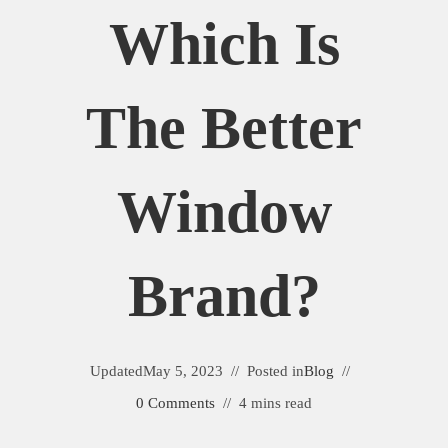
Which Is
The Better
Window
Brand?
Updated
May 5, 2023
Posted in
Blog
0 Comments
4 mins read