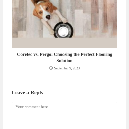
Coretec vs. Pergo: Choosing the Perfect Flooring
Solution
September 9, 2023
Leave a Reply
Comment