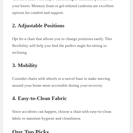
your knees. Memory foam or gel-infused cushions are excellent
options for comfort and support.
2. Adjustable Positions
Opt for a chair that allows you to change positions easily. This
flexibility will help you find the perfect angle for sitting or
reclining.
3. Mobility
Consider chairs with wheels or a swivel base to make moving
around your home more accessible during your recovery.
4. Easy-to-Clean Fabric
Since accidents can happen, choose a chair with easy-to-clean
fabric to maintain hygiene and cleanliness.
Our Top Picks