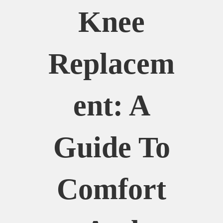
Knee
Replacem
Ent: A
Guide To
Comfort