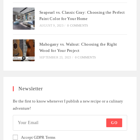
Seapearl vs. Classic Gray: Choosing the Perfect
Paint Color for Your Home
AUGUST 9, 2023
/
0 COMMENTS
Mahogany vs. Walnut: Choosing the Right
Wood for Your Project
SEPTEMBER 23, 2023
/
0 COMMENTS
Newsletter
Be the first to know whenever I publish a new recipe or a culinary
adventure!
GO
Accept GDPR Terms