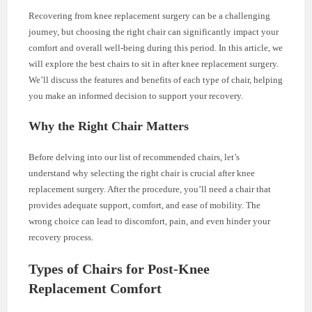
Recovering from knee replacement surgery can be a challenging
journey, but choosing the right chair can significantly impact your
comfort and overall well-being during this period. In this article, we
will explore the best chairs to sit in after knee replacement surgery.
We’ll discuss the features and benefits of each type of chair, helping
you make an informed decision to support your recovery.
Why the Right Chair Matters
Before delving into our list of recommended chairs, let’s
understand why selecting the right chair is crucial after knee
replacement surgery. After the procedure, you’ll need a chair that
provides adequate support, comfort, and ease of mobility. The
wrong choice can lead to discomfort, pain, and even hinder your
recovery process.
Types of Chairs for Post-Knee
Replacement Comfort