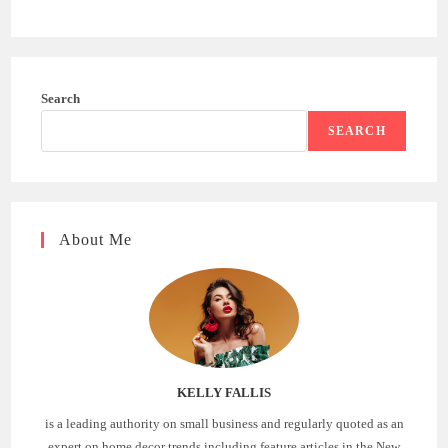
Search
SEARCH
About Me
KELLY FALLIS
is a leading authority on small business and regularly quoted as an
expert on home decor trends including feature articles in the New