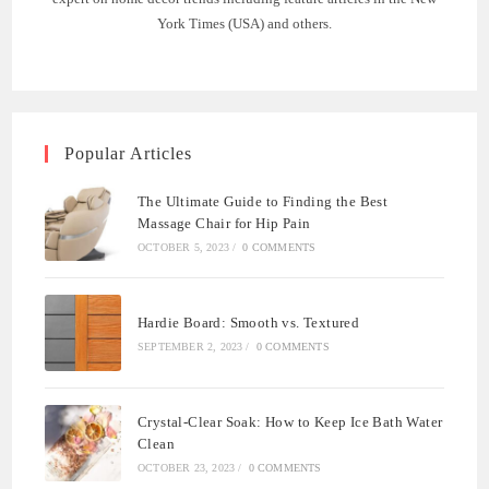
York Times (USA) and others.
Popular Articles
The Ultimate Guide to Finding the Best
Massage Chair for Hip Pain
OCTOBER 5, 2023
/
0 COMMENTS
Hardie Board: Smooth vs. Textured
SEPTEMBER 2, 2023
/
0 COMMENTS
Crystal-Clear Soak: How to Keep Ice Bath Water
Clean
OCTOBER 23, 2023
/
0 COMMENTS