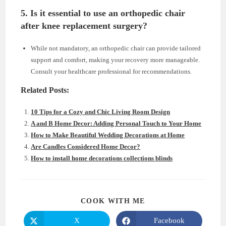
5. Is it essential to use an orthopedic chair
after knee replacement surgery?
While not mandatory, an orthopedic chair can provide tailored
support and comfort, making your recovery more manageable.
Consult your healthcare professional for recommendations.
Related Posts:
10 Tips for a Cozy and Chic Living Room Design
A and B Home Decor: Adding Personal Touch to Your Home
How to Make Beautiful Wedding Decorations at Home
Are Candles Considered Home Decor?
How to install home decorations collections blinds
SHARE
COOK WITH ME
THIS
CONTENT
X
Facebook
Opens
Opens