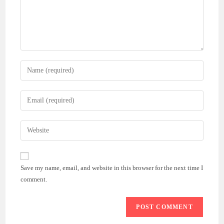
Enter
your
name
Enter
or
your
username
email
Enter
to
address
your
comment
to
website
comment
URL
Save my name, email, and website in this browser for the next time I
(optional)
comment.