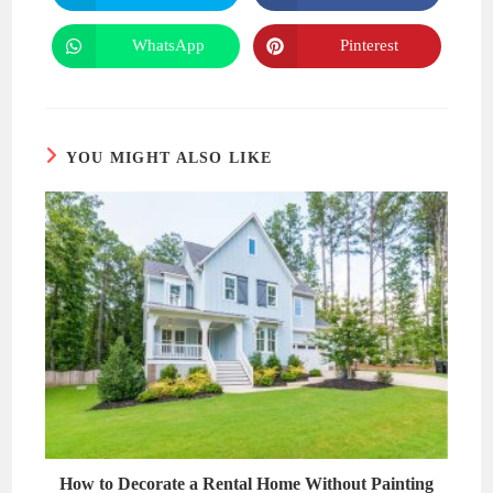
in
in
a
a
new
new
WhatsApp
Pinterest
Opens
Opens
window
window
in
in
a
a
new
new
window
window
YOU MIGHT ALSO LIKE
How to Decorate a Rental Home Without Painting