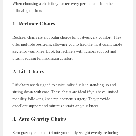
When choosing a chair for your recovery period, consider the
following options:
1. Recliner Chairs
Recliner chairs are a popular choice for post-surgery comfort. They
offer multiple positions, allowing you to find the most comfortable
angle for your knee. Look for recliners with lumbar support and
plush padding for maximum comfort.
2. Lift Chairs
Lift chairs are designed to assist individuals in standing up and
sitting down with ease. These chairs are ideal if you have limited
mobility following knee replacement surgery. They provide
excellent support and minimize strain on your knees.
3. Zero Gravity Chairs
Zero gravity chairs distribute your body weight evenly, reducing