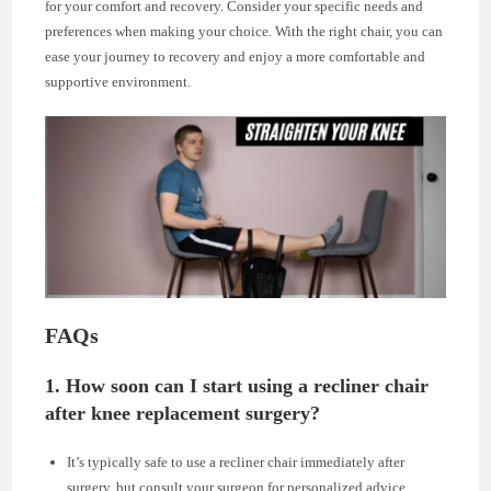
for your comfort and recovery. Consider your specific needs and
preferences when making your choice. With the right chair, you can
ease your journey to recovery and enjoy a more comfortable and
supportive environment.
FAQs
1. How soon can I start using a recliner chair
after knee replacement surgery?
It’s typically safe to use a recliner chair immediately after
surgery, but consult your surgeon for personalized advice.