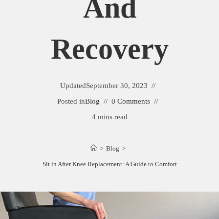
And
Recovery
Updated
September 30, 2023
Posted in
Blog
0 Comments
4 mins read
>
Blog
>
Best Chairs to Sit in After Knee Replacement: A Guide to Comfort and Recovery