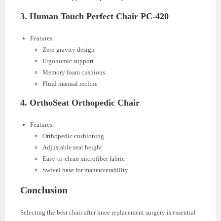
3.
Human Touch Perfect Chair PC-420
Features:
Zero gravity design
Ergonomic support
Memory foam cushions
Fluid manual recline
4.
OrthoSeat Orthopedic Chair
Features:
Orthopedic cushioning
Adjustable seat height
Easy-to-clean microfiber fabric
Swivel base for maneuverability
Conclusion
Selecting the best chair after knee replacement surgery is essential