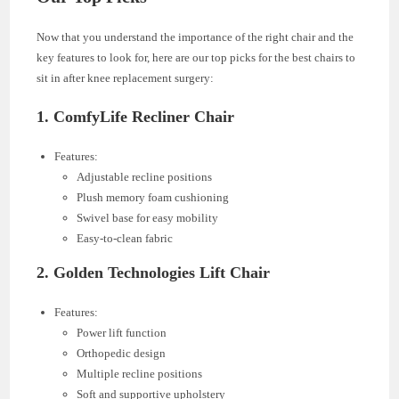
Now that you understand the importance of the right chair and the
key features to look for, here are our top picks for the best chairs to
sit in after knee replacement surgery:
1.
ComfyLife Recliner Chair
Features:
Adjustable recline positions
Plush memory foam cushioning
Swivel base for easy mobility
Easy-to-clean fabric
2.
Golden Technologies Lift Chair
Features:
Power lift function
Orthopedic design
Multiple recline positions
Soft and supportive upholstery