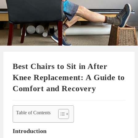
Best Chairs to Sit in After
Knee Replacement: A Guide to
Comfort and Recovery
Table of Contents
Introduction