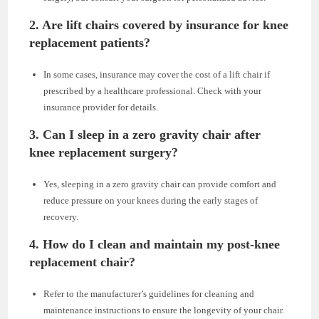
2. Are lift chairs covered by insurance for knee
replacement patients?
In some cases, insurance may cover the cost of a lift chair if
prescribed by a healthcare professional. Check with your
insurance provider for details.
3. Can I sleep in a zero gravity chair after
knee replacement surgery?
Yes, sleeping in a zero gravity chair can provide comfort and
reduce pressure on your knees during the early stages of
recovery.
4. How do I clean and maintain my post-knee
replacement chair?
Refer to the manufacturer’s guidelines for cleaning and
maintenance instructions to ensure the longevity of your chair.