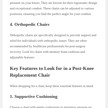
pressure on your knees. They are known for their ergonomic design
and exceptional comfort. These chairs can be adjusted to various
positions, ensuring you find the perfect angle for your comfort.
4. Orthopedic Chairs
Orthopedic chairs are specifically designed to provide support and
relief for individuals with orthopedic issues. They are often
recommended by healthcare professionals for post-surgery
recovery. Look for chairs with memory foam cushions and
adjustable features.
Key Features to Look for in a Post-Knee
Replacement Chair
When shopping for a chair, keep these essential features in mind:
1. Supportive Cushioning
Choose a chair with ample cushioning to minimize pressure on