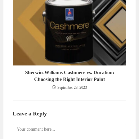
Sherwin-Williams Cashmere vs. Duration:
Choosing the Right Interior Paint
September 28, 2023
Leave a Reply
Comment