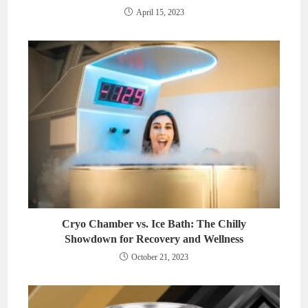
April 15, 2023
Cryo Chamber vs. Ice Bath: The Chilly
Showdown for Recovery and Wellness
October 21, 2023