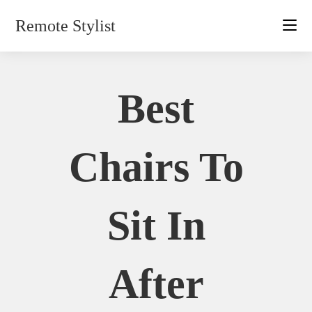
Skip
Remote Stylist
to
content
Best
Chairs To
Sit In
After