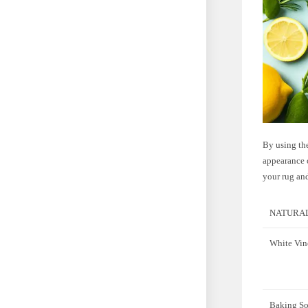
By using the
appearance o
your rug an
NATURAL
White Vin
Baking S