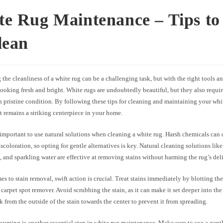
te Rug Maintenance – Tips to
lean
the cleanliness of a white rug can be a challenging task, but with the right tools a
looking fresh and bright. White rugs are undoubtedly beautiful, but they also requir
 pristine condition. By following these tips for cleaning and maintaining your whi
it remains a striking centerpiece in your home.
’s important to use natural solutions when cleaning a white rug. Harsh chemicals can
scoloration, so opting for gentle alternatives is key. Natural cleaning solutions like
 and sparkling water are effective at removing stains without harming the rug’s deli
s to stain removal, swift action is crucial. Treat stains immediately by blotting th
 carpet spot remover. Avoid scrubbing the stain, as it can make it set deeper into the 
k from the outside of the stain towards the center to prevent it from spreading.
uming is another essential step in white rug maintenance. Make sure to use a gentl