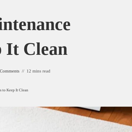
intenance
 It Clean
 Comments
12 mins read
 to Keep It Clean