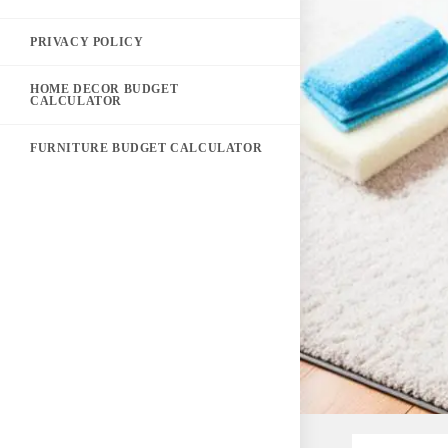
PRIVACY POLICY
HOME DECOR BUDGET
CALCULATOR
FURNITURE BUDGET CALCULATOR