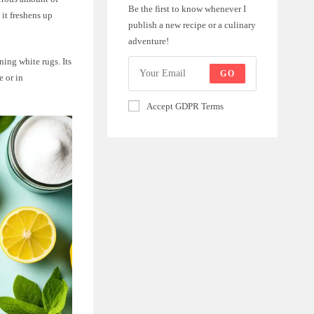
Be the first to know whenever I
 it freshens up
publish a new recipe or a culinary
adventure!
ning white rugs. Its
GO
e or in
Accept GDPR Terms