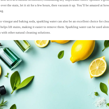
over the stain, let it sit for a few hours, then vacuum it up. You’ll be amazed at how
ug.
to vinegar and baking soda, sparkling water can also be an excellent choice for clea
helps lift stains, making it easier to remove them. Sparkling water can be used alon
with other natural cleaning solutions.