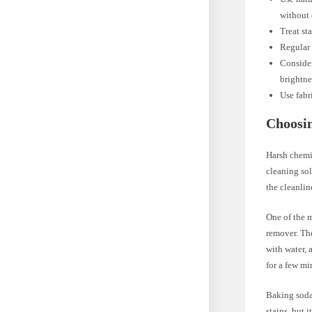
without 
Treat st
Regular 
Consider
brightne
Use fabr
Choosin
Harsh chemic
cleaning sol
the cleanlin
One of the m
remover. Th
with water, 
for a few mi
Baking soda
stains, but 