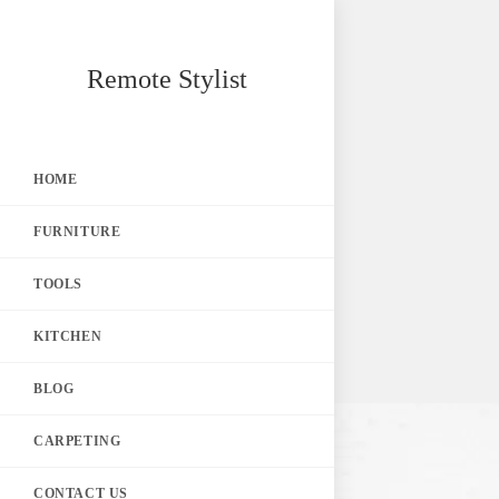
Skip
Remote Stylist
to
content
HOME
FURNITURE
TOOLS
KITCHEN
BLOG
CARPETING
CONTACT US