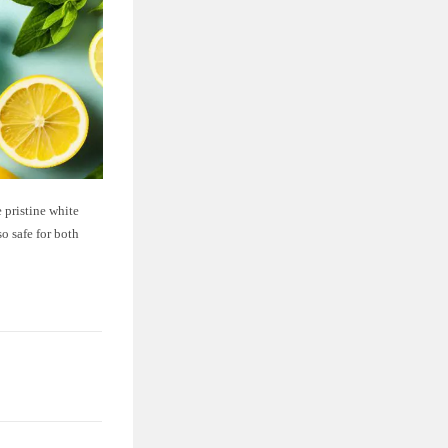
 pristine white
so safe for both