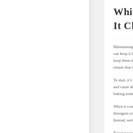
Whi
It C
Maintaining 
can keep it 
keep them in
ensure that 
To start, it
and cause di
baking soda,
When it come
detergent or
Instead, wor
Regular vacu