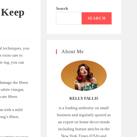
Search
 Keep
SEARCH
nd techniques, you
About Me
e extra care to
te rug, you can
 damage the fibers
 white vinegar,
cate fibers.
KELLY FALLIS
is a leading authority on small
em with a mild
business and regularly quoted as
rug’s fibers.
an expert on home decor trends
including feature articles in the
New York Times (USA) and
e setting on your