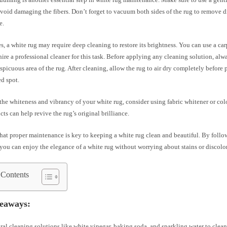
oid damaging the fibers. Don’t forget to vacuum both sides of the rug to remove di
e.
s, a white rug may require deep cleaning to restore its brightness. You can use a ca
ire a professional cleaner for this task. Before applying any cleaning solution, alway
spicuous area of the rug. After cleaning, allow the rug to air dry completely before 
ed spot.
he whiteness and vibrancy of your white rug, consider using fabric whitener or colo
ts can help revive the rug’s original brilliance.
at proper maintenance is key to keeping a white rug clean and beautiful. By follow
you can enjoy the elegance of a white rug without worrying about stains or discolo
 Contents
eaways:
ral cleaning solutions like white vinegar, baking soda, and sparkling water to clean