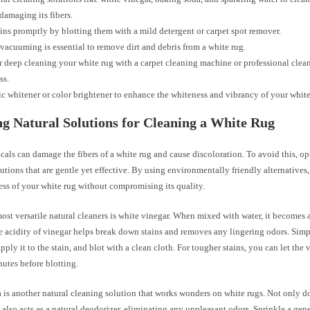
damaging its fibers.
ains promptly by blotting them with a mild detergent or carpet spot remover.
vacuuming is essential to remove dirt and debris from a white rug.
 deep cleaning your white rug with a carpet cleaning machine or professional cleane
ss.
ic whitener or color brightener to enhance the whiteness and vibrancy of your white
g Natural Solutions for Cleaning a White Rug
als can damage the fibers of a white rug and cause discoloration. To avoid this, opt
utions that are gentle yet effective. By using environmentally friendly alternatives
ess of your white rug without compromising its quality.
ost versatile natural cleaners is white vinegar. When mixed with water, it becomes 
e acidity of vinegar helps break down stains and removes any lingering odors. Simp
apply it to the stain, and blot with a clean cloth. For tougher stains, you can let the 
nutes before blotting.
 is another natural cleaning solution that works wonders on white rugs. Not only d
it also acts as a natural deodorizer, eliminating any unpleasant odors. Sprinkle a ge