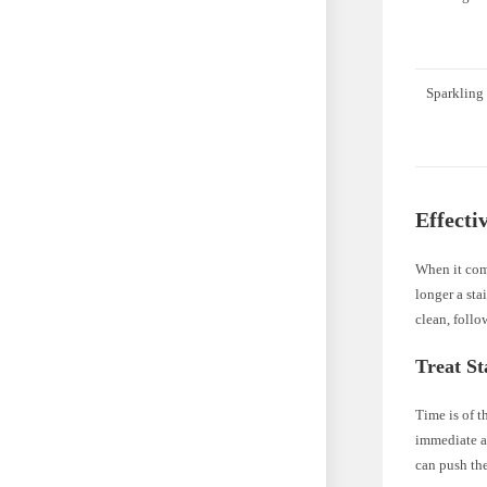
Sparkling
Effecti
When it come
longer a sta
clean, follo
Treat St
Time is of t
immediate ac
can push the