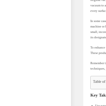
vacuum to av
every surfac
In some case
machine or h
small, incon
its designat
To enhance t
These produc
Remember th
techniques, 
Table of
Key Tak
Use natu