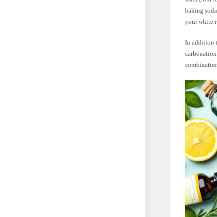
baking soda 
your white r
In addition 
carbonation 
combination 