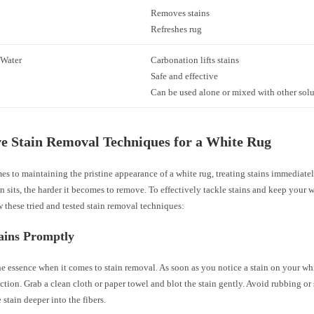
Removes stains
Refreshes rug
 Water
Carbonation lifts stains
Safe and effective
Can be used alone or mixed with other sol
ve Stain Removal Techniques for a White Rug
s to maintaining the pristine appearance of a white rug, treating stains immediatel
in sits, the harder it becomes to remove. To effectively tackle stains and keep your 
w these tried and tested stain removal techniques:
ains Promptly
he essence when it comes to stain removal. As soon as you notice a stain on your whi
tion. Grab a clean cloth or paper towel and blot the stain gently. Avoid rubbing or 
 stain deeper into the fibers.