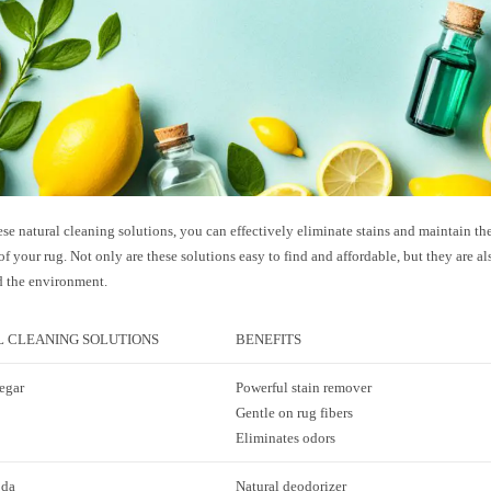
se natural cleaning solutions, you can effectively eliminate stains and maintain the
f your rug. Not only are these solutions easy to find and affordable, but they are al
d the environment.
 CLEANING SOLUTIONS
BENEFITS
egar
Powerful stain remover
Gentle on rug fibers
Eliminates odors
oda
Natural deodorizer