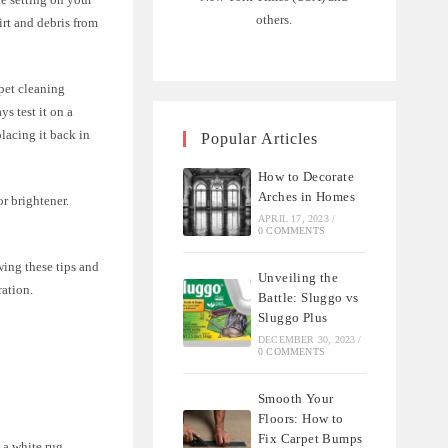
others.
rt and debris from
rpet cleaning
s test it on a
placing it back in
Popular Articles
How to Decorate
Arches in Homes
r brightener.
APRIL 17, 2023
/
0 COMMENTS
ing these tips and
Unveiling the
ration.
Battle: Sluggo vs
Sluggo Plus
DECEMBER 30, 2023
/
0 COMMENTS
Smooth Your
Floors: How to
Fix Carpet Bumps
 a white rug