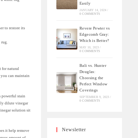
Easily
JANUARY 14, 2024
/
0 COMMENTS
r to restore its
Revere Pewter vs
Edgecomb Gray:
Which is Better?
 rug.
MAY 10, 2023
/
0 COMMENTS
Bali vs. Hunter
 for natural
Douglas:
, you can maintain
Choosing the
Perfect Window
Coverings
a powerful stain
SEPTEMBER 9, 2023
/
0 COMMENTS
ly dilute vinegar
vinegar solution sit
Newsletter
oes it help remove
nerous amount of