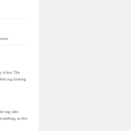
utions
y is key. The
white rug looking
te rug, take
scrubbing, as this