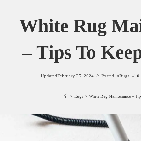
White Rug Ma
– Tips To Keep
Updated
February 25, 2024
Posted in
Rugs
0
>
Rugs
>
White Rug Maintenance – Tips