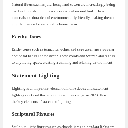
Natural fibers such as jute, hemp, and cotton are increasingly being
used in home decor to create a rustic and natural look. These
materials are durable and environmentally friendly, making them a
popular choice for sustainable home decor.
Earthy Tones
Earthy tones such as terracotta, ochre, and sage green are a popular
choice for natural home decor. These colors add warmth and texture
to any living space, creating a calming and relaxing environment.
Statement Lighting
Lighting is an important element of home decor, and statement
lighting is a trend that is set to take center stage in 2023. Here are
the key elements of statement lighting:
Sculptural Fixtures
Sculptural light fixtures such as chandeliers and pendant lights are