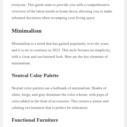
everyone. This guide aims to provide you with a comprehensive
overview of the latest trends in home decor, allowing you to make
informed decisions when revamping your living space.
Minimalism
Minimalism is a trend that has gained popularity over the years,
and it is set to continue in 2023. This style focuses on simplicity,
with a clean and uncluttered look. Here are the key elements of
minimalism:
Neutral Color Palette
Neutral color palettes are a hallmark of minimalism. Shades of
white, beige, and gray dominate the color scheme, with pops of
color added in the form of accessories. This creates a serene and
calming environment that is perfect for relaxation.
Functional Furniture