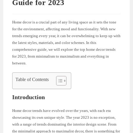
Guide for 2023
Home decor is a crucial part of any living space as it sets the tone
for the environment, affecting mood and functionality. With new
trends emerging every year, it can be overwhelming to keep up with
the latest styles, materials, and color schemes. In this
comprehensive guide, we will explore the top home decor trends
for 2023, from minimalism to maximalism and everything in
between.
Table of Contents
Introduction
Home decor trends have evolved over the years, with each era
showcasing its own unique style. The year 2023 is no exception,
with a range of trends dominating the interior design scene. From
the minimalist approach to maximalist decor, there is something for