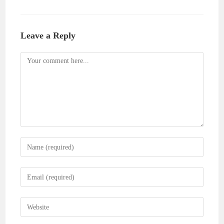
Leave a Reply
Comment
Enter
your
name
Enter
or
your
username
email
Enter
to
address
your
comment
to