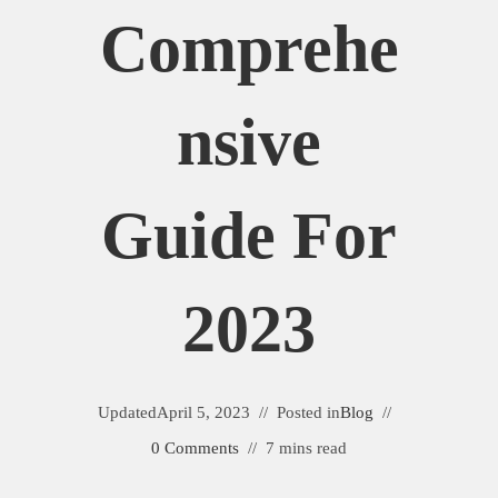
Comprehe
Nsive
Guide For
2023
Updated
April 5, 2023
Posted in
Blog
0 Comments
7 mins read