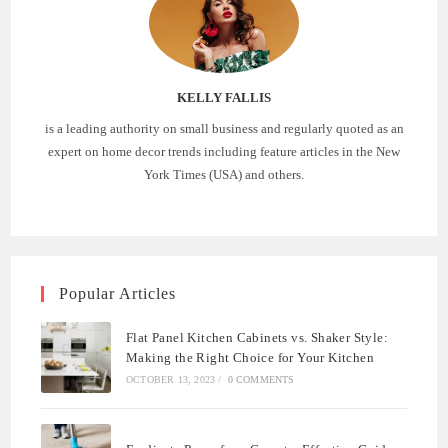
KELLY FALLIS
is a leading authority on small business and regularly quoted as an
expert on home decor trends including feature articles in the New
York Times (USA) and others.
Popular Articles
Flat Panel Kitchen Cabinets vs. Shaker Style:
Making the Right Choice for Your Kitchen
OCTOBER 13, 2023
/
0 COMMENTS