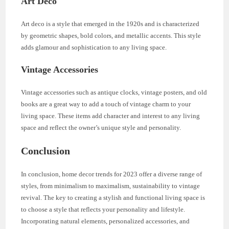
Art Deco
Art deco is a style that emerged in the 1920s and is characterized
by geometric shapes, bold colors, and metallic accents. This style
adds glamour and sophistication to any living space.
Vintage Accessories
Vintage accessories such as antique clocks, vintage posters, and old
books are a great way to add a touch of vintage charm to your
living space. These items add character and interest to any living
space and reflect the owner’s unique style and personality.
Conclusion
In conclusion, home decor trends for 2023 offer a diverse range of
styles, from minimalism to maximalism, sustainability to vintage
revival. The key to creating a stylish and functional living space is
to choose a style that reflects your personality and lifestyle.
Incorporating natural elements, personalized accessories, and