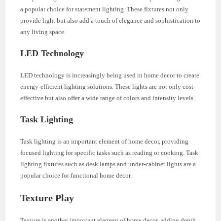
a popular choice for statement lighting. These fixtures not only
provide light but also add a touch of elegance and sophistication to
any living space.
LED Technology
LED technology is increasingly being used in home decor to create
energy-efficient lighting solutions. These lights are not only cost-
effective but also offer a wide range of colors and intensity levels.
Task Lighting
Task lighting is an important element of home decor, providing
focused lighting for specific tasks such as reading or cooking. Task
lighting fixtures such as desk lamps and under-cabinet lights are a
popular choice for functional home decor.
Texture Play
Texture is another important element of home decor, adding depth