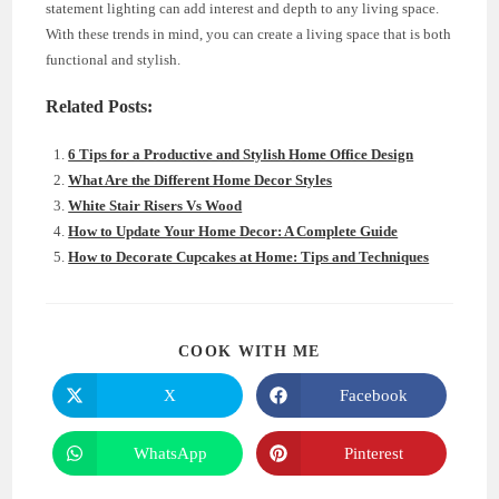
statement lighting can add interest and depth to any living space.
With these trends in mind, you can create a living space that is both
functional and stylish.
Related Posts:
6 Tips for a Productive and Stylish Home Office Design
What Are the Different Home Decor Styles
White Stair Risers Vs Wood
How to Update Your Home Decor: A Complete Guide
How to Decorate Cupcakes at Home: Tips and Techniques
SHARE
COOK WITH ME
THIS
CONTENT
X
Facebook
Opens
Opens
in
in
a
a
new
new
WhatsApp
Pinterest
Opens
Opens
window
window
in
in
a
a