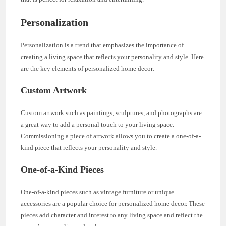
Personalization
Personalization is a trend that emphasizes the importance of
creating a living space that reflects your personality and style. Here
are the key elements of personalized home decor:
Custom Artwork
Custom artwork such as paintings, sculptures, and photographs are
a great way to add a personal touch to your living space.
Commissioning a piece of artwork allows you to create a one-of-a-
kind piece that reflects your personality and style.
One-of-a-Kind Pieces
One-of-a-kind pieces such as vintage furniture or unique
accessories are a popular choice for personalized home decor. These
pieces add character and interest to any living space and reflect the