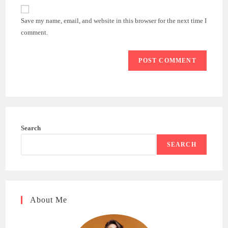
website
comment
URL
Save my name, email, and website in this browser for the next time I
(optional)
comment.
Search
SEARCH
About Me