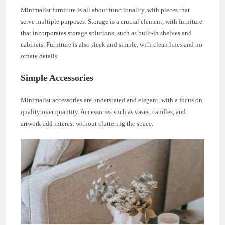
Minimalist furniture is all about functionality, with pieces that
serve multiple purposes. Storage is a crucial element, with furniture
that incorporates storage solutions, such as built-in shelves and
cabinets. Furniture is also sleek and simple, with clean lines and no
ornate details.
Simple Accessories
Minimalist accessories are understated and elegant, with a focus on
quality over quantity. Accessories such as vases, candles, and
artwork add interest without cluttering the space.