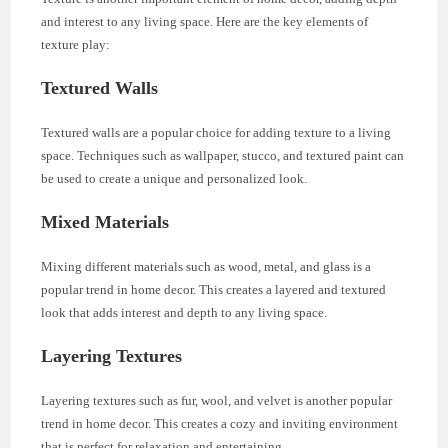
and interest to any living space. Here are the key elements of
texture play:
Textured Walls
Textured walls are a popular choice for adding texture to a living
space. Techniques such as wallpaper, stucco, and textured paint can
be used to create a unique and personalized look.
Mixed Materials
Mixing different materials such as wood, metal, and glass is a
popular trend in home decor. This creates a layered and textured
look that adds interest and depth to any living space.
Layering Textures
Layering textures such as fur, wool, and velvet is another popular
trend in home decor. This creates a cozy and inviting environment
that is perfect for relaxation and entertaining.