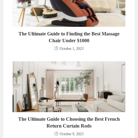
The Ultimate Guide to Finding the Best Massage
Chair Under $1000
October 1, 2023
The Ultimate Guide to Choosing the Best French
Return Curtain Rods
October 9, 2023