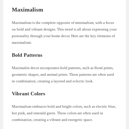
Maximalism
Maximalism is the complete opposite of minimalism, with a focus
on bold and vibrant designs. This trend is all about expressing your
personality through your home decor. Here are the key elements of
maximalism:
Bold Patterns
Maximalist decor incorporates bold patterns, such as floral prints,
geometric shapes, and animal prints. These patterns are often used
in combination, creating a layered and eclectic look.
Vibrant Colors
Maximalism embraces bold and bright colors, such as electric blue,
hot pink, and emerald green. These colors are often used in
combination, creating a vibrant and energetic space.