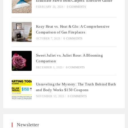
Eradicate Parvo from Carpets: Effective Guide
FEBRUARY 20, 2024
/
0 COMMENTS
Kozy Heat vs. Heat & Glo: A Comprehensive
Comparison of Gas Fireplaces
OCTOBER 7, 2023
/
0 COMMENTS
Sweet Juliet vs. Juliet Rose: A Blooming
Comparison
DECEMBER 1, 2023
/
0 COMMENTS
Unraveling the Mystery: The Truth Behind Bath
and Body Works $150 Coupons
NOVEMBER 13, 2023
/
0 COMMENTS
Newsletter