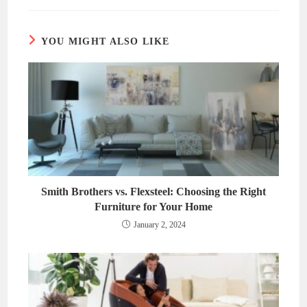
new
new
window
window
YOU MIGHT ALSO LIKE
Smith Brothers vs. Flexsteel: Choosing the Right
Furniture for Your Home
January 2, 2024