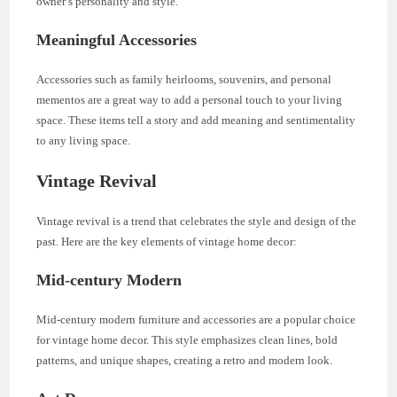
owner’s personality and style.
Meaningful Accessories
Accessories such as family heirlooms, souvenirs, and personal
mementos are a great way to add a personal touch to your living
space. These items tell a story and add meaning and sentimentality
to any living space.
Vintage Revival
Vintage revival is a trend that celebrates the style and design of the
past. Here are the key elements of vintage home decor:
Mid-century Modern
Mid-century modern furniture and accessories are a popular choice
for vintage home decor. This style emphasizes clean lines, bold
patterns, and unique shapes, creating a retro and modern look.