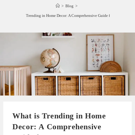
>
Blog
>
What is Trending in Home Decor: A Comprehensive Guide for 2023
What is Trending in Home
Decor: A Comprehensive