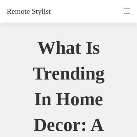
Skip
Remote Stylist
to
content
What Is
Trending
In Home
Decor: A