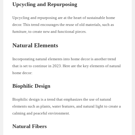
Upcycling and Repurposing
Upcycling and repurposing are at the heart of sustainable home
decor. This trend encourages the reuse of old materials, such as
furniture, to create new and functional pieces.
Natural Elements
Incorporating natural elements into home decor is another trend
that is set to continue in 2023. Here are the key elements of natural
home decor:
Biophilic Design
Biophilic design is a trend that emphasizes the use of natural
elements such as plants, water features, and natural light to create a
calming and peaceful environment.
Natural Fibers