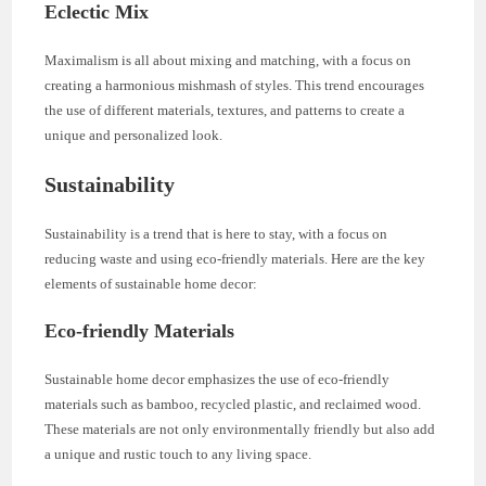
Eclectic Mix
Maximalism is all about mixing and matching, with a focus on
creating a harmonious mishmash of styles. This trend encourages
the use of different materials, textures, and patterns to create a
unique and personalized look.
Sustainability
Sustainability is a trend that is here to stay, with a focus on
reducing waste and using eco-friendly materials. Here are the key
elements of sustainable home decor:
Eco-friendly Materials
Sustainable home decor emphasizes the use of eco-friendly
materials such as bamboo, recycled plastic, and reclaimed wood.
These materials are not only environmentally friendly but also add
a unique and rustic touch to any living space.