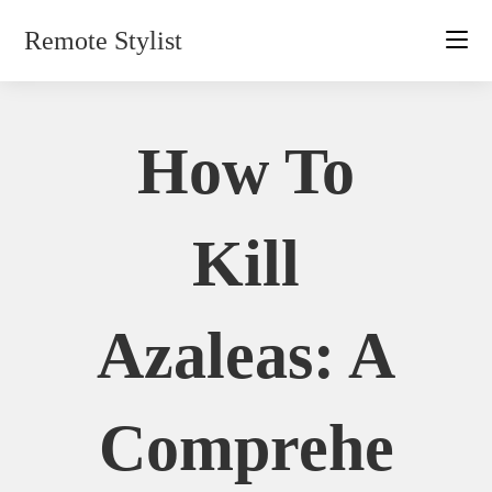
Skip
Remote Stylist
to
content
How To
Kill
Azaleas: A
Comprehe