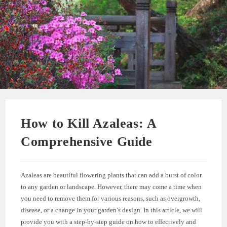
How to Kill Azaleas: A
Comprehensive Guide
Azaleas are beautiful flowering plants that can add a burst of color
to any garden or landscape. However, there may come a time when
you need to remove them for various reasons, such as overgrowth,
disease, or a change in your garden’s design. In this article, we will
provide you with a step-by-step guide on how to effectively and