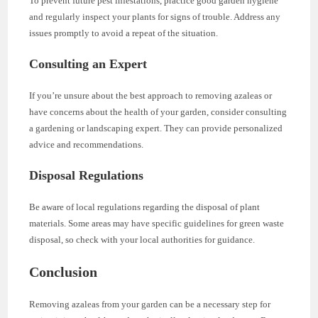
To prevent future pest infestations, practice good garden hygiene
and regularly inspect your plants for signs of trouble. Address any
issues promptly to avoid a repeat of the situation.
Consulting an Expert
If you’re unsure about the best approach to removing azaleas or
have concerns about the health of your garden, consider consulting
a gardening or landscaping expert. They can provide personalized
advice and recommendations.
Disposal Regulations
Be aware of local regulations regarding the disposal of plant
materials. Some areas may have specific guidelines for green waste
disposal, so check with your local authorities for guidance.
Conclusion
Removing azaleas from your garden can be a necessary step for