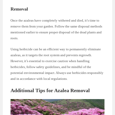
Removal
Once the azaleas have completely withered and died, it’s time to
remove them from your garden. Follow the same disposal methods
mentioned earlier to ensure proper disposal of the dead plants and
roots.
Using herbicide can be an efficient way to permanently eliminate
azaleas, as it targets the root system and prevents regrowth.
However, it’s essential to exercise caution when handling
herbicides, follow safety guidelines, and be mindful of the
potential environmental impact. Always use herbicides responsibly
and in accordance with local regulations.
Additional Tips for Azalea Removal