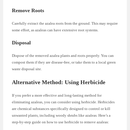
Remove Roots
Carefully extract the azalea roots from the ground. This may require
some effort, as azaleas can have extensive root systems.
Disposal
Dispose of the removed azalea plants and roots properly. You can
compost them if they are disease-free, or take them to a local green
waste disposal site.
Alternative Method: Using Herbicide
If you prefer a more effective and long-lasting method for
eliminating azaleas, you can consider using herbicide. Herbicides
are chemical substances specifically designed to control or kill
unwanted plants, including woody shrubs like azaleas. Here’s a
step-by-step guide on how to use herbicide to remove azaleas: