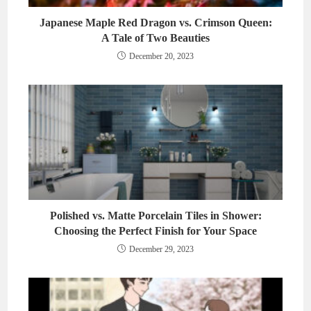
Japanese Maple Red Dragon vs. Crimson Queen:
A Tale of Two Beauties
December 20, 2023
Polished vs. Matte Porcelain Tiles in Shower:
Choosing the Perfect Finish for Your Space
December 29, 2023