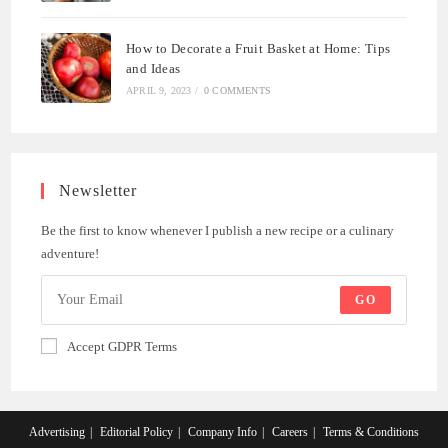
How to Decorate a Fruit Basket at Home: Tips
and Ideas
APRIL 9, 2023
/
0 COMMENTS
Newsletter
Be the first to know whenever I publish a new recipe or a culinary
adventure!
GO
Accept GDPR Terms
Advertising
Editorial Policy
Company Info
Careers
Terms & Conditions