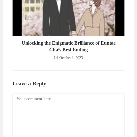
Unlocking the Enigmatic Brilliance of Euntae
Cha’s Best Ending
October 1, 2023
Leave a Reply
Comment