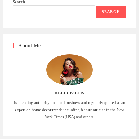
Search
SEARCH
About Me
KELLY FALLIS
is a leading authority on small business and regularly quoted as an
expert on home decor trends including feature articles in the New
York Times (USA) and others.