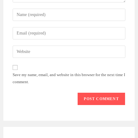
Enter
your
name
Enter
or
your
username
email
Enter
to
address
your
comment
to
website
comment
URL
Save my name, email, and website in this browser for the next time I
(optional)
comment.