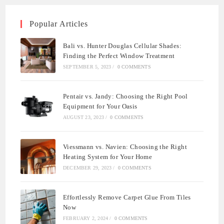
Popular Articles
Bali vs. Hunter Douglas Cellular Shades:
Finding the Perfect Window Treatment
SEPTEMBER 5, 2023
/
0 COMMENTS
Pentair vs. Jandy: Choosing the Right Pool
Equipment for Your Oasis
AUGUST 23, 2023
/
0 COMMENTS
Viessmann vs. Navien: Choosing the Right
Heating System for Your Home
DECEMBER 29, 2023
/
0 COMMENTS
Effortlessly Remove Carpet Glue From Tiles
Now
FEBRUARY 2, 2024
/
0 COMMENTS