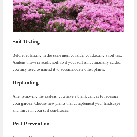
Soil Testing
Before replanting in the same area, consider conducting a soil test.
Azaleas thrive in acidic soil, so if your soil is not naturally acidic,
you may need to amend it to accommodate other plants.
Replanting
After removing the azaleas, you have a blank canvas to redesign
your garden. Choose new plants that complement your landscape
and thrive in your soil conditions.
Pest Prevention