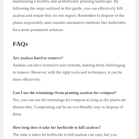
maintaining a healthy and aesthetically pleasing landscape. By
following the steps outlined in this guide, you can effectively kill
azaleas and ensure they do not regrow. Remember to dispose of the
plants responsibly and consider alternative methods like herbicides
for a more permanent solution.
FAQs
Are azaleas hard to remove?
Azaleas can have extensive root systems, making them challenging
to remove. However, with the right tools and techniques, it can be
done effectively.
Can I use the trimmings from pruning azaleas for compost?
Yes, you can use the trimmings for compost as long as the plants are
disease-free. Composting can be an eco-friendly way to dispose of
them.
How long does it take for herbicide to kill azaleas?
The time it takes for herbicide to kill azaleas can vary, but you