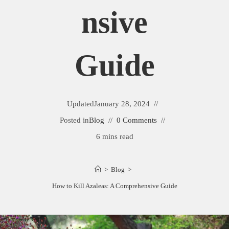
Nsive
Guide
Updated
January 28, 2024
Posted in
Blog
0 Comments
6 mins read
>
Blog
>
How to Kill Azaleas: A Comprehensive Guide