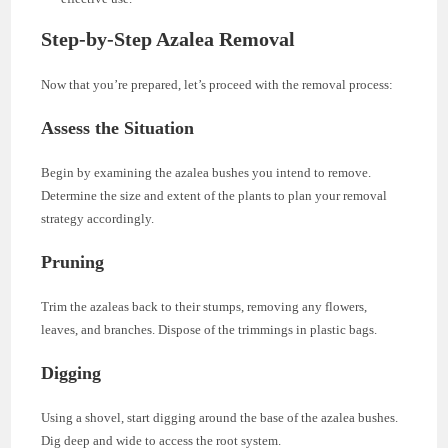
Step-by-Step Azalea Removal
Now that you’re prepared, let’s proceed with the removal process:
Assess the Situation
Begin by examining the azalea bushes you intend to remove.
Determine the size and extent of the plants to plan your removal
strategy accordingly.
Pruning
Trim the azaleas back to their stumps, removing any flowers,
leaves, and branches. Dispose of the trimmings in plastic bags.
Digging
Using a shovel, start digging around the base of the azalea bushes.
Dig deep and wide to access the root system.