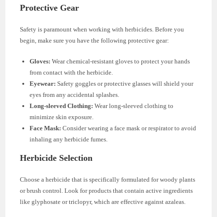
Protective Gear
Safety is paramount when working with herbicides. Before you
begin, make sure you have the following protective gear:
Gloves:
Wear chemical-resistant gloves to protect your hands
from contact with the herbicide.
Eyewear:
Safety goggles or protective glasses will shield your
eyes from any accidental splashes.
Long-sleeved Clothing:
Wear long-sleeved clothing to
minimize skin exposure.
Face Mask:
Consider wearing a face mask or respirator to avoid
inhaling any herbicide fumes.
Herbicide Selection
Choose a herbicide that is specifically formulated for woody plants
or brush control. Look for products that contain active ingredients
like glyphosate or triclopyr, which are effective against azaleas.