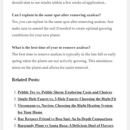
should start to see results within a few weeks of application.
Can I replant in the same spot after removing azaleas?
Yes, you can replant in the same spot after removing azaleas. Just
make sure to amend the soil if needed to create optimal growing
conditions for your new plants.
What is the best time of year to remove azaleas?
The best time to remove azaleas is typically in the late fall or early
spring when the plants are not actively growing. This minimizes
stress on the plants and allows for easier removal.
Related Posts:
Pebble Tec vs. Pebble Sheen: Exploring Costs and Choices
Single Hole Faucet vs. 3-Hole Faucet: Choosing the Right Fit
Viessmann vs. Navien: Choosing the Right Heating System
for Your Home
Bar Keepers Friend vs Bon Ami: An In-Depth Comparison
Burgundy Plum vs Santa Rosa: A Delicious Duel of Flavors