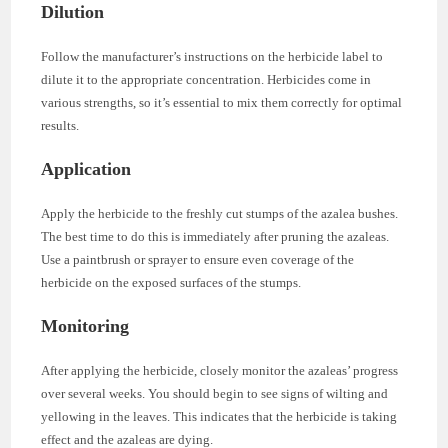
Dilution
Follow the manufacturer’s instructions on the herbicide label to
dilute it to the appropriate concentration. Herbicides come in
various strengths, so it’s essential to mix them correctly for optimal
results.
Application
Apply the herbicide to the freshly cut stumps of the azalea bushes.
The best time to do this is immediately after pruning the azaleas.
Use a paintbrush or sprayer to ensure even coverage of the
herbicide on the exposed surfaces of the stumps.
Monitoring
After applying the herbicide, closely monitor the azaleas’ progress
over several weeks. You should begin to see signs of wilting and
yellowing in the leaves. This indicates that the herbicide is taking
effect and the azaleas are dying.