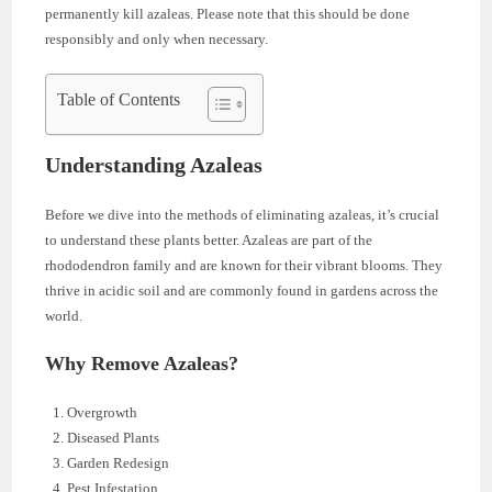
permanently kill azaleas. Please note that this should be done
responsibly and only when necessary.
Table of Contents
Understanding Azaleas
Before we dive into the methods of eliminating azaleas, it’s crucial
to understand these plants better. Azaleas are part of the
rhododendron family and are known for their vibrant blooms. They
thrive in acidic soil and are commonly found in gardens across the
world.
Why Remove Azaleas?
Overgrowth
Diseased Plants
Garden Redesign
Pest Infestation