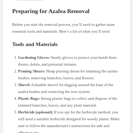
Preparing for Azalea Removal
Before you start the removal process, you’ll need to gather some
essential tools and materials. Here’s a list of what you’ll need:
Tools and Materials
Gardening Gloves:
Sturdy gloves to protect your hands from
thorns, debris, and potential irritants.
Pruning Shears:
Sharp pruning shears for trimming the azalea
bushes, removing branches, leaves, and flowers.
Shovel:
A durable shovel for digging around the base of the
azalea bushes and extracting the root system.
Plastic Bags:
Strong plastic bags to collect and dispose of the
trimmed branches, leaves, and any plant material.
Herbicide (optional):
If you opt for the herbicide method, you
will need a suitable herbicide designed for woody plants. Make
sure to follow the manufacturer’s instructions for safe and
effective use.