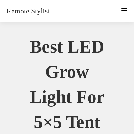
Skip
Remote Stylist
to
content
Best LED
Grow
Light For
5×5 Tent