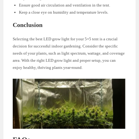
Ensure good air circulation and ventilation in the tent.
Keep a close eye on humidity and temperature levels.
Conclusion
Selecting the best LED grow light for your 5×5 tent is a crucial
decision for successful indoor gardening. Consider the specific
needs of your plants, such as light spectrum, wattage, and coverage
area. With the right LED grow light and proper setup, you can
enjoy healthy, thriving plants year-round.