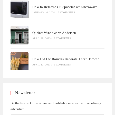
How to Remove GE Spacemaker Microwave
JANUARY 16, 2024
/
0 COMMENTS
Quaker Windows vs Andersen
APRIL 28, 2023
/
0 COMMENTS
How Did the Romans Decorate Their Homes?
APRIL 12, 2023
/
0 COMMENTS
Newsletter
Be the first to know whenever I publish a new recipe or a culinary
adventure!