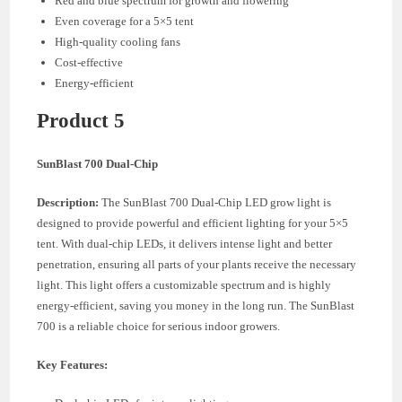
Red and blue spectrum for growth and flowering
Even coverage for a 5×5 tent
High-quality cooling fans
Cost-effective
Energy-efficient
Product 5
SunBlast 700 Dual-Chip
Description:
The SunBlast 700 Dual-Chip LED grow light is
designed to provide powerful and efficient lighting for your 5×5
tent. With dual-chip LEDs, it delivers intense light and better
penetration, ensuring all parts of your plants receive the necessary
light. This light offers a customizable spectrum and is highly
energy-efficient, saving you money in the long run. The SunBlast
700 is a reliable choice for serious indoor growers.
Key Features: