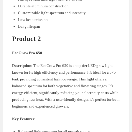
Durable aluminum construction
Customizable light spectrum and intensity
Low heat emission
Long lifespan
Product 2
EcoGrow Pro 650
Description:
The EcoGrow Pro 650 is a top-tier LED grow light
known for its high efficiency and performance. It’s ideal for a 5×5
tent, providing consistent light coverage. This light offers a
balanced spectrum for both vegetative and flowering stages. It’s
energy-efficient, significantly reducing your electricity costs while
producing less heat. With a user-friendly design, it’s perfect for both
beginners and experienced growers.
Key Features:
Balanced light spectrum for all growth stages