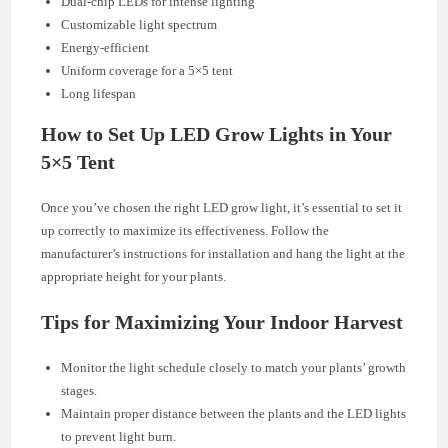
Dual-chip LEDs for intense lighting
Customizable light spectrum
Energy-efficient
Uniform coverage for a 5×5 tent
Long lifespan
How to Set Up LED Grow Lights in Your
5×5 Tent
Once you’ve chosen the right LED grow light, it’s essential to set it
up correctly to maximize its effectiveness. Follow the
manufacturer’s instructions for installation and hang the light at the
appropriate height for your plants.
Tips for Maximizing Your Indoor Harvest
Monitor the light schedule closely to match your plants’ growth
stages.
Maintain proper distance between the plants and the LED lights
to prevent light burn.