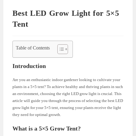
Best LED Grow Light for 5×5
Tent
Table of Contents
Introduction
Are you an enthusiastic indoor gardener looking to cultivate your
plants in a 5×5 tent? To achieve healthy and thriving plants in such
an environment, choosing the right LED grow light is crucial. This
article will guide you through the process of selecting the best LED
grow light for your 5×5 tent, ensuring your plants receive the light
they need for optimal growth.
What is a 5×5 Grow Tent?