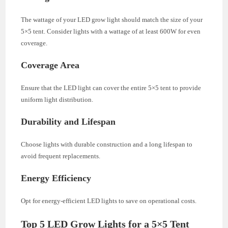
The wattage of your LED grow light should match the size of your
5×5 tent. Consider lights with a wattage of at least 600W for even
coverage.
Coverage Area
Ensure that the LED light can cover the entire 5×5 tent to provide
uniform light distribution.
Durability and Lifespan
Choose lights with durable construction and a long lifespan to
avoid frequent replacements.
Energy Efficiency
Opt for energy-efficient LED lights to save on operational costs.
Top 5 LED Grow Lights for a 5×5 Tent