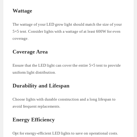
Wattage
The wattage of your LED grow light should match the size of your
5×5 tent. Consider lights with a wattage of at least 600W for even
coverage.
Coverage Area
Ensure that the LED light can cover the entire 5×5 tent to provide
uniform light distribution.
Durability and Lifespan
Choose lights with durable construction and a long lifespan to
avoid frequent replacements.
Energy Efficiency
Opt for energy-efficient LED lights to save on operational costs.