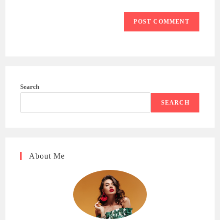
Search
SEARCH
About Me