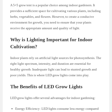
A 5×5 grow tent is a popular choice among indoor gardeners. It
provides a sufficient space for cultivating various plants, including
herbs, vegetables, and flowers. However, to create a conducive
environment for growth, you need to ensure that your plants
receive the appropriate amount and quality of light.
Why is Lighting Important for Indoor
Cultivation?
Indoor plants rely on artificial light sources for photosynthesis. The
right light spectrum, intensity, and duration are essential for
healthy growth. Inadequate light can lead to stunted growth and
poor yields. This is where LED grow lights come into play.
The Benefits of LED Grow Lights
LED grow lights offer several advantages for indoor gardening:
Energy Efficiency: LED lights consume less energy compared