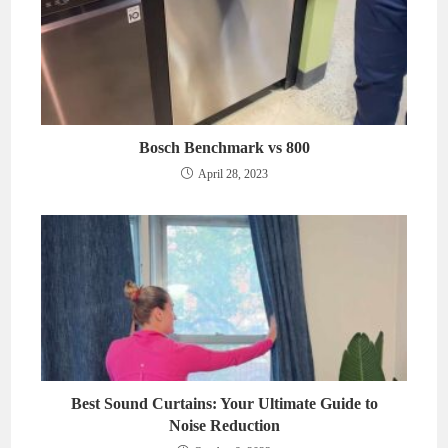
Bosch Benchmark vs 800
April 28, 2023
Best Sound Curtains: Your Ultimate Guide to
Noise Reduction