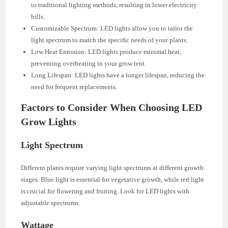
to traditional lighting methods, resulting in lower electricity
bills.
Customizable Spectrum: LED lights allow you to tailor the
light spectrum to match the specific needs of your plants.
Low Heat Emission: LED lights produce minimal heat,
preventing overheating in your grow tent.
Long Lifespan: LED lights have a longer lifespan, reducing the
need for frequent replacements.
Factors to Consider When Choosing LED
Grow Lights
Light Spectrum
Different plants require varying light spectrums at different growth
stages. Blue light is essential for vegetative growth, while red light
is crucial for flowering and fruiting. Look for LED lights with
adjustable spectrums.
Wattage