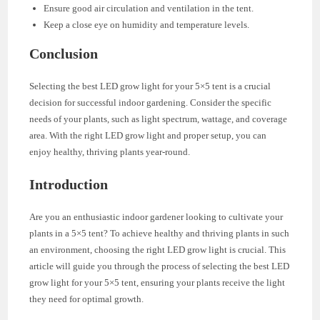
Ensure good air circulation and ventilation in the tent.
Keep a close eye on humidity and temperature levels.
Conclusion
Selecting the best LED grow light for your 5×5 tent is a crucial
decision for successful indoor gardening. Consider the specific
needs of your plants, such as light spectrum, wattage, and coverage
area. With the right LED grow light and proper setup, you can
enjoy healthy, thriving plants year-round.
Introduction
Are you an enthusiastic indoor gardener looking to cultivate your
plants in a 5×5 tent? To achieve healthy and thriving plants in such
an environment, choosing the right LED grow light is crucial. This
article will guide you through the process of selecting the best LED
grow light for your 5×5 tent, ensuring your plants receive the light
they need for optimal growth.