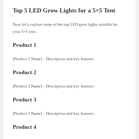
Top 5 LED Grow Lights for a 5×5 Tent
Now, let’s explore some of the top LED grow lights suitable for
your 5×5 tent:
Product 1
[Product 1 Name] – Description and key features.
Product 2
[Product 2 Name] – Description and key features.
Product 3
[Product 3 Name] – Description and key features.
Product 4