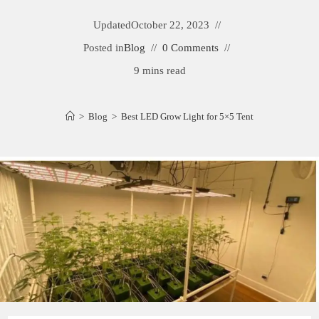
Updated
October 22, 2023
Posted in
Blog
0 Comments
9 mins read
>
Blog
>
Best LED Grow Light for 5×5 Tent