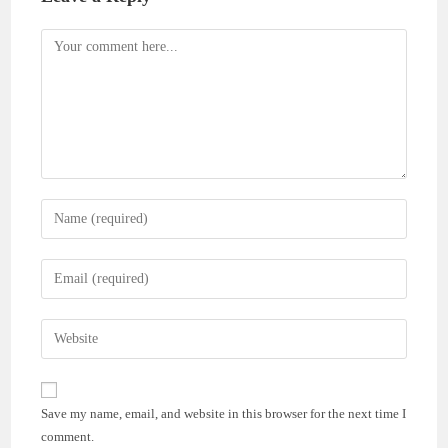
Comment
Enter
your
name
Enter
or
your
username
email
Enter
to
address
your
comment
to
website
comment
URL
Save my name, email, and website in this browser for the next time I
(optional)
comment.