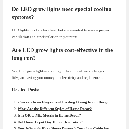
Do LED grow lights need special cooling
systems?
LED lights produce less heat, but it’s essential to ensure proper
ventilation and air circulation in your tent.
Are LED grow lights cost-effective in the
long run?
Yes, LED grow lights are energy-efficient and have a longer
lifespan, saving you money on electricity and replacements.
Related Posts:
9 Secrets to an Elegant and Inviting Dining Room Design
What Are the Different Styles of Home Decor?
Is It OK to Mix Metals in Home Decor?
Did Home Depot Buy Home Decorators?
Does Michaels Have Home Decor: A Complete Guide for