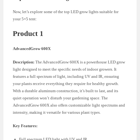
Now, let’s explore some of the top LED grow lights suitable for
your 5×5 tent:
Product 1
AdvancedGrow 600X
Description:
The AdvancedGrow 600X is a powerhouse LED grow
light designed to meet the specific needs of indoor growers. It
features a full spectrum of light, including UV and IR, ensuring
your plants receive everything they require for healthy growth.
With a durable aluminum construction, it’s built to last, and its
quiet operation won’t disturb your gardening space. The
AdvancedGrow 600X also offers customizable light spectrums and
intensity, making it versatile for various plant types.
Key Features:
Full spectrum LED light with UV and IR