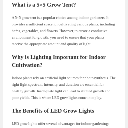
What is a 5×5 Grow Tent?
A 5×5 grow tent is a popular choice among indoor gardeners. It
provides a sufficient space for cultivating various plants, including
herbs, vegetables, and flowers. However, to create a conducive
environment for growth, you need to ensure that your plants
receive the appropriate amount and quality of light.
Why is Lighting Important for Indoor
Cultivation?
Indoor plants rely on artificial light sources for photosynthesis. The
right light spectrum, intensity, and duration are essential for
healthy growth. Inadequate light can lead to stunted growth and
poor yields. This is where LED grow lights come into play.
The Benefits of LED Grow Lights
LED grow lights offer several advantages for indoor gardening: