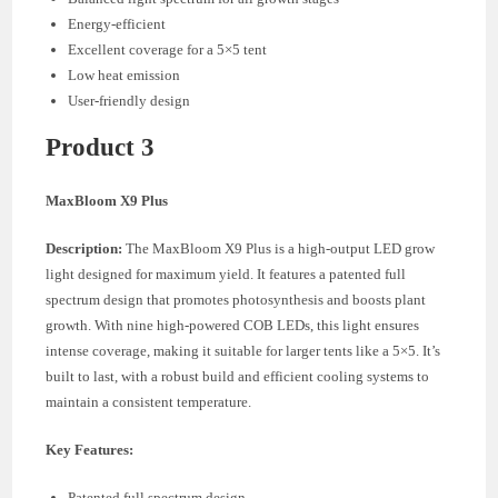
Energy-efficient
Excellent coverage for a 5×5 tent
Low heat emission
User-friendly design
Product 3
MaxBloom X9 Plus
Description:
The MaxBloom X9 Plus is a high-output LED grow
light designed for maximum yield. It features a patented full
spectrum design that promotes photosynthesis and boosts plant
growth. With nine high-powered COB LEDs, this light ensures
intense coverage, making it suitable for larger tents like a 5×5. It’s
built to last, with a robust build and efficient cooling systems to
maintain a consistent temperature.
Key Features:
Patented full spectrum design