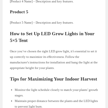
[Product 4 Name] – Description and key features.
Product 5
[Product 5 Name] – Description and key features.
How to Set Up LED Grow Lights in Your
5×5 Tent
Once you’ve chosen the right LED grow light, it’s essential to set it
up correctly to maximize its effectiveness. Follow the
manufacturer’s instructions for installation and hang the light at the
appropriate height for your plants.
Tips for Maximizing Your Indoor Harvest
Monitor the light schedule closely to match your plants’ growth
stages.
Maintain proper distance between the plants and the LED lights
to prevent light burn.