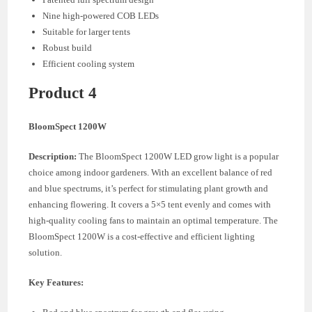
Nine high-powered COB LEDs
Suitable for larger tents
Robust build
Efficient cooling system
Product 4
BloomSpect 1200W
Description:
The BloomSpect 1200W LED grow light is a popular
choice among indoor gardeners. With an excellent balance of red
and blue spectrums, it’s perfect for stimulating plant growth and
enhancing flowering. It covers a 5×5 tent evenly and comes with
high-quality cooling fans to maintain an optimal temperature. The
BloomSpect 1200W is a cost-effective and efficient lighting
solution.
Key Features: