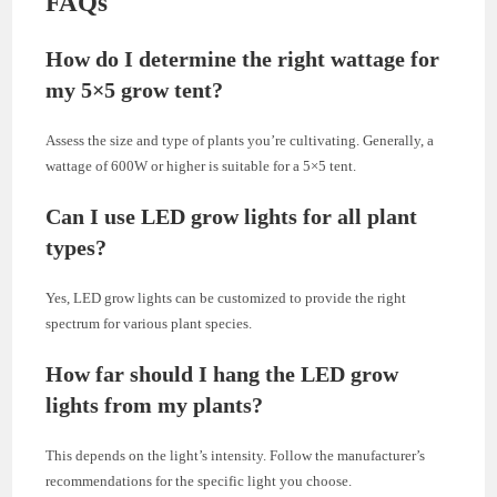
FAQs
How do I determine the right wattage for
my 5×5 grow tent?
Assess the size and type of plants you’re cultivating. Generally, a
wattage of 600W or higher is suitable for a 5×5 tent.
Can I use LED grow lights for all plant
types?
Yes, LED grow lights can be customized to provide the right
spectrum for various plant species.
How far should I hang the LED grow
lights from my plants?
This depends on the light’s intensity. Follow the manufacturer’s
recommendations for the specific light you choose.