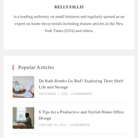
KELLY FALLIS
is a leading authority on small business and regularly quoted as an
expert on home decor trends including feature articles in the New
York Times (USA) and others.
Popular Articles
Do Bath Bombs Go Bad? Exploring Their Shelf
Life and Storage
NOVEMBER 1, 2023
/
0 COMMENTS
6 Tips for a Productive and Stylish Home Office
Design
JANUARY 29, 2023
/
0 COMMENTS