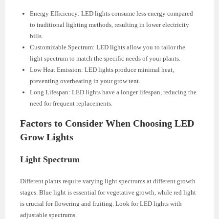
Energy Efficiency: LED lights consume less energy compared
to traditional lighting methods, resulting in lower electricity
bills.
Customizable Spectrum: LED lights allow you to tailor the
light spectrum to match the specific needs of your plants.
Low Heat Emission: LED lights produce minimal heat,
preventing overheating in your grow tent.
Long Lifespan: LED lights have a longer lifespan, reducing the
need for frequent replacements.
Factors to Consider When Choosing LED
Grow Lights
Light Spectrum
Different plants require varying light spectrums at different growth
stages. Blue light is essential for vegetative growth, while red light
is crucial for flowering and fruiting. Look for LED lights with
adjustable spectrums.