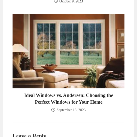
October 9, 2023
Ideal Windows vs. Andersen: Choosing the
Perfect Windows for Your Home
September 13, 2023
Leave a Reply