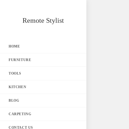
Skip
Remote Stylist
to
content
HOME
FURNITURE
TOOLS
KITCHEN
BLOG
CARPETING
CONTACT US