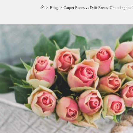
>
Blog
>
Carpet Roses vs Drift Roses: Choosing the