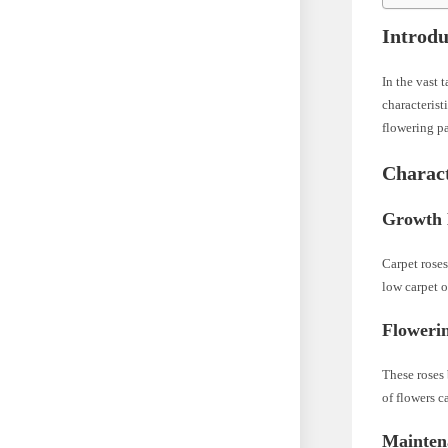
Introdu
In the vast 
characterist
flowering p
Charact
Growth 
Carpet rose
low carpet o
Flowerin
These roses
of flowers c
Mainten