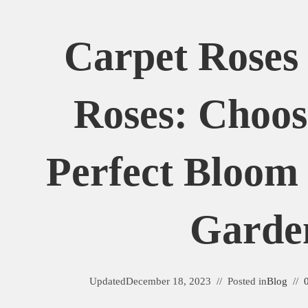
Carpet Roses 
Roses: Choos
Perfect Bloom
Garde
Updated
December 18, 2023
Posted in
Blog