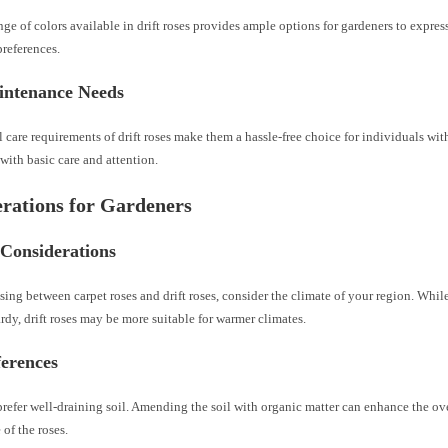
ge of colors available in drift roses provides ample options for gardeners to express
references.
ntenance Needs
care requirements of drift roses make them a hassle-free choice for individuals wit
with basic care and attention.
rations for Gardeners
 Considerations
ing between carpet roses and drift roses, consider the climate of your region. While
rdy, drift roses may be more suitable for warmer climates.
ferences
refer well-draining soil. Amending the soil with organic matter can enhance the ov
of the roses.