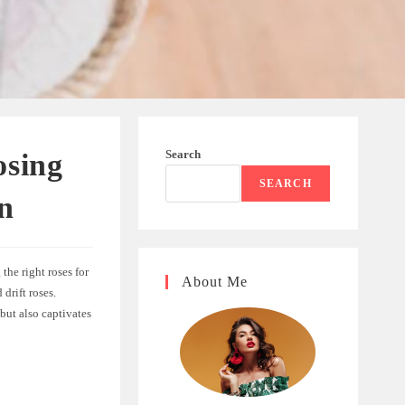
Search
osing
SEARCH
n
the right roses for
About Me
drift roses.
 but also captivates