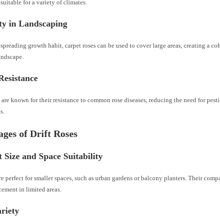
uitable for a variety of climates.
ity in Landscaping
 spreading growth habit, carpet roses can be used to cover large areas, creating a co
andscape.
Resistance
 are known for their resistance to common rose diseases, reducing the need for pest
s.
ges of Drift Roses
Size and Space Suitability
are perfect for smaller spaces, such as urban gardens or balcony planters. Their compa
cement in limited areas.
riety