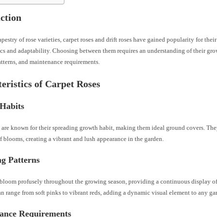
ction
tapestry of rose varieties, carpet roses and drift roses have gained popularity for thei
ics and adaptability. Choosing between them requires an understanding of their gro
atterns, and maintenance requirements.
eristics of Carpet Roses
Habits
s are known for their spreading growth habit, making them ideal ground covers. The
f blooms, creating a vibrant and lush appearance in the garden.
g Patterns
 bloom profusely throughout the growing season, providing a continuous display of
an range from soft pinks to vibrant reds, adding a dynamic visual element to any ga
ance Requirements