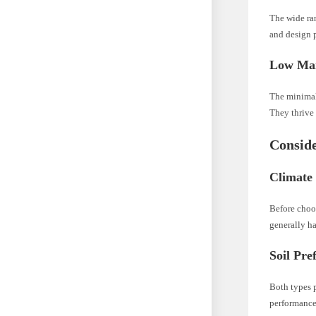
The wide ran
and design p
Low Mai
The minimal 
They thrive 
Conside
Climate
Before choos
generally ha
Soil Pre
Both types p
performance 