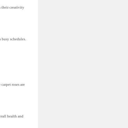
 their creativity
h busy schedules.
 carpet roses are
erall health and