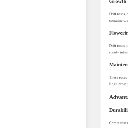
Growth 
Drift roses,
containers, 
Flowerin
Drift roses 
steady infus
Mainten
These roses
Regular wate
Advanta
Durabili
Carpet roses