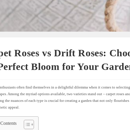
et Roses vs Drift Roses: Cho
Perfect Bloom for Your Garde
thusiasts often find themselves in a delightful dilemma when it comes to selecting 
apes. Among the myriad options available, two varieties stand out – carpet roses and 
g the nuances of each type is crucial for creating a garden that not only flourishes
thetic appeal.
 Contents