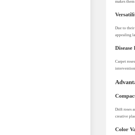
makes them s
Versatil
Due to their
appealing l
Disease 
Carpet roses
intervention
Advanta
Compact 
Drift roses 
creative pla
Color Va