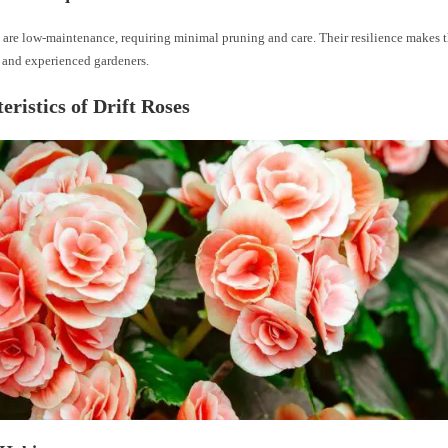
 are low-maintenance, requiring minimal pruning and care. Their resilience makes t
 and experienced gardeners.
eristics of Drift Roses