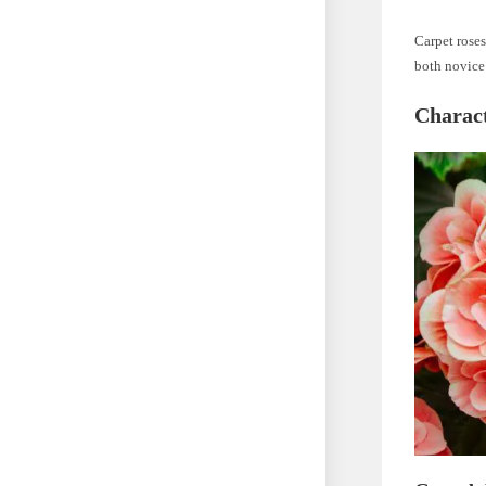
Carpet roses
both novice
Charact