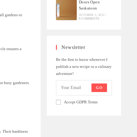
Doors Open
Saskatoon
all gardens or
OCTOBER 2, 2022
/
0 COMMENTS
Newsletter
ycle ensures a
Be the first to know whenever I
publish a new recipe or a culinary
adventure!
or busy gardeners.
GO
Accept GDPR Terms
s. Their hardiness