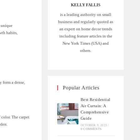
KELLY FALLIS
is a leading authority on small
business and regularly quoted as
r unique
an expert on home decor trends
wth habits,
including feature articles in the
New York Times (USA) and
others.
y form a dense,
Popular Articles
Best Residential
Air Curtain: A
Comprehensive
 color. The carpet
Guide
rden.
OCTOBER 9, 2023
/
0 COMMENTS