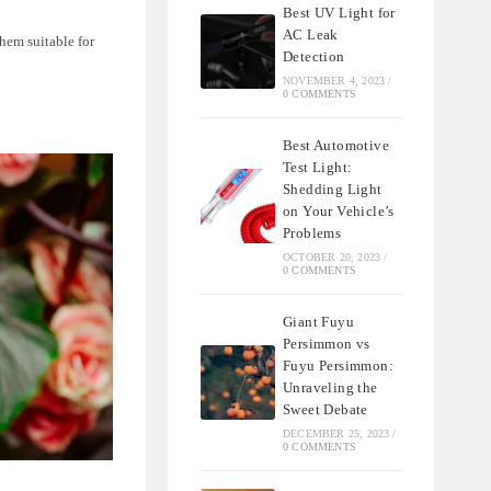
Best UV Light for
AC Leak
hem suitable for
Detection
NOVEMBER 4, 2023
/
0 COMMENTS
Best Automotive
Test Light:
Shedding Light
on Your Vehicle’s
Problems
OCTOBER 20, 2023
/
0 COMMENTS
Giant Fuyu
Persimmon vs
Fuyu Persimmon:
Unraveling the
Sweet Debate
DECEMBER 25, 2023
/
0 COMMENTS