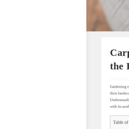
Carp
the 
Gardening en
their landsc
Understandin
with its aes
Table of