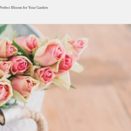
 Perfect Bloom for Your Garden