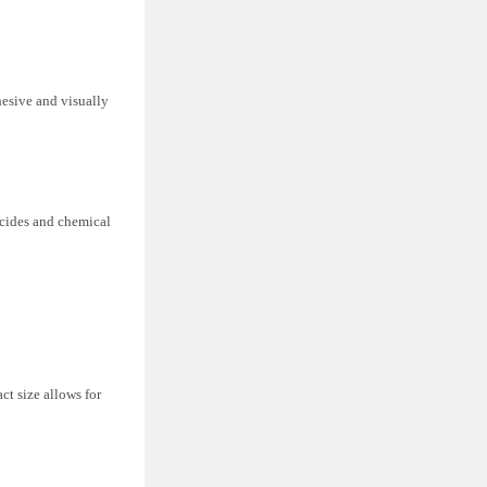
hesive and visually
icides and chemical
ct size allows for