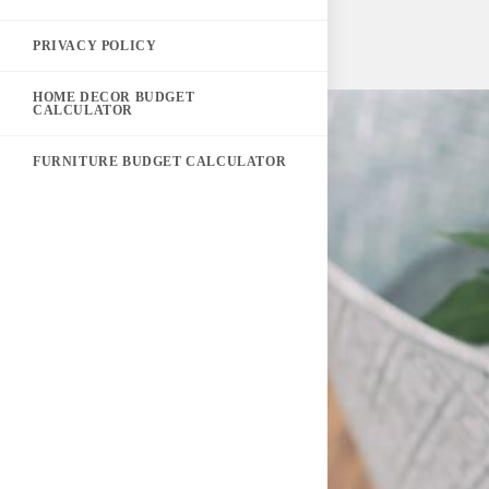
PRIVACY POLICY
HOME DECOR BUDGET
CALCULATOR
FURNITURE BUDGET CALCULATOR