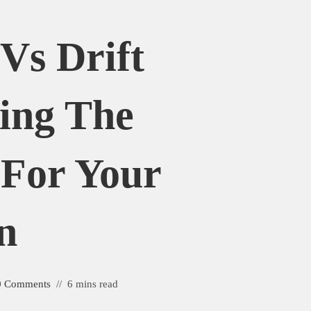
Vs Drift
ing The
 For Your
n
0 Comments
6 mins read