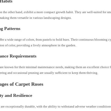
Habits
 on the other hand, exhibit a more compact growth habit. They are well-suited for sm
making them versatile in various landscaping designs.
g Patterns
offer a wide range of colors, from pastels to bold hues. Their continuous blooming c
ion of color, providing a lively atmosphere in the garden.
ance Requirements
 are known for their minimal maintenance needs, making them an excellent choice f
ring and occasional pruning are usually sufficient to keep them thriving.
ges of Carpet Roses
ty and Resilience
 are exceptionally durable, with the ability to withstand adverse weather condition