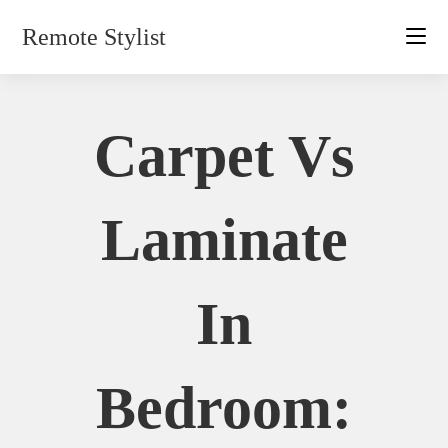
Skip
Remote Stylist
to
content
Carpet Vs
Laminate
In
Bedroom: