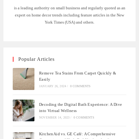
is a leading authority on small business and regularly quoted as an
expert on home decor trends including feature articles in the New
York Times (USA) and others.
Popular Articles
Remove Tea Stains From Carpet Quickly &
Easily
JANUARY 26, 2024
/
0 COMMENTS
Decoding the Digital Bath Experience: A Dive
into Virtual Wellness
NOVEMBER 14, 2023
/
0 COMMENTS
KitchenAid vs. GE Café: A Comprehensive