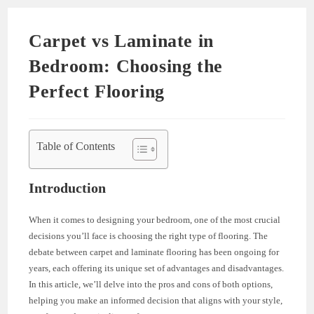
Carpet vs Laminate in
Bedroom: Choosing the
Perfect Flooring
Table of Contents
Introduction
When it comes to designing your bedroom, one of the most crucial
decisions you’ll face is choosing the right type of flooring. The
debate between carpet and laminate flooring has been ongoing for
years, each offering its unique set of advantages and disadvantages.
In this article, we’ll delve into the pros and cons of both options,
helping you make an informed decision that aligns with your style,