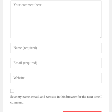
Comment
Enter
your
name
Enter
or
your
username
email
Enter
to
address
your
comment
to
website
comment
URL
Save my name, email, and website in this browser for the next time I
(optional)
comment.