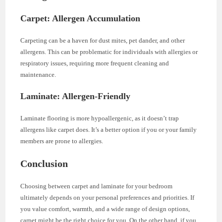
Carpet: Allergen Accumulation
Carpeting can be a haven for dust mites, pet dander, and other
allergens. This can be problematic for individuals with allergies or
respiratory issues, requiring more frequent cleaning and
maintenance.
Laminate: Allergen-Friendly
Laminate flooring is more hypoallergenic, as it doesn’t trap
allergens like carpet does. It’s a better option if you or your family
members are prone to allergies.
Conclusion
Choosing between carpet and laminate for your bedroom
ultimately depends on your personal preferences and priorities. If
you value comfort, warmth, and a wide range of design options,
carpet might be the right choice for you. On the other hand, if you