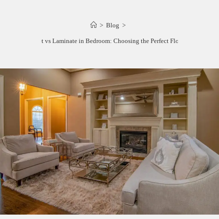
>
Blog
>
Carpet vs Laminate in Bedroom: Choosing the Perfect Flooring