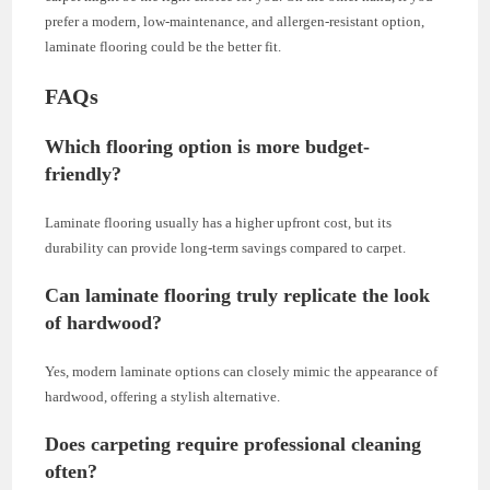
prefer a modern, low-maintenance, and allergen-resistant option,
laminate flooring could be the better fit.
FAQs
Which flooring option is more budget-
friendly?
Laminate flooring usually has a higher upfront cost, but its
durability can provide long-term savings compared to carpet.
Can laminate flooring truly replicate the look
of hardwood?
Yes, modern laminate options can closely mimic the appearance of
hardwood, offering a stylish alternative.
Does carpeting require professional cleaning
often?