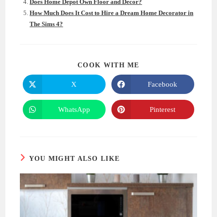
Does Home Depot Own Floor and Decor?
How Much Does It Cost to Hire a Dream Home Decorator in
The Sims 4?
SHARE
COOK WITH ME
THIS
CONTENT
X
Facebook
Opens
Opens
in
in
a
a
new
new
WhatsApp
Pinterest
Opens
Opens
window
window
in
in
a
a
new
new
window
window
YOU MIGHT ALSO LIKE