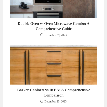
Double Oven vs Oven Microwave Combo: A
Comprehensive Guide
December 29, 2023
Barker Cabinets vs IKEA: A Comprehensive
Comparison
December 23, 2023