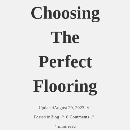
Choosing
The
Perfect
Flooring
Updated
August 20, 2023
Posted in
Blog
0 Comments
4 mins read