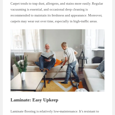
Carpet tends to trap dust, allergens, and stains more easily. Regular
vacuuming is essential, and occasional deep cleaning is
recommended to maintain its freshness and appearance. Moreover,
carpets may wear out over time, especially in high-traffic areas.
Laminate: Easy Upkeep
Laminate flooring is relatively low-maintenance. It’s resistant to