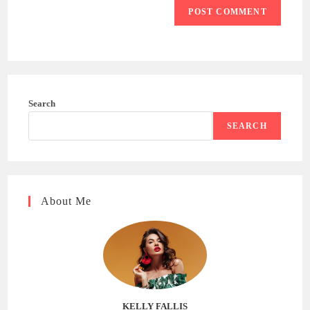
Search
SEARCH
About Me
KELLY FALLIS