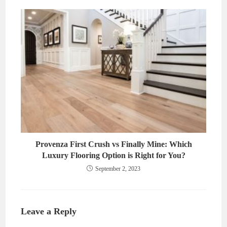
Provenza First Crush vs Finally Mine: Which
Luxury Flooring Option is Right for You?
September 2, 2023
Leave a Reply