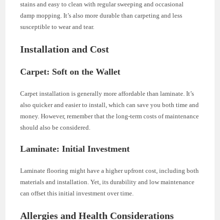
stains and easy to clean with regular sweeping and occasional
damp mopping. It’s also more durable than carpeting and less
susceptible to wear and tear.
Installation and Cost
Carpet: Soft on the Wallet
Carpet installation is generally more affordable than laminate. It’s
also quicker and easier to install, which can save you both time and
money. However, remember that the long-term costs of maintenance
should also be considered.
Laminate: Initial Investment
Laminate flooring might have a higher upfront cost, including both
materials and installation. Yet, its durability and low maintenance
can offset this initial investment over time.
Allergies and Health Considerations