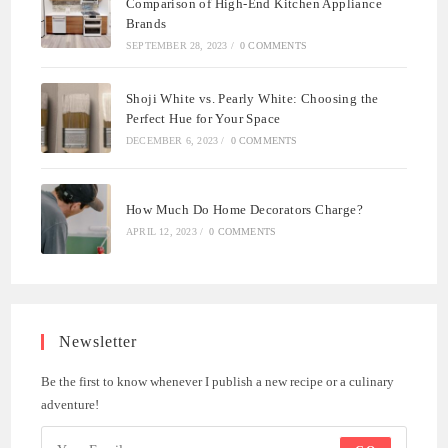
Comparison of High-End Kitchen Appliance
Brands
SEPTEMBER 28, 2023
/
0 COMMENTS
Shoji White vs. Pearly White: Choosing the
Perfect Hue for Your Space
DECEMBER 6, 2023
/
0 COMMENTS
How Much Do Home Decorators Charge?
APRIL 12, 2023
/
0 COMMENTS
Newsletter
Be the first to know whenever I publish a new recipe or a culinary
adventure!