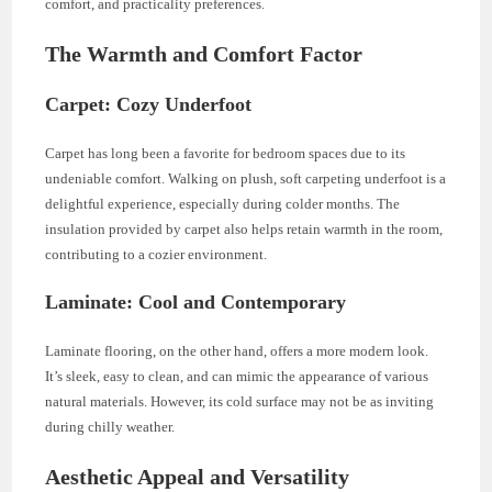
comfort, and practicality preferences.
The Warmth and Comfort Factor
Carpet: Cozy Underfoot
Carpet has long been a favorite for bedroom spaces due to its
undeniable comfort. Walking on plush, soft carpeting underfoot is a
delightful experience, especially during colder months. The
insulation provided by carpet also helps retain warmth in the room,
contributing to a cozier environment.
Laminate: Cool and Contemporary
Laminate flooring, on the other hand, offers a more modern look.
It’s sleek, easy to clean, and can mimic the appearance of various
natural materials. However, its cold surface may not be as inviting
during chilly weather.
Aesthetic Appeal and Versatility