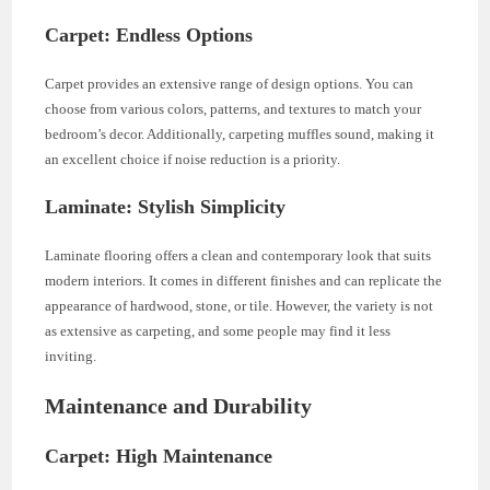
Carpet: Endless Options
Carpet provides an extensive range of design options. You can
choose from various colors, patterns, and textures to match your
bedroom’s decor. Additionally, carpeting muffles sound, making it
an excellent choice if noise reduction is a priority.
Laminate: Stylish Simplicity
Laminate flooring offers a clean and contemporary look that suits
modern interiors. It comes in different finishes and can replicate the
appearance of hardwood, stone, or tile. However, the variety is not
as extensive as carpeting, and some people may find it less
inviting.
Maintenance and Durability
Carpet: High Maintenance