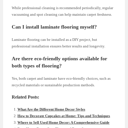
While professional cleaning is recommended periodically, regular
vacuuming and spot cleaning can help maintain carpet freshness.
Can I install laminate flooring myself?
Laminate flooring can be installed as a DIY project, but
professional installation ensures better results and longevity.
Are there eco-friendly options available for
both types of flooring?
Yes, both carpet and laminate have eco-friendly choices, such as
recycled materials or sustainable production methods.
Related Posts:
What Are the Different Home Decor Styles
How to Decorate Cupcakes at Home: Tips and Techniques
Where to Sell Used Home Decor: A Comprehensive Guide