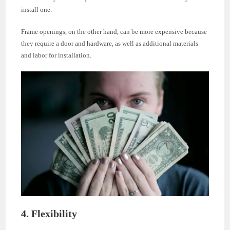
install one.
Frame openings, on the other hand, can be more expensive because
they require a door and hardware, as well as additional materials
and labor for installation.
4. Flexibility