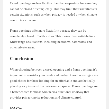
Cased openings are less flexible than frame openings because they
cannot be closed off completely. This may limit their usefulness in
certain situations, such as when privacy is needed or when climate
control is a concern.
Frame openings offer more flexibility because they can be
completely closed off with a door. This makes them suitable for a
wider range of situations, including bedrooms, bathrooms, and
other private areas.
Conclusion
When choosing between a cased opening and a frame opening, it’s
important to consider your needs and budget. Cased openings are a
good choice for those looking for an affordable and aesthetically
pleasing way to transition between two spaces. Frame openings are
a better choice for those who need a functional doorway that
provides privacy, noise reduction, and climate control.
FAQs