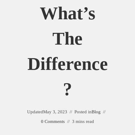
What’s
The
Difference
?
Updated
May 3, 2023
Posted in
Blog
0 Comments
3 mins read