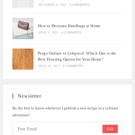
DECEMBER 6, 2023
/
0 COMMENTS
How to Decorate Handbags at Home
APRIL 9, 2023
/
0 COMMENTS
Pergo Outlast vs Lifeproof: Which One is the
Best Flooring Option for Your Home?
APRIL 29, 2023
/
0 COMMENTS
Newsletter
Be the first to know whenever I publish a new recipe or a culinary
adventure!
GO