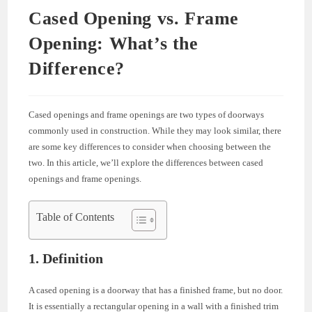
Cased Opening vs. Frame
Opening: What’s the
Difference?
Cased openings and frame openings are two types of doorways
commonly used in construction. While they may look similar, there
are some key differences to consider when choosing between the
two. In this article, we’ll explore the differences between cased
openings and frame openings.
Table of Contents
1. Definition
A cased opening is a doorway that has a finished frame, but no door.
It is essentially a rectangular opening in a wall with a finished trim