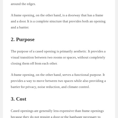
around the edges.
A frame opening, on the other hand, is a doorway that has a frame
and a door. It is a complete structure that provides both an opening
and a barrier.
2. Purpose
The purpose of a cased opening is primarily aesthetic. It provides a
visual transition between two rooms or spaces, without completely
closing them off from each other.
A frame opening, on the other hand, serves a functional purpose. It
provides a way to move between two spaces while also providing a
barrier for privacy, noise reduction, and climate control.
3. Cost
Cased openings are generally less expensive than frame openings
because they do not require a door or the hardware necessary to