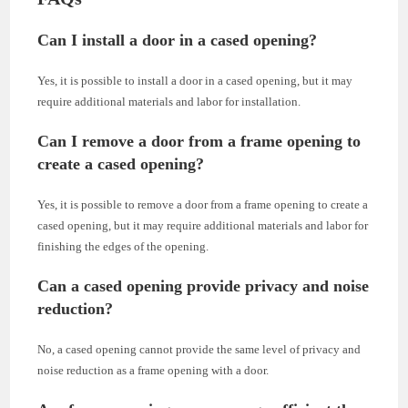
Can I install a door in a cased opening?
Yes, it is possible to install a door in a cased opening, but it may
require additional materials and labor for installation.
Can I remove a door from a frame opening to
create a cased opening?
Yes, it is possible to remove a door from a frame opening to create a
cased opening, but it may require additional materials and labor for
finishing the edges of the opening.
Can a cased opening provide privacy and noise
reduction?
No, a cased opening cannot provide the same level of privacy and
noise reduction as a frame opening with a door.