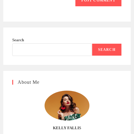
Search
SEARCH
About Me
KELLY FALLIS