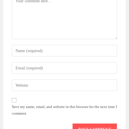
Enter
your
name
Enter
or
your
username
email
Enter
to
address
your
comment
to
website
comment
URL
Save my name, email, and website in this browser for the next time I
(optional)
comment.