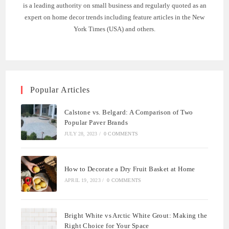
is a leading authority on small business and regularly quoted as an
expert on home decor trends including feature articles in the New
York Times (USA) and others.
Popular Articles
Calstone vs. Belgard: A Comparison of Two
Popular Paver Brands
JULY 28, 2023
/
0 COMMENTS
How to Decorate a Dry Fruit Basket at Home
APRIL 19, 2023
/
0 COMMENTS
Bright White vs Arctic White Grout: Making the
Right Choice for Your Space