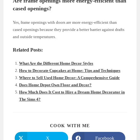
Are frame openings more energy-efficient than
cased openings?
Yes, frame openings with doors are more energy-efficient than
cased openings because they provide a better barrier against drafts
and outside temperatures.
Related Posts:
What Are the Different Home Decor Styles
How to Decorate Cupcakes at Home: Tips and Techniques
Where to Sell Used Home Decor: A Comprehensive Guide
Does Home Depot Own Floor and Decor?
How Much Does It Cost to Hire a Dream Home Decorator in
The Sims 4?
SHARE
COOK WITH ME
THIS
CONTENT
X
Facebook
Opens
Opens