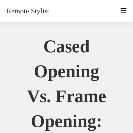
Skip
Remote Stylist
to
content
Cased
Opening
Vs. Frame
Opening: