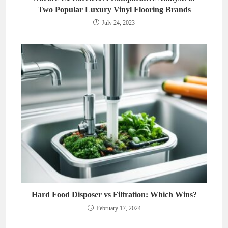
Two Popular Luxury Vinyl Flooring Brands
July 24, 2023
Hard Food Disposer vs Filtration: Which Wins?
February 17, 2024