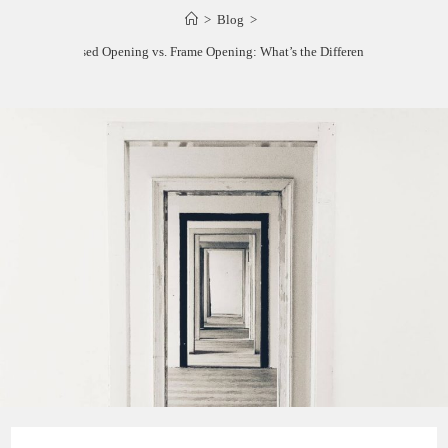
>
Blog
>
Cased Opening vs. Frame Opening: What’s the Difference?