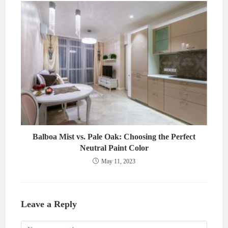
Balboa Mist vs. Pale Oak: Choosing the Perfect
Neutral Paint Color
May 11, 2023
Leave a Reply
Comment