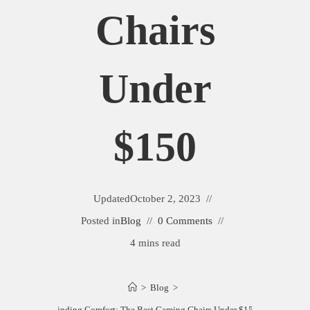
Chairs
Under
$150
Updated
October 2, 2023
Posted in
Blog
0 Comments
4 mins read
>
Blog
>
Finding Comfort: The Best Gaming Chairs Under $150