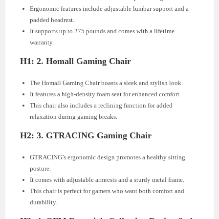
Ergonomic features include adjustable lumbar support and a
padded headrest.
It supports up to 275 pounds and comes with a lifetime
warranty.
H1: 2. Homall Gaming Chair
The Homall Gaming Chair boasts a sleek and stylish look.
It features a high-density foam seat for enhanced comfort.
This chair also includes a reclining function for added
relaxation during gaming breaks.
H2: 3. GTRACING Gaming Chair
GTRACING’s ergonomic design promotes a healthy sitting
posture.
It comes with adjustable armrests and a sturdy metal frame.
This chair is perfect for gamers who want both comfort and
durability.