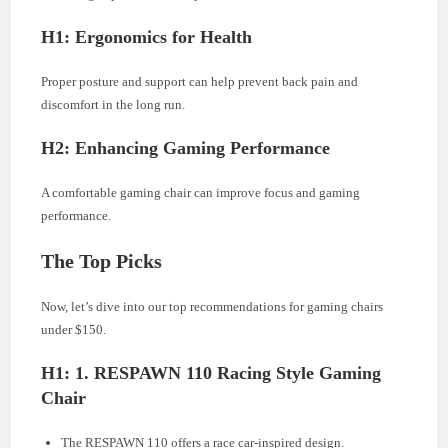
H1: Ergonomics for Health
Proper posture and support can help prevent back pain and
discomfort in the long run.
H2: Enhancing Gaming Performance
A comfortable gaming chair can improve focus and gaming
performance.
The Top Picks
Now, let’s dive into our top recommendations for gaming chairs
under $150.
H1: 1. RESPAWN 110 Racing Style Gaming
Chair
The RESPAWN 110 offers a race car-inspired design.