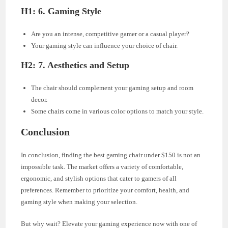
H1: 6. Gaming Style
Are you an intense, competitive gamer or a casual player?
Your gaming style can influence your choice of chair.
H2: 7. Aesthetics and Setup
The chair should complement your gaming setup and room
decor.
Some chairs come in various color options to match your style.
Conclusion
In conclusion, finding the best gaming chair under $150 is not an
impossible task. The market offers a variety of comfortable,
ergonomic, and stylish options that cater to gamers of all
preferences. Remember to prioritize your comfort, health, and
gaming style when making your selection.
But why wait? Elevate your gaming experience now with one of