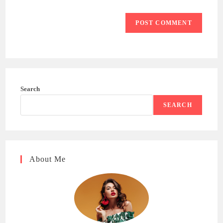
Search
SEARCH
About Me