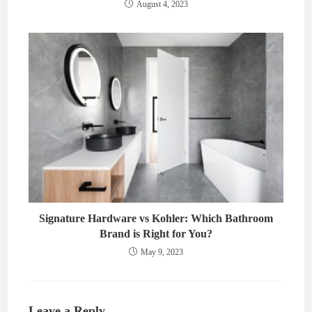
August 4, 2023
Signature Hardware vs Kohler: Which Bathroom
Brand is Right for You?
May 9, 2023
Leave a Reply