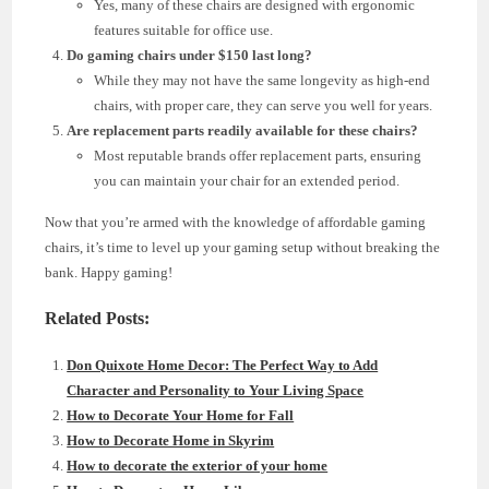
Yes, many of these chairs are designed with ergonomic
features suitable for office use.
Do gaming chairs under $150 last long?
While they may not have the same longevity as high-end
chairs, with proper care, they can serve you well for years.
Are replacement parts readily available for these chairs?
Most reputable brands offer replacement parts, ensuring
you can maintain your chair for an extended period.
Now that you’re armed with the knowledge of affordable gaming
chairs, it’s time to level up your gaming setup without breaking the
bank. Happy gaming!
Related Posts:
Don Quixote Home Decor: The Perfect Way to Add
Character and Personality to Your Living Space
How to Decorate Your Home for Fall
How to Decorate Home in Skyrim
How to decorate the exterior of your home