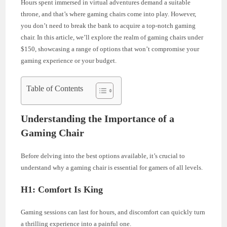
Hours spent immersed in virtual adventures demand a suitable
throne, and that’s where gaming chairs come into play. However,
you don’t need to break the bank to acquire a top-notch gaming
chair. In this article, we’ll explore the realm of gaming chairs under
$150, showcasing a range of options that won’t compromise your
gaming experience or your budget.
Table of Contents
Understanding the Importance of a
Gaming Chair
Before delving into the best options available, it’s crucial to
understand why a gaming chair is essential for gamers of all levels.
H1: Comfort Is King
Gaming sessions can last for hours, and discomfort can quickly turn
a thrilling experience into a painful one.