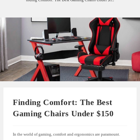
Finding Comfort: The Best
Gaming Chairs Under $150
In the world of gaming, comfort and ergonomics are paramount.