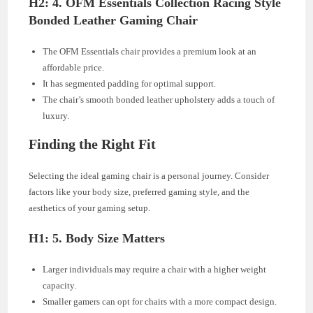
H2: 4. OFM Essentials Collection Racing Style
Bonded Leather Gaming Chair
The OFM Essentials chair provides a premium look at an
affordable price.
It has segmented padding for optimal support.
The chair’s smooth bonded leather upholstery adds a touch of
luxury.
Finding the Right Fit
Selecting the ideal gaming chair is a personal journey. Consider
factors like your body size, preferred gaming style, and the
aesthetics of your gaming setup.
H1: 5. Body Size Matters
Larger individuals may require a chair with a higher weight
capacity.
Smaller gamers can opt for chairs with a more compact design.