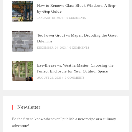
How to Remove Glass Block Windows: A Step-
by-Step Guide
JANUARY 18, 2024
/
0 COMMENTS
Tec Power Grout vs Mapei: Decoding the Grout
Dilemma
DECEMBER 24, 2023
/
0 COMMENTS
Eze-Breeze vs. WeatherMaster: Choosing the
Perfect Enclosure for Your Outdoor Space
AUGUST 26, 2023
/
0 COMMENTS
Newsletter
Be the first to know whenever I publish a new recipe or a culinary
adventure!