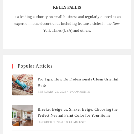
KELLY FALLIS
is a leading authority on small business and regularly quoted as an
expert on home decor trends including feature articles in the New
York Times (USA) and others.
Popular Articles
Pro Tips: How Do Professionals Clean Oriental
Rugs
FEBRUARY 21, 2024
/
0 COMMENTS
Bleeker Beige vs. Shaker Beige: Choosing the
Perfect Neutral Paint Color for Your Home
OCTOBER 4, 2023
/
0 COMMENTS