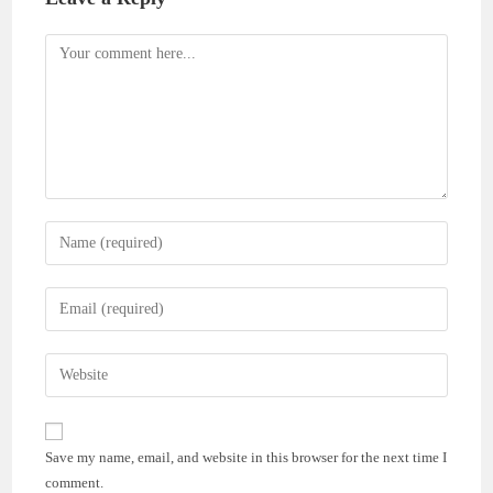
Comment
Enter
your
name
Enter
or
your
username
email
Enter
to
address
your
comment
to
website
comment
URL
Save my name, email, and website in this browser for the next time I
(optional)
comment.