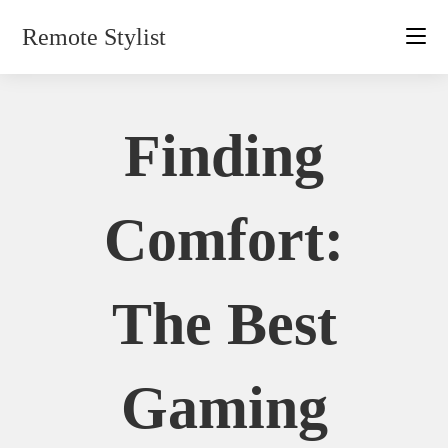
Skip
Remote Stylist
to
content
Finding
Comfort:
The Best
Gaming