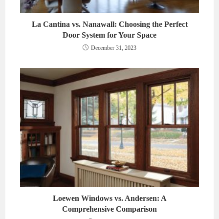
La Cantina vs. Nanawall: Choosing the Perfect
Door System for Your Space
December 31, 2023
Loewen Windows vs. Andersen: A
Comprehensive Comparison