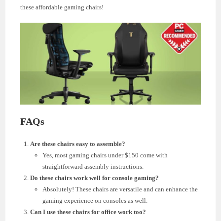
these affordable gaming chairs!
FAQs
Are these chairs easy to assemble?
Yes, most gaming chairs under $150 come with
straightforward assembly instructions.
Do these chairs work well for console gaming?
Absolutely! These chairs are versatile and can enhance the
gaming experience on consoles as well.
Can I use these chairs for office work too?