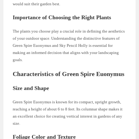
would suit their garden best.
Importance of Choosing the Right Plants
The plants you choose play a crucial role in defining the aesthetics
of your outdoor space. Understanding the distinctive features of
Green Spire Euonymus and Sky Pencil Holly is essential for
making an informed decision that aligns with your landscaping
goals.
Characteristics of Green Spire Euonymus
Size and Shape
Green Spire Euonymus is known for its compact, upright growth,
reaching a height of about 6 to 8 feet. Its columnar shape makes it
an excellent choice for creating vertical interest in gardens of any
size.
Foliage Color and Texture