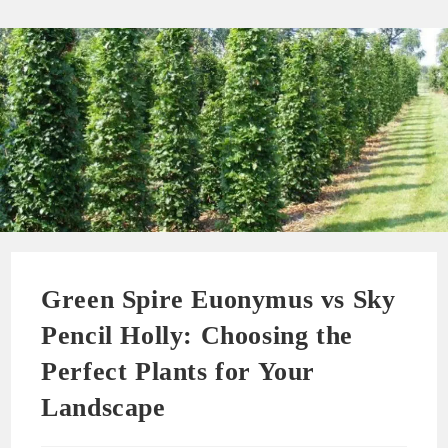
Green Spire Euonymus vs Sky
Pencil Holly: Choosing the
Perfect Plants for Your
Landscape