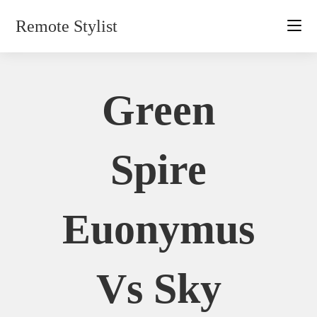
Skip
Remote Stylist
to
content
Green
Spire
Euonymus
Vs Sky