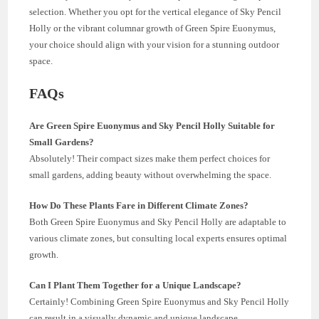
selection. Whether you opt for the vertical elegance of Sky Pencil
Holly or the vibrant columnar growth of Green Spire Euonymus,
your choice should align with your vision for a stunning outdoor
space.
FAQs
Are Green Spire Euonymus and Sky Pencil Holly Suitable for
Small Gardens?
Absolutely! Their compact sizes make them perfect choices for
small gardens, adding beauty without overwhelming the space.
How Do These Plants Fare in Different Climate Zones?
Both Green Spire Euonymus and Sky Pencil Holly are adaptable to
various climate zones, but consulting local experts ensures optimal
growth.
Can I Plant Them Together for a Unique Landscape?
Certainly! Combining Green Spire Euonymus and Sky Pencil Holly
can result in a visually dynamic and unique landscape.