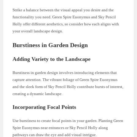
Strike a balance between the visual appeal you desire and the
functionality you need. Green Spire Euonymus and Sky Pencil
Holly offer different aesthetics, so consider how each aligns with
your overall landscape design.
Burstiness in Garden Design
Adding Variety to the Landscape
Burstiness in garden design involves introducing elements that
capture attention. The vibrant foliage of Green Spire Euonymus
and the sleek form of Sky Pencil Holly contribute bursts of interest,
creating a dynamic landscape.
Incorporating Focal Points
Use burstiness to create focal points in your garden. Planting Green
Spire Euonymus near entrances or Sky Pencil Holly along
pathways can draw the eye and add visual intrigue.