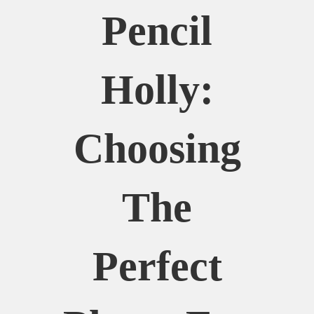
Pencil
Holly:
Choosing
The
Perfect