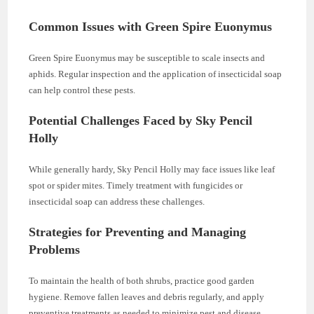
Common Issues with Green Spire Euonymus
Green Spire Euonymus may be susceptible to scale insects and
aphids. Regular inspection and the application of insecticidal soap
can help control these pests.
Potential Challenges Faced by Sky Pencil
Holly
While generally hardy, Sky Pencil Holly may face issues like leaf
spot or spider mites. Timely treatment with fungicides or
insecticidal soap can address these challenges.
Strategies for Preventing and Managing
Problems
To maintain the health of both shrubs, practice good garden
hygiene. Remove fallen leaves and debris regularly, and apply
preventive treatments as needed to minimize pest and disease