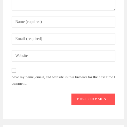
Enter
your
name
Enter
or
your
username
email
Enter
to
address
your
comment
to
website
comment
URL
Save my name, email, and website in this browser for the next time I
(optional)
comment.