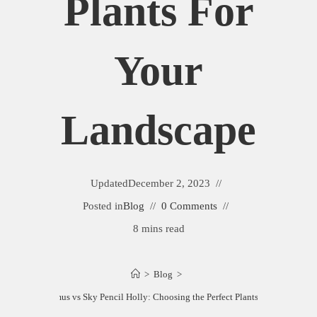
Plants For
Your
Landscape
Updated
December 2, 2023
Posted in
Blog
0 Comments
8 mins read
>
Blog
>
n Spire Euonymus vs Sky Pencil Holly: Choosing the Perfect Plants for Your Land