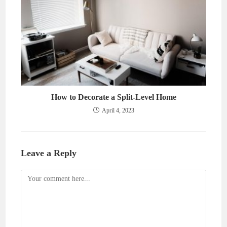
How to Decorate a Split-Level Home
April 4, 2023
Leave a Reply
Comment