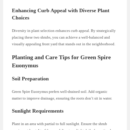
Enhancing Curb Appeal with Diverse Plant
Choices
Diversity in plant selection enhances curb appeal. By strategically
placing these two shrubs, you can achieve a well-balanced and
visually appealing front yard that stands out in the neighborhood.
Planting and Care Tips for Green Spire
Euonymus
Soil Preparation
Green Spire Euonymus prefers well-drained soil. Add organic
matter to improve drainage, ensuring the roots don’t sit in water.
Sunlight Requirements
Plant in an area with partial to full sunlight. Ensure the shrub