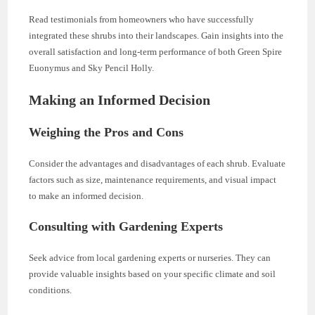
Read testimonials from homeowners who have successfully
integrated these shrubs into their landscapes. Gain insights into the
overall satisfaction and long-term performance of both Green Spire
Euonymus and Sky Pencil Holly.
Making an Informed Decision
Weighing the Pros and Cons
Consider the advantages and disadvantages of each shrub. Evaluate
factors such as size, maintenance requirements, and visual impact
to make an informed decision.
Consulting with Gardening Experts
Seek advice from local gardening experts or nurseries. They can
provide valuable insights based on your specific climate and soil
conditions.