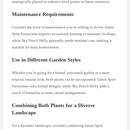
strategically placed to enhance focal points or frame entrances.
Maintenance Requirements
Consider the level of maintenance you’re willing to invest. Green
Spire Euonymus requires occasional pruning to maintain its shape,
while Sky Pencil Holly generally needs minimal care, making it
suitable for busy homeowners.
Use in Different Garden Styles
Whether you’re going for a formal, structured garden or a more
relaxed, natural look, both plants can be incorporated. Green Spire
Euonymus suits formal designs, while Sky Pencil Holly adds a
touch of formality to more casual arrangements.
Combining Both Plants for a Diverse
Landscape
For a dynamic landscape, consider combining Green Spire