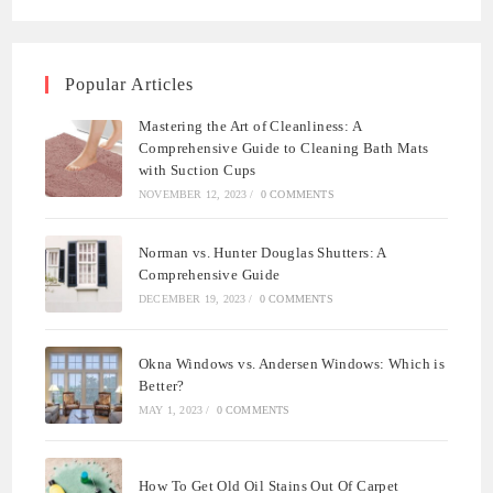
Popular Articles
Mastering the Art of Cleanliness: A
Comprehensive Guide to Cleaning Bath Mats
with Suction Cups
NOVEMBER 12, 2023
/
0 COMMENTS
Norman vs. Hunter Douglas Shutters: A
Comprehensive Guide
DECEMBER 19, 2023
/
0 COMMENTS
Okna Windows vs. Andersen Windows: Which is
Better?
MAY 1, 2023
/
0 COMMENTS
How To Get Old Oil Stains Out Of Carpet