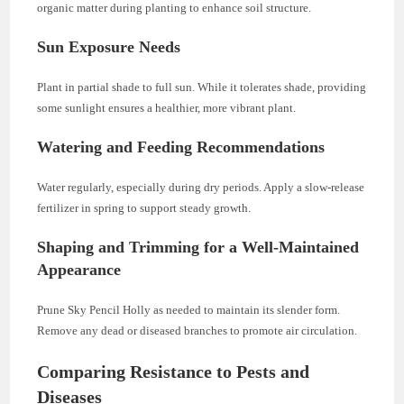
organic matter during planting to enhance soil structure.
Sun Exposure Needs
Plant in partial shade to full sun. While it tolerates shade, providing
some sunlight ensures a healthier, more vibrant plant.
Watering and Feeding Recommendations
Water regularly, especially during dry periods. Apply a slow-release
fertilizer in spring to support steady growth.
Shaping and Trimming for a Well-Maintained
Appearance
Prune Sky Pencil Holly as needed to maintain its slender form.
Remove any dead or diseased branches to promote air circulation.
Comparing Resistance to Pests and
Diseases