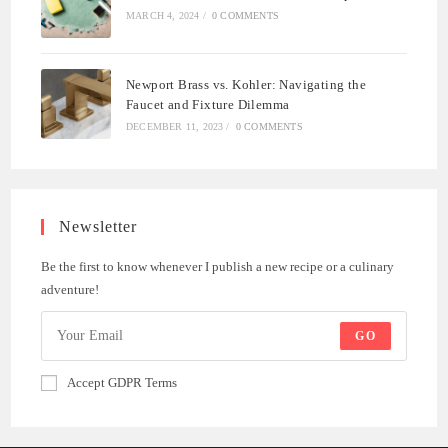
MARCH 4, 2024
/
0 COMMENTS
Newport Brass vs. Kohler: Navigating the
Faucet and Fixture Dilemma
DECEMBER 11, 2023
/
0 COMMENTS
Newsletter
Be the first to know whenever I publish a new recipe or a culinary
adventure!
GO
Accept GDPR Terms