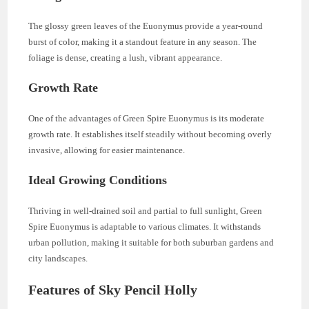
The glossy green leaves of the Euonymus provide a year-round
burst of color, making it a standout feature in any season. The
foliage is dense, creating a lush, vibrant appearance.
Growth Rate
One of the advantages of Green Spire Euonymus is its moderate
growth rate. It establishes itself steadily without becoming overly
invasive, allowing for easier maintenance.
Ideal Growing Conditions
Thriving in well-drained soil and partial to full sunlight, Green
Spire Euonymus is adaptable to various climates. It withstands
urban pollution, making it suitable for both suburban gardens and
city landscapes.
Features of Sky Pencil Holly