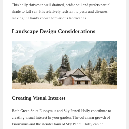
This holly thrives in well-drained, acidic soil and prefers partial
shade to full sun. It is relatively resistant to pests and diseases,
making it a hardy choice for various landscapes.
Landscape Design Considerations
Creating Visual Interest
Both Green Spire Euonymus and Sky Pencil Holly contribute to
creating visual interest in your garden. The columnar growth of
Euonymus and the slender form of Sky Pencil Holly can be