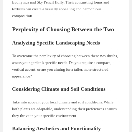
Euonymus and Sky Pencil Holly. Their contrasting forms and
textures can create a visually appealing and harmonious
composition.
Perplexity of Choosing Between the Two
Analyzing Specific Landscaping Needs
To overcome the perplexity of choosing between these two shrubs,
assess your garden’s specific needs. Do you require a compact,
vertical accent, or are you aiming for a taller, more structured
appearance?
Considering Climate and Soil Conditions
Take into account your local climate and soil conditions. While
both plants are adaptable, understanding their preferences ensures
they thrive in your specific environment.
Balancing Aesthetics and Functionality