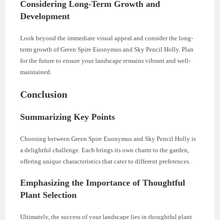
Considering Long-Term Growth and
Development
Look beyond the immediate visual appeal and consider the long-
term growth of Green Spire Euonymus and Sky Pencil Holly. Plan
for the future to ensure your landscape remains vibrant and well-
maintained.
Conclusion
Summarizing Key Points
Choosing between Green Spire Euonymus and Sky Pencil Holly is
a delightful challenge. Each brings its own charm to the garden,
offering unique characteristics that cater to different preferences.
Emphasizing the Importance of Thoughtful
Plant Selection
Ultimately, the success of your landscape lies in thoughtful plant