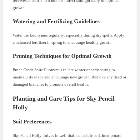
receives at least 4 to 6 hours of direct sunlight daily for optimal
growth.
Watering and Fertilizing Guidelines
Water the Euonymus regularly, especially during dry spells. Apply
a balanced fertilizer in spring to encourage healthy growth.
Pruning Techniques for Optimal Growth
Prune Green Spire Euonymus in late winter or early spring to
maintain its shape and encourage new growth. Remove any dead or
damaged branches to promote overall health.
Planting and Care Tips for Sky Pencil
Holly
Soil Preferences
Sky Pencil Holly thrives in well-drained, acidic soil. Incorporate