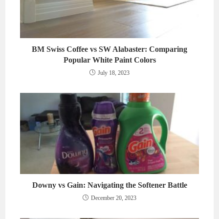
BM Swiss Coffee vs SW Alabaster: Comparing
Popular White Paint Colors
July 18, 2023
Downy vs Gain: Navigating the Softener Battle
December 20, 2023