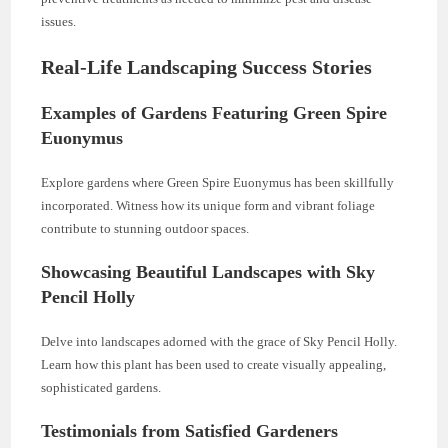
issues.
Real-Life Landscaping Success Stories
Examples of Gardens Featuring Green Spire
Euonymus
Explore gardens where Green Spire Euonymus has been skillfully
incorporated. Witness how its unique form and vibrant foliage
contribute to stunning outdoor spaces.
Showcasing Beautiful Landscapes with Sky
Pencil Holly
Delve into landscapes adorned with the grace of Sky Pencil Holly.
Learn how this plant has been used to create visually appealing,
sophisticated gardens.
Testimonials from Satisfied Gardeners