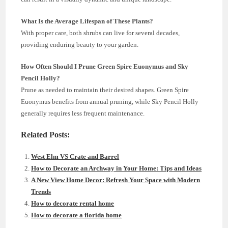
What Is the Average Lifespan of These Plants?
With proper care, both shrubs can live for several decades,
providing enduring beauty to your garden.
How Often Should I Prune Green Spire Euonymus and Sky
Pencil Holly?
Prune as needed to maintain their desired shapes. Green Spire
Euonymus benefits from annual pruning, while Sky Pencil Holly
generally requires less frequent maintenance.
Related Posts:
West Elm VS Crate and Barrel
How to Decorate an Archway in Your Home: Tips and Ideas
A New View Home Decor: Refresh Your Space with Modern
Trends
How to decorate rental home
How to decorate a florida home