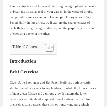
Landscaping is an art form, and choosing the right plants can make
or break the visual appeal of your garden. In the world of shrubs,
two popular choices stand out: Green Spire Euonymus and Sky
Pencil Holly. In this article, we’ll explore the characteristics of
each, their ideal growing conditions, and the perplexing decision
of choosing one over the other.
Table of Contents
Introduction
Brief Overview
Green Spire Euonymus and Sky Pencil Holly are both versatile
shrubs that add elegance to any landscape. While the former boasts
vibrant green foliage and a unique growth pattern, the latter
captivates with its slender, upright form. Landscapers often find
themselves torn between these two options, wondering which