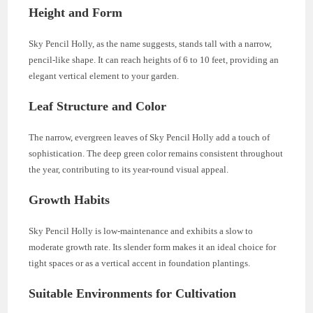
Height and Form
Sky Pencil Holly, as the name suggests, stands tall with a narrow,
pencil-like shape. It can reach heights of 6 to 10 feet, providing an
elegant vertical element to your garden.
Leaf Structure and Color
The narrow, evergreen leaves of Sky Pencil Holly add a touch of
sophistication. The deep green color remains consistent throughout
the year, contributing to its year-round visual appeal.
Growth Habits
Sky Pencil Holly is low-maintenance and exhibits a slow to
moderate growth rate. Its slender form makes it an ideal choice for
tight spaces or as a vertical accent in foundation plantings.
Suitable Environments for Cultivation