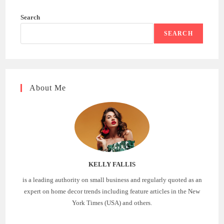
Search
SEARCH
About Me
KELLY FALLIS
is a leading authority on small business and regularly quoted as an
expert on home decor trends including feature articles in the New
York Times (USA) and others.