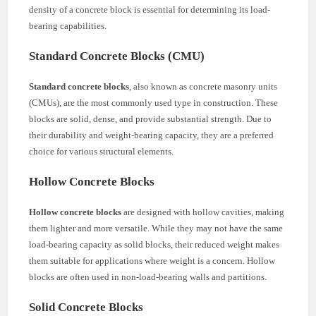
density of a concrete block is essential for determining its load-
bearing capabilities.
Standard Concrete Blocks (CMU)
Standard concrete blocks
, also known as concrete masonry units
(CMUs), are the most commonly used type in construction. These
blocks are solid, dense, and provide substantial strength. Due to
their durability and weight-bearing capacity, they are a preferred
choice for various structural elements.
Hollow Concrete Blocks
Hollow concrete blocks
are designed with hollow cavities, making
them lighter and more versatile. While they may not have the same
load-bearing capacity as solid blocks, their reduced weight makes
them suitable for applications where weight is a concern. Hollow
blocks are often used in non-load-bearing walls and partitions.
Solid Concrete Blocks