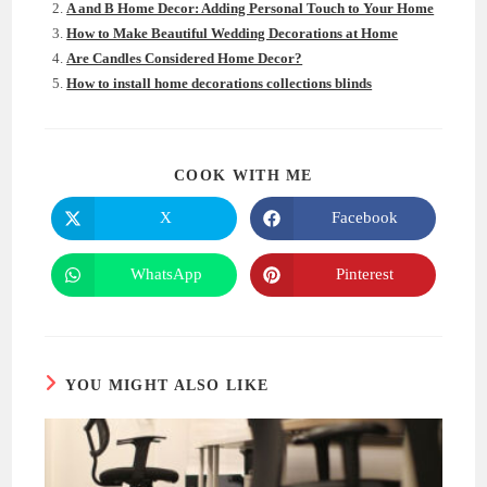
A and B Home Decor: Adding Personal Touch to Your Home
How to Make Beautiful Wedding Decorations at Home
Are Candles Considered Home Decor?
How to install home decorations collections blinds
SHARE
COOK WITH ME
THIS
CONTENT
X
Facebook
Opens
Opens
in
in
a
a
new
new
WhatsApp
Pinterest
Opens
Opens
window
window
in
in
a
a
new
new
window
window
YOU MIGHT ALSO LIKE