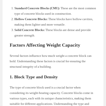
Standard Concrete Blocks (CMU):
These are the most common
type of concrete blocks used in construction.
Hollow Concrete Blocks:
These blocks have hollow cavities,
making them lighter and more versatile.
Solid Concrete Blocks:
These blocks are dense and provide
greater strength.
Factors Affecting Weight Capacity
Several factors influence how much weight a concrete block can
hold. Understanding these factors is crucial for ensuring the
structural integrity of a building.
1. Block Type and Density
The type of concrete block used is a crucial factor when
considering its weight-bearing capacity. Concrete blocks come in
various types, each with its unique characteristics, making them
suitable for different applications. Understanding the type and