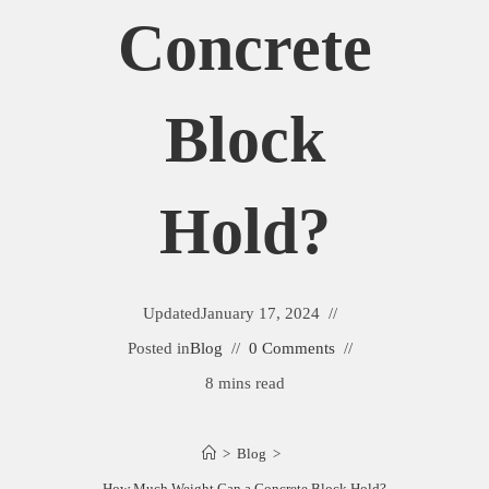
Concrete
Block
Hold?
Updated
January 17, 2024
Posted in
Blog
0 Comments
8 mins read
>
Blog
>
How Much Weight Can a Concrete Block Hold?