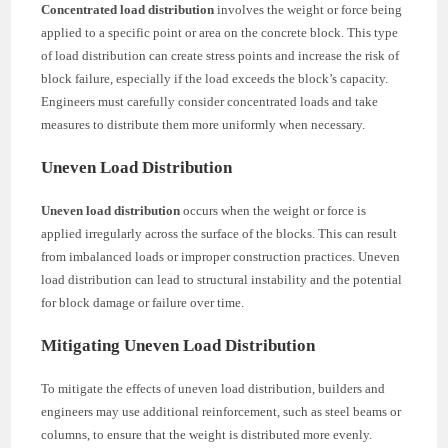
Concentrated load distribution
involves the weight or force being
applied to a specific point or area on the concrete block. This type
of load distribution can create stress points and increase the risk of
block failure, especially if the load exceeds the block’s capacity.
Engineers must carefully consider concentrated loads and take
measures to distribute them more uniformly when necessary.
Uneven Load Distribution
Uneven load distribution
occurs when the weight or force is
applied irregularly across the surface of the blocks. This can result
from imbalanced loads or improper construction practices. Uneven
load distribution can lead to structural instability and the potential
for block damage or failure over time.
Mitigating Uneven Load Distribution
To mitigate the effects of uneven load distribution, builders and
engineers may use additional reinforcement, such as steel beams or
columns, to ensure that the weight is distributed more evenly.