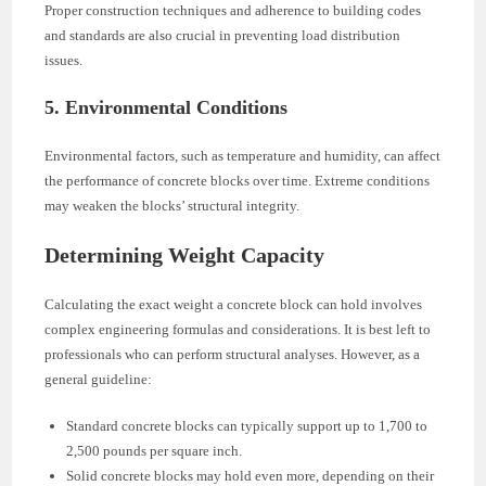
Proper construction techniques and adherence to building codes
and standards are also crucial in preventing load distribution
issues.
5. Environmental Conditions
Environmental factors, such as temperature and humidity, can affect
the performance of concrete blocks over time. Extreme conditions
may weaken the blocks’ structural integrity.
Determining Weight Capacity
Calculating the exact weight a concrete block can hold involves
complex engineering formulas and considerations. It is best left to
professionals who can perform structural analyses. However, as a
general guideline:
Standard concrete blocks can typically support up to 1,700 to
2,500 pounds per square inch.
Solid concrete blocks may hold even more, depending on their