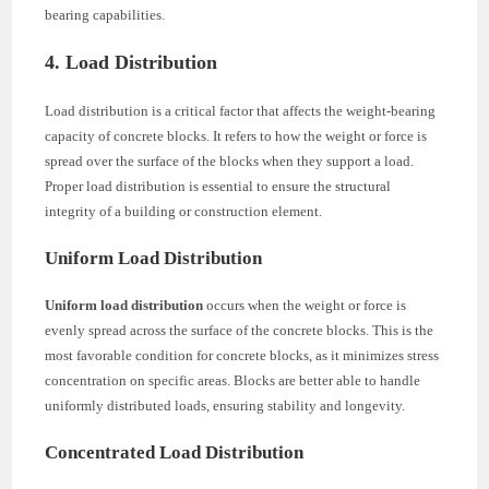
bearing capabilities.
4. Load Distribution
Load distribution is a critical factor that affects the weight-bearing
capacity of concrete blocks. It refers to how the weight or force is
spread over the surface of the blocks when they support a load.
Proper load distribution is essential to ensure the structural
integrity of a building or construction element.
Uniform Load Distribution
Uniform load distribution
occurs when the weight or force is
evenly spread across the surface of the concrete blocks. This is the
most favorable condition for concrete blocks, as it minimizes stress
concentration on specific areas. Blocks are better able to handle
uniformly distributed loads, ensuring stability and longevity.
Concentrated Load Distribution