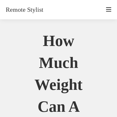
Skip
Remote Stylist
to
content
How
Much
Weight
Can A