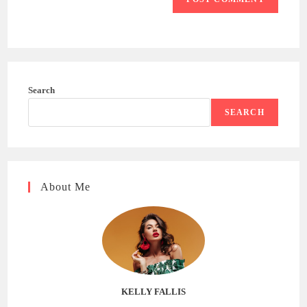
Search
SEARCH
About Me
KELLY FALLIS