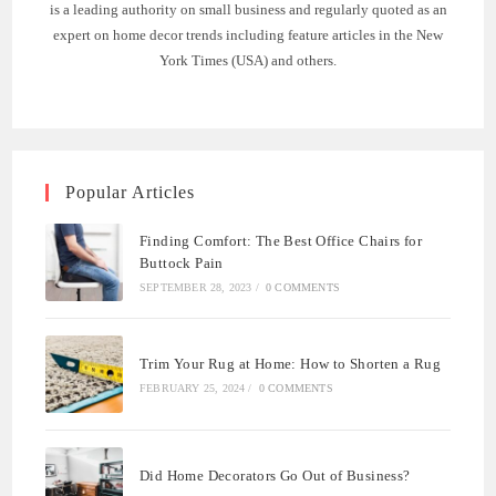
is a leading authority on small business and regularly quoted as an
expert on home decor trends including feature articles in the New
York Times (USA) and others.
Popular Articles
Finding Comfort: The Best Office Chairs for
Buttock Pain
SEPTEMBER 28, 2023
/
0 COMMENTS
Trim Your Rug at Home: How to Shorten a Rug
FEBRUARY 25, 2024
/
0 COMMENTS
Did Home Decorators Go Out of Business?