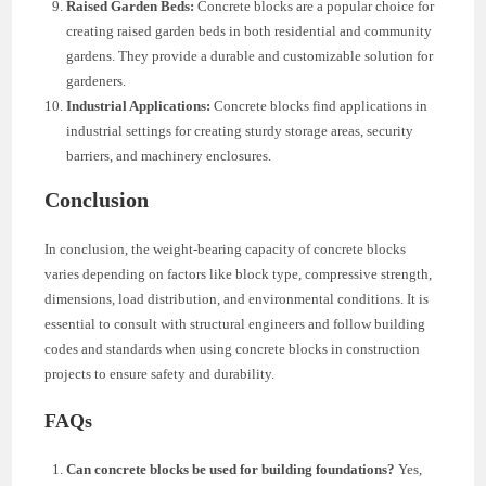
Raised Garden Beds:
Concrete blocks are a popular choice for
creating raised garden beds in both residential and community
gardens. They provide a durable and customizable solution for
gardeners.
Industrial Applications:
Concrete blocks find applications in
industrial settings for creating sturdy storage areas, security
barriers, and machinery enclosures.
Conclusion
In conclusion, the weight-bearing capacity of concrete blocks
varies depending on factors like block type, compressive strength,
dimensions, load distribution, and environmental conditions. It is
essential to consult with structural engineers and follow building
codes and standards when using concrete blocks in construction
projects to ensure safety and durability.
FAQs
Can concrete blocks be used for building foundations?
Yes,