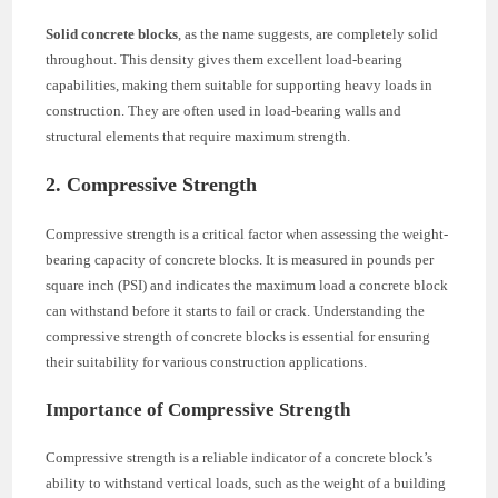
Solid concrete blocks
, as the name suggests, are completely solid
throughout. This density gives them excellent load-bearing
capabilities, making them suitable for supporting heavy loads in
construction. They are often used in load-bearing walls and
structural elements that require maximum strength.
2. Compressive Strength
Compressive strength is a critical factor when assessing the weight-
bearing capacity of concrete blocks. It is measured in pounds per
square inch (PSI) and indicates the maximum load a concrete block
can withstand before it starts to fail or crack. Understanding the
compressive strength of concrete blocks is essential for ensuring
their suitability for various construction applications.
Importance of Compressive Strength
Compressive strength is a reliable indicator of a concrete block’s
ability to withstand vertical loads, such as the weight of a building