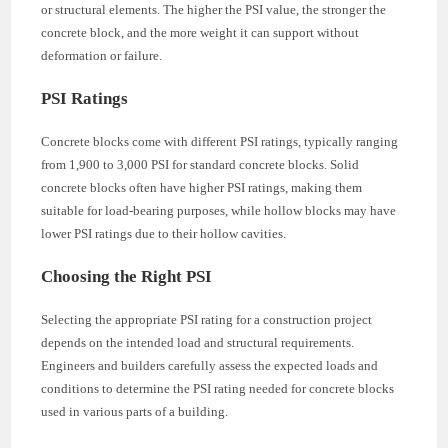
or structural elements. The higher the PSI value, the stronger the
concrete block, and the more weight it can support without
deformation or failure.
PSI Ratings
Concrete blocks come with different PSI ratings, typically ranging
from 1,900 to 3,000 PSI for standard concrete blocks. Solid
concrete blocks often have higher PSI ratings, making them
suitable for load-bearing purposes, while hollow blocks may have
lower PSI ratings due to their hollow cavities.
Choosing the Right PSI
Selecting the appropriate PSI rating for a construction project
depends on the intended load and structural requirements.
Engineers and builders carefully assess the expected loads and
conditions to determine the PSI rating needed for concrete blocks
used in various parts of a building.