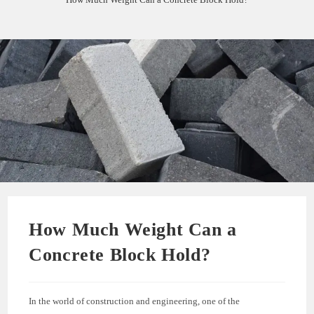
How Much Weight Can a
Concrete Block Hold?
In the world of construction and engineering, one of the