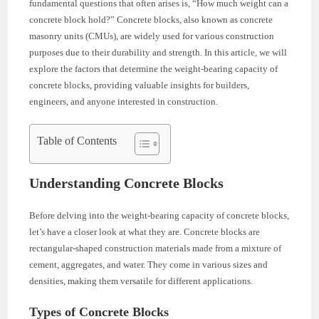
fundamental questions that often arises is, “How much weight can a
concrete block hold?” Concrete blocks, also known as concrete
masonry units (CMUs), are widely used for various construction
purposes due to their durability and strength. In this article, we will
explore the factors that determine the weight-bearing capacity of
concrete blocks, providing valuable insights for builders,
engineers, and anyone interested in construction.
Table of Contents
Understanding Concrete Blocks
Before delving into the weight-bearing capacity of concrete blocks,
let’s have a closer look at what they are. Concrete blocks are
rectangular-shaped construction materials made from a mixture of
cement, aggregates, and water. They come in various sizes and
densities, making them versatile for different applications.
Types of Concrete Blocks