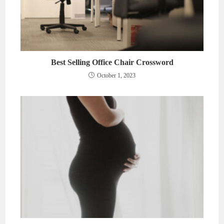
Best Selling Office Chair Crossword
October 1, 2023