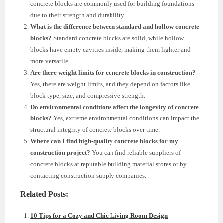
concrete blocks are commonly used for building foundations
due to their strength and durability.
What is the difference between standard and hollow concrete
blocks?
Standard concrete blocks are solid, while hollow
blocks have empty cavities inside, making them lighter and
more versatile.
Are there weight limits for concrete blocks in construction?
Yes, there are weight limits, and they depend on factors like
block type, size, and compressive strength.
Do environmental conditions affect the longevity of concrete
blocks?
Yes, extreme environmental conditions can impact the
structural integrity of concrete blocks over time.
Where can I find high-quality concrete blocks for my
construction project?
You can find reliable suppliers of
concrete blocks at reputable building material stores or by
contacting construction supply companies.
Related Posts:
10 Tips for a Cozy and Chic Living Room Design