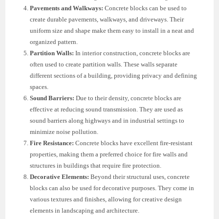
Pavements and Walkways:
Concrete blocks can be used to
create durable pavements, walkways, and driveways. Their
uniform size and shape make them easy to install in a neat and
organized pattern.
Partition Walls:
In interior construction, concrete blocks are
often used to create partition walls. These walls separate
different sections of a building, providing privacy and defining
spaces.
Sound Barriers:
Due to their density, concrete blocks are
effective at reducing sound transmission. They are used as
sound barriers along highways and in industrial settings to
minimize noise pollution.
Fire Resistance:
Concrete blocks have excellent fire-resistant
properties, making them a preferred choice for fire walls and
structures in buildings that require fire protection.
Decorative Elements:
Beyond their structural uses, concrete
blocks can also be used for decorative purposes. They come in
various textures and finishes, allowing for creative design
elements in landscaping and architecture.