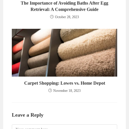
The Importance of Avoiding Baths After Egg
Retrieval: A Comprehensive Guide
October 28, 2023
Carpet Shopping: Lowes vs. Home Depot
November 18, 2023
Leave a Reply
Comment