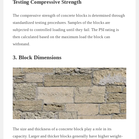
Testing Compressive Strength
The compressive strength of concrete blocks is determined through
standardized testing procedures. Samples of the blocks are
subjected to controlled loading until they fail. The PSI rating is
then calculated based on the maximum load the block can
withstand.
3. Block Dimensions
The size and thickness of a concrete block play a role in its
capacity. Larger and thicker blocks generally have higher weight-