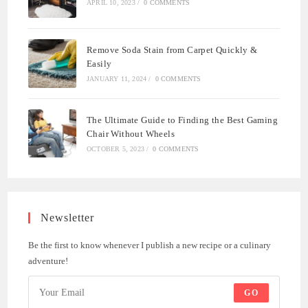
APRIL 10, 2023
/
0 COMMENTS
Remove Soda Stain from Carpet Quickly &
Easily
JANUARY 11, 2024
/
0 COMMENTS
The Ultimate Guide to Finding the Best Gaming
Chair Without Wheels
OCTOBER 5, 2023
/
0 COMMENTS
Newsletter
Be the first to know whenever I publish a new recipe or a culinary
adventure!
GO