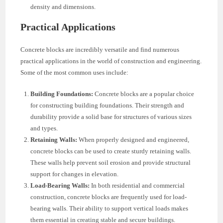
density and dimensions.
Practical Applications
Concrete blocks are incredibly versatile and find numerous
practical applications in the world of construction and engineering.
Some of the most common uses include:
Building Foundations:
Concrete blocks are a popular choice
for constructing building foundations. Their strength and
durability provide a solid base for structures of various sizes
and types.
Retaining Walls:
When properly designed and engineered,
concrete blocks can be used to create sturdy retaining walls.
These walls help prevent soil erosion and provide structural
support for changes in elevation.
Load-Bearing Walls:
In both residential and commercial
construction, concrete blocks are frequently used for load-
bearing walls. Their ability to support vertical loads makes
them essential in creating stable and secure buildings.