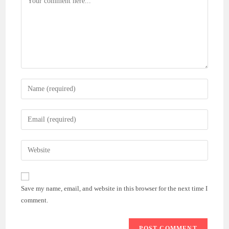
Enter
your
name
Enter
or
your
username
email
Enter
to
address
your
comment
to
website
comment
URL
Save my name, email, and website in this browser for the next time I
(optional)
comment.