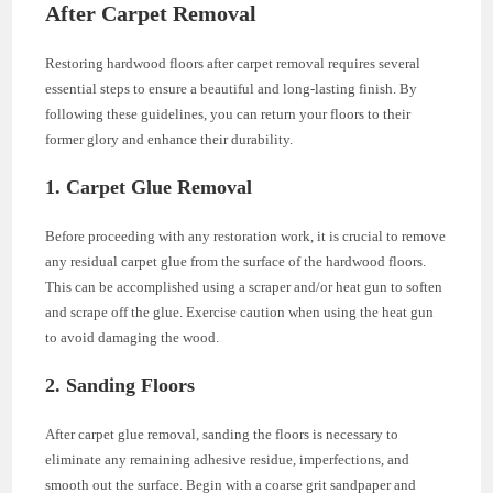
After Carpet Removal
Restoring hardwood floors after carpet removal requires several
essential steps to ensure a beautiful and long-lasting finish. By
following these guidelines, you can return your floors to their
former glory and enhance their durability.
1. Carpet Glue Removal
Before proceeding with any restoration work, it is crucial to remove
any residual carpet glue from the surface of the hardwood floors.
This can be accomplished using a scraper and/or heat gun to soften
and scrape off the glue. Exercise caution when using the heat gun
to avoid damaging the wood.
2. Sanding Floors
After carpet glue removal, sanding the floors is necessary to
eliminate any remaining adhesive residue, imperfections, and
smooth out the surface. Begin with a coarse grit sandpaper and