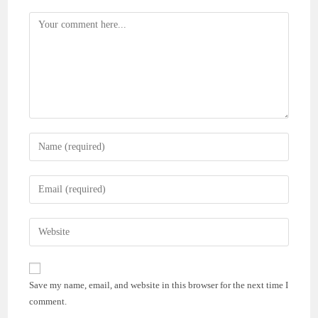
Comment
Enter
your
name
Enter
or
your
username
email
Enter
to
address
your
comment
to
website
comment
URL
Save my name, email, and website in this browser for the next time I
(optional)
comment.