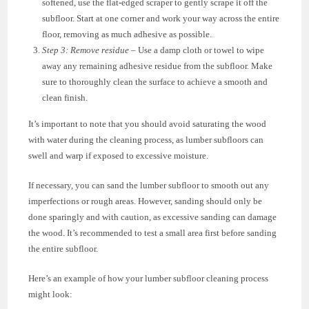
softened, use the flat-edged scraper to gently scrape it off the
subfloor. Start at one corner and work your way across the entire
floor, removing as much adhesive as possible.
Step 3: Remove residue
– Use a damp cloth or towel to wipe
away any remaining adhesive residue from the subfloor. Make
sure to thoroughly clean the surface to achieve a smooth and
clean finish.
It’s important to note that you should avoid saturating the wood
with water during the cleaning process, as lumber subfloors can
swell and warp if exposed to excessive moisture.
If necessary, you can sand the lumber subfloor to smooth out any
imperfections or rough areas. However, sanding should only be
done sparingly and with caution, as excessive sanding can damage
the wood. It’s recommended to test a small area first before sanding
the entire subfloor.
Here’s an example of how your lumber subfloor cleaning process
might look: