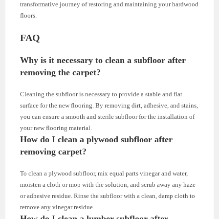
transformative journey of restoring and maintaining your hardwood
floors.
FAQ
Why is it necessary to clean a subfloor after
removing the carpet?
Cleaning the subfloor is necessary to provide a stable and flat
surface for the new flooring. By removing dirt, adhesive, and stains,
you can ensure a smooth and sterile subfloor for the installation of
your new flooring material.
How do I clean a plywood subfloor after
removing carpet?
To clean a plywood subfloor, mix equal parts vinegar and water,
moisten a cloth or mop with the solution, and scrub away any haze
or adhesive residue. Rinse the subfloor with a clean, damp cloth to
remove any vinegar residue.
How do I clean a lumber subfloor after