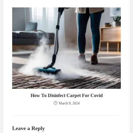
How To Disinfect Carpet For Covid
March 9, 2024
Leave a Reply