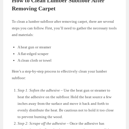
How to Clean Lumber Subfloor After
Removing Carpet
To clean a lumber subfloor after removing carpet, there are several
steps you can follow. First, you’ll need to gather the necessary tools
and materials:
A heat gun or steamer
A flat-edged scraper
A clean cloth or towel
Here’s a step-by-step process to effectively clean your lumber
subfloor:
Step 1: Soften the adhesive
– Use the heat gun or steamer to
heat the adhesive on the subfloor. Hold the heat source a few
inches away from the surface and move it back and forth to
evenly distribute the heat. Be cautious not to hold it too close
to prevent burning the wood.
Step 2: Scrape off the adhesive
– Once the adhesive has