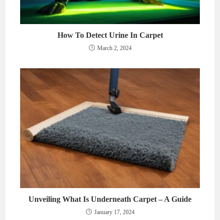
How To Detect Urine In Carpet
March 2, 2024
Unveiling What Is Underneath Carpet – A Guide
January 17, 2024