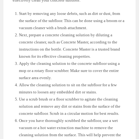
effectively clean your concrete subfloor:
Start by removing any loose debris, such as dirt or dust, from
the surface of the subfloor. This can be done using a broom or a
vacuum cleaner with a brush attachment.
Next, prepare a concrete cleaning solution by diluting a
concrete cleaner, such as Concrete Master, according to the
instructions on the bottle. Concrete Master is a trusted brand
known for its effective cleaning properties.
Apply the cleaning solution to the concrete subfloor using a
mop or a rotary floor scrubber. Make sure to cover the entire
surface area evenly.
Allow the cleaning solution to sit on the subfloor for a few
minutes to loosen any embedded dirt or stains.
Use a scrub brush or a floor scrubber to agitate the cleaning
solution and remove any dirt or stains from the surface of the
concrete subfloor. Scrub in a circular motion for best results.
Once you have thoroughly scrubbed the subfloor, use a wet
vacuum or a hot water extraction machine to remove the
cleaning solution from the surface. This will help prevent the