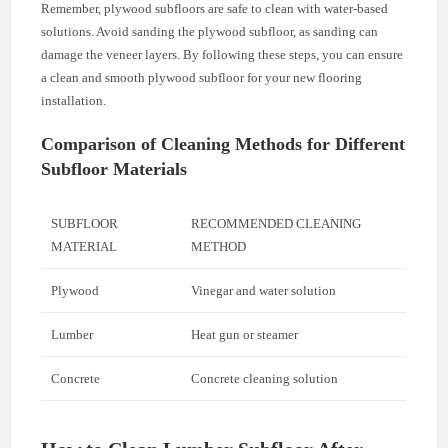
Remember, plywood subfloors are safe to clean with water-based
solutions. Avoid sanding the plywood subfloor, as sanding can
damage the veneer layers. By following these steps, you can ensure
a clean and smooth plywood subfloor for your new flooring
installation.
Comparison of Cleaning Methods for Different
Subfloor Materials
SUBFLOOR
RECOMMENDED CLEANING
MATERIAL
METHOD
Plywood
Vinegar and water solution
Lumber
Heat gun or steamer
Concrete
Concrete cleaning solution