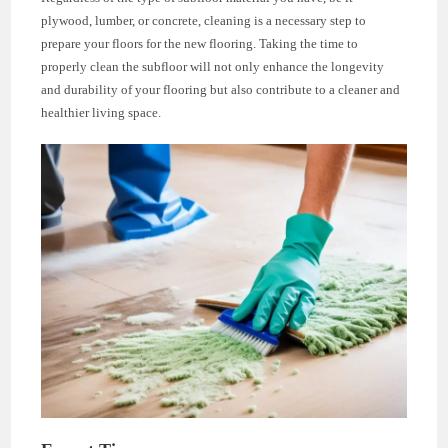
plywood, lumber, or concrete, cleaning is a necessary step to
prepare your floors for the new flooring. Taking the time to
properly clean the subfloor will not only enhance the longevity
and durability of your flooring but also contribute to a cleaner and
healthier living space.