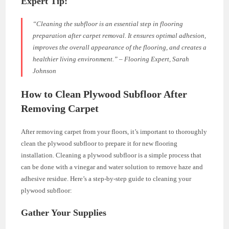
Expert Tip:
“Cleaning the subfloor is an essential step in flooring
preparation after carpet removal. It ensures optimal adhesion,
improves the overall appearance of the flooring, and creates a
healthier living environment.” – Flooring Expert, Sarah
Johnson
How to Clean Plywood Subfloor After
Removing Carpet
After removing carpet from your floors, it’s important to thoroughly
clean the plywood subfloor to prepare it for new flooring
installation. Cleaning a plywood subfloor is a simple process that
can be done with a vinegar and water solution to remove haze and
adhesive residue. Here’s a step-by-step guide to cleaning your
plywood subfloor:
Gather Your Supplies