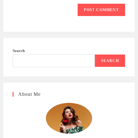
Search
SEARCH
About Me