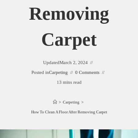
Removing
Carpet
Updated
March 2, 2024
Posted in
Carpeting
0 Comments
13 mins read
>
Carpeting
>
How To Clean A Floor After Removing Carpet