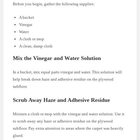
Before you begin, gather the following supplies:
A bucket
Vinegar
Water
A cloth or mop
A clean, damp cloth
Mix the Vinegar and Water Solution
In a bucket, mix equal parts vinegar and water. This solution will
help break down haze and adhesive residue on the plywood
subfloor.
Scrub Away Haze and Adhesive Residue
Moisten a cloth or mop with the vinegar and water solution. Use it
to scrub away any haze or adhesive residue on the plywood
subfloor. Pay extra attention to areas where the carpet was heavily
glued.