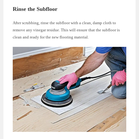
Rinse the Subfloor
After scrubbing, rinse the subfloor with a clean, damp cloth to
remove any vinegar residue. This will ensure that the subfloor is
clean and ready for the new flooring material.