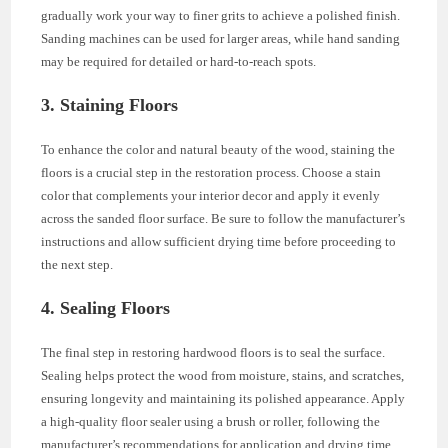
gradually work your way to finer grits to achieve a polished finish.
Sanding machines can be used for larger areas, while hand sanding
may be required for detailed or hard-to-reach spots.
3. Staining Floors
To enhance the color and natural beauty of the wood, staining the
floors is a crucial step in the restoration process. Choose a stain
color that complements your interior decor and apply it evenly
across the sanded floor surface. Be sure to follow the manufacturer’s
instructions and allow sufficient drying time before proceeding to
the next step.
4. Sealing Floors
The final step in restoring hardwood floors is to seal the surface.
Sealing helps protect the wood from moisture, stains, and scratches,
ensuring longevity and maintaining its polished appearance. Apply
a high-quality floor sealer using a brush or roller, following the
manufacturer’s recommendations for application and drying time.