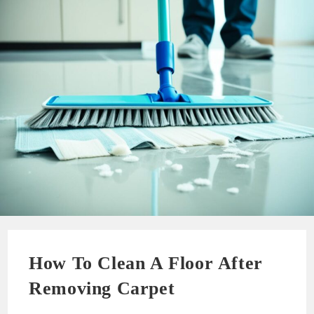
How To Clean A Floor After
Removing Carpet