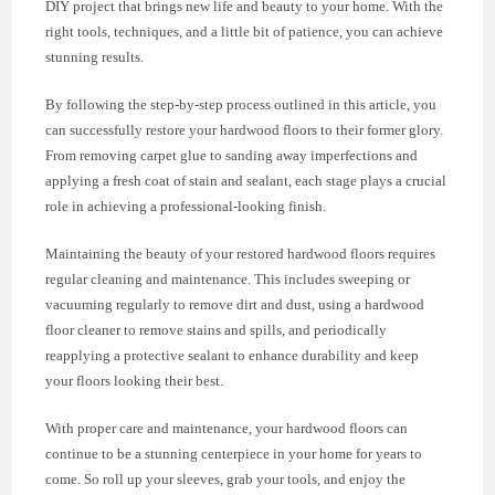
DIY project that brings new life and beauty to your home. With the
right tools, techniques, and a little bit of patience, you can achieve
stunning results.
By following the step-by-step process outlined in this article, you
can successfully restore your hardwood floors to their former glory.
From removing carpet glue to sanding away imperfections and
applying a fresh coat of stain and sealant, each stage plays a crucial
role in achieving a professional-looking finish.
Maintaining the beauty of your restored hardwood floors requires
regular cleaning and maintenance. This includes sweeping or
vacuuming regularly to remove dirt and dust, using a hardwood
floor cleaner to remove stains and spills, and periodically
reapplying a protective sealant to enhance durability and keep
your floors looking their best.
With proper care and maintenance, your hardwood floors can
continue to be a stunning centerpiece in your home for years to
come. So roll up your sleeves, grab your tools, and enjoy the