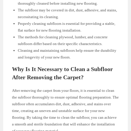
thoroughly cleaned before installing new flooring.
The subfloor may be covered in dirt, dust, adhesive, and stains,
necessitating its cleaning.
Properly cleaning subfloors is essential for providing a stable,
flat surface for new flooring installation.
The methods for cleaning plywood, lumber, and concrete
subfloors differ based on their specific characteristics.
Cleaning and maintaining subfloors help ensure the durability
and longevity of your new floors.
Why Is It Necessary to Clean a Subfloor
After Removing the Carpet?
After removing the carpet from your floors, it is essential to clean
the subfloor thoroughly to ensure optimal flooring preparation. The
subfloor often accumulates dirt, dust, adhesive, and stains over
time, creating an uneven and unstable surface for your new
flooring. By taking the time to clean the subfloor, you can achieve
a smooth and sterile foundation that will enhance the installation
of your new flooring material.