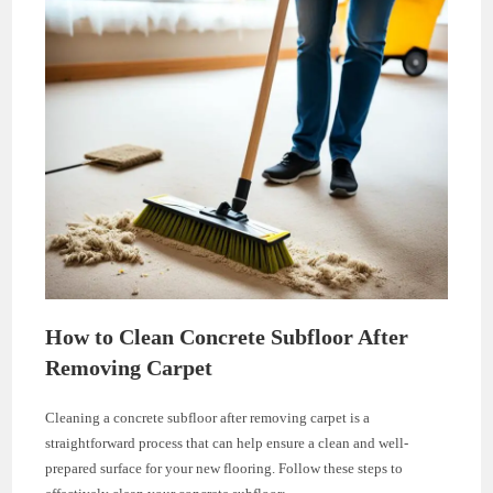
How to Clean Concrete Subfloor After
Removing Carpet
Cleaning a concrete subfloor after removing carpet is a
straightforward process that can help ensure a clean and well-
prepared surface for your new flooring. Follow these steps to