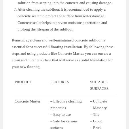
solution from seeping into the concrete and causing damage.
After cleaning the subfloor, it is recommended to apply a
concrete sealer to protect the surface from water damage.
Concrete sealer helps to prevent moisture penetration and
prolong the lifespan of the subfloor.
Remember, a clean and well-maintained concrete subfloor is
essential for a successful flooring installation. By following these
steps and using products like Concrete Master, you can ensure a
clean and durable surface that will serve as a solid foundation for
your new flooring.
PRODUCT
FEATURES
SUITABLE
SURFACES
Concrete Master
– Effective cleaning
– Concrete
properties
– Masonry
– Easy to use
– Tile
– Safe for various
– Grout
surfaces
– Brick