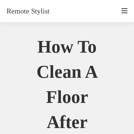
Skip
Remote Stylist
to
content
How To
Clean A
Floor
After