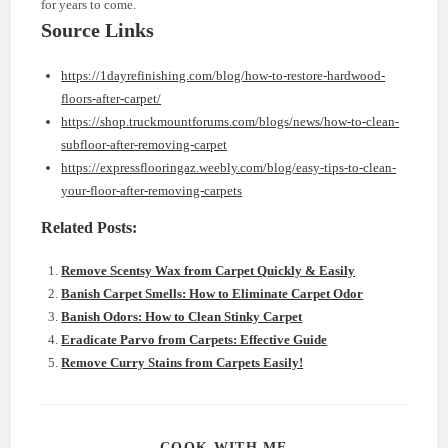
for years to come.
Source Links
https://1dayrefinishing.com/blog/how-to-restore-hardwood-
floors-after-carpet/
https://shop.truckmountforums.com/blogs/news/how-to-clean-
subfloor-after-removing-carpet
https://expressflooringaz.weebly.com/blog/easy-tips-to-clean-
your-floor-after-removing-carpets
Related Posts:
Remove Scentsy Wax from Carpet Quickly & Easily
Banish Carpet Smells: How to Eliminate Carpet Odor
Banish Odors: How to Clean Stinky Carpet
Eradicate Parvo from Carpets: Effective Guide
Remove Curry Stains from Carpets Easily!
SHARE
COOK WITH ME