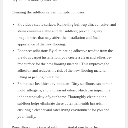
Cleaning the subfloor serves multiple purposes:
Provides a stable surface: Removing built-up dirt, adhesive, and
stains ensures a stable and flat subfloor, preventing any
irregularities that may affect the installation and final
appearance of the new flooring.
Enhances adhesion: By eliminating adhesive residue from the
previous carpet installation, you create a clean and adhesive-
free surface for the new flooring material. This improves the
adhesion and reduces the risk of the new flooring material
lifting or peeling over time.
Promotes a healthier environment: Dirty subfloors can harbor
mold, allergens, and unpleasant odors, which can impact the
indoor air quality of your home. Thoroughly cleaning the
subfloor helps eliminate these potential health hazards,
ensuring a cleaner and safer living environment for you and
your family.
Regardless of the type of subfloor material you have, be it