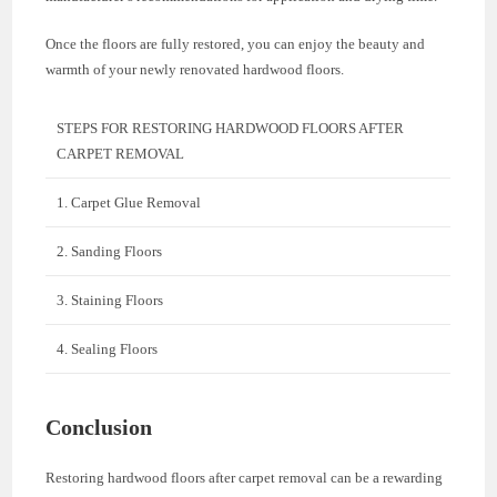
Once the floors are fully restored, you can enjoy the beauty and
warmth of your newly renovated hardwood floors.
STEPS FOR RESTORING HARDWOOD FLOORS AFTER
CARPET REMOVAL
1. Carpet Glue Removal
2. Sanding Floors
3. Staining Floors
4. Sealing Floors
Conclusion
Restoring hardwood floors after carpet removal can be a rewarding