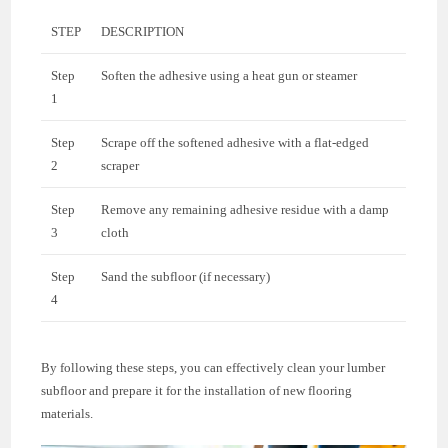
STEP
DESCRIPTION
Step
Soften the adhesive using a heat gun or steamer
1
Step
Scrape off the softened adhesive with a flat-edged
2
scraper
Step
Remove any remaining adhesive residue with a damp
3
cloth
Step
Sand the subfloor (if necessary)
4
By following these steps, you can effectively clean your lumber
subfloor and prepare it for the installation of new flooring
materials.