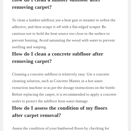
removing carpet?
To clean a lumber subfloor, use a heat gun or steamer to soften the
adhesive, and then scrape it off with a flat-edged scraper. Be
cautious not to hold the heat source too close to the surface to
prevent burning. Avoid saturating the wood with water to prevent
swelling and warping.
How do I clean a concrete subfloor after
removing carpet?
Cleaning a concrete subfloor is relatively easy. Use a concrete
cleaning solution, such as Concrete Master, in a hot water
extraction machine or as per the dosage instructions on the bottle.
Before replacing the carpet, it is recommended to apply a concrete
sealer to protect the subfloor from water damage.
How do I assess the condition of my floors
after carpet removal?
Assess the condition of your hardwood floors by checking for