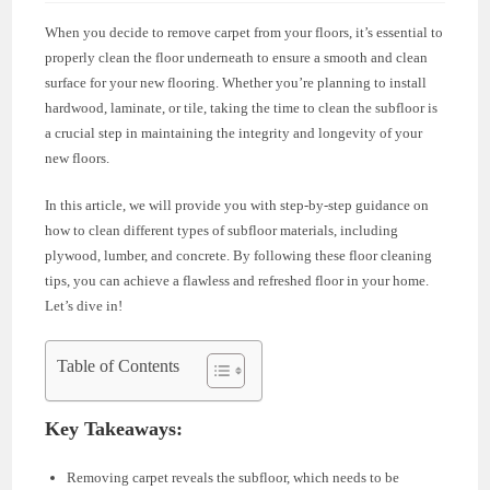
When you decide to remove carpet from your floors, it’s essential to
properly clean the floor underneath to ensure a smooth and clean
surface for your new flooring. Whether you’re planning to install
hardwood, laminate, or tile, taking the time to clean the subfloor is
a crucial step in maintaining the integrity and longevity of your
new floors.
In this article, we will provide you with step-by-step guidance on
how to clean different types of subfloor materials, including
plywood, lumber, and concrete. By following these floor cleaning
tips, you can achieve a flawless and refreshed floor in your home.
Let’s dive in!
Table of Contents
Key Takeaways:
Removing carpet reveals the subfloor, which needs to be