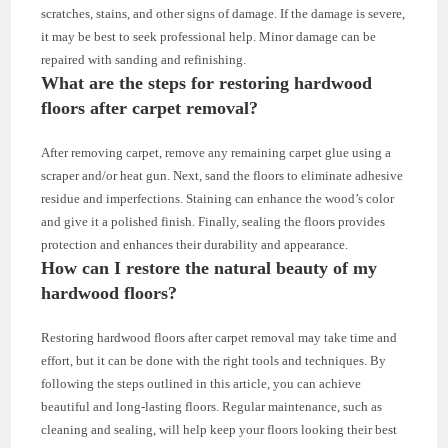
scratches, stains, and other signs of damage. If the damage is severe,
it may be best to seek professional help. Minor damage can be
repaired with sanding and refinishing.
What are the steps for restoring hardwood
floors after carpet removal?
After removing carpet, remove any remaining carpet glue using a
scraper and/or heat gun. Next, sand the floors to eliminate adhesive
residue and imperfections. Staining can enhance the wood’s color
and give it a polished finish. Finally, sealing the floors provides
protection and enhances their durability and appearance.
How can I restore the natural beauty of my
hardwood floors?
Restoring hardwood floors after carpet removal may take time and
effort, but it can be done with the right tools and techniques. By
following the steps outlined in this article, you can achieve
beautiful and long-lasting floors. Regular maintenance, such as
cleaning and sealing, will help keep your floors looking their best