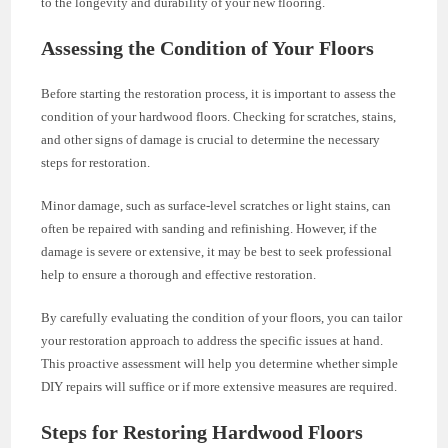
to the longevity and durability of your new flooring.
Assessing the Condition of Your Floors
Before starting the restoration process, it is important to assess the
condition of your hardwood floors. Checking for scratches, stains,
and other signs of damage is crucial to determine the necessary
steps for restoration.
Minor damage, such as surface-level scratches or light stains, can
often be repaired with sanding and refinishing. However, if the
damage is severe or extensive, it may be best to seek professional
help to ensure a thorough and effective restoration.
By carefully evaluating the condition of your floors, you can tailor
your restoration approach to address the specific issues at hand.
This proactive assessment will help you determine whether simple
DIY repairs will suffice or if more extensive measures are required.
Steps for Restoring Hardwood Floors