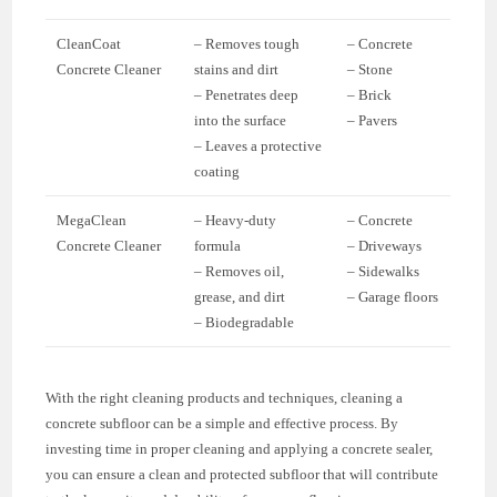
CleanCoat
– Removes tough
– Concrete
Concrete Cleaner
stains and dirt
– Stone
– Penetrates deep
– Brick
into the surface
– Pavers
– Leaves a protective
coating
MegaClean
– Heavy-duty
– Concrete
Concrete Cleaner
formula
– Driveways
– Removes oil,
– Sidewalks
grease, and dirt
– Garage floors
– Biodegradable
With the right cleaning products and techniques, cleaning a
concrete subfloor can be a simple and effective process. By
investing time in proper cleaning and applying a concrete sealer,
you can ensure a clean and protected subfloor that will contribute