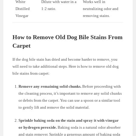
White
Dilute with water in a
Works well in
Distilled
1:2 ratio.
neutralizing odor and
Vinegar
removing stains.
How to Remove Old Dog Bile Stains From
Carpet
If the dog bile stain has dried and become harder to remove, you
will need to take additional steps. Here is how to remove old dog
bile stains from carpet:
Remove any remaining solid chunks.
Before proceeding with
the cleaning process, it’s important to remove any solid chunks
or debris from the carpet. You can use a spoon or a similar tool
to gently lift and remove the solid material.
Sprinkle baking soda on the stain and spray it with vinegar
or hydrogen peroxide.
Baking soda is a natural odor absorber
and stain remover. Sprinkle a generous amount of baking soda