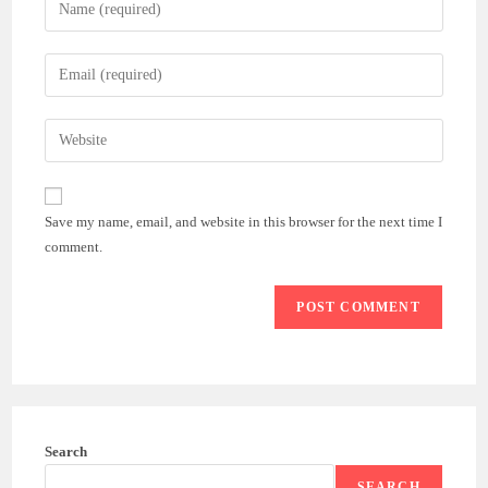
Enter
your
name
Enter
or
your
username
email
Enter
to
address
your
comment
to
website
comment
URL
Save my name, email, and website in this browser for the next time I
(optional)
comment.
Search
SEARCH