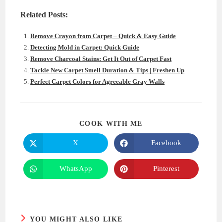
Related Posts:
Remove Crayon from Carpet – Quick & Easy Guide
Detecting Mold in Carpet: Quick Guide
Remove Charcoal Stains: Get It Out of Carpet Fast
Tackle New Carpet Smell Duration & Tips | Freshen Up
Perfect Carpet Colors for Agreeable Gray Walls
SHARE
COOK WITH ME
THIS
CONTENT
X
Facebook
Opens
Opens
in
in
a
a
new
new
WhatsApp
Pinterest
Opens
Opens
window
window
in
in
a
a
new
new
window
window
YOU MIGHT ALSO LIKE