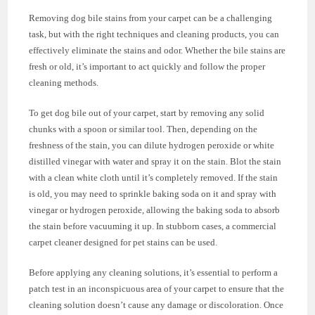
Removing dog bile stains from your carpet can be a challenging
task, but with the right techniques and cleaning products, you can
effectively eliminate the stains and odor. Whether the bile stains are
fresh or old, it’s important to act quickly and follow the proper
cleaning methods.
To get dog bile out of your carpet, start by removing any solid
chunks with a spoon or similar tool. Then, depending on the
freshness of the stain, you can dilute hydrogen peroxide or white
distilled vinegar with water and spray it on the stain. Blot the stain
with a clean white cloth until it’s completely removed. If the stain
is old, you may need to sprinkle baking soda on it and spray with
vinegar or hydrogen peroxide, allowing the baking soda to absorb
the stain before vacuuming it up. In stubborn cases, a commercial
carpet cleaner designed for pet stains can be used.
Before applying any cleaning solutions, it’s essential to perform a
patch test in an inconspicuous area of your carpet to ensure that the
cleaning solution doesn’t cause any damage or discoloration. Once