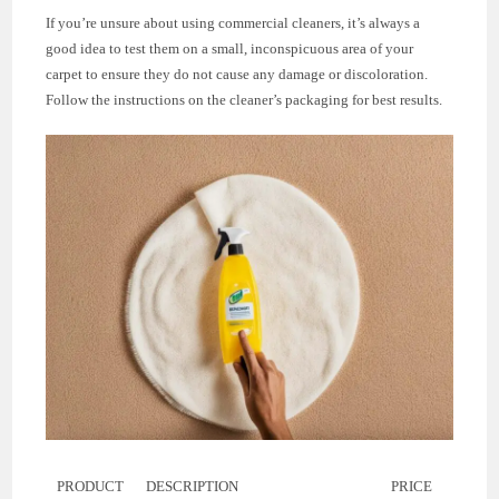
If you’re unsure about using commercial cleaners, it’s always a
good idea to test them on a small, inconspicuous area of your
carpet to ensure they do not cause any damage or discoloration.
Follow the instructions on the cleaner’s packaging for best results.
PRODUCT
DESCRIPTION
PRICE