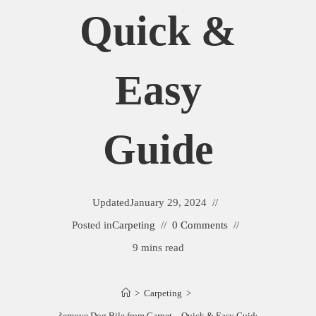
Quick &
Easy
Guide
Updated
January 29, 2024
Posted in
Carpeting
0 Comments
9 mins read
>
Carpeting
>
Remove Dog Bile from Carpet – Quick & Easy Guide