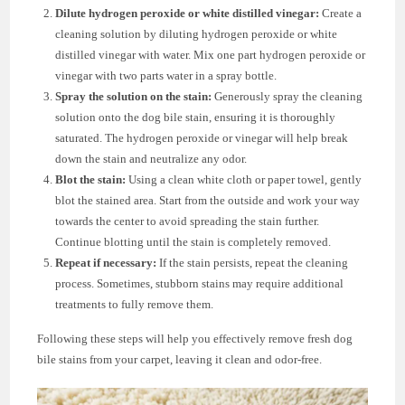
Dilute hydrogen peroxide or white distilled vinegar:
Create a
cleaning solution by diluting hydrogen peroxide or white
distilled vinegar with water. Mix one part hydrogen peroxide or
vinegar with two parts water in a spray bottle.
Spray the solution on the stain:
Generously spray the cleaning
solution onto the dog bile stain, ensuring it is thoroughly
saturated. The hydrogen peroxide or vinegar will help break
down the stain and neutralize any odor.
Blot the stain:
Using a clean white cloth or paper towel, gently
blot the stained area. Start from the outside and work your way
towards the center to avoid spreading the stain further.
Continue blotting until the stain is completely removed.
Repeat if necessary:
If the stain persists, repeat the cleaning
process. Sometimes, stubborn stains may require additional
treatments to fully remove them.
Following these steps will help you effectively remove fresh dog
bile stains from your carpet, leaving it clean and odor-free.