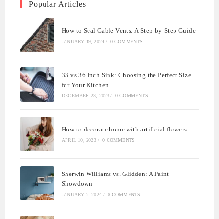
Popular Articles
How to Seal Gable Vents: A Step-by-Step Guide
JANUARY 19, 2024
/
0 COMMENTS
33 vs 36 Inch Sink: Choosing the Perfect Size
for Your Kitchen
DECEMBER 23, 2023
/
0 COMMENTS
How to decorate home with artificial flowers
APRIL 10, 2023
/
0 COMMENTS
Sherwin Williams vs. Glidden: A Paint
Showdown
JANUARY 2, 2024
/
0 COMMENTS