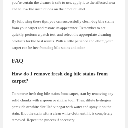
you’re certain the cleaner is safe to use, apply it to the affected area
and follow the instructions on the product label.
By following these tips, you can successfully clean dog bile stains
from your carpet and restore its appearance. Remember to act
quickly, perform a patch test, and select the appropriate cleaning
products for the best results. With a little patience and effort, your
carpet can be free from dog bile stains and odor.
FAQ
How do I remove fresh dog bile stains from
carpet?
To remove fresh dog bile stains from carpet, start by removing any
solid chunks with a spoon or similar tool. Then, dilute hydrogen
peroxide or white distilled vinegar with water and spray it on the
stain. Blot the stain with a clean white cloth until it is completely
removed. Repeat the process if necessary.