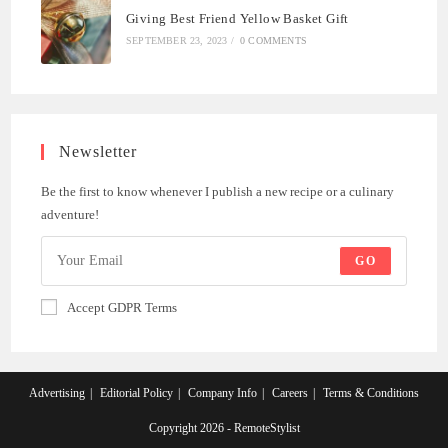
Giving Best Friend Yellow Basket Gift
SEPTEMBER 23, 2023
/
0 COMMENTS
Newsletter
Be the first to know whenever I publish a new recipe or a culinary
adventure!
GO
Accept GDPR Terms
Advertising
Editorial Policy
Company Info
Careers
Terms & Conditions
Copyright 2026 - RemoteStylist