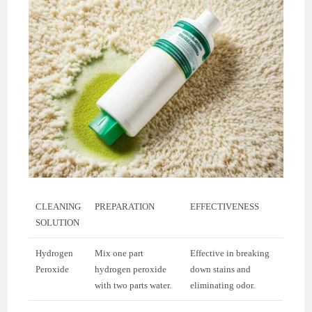
CLEANING
PREPARATION
EFFECTIVENESS
SOLUTION
Hydrogen
Mix one part
Effective in breaking
Peroxide
hydrogen peroxide
down stains and
with two parts water.
eliminating odor.