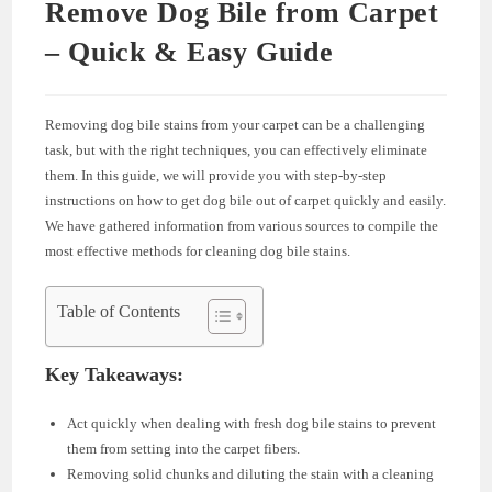
Remove Dog Bile from Carpet
– Quick & Easy Guide
Removing dog bile stains from your carpet can be a challenging
task, but with the right techniques, you can effectively eliminate
them. In this guide, we will provide you with step-by-step
instructions on how to get dog bile out of carpet quickly and easily.
We have gathered information from various sources to compile the
most effective methods for cleaning dog bile stains.
Table of Contents
Key Takeaways:
Act quickly when dealing with fresh dog bile stains to prevent
them from setting into the carpet fibers.
Removing solid chunks and diluting the stain with a cleaning