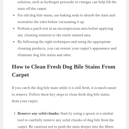
solution, such as hydrogen peroxide or vinegar, can help lift the
stain off the carpet.
For old dog bile stains, use baking soda to absorb the stain and
neutralize the odor before vacuuming it up.
Perform a patch test in an inconspicuous area before applying
any cleaning solution to the entire stained area.
By following the right techniques and using the appropriate
cleaning products, you can restore your carpet’s appearance and
eliminate dog bile stains and odor.
How to Clean Fresh Dog Bile Stains From
Carpet
If you catch the dog bile stain while it is still fresh, it is much easier
to remove. Follow these key steps to clean fresh dog bile stains
from your carpet:
Remove any solid chunks:
Start by using a spoon or a similar
tool to carefully remove any solid chunks of dog bile from the
carpet. Be cautious not to push the stain deeper into the fibers.