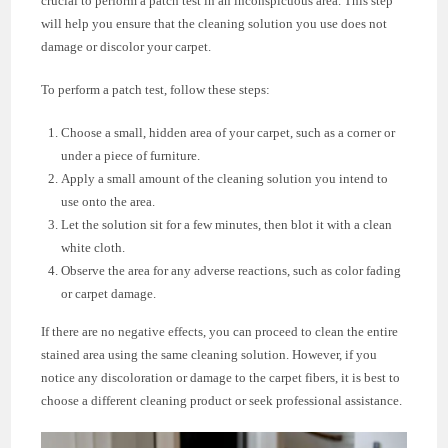
crucial to perform a patch test in an inconspicuous area. This step
will help you ensure that the cleaning solution you use does not
damage or discolor your carpet.
To perform a patch test, follow these steps:
Choose a small, hidden area of your carpet, such as a corner or
under a piece of furniture.
Apply a small amount of the cleaning solution you intend to
use onto the area.
Let the solution sit for a few minutes, then blot it with a clean
white cloth.
Observe the area for any adverse reactions, such as color fading
or carpet damage.
If there are no negative effects, you can proceed to clean the entire
stained area using the same cleaning solution. However, if you
notice any discoloration or damage to the carpet fibers, it is best to
choose a different cleaning product or seek professional assistance.