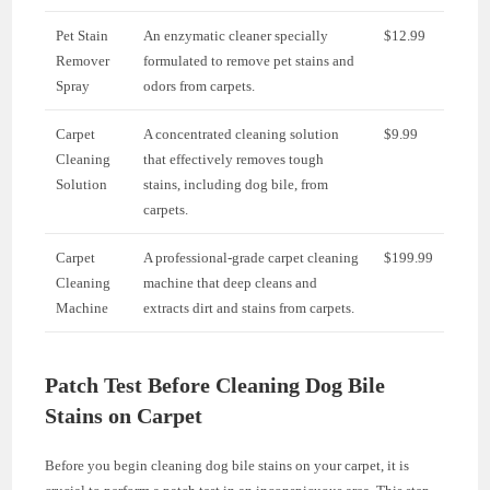
Pet Stain
An enzymatic cleaner specially
$12.99
Remover
formulated to remove pet stains and
Spray
odors from carpets.
Carpet
A concentrated cleaning solution
$9.99
Cleaning
that effectively removes tough
Solution
stains, including dog bile, from
carpets.
Carpet
A professional-grade carpet cleaning
$199.99
Cleaning
machine that deep cleans and
Machine
extracts dirt and stains from carpets.
Patch Test Before Cleaning Dog Bile
Stains on Carpet
Before you begin cleaning dog bile stains on your carpet, it is