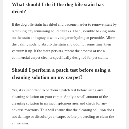
What should I do if the dog bile stain has
dried?
If the dog bile stain has dried and become harder to remove, start by
removing any remaining solid chunks. Then, sprinkle baking soda
on the stain and spray it with vinegar or hydrogen peroxide. Allow
the baking soda to absorb the stain and odor for some time, then
vacuum it up. If the stain persists, repeat the process or use a
commercial carpet cleaner specifically designed for pet stains.
Should I perform a patch test before using a
cleaning solution on my carpet?
Yes, it is important to perform a patch test before using any
cleaning solution on your carpet. Apply a small amount of the
cleaning solution in an inconspicuous area and check for any
adverse reactions. This will ensure that the cleaning solution does
not damage or discolor your carpet before proceeding to clean the
entire area.