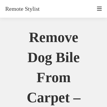
Skip
Remote Stylist
to
content
Remove
Dog Bile
From
Carpet –