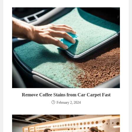
Remove Coffee Stains from Car Carpet Fast
February 2, 2024