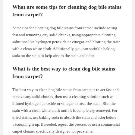
What are some tips for cleaning dog bile stains
from carpet?
Some tips for cleaning dog bile stains from carpet include acting
fast and removing any solid chunks, using appropriate cleaning
solutions like hydrogen peroxide or vinegar, and blotting the stain
with a clean white cloth. Additionally, you can sprinkle baking
soda on the stain to help absorb the stain and odor.
What is the best way to clean dog bile stains
from carpet?
The best way to clean dog bile stains from carpet is to act fast and
remove any solid chunks, then use a cleaning solution such as
diluted hydrogen peroxide or vinegar to treat the stain. Blot the
stain with a clean white cloth until it is completely removed. For
dried stains, use baking soda to absorb the stain and odor before
vacuuming it up. If needed, repeat the process or use a commercial
carpet cleaner specifically designed for pet stains.