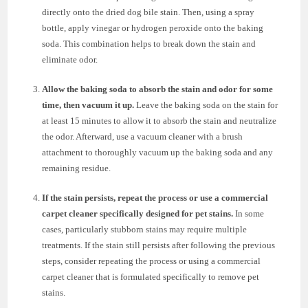
directly onto the dried dog bile stain. Then, using a spray
bottle, apply vinegar or hydrogen peroxide onto the baking
soda. This combination helps to break down the stain and
eliminate odor.
Allow the baking soda to absorb the stain and odor for some
time, then vacuum it up.
Leave the baking soda on the stain for
at least 15 minutes to allow it to absorb the stain and neutralize
the odor. Afterward, use a vacuum cleaner with a brush
attachment to thoroughly vacuum up the baking soda and any
remaining residue.
If the stain persists, repeat the process or use a commercial
carpet cleaner specifically designed for pet stains.
In some
cases, particularly stubborn stains may require multiple
treatments. If the stain still persists after following the previous
steps, consider repeating the process or using a commercial
carpet cleaner that is formulated specifically to remove pet
stains.