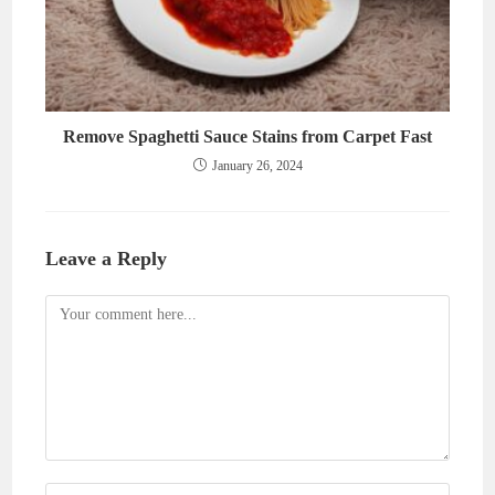
Remove Spaghetti Sauce Stains from Carpet Fast
January 26, 2024
Leave a Reply
Comment