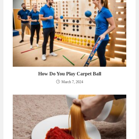
How Do You Play Carpet Ball
March 7, 2024