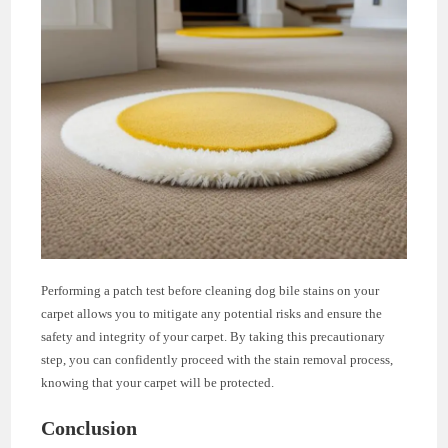
Performing a patch test before cleaning dog bile stains on your
carpet allows you to mitigate any potential risks and ensure the
safety and integrity of your carpet. By taking this precautionary
step, you can confidently proceed with the stain removal process,
knowing that your carpet will be protected.
Conclusion