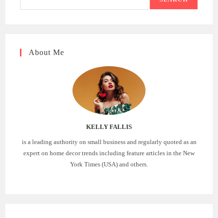
About Me
KELLY FALLIS
is a leading authority on small business and regularly quoted as an
expert on home decor trends including feature articles in the New
York Times (USA) and others.