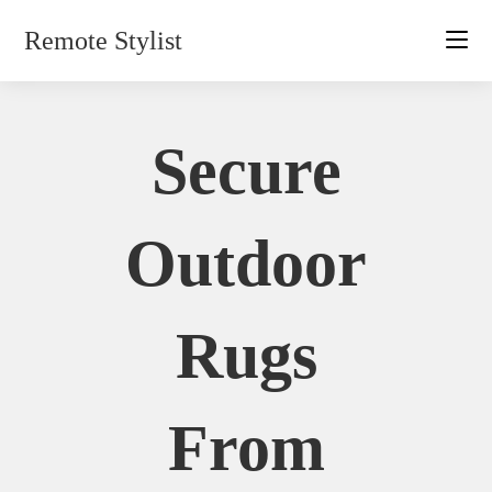
Skip
Remote Stylist
to
content
Secure
Outdoor
Rugs
From