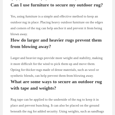
Can I use furniture to secure my outdoor rug?
Yes, using furniture is a simple and effective method to keep an
outdoor rug in place. Placing heavy outdoor furniture on the edges
and corners of the rug can help anchor it and prevent it from being
blown away.
How do larger and heavier rugs prevent them
from blowing away?
Larger and heavier rugs provide more weight and stability, making
it more difficult for the wind to pick them up and move them.
Opting for thicker rugs made of dense materials, such as wool or
synthetic blends, can help prevent them from blowing away.
What are some ways to secure an outdoor rug
with tape and weights?
Rug tape can be applied to the underside of the rug to keep it in
place and prevent bunching. It can also be placed on the ground
beneath the rug for added security. Using weights, such as sandbags