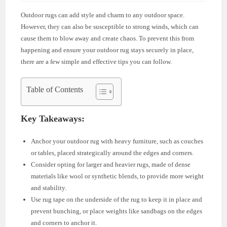
Outdoor rugs can add style and charm to any outdoor space.
However, they can also be susceptible to strong winds, which can
cause them to blow away and create chaos. To prevent this from
happening and ensure your outdoor rug stays securely in place,
there are a few simple and effective tips you can follow.
Table of Contents
Key Takeaways:
Anchor your outdoor rug with heavy furniture, such as couches
or tables, placed strategically around the edges and corners.
Consider opting for larger and heavier rugs, made of dense
materials like wool or synthetic blends, to provide more weight
and stability.
Use rug tape on the underside of the rug to keep it in place and
prevent bunching, or place weights like sandbags on the edges
and corners to anchor it.