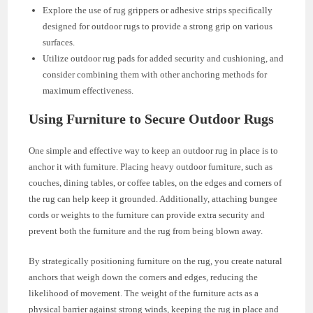
Explore the use of rug grippers or adhesive strips specifically
designed for outdoor rugs to provide a strong grip on various
surfaces.
Utilize outdoor rug pads for added security and cushioning, and
consider combining them with other anchoring methods for
maximum effectiveness.
Using Furniture to Secure Outdoor Rugs
One simple and effective way to keep an outdoor rug in place is to
anchor it with furniture. Placing heavy outdoor furniture, such as
couches, dining tables, or coffee tables, on the edges and corners of
the rug can help keep it grounded. Additionally, attaching bungee
cords or weights to the furniture can provide extra security and
prevent both the furniture and the rug from being blown away.
By strategically positioning furniture on the rug, you create natural
anchors that weigh down the corners and edges, reducing the
likelihood of movement. The weight of the furniture acts as a
physical barrier against strong winds, keeping the rug in place and