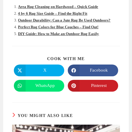
Area Rug Cleaning on Hardwood – Quick Guide
4 by 6 Rug Size Guide – Find the Right Fit
Outdoor Durability: Can a Jute Rug Be Used Outdoors?
Perfect Rug Colors for Blue Couches – Find Out!
DIY Guide: How to Make an Outdoor Rug Easily
SHARE
COOK WITH ME
THIS
CONTENT
X
Facebook
Opens
Opens
in
in
a
a
new
new
WhatsApp
Pinterest
Opens
Opens
window
window
in
in
a
a
new
new
window
window
YOU MIGHT ALSO LIKE