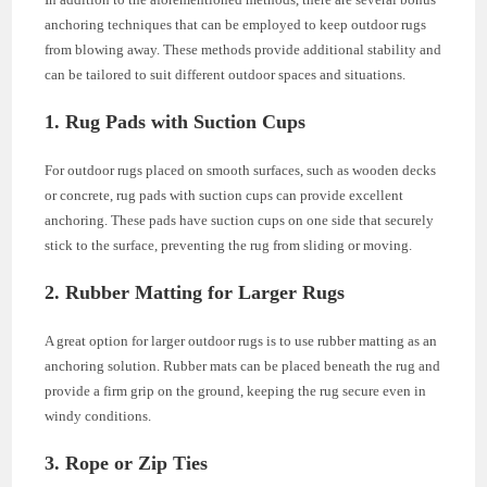
anchoring techniques that can be employed to keep outdoor rugs
from blowing away. These methods provide additional stability and
can be tailored to suit different outdoor spaces and situations.
1. Rug Pads with Suction Cups
For outdoor rugs placed on smooth surfaces, such as wooden decks
or concrete, rug pads with suction cups can provide excellent
anchoring. These pads have suction cups on one side that securely
stick to the surface, preventing the rug from sliding or moving.
2. Rubber Matting for Larger Rugs
A great option for larger outdoor rugs is to use rubber matting as an
anchoring solution. Rubber mats can be placed beneath the rug and
provide a firm grip on the ground, keeping the rug secure even in
windy conditions.
3. Rope or Zip Ties