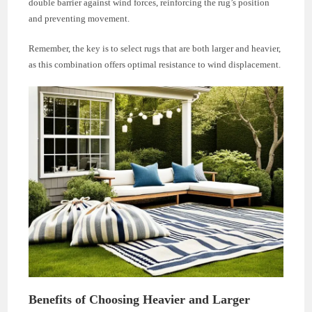
double barrier against wind forces, reinforcing the rug’s position
and preventing movement.
Remember, the key is to select rugs that are both larger and heavier,
as this combination offers optimal resistance to wind displacement.
Benefits of Choosing Heavier and Larger