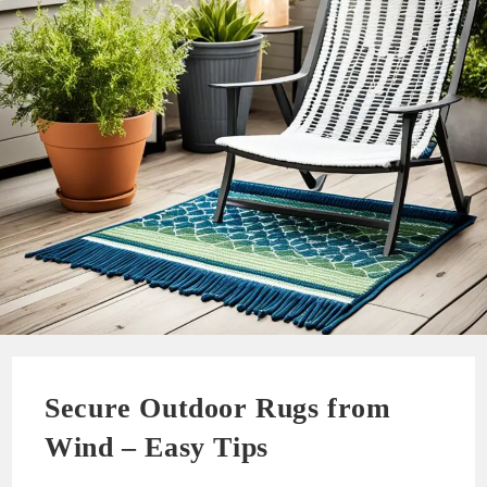
Secure Outdoor Rugs from
Wind – Easy Tips