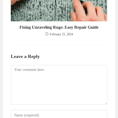
Fixing Unraveling Rugs: Easy Repair Guide
February 25, 2024
Leave a Reply
Comment
Enter