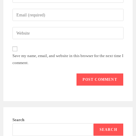
your
name
Enter
or
your
username
email
Enter
to
address
your
comment
to
website
comment
URL
Save my name, email, and website in this browser for the next time I
(optional)
comment.
Search
SEARCH