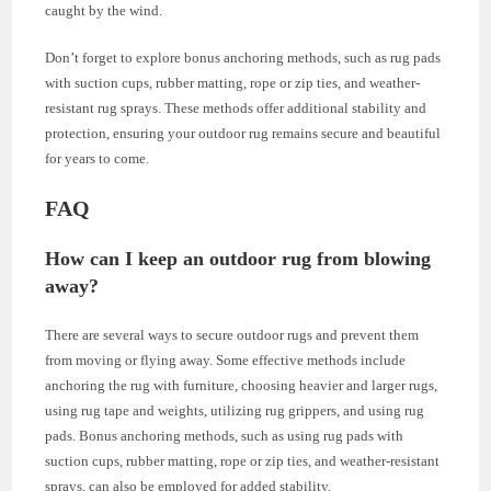
caught by the wind.
Don’t forget to explore bonus anchoring methods, such as rug pads
with suction cups, rubber matting, rope or zip ties, and weather-
resistant rug sprays. These methods offer additional stability and
protection, ensuring your outdoor rug remains secure and beautiful
for years to come.
FAQ
How can I keep an outdoor rug from blowing
away?
There are several ways to secure outdoor rugs and prevent them
from moving or flying away. Some effective methods include
anchoring the rug with furniture, choosing heavier and larger rugs,
using rug tape and weights, utilizing rug grippers, and using rug
pads. Bonus anchoring methods, such as using rug pads with
suction cups, rubber matting, rope or zip ties, and weather-resistant
sprays, can also be employed for added stability.