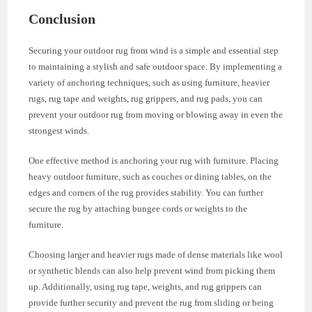
Conclusion
Securing your outdoor rug from wind is a simple and essential step
to maintaining a stylish and safe outdoor space. By implementing a
variety of anchoring techniques, such as using furniture, heavier
rugs, rug tape and weights, rug grippers, and rug pads, you can
prevent your outdoor rug from moving or blowing away in even the
strongest winds.
One effective method is anchoring your rug with furniture. Placing
heavy outdoor furniture, such as couches or dining tables, on the
edges and corners of the rug provides stability. You can further
secure the rug by attaching bungee cords or weights to the
furniture.
Choosing larger and heavier rugs made of dense materials like wool
or synthetic blends can also help prevent wind from picking them
up. Additionally, using rug tape, weights, and rug grippers can
provide further security and prevent the rug from sliding or being