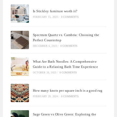
Is Stickley furniture worth it?
FEBRUARY 15, 2023
/
0 COMMENTS
Spectrum Quartz vs. Cambria: Choosing the
Perfect Countertop
DECEMBER 6, 2023
/
0 COMMENTS
What Are Bath Noodles: A Comprehensive
Guide to a Relaxing Bath Time Experience
OCTOBER 28, 2023
/
0 COMMENTS
How many knots per square inch is a good rug
FEBRUARY 29, 2024
/
0 COMMENTS
Sage Green vs Olive Green: Exploring the