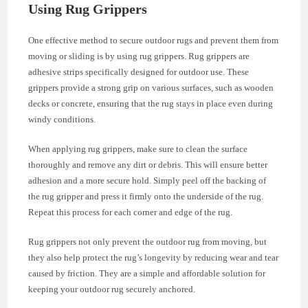
Using Rug Grippers
One effective method to secure outdoor rugs and prevent them from
moving or sliding is by using rug grippers. Rug grippers are
adhesive strips specifically designed for outdoor use. These
grippers provide a strong grip on various surfaces, such as wooden
decks or concrete, ensuring that the rug stays in place even during
windy conditions.
When applying rug grippers, make sure to clean the surface
thoroughly and remove any dirt or debris. This will ensure better
adhesion and a more secure hold. Simply peel off the backing of
the rug gripper and press it firmly onto the underside of the rug.
Repeat this process for each corner and edge of the rug.
Rug grippers not only prevent the outdoor rug from moving, but
they also help protect the rug’s longevity by reducing wear and tear
caused by friction. They are a simple and affordable solution for
keeping your outdoor rug securely anchored.