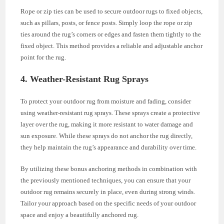
Rope or zip ties can be used to secure outdoor rugs to fixed objects,
such as pillars, posts, or fence posts. Simply loop the rope or zip
ties around the rug’s corners or edges and fasten them tightly to the
fixed object. This method provides a reliable and adjustable anchor
point for the rug.
4. Weather-Resistant Rug Sprays
To protect your outdoor rug from moisture and fading, consider
using weather-resistant rug sprays. These sprays create a protective
layer over the rug, making it more resistant to water damage and
sun exposure. While these sprays do not anchor the rug directly,
they help maintain the rug’s appearance and durability over time.
By utilizing these bonus anchoring methods in combination with
the previously mentioned techniques, you can ensure that your
outdoor rug remains securely in place, even during strong winds.
Tailor your approach based on the specific needs of your outdoor
space and enjoy a beautifully anchored rug.