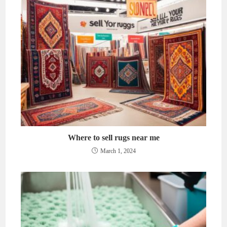
Where to sell rugs near me
March 1, 2024