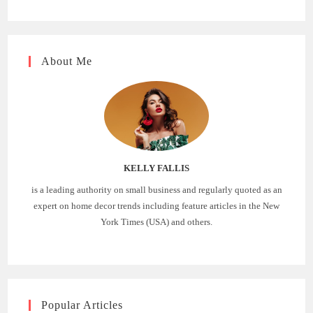
About Me
KELLY FALLIS
is a leading authority on small business and regularly quoted as an
expert on home decor trends including feature articles in the New
York Times (USA) and others.
Popular Articles