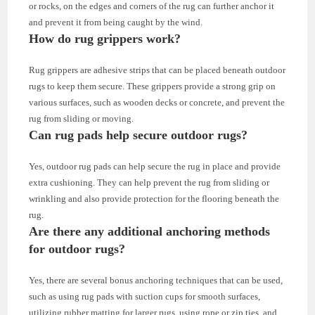
or rocks, on the edges and corners of the rug can further anchor it
and prevent it from being caught by the wind.
How do rug grippers work?
Rug grippers are adhesive strips that can be placed beneath outdoor
rugs to keep them secure. These grippers provide a strong grip on
various surfaces, such as wooden decks or concrete, and prevent the
rug from sliding or moving.
Can rug pads help secure outdoor rugs?
Yes, outdoor rug pads can help secure the rug in place and provide
extra cushioning. They can help prevent the rug from sliding or
wrinkling and also provide protection for the flooring beneath the
rug.
Are there any additional anchoring methods
for outdoor rugs?
Yes, there are several bonus anchoring techniques that can be used,
such as using rug pads with suction cups for smooth surfaces,
utilizing rubber matting for larger rugs, using rope or zip ties, and