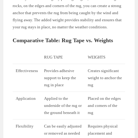
rocks, on the edges and corners of the rug, you can create a strong
anchor that prevents the rug from being caught by the wind and
flying away. The added weight provides stability and ensures that
your rug stays in place, no matter the weather conditions.
Comparative Table: Rug Tape vs. Weights
RUG TAPE
WEIGHTS
Effectiveness
Provides adhesive
Creates significant
support to keep the
weight to anchor the
rug in place
rug
Application
Applied to the
Placed on the edges
underside of the rug or
and corners of the
the ground beneath it
rug
Flexibility
Can be easily adjusted
Requires physical
or removed as needed
placement and