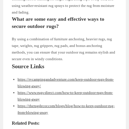
using weather-resistant rug sprays to protect the rug from moisture
and fading.
What are some easy and effective ways to
secure outdoor rugs?
By using a combination of furniture anchoring, heavier rugs, rug
tape, weights, rug grippers, rug pads, and bonus anchoring
methods, you can ensure that your outdoor rug remains stylish and
secure even in windy conditions.
Source Links
https://rvcampingandadventure.com/keep-outdoor-rugs-from-
blowing-away/
https://www.rugs-direct.com/how-to-keep-outdoor-rugs-from-
blowing-away
https://therugdecor.com/blogs/blog/how-to-keep-outdoor-rug-
from-blowing-away
Related Posts: