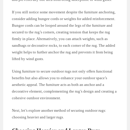
If you still notice some movement despite the furniture anchoring,
consider adding bungee cords or weights for added reinforcement.
Bungee cords can be looped around the legs of the furniture and
secured to the rug’s corners, creating tension that keeps the rug
firmly in place. Alternatively, you can attach weights, such as
sandbags or decorative rocks, to each corner of the rug. The added
weight helps to further anchor the rug and prevents it from being
lifted by wind gusts.
Using furniture to secure outdoor rugs not only offers functional
benefits but also allows you to enhance your outdoor space’s
aesthetic appeal. The furniture acts as both an anchor and a
decorative element, complementing the rug’s design and creating a
cohesive outdoor environment.
Next, let’s explore another method of securing outdoor rugs:
choosing heavier and larger rugs.