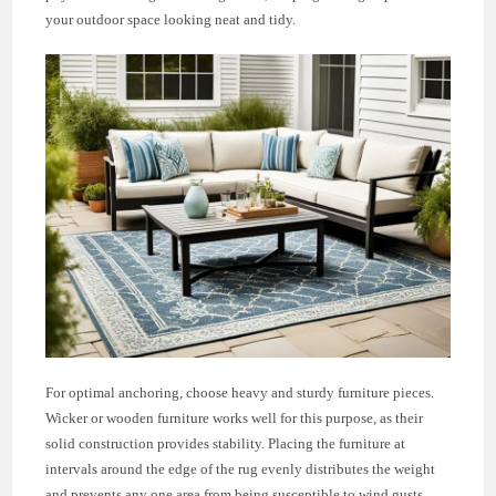
your outdoor space looking neat and tidy.
For optimal anchoring, choose heavy and sturdy furniture pieces.
Wicker or wooden furniture works well for this purpose, as their
solid construction provides stability. Placing the furniture at
intervals around the edge of the rug evenly distributes the weight
and prevents any one area from being susceptible to wind gusts.