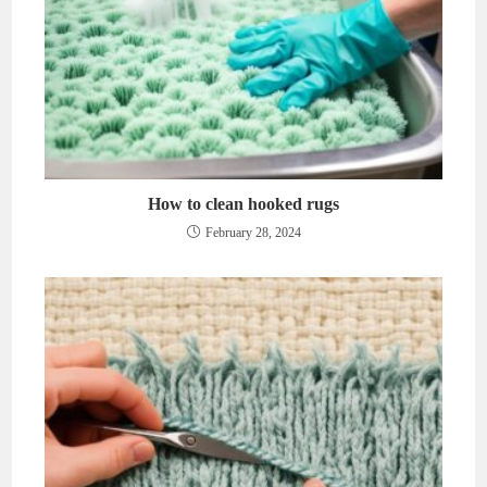
How to clean hooked rugs
February 28, 2024