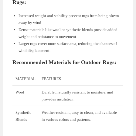
Rugs:
Increased weight and stability prevent rugs from being blown
away by wind.
Dense materials like wool or synthetic blends provide added
weight and resistance to movement.
Larger rugs cover more surface area, reducing the chances of
wind displacement.
Recommended Materials for Outdoor Rugs:
MATERIAL
FEATURES
Wool
Durable, naturally resistant to moisture, and
provides insulation.
Synthetic
Weather-resistant, easy to clean, and available
Blends
in various colors and patterns.