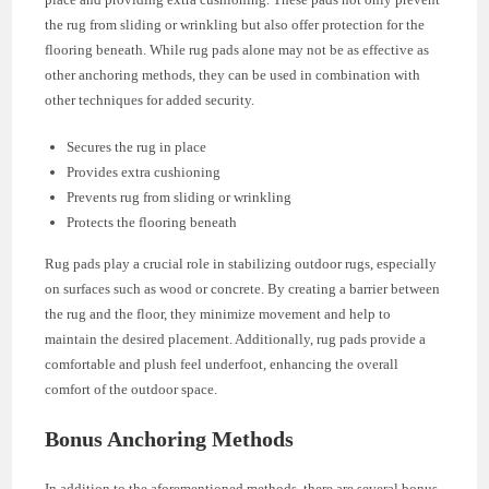
the rug from sliding or wrinkling but also offer protection for the
flooring beneath. While rug pads alone may not be as effective as
other anchoring methods, they can be used in combination with
other techniques for added security.
Secures the rug in place
Provides extra cushioning
Prevents rug from sliding or wrinkling
Protects the flooring beneath
Rug pads play a crucial role in stabilizing outdoor rugs, especially
on surfaces such as wood or concrete. By creating a barrier between
the rug and the floor, they minimize movement and help to
maintain the desired placement. Additionally, rug pads provide a
comfortable and plush feel underfoot, enhancing the overall
comfort of the outdoor space.
Bonus Anchoring Methods
In addition to the aforementioned methods, there are several bonus