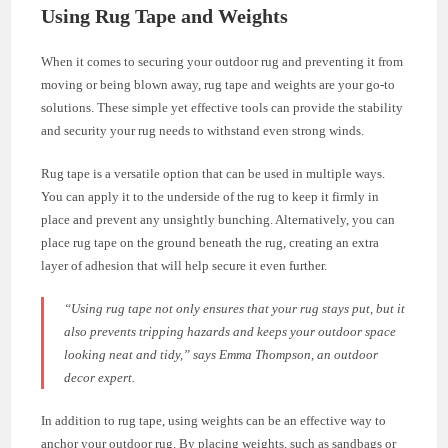
Using Rug Tape and Weights
When it comes to securing your outdoor rug and preventing it from
moving or being blown away, rug tape and weights are your go-to
solutions. These simple yet effective tools can provide the stability
and security your rug needs to withstand even strong winds.
Rug tape is a versatile option that can be used in multiple ways.
You can apply it to the underside of the rug to keep it firmly in
place and prevent any unsightly bunching. Alternatively, you can
place rug tape on the ground beneath the rug, creating an extra
layer of adhesion that will help secure it even further.
“Using rug tape not only ensures that your rug stays put, but it
also prevents tripping hazards and keeps your outdoor space
looking neat and tidy,”
says Emma Thompson, an outdoor
decor expert.
In addition to rug tape, using weights can be an effective way to
anchor your outdoor rug. By placing weights, such as sandbags or