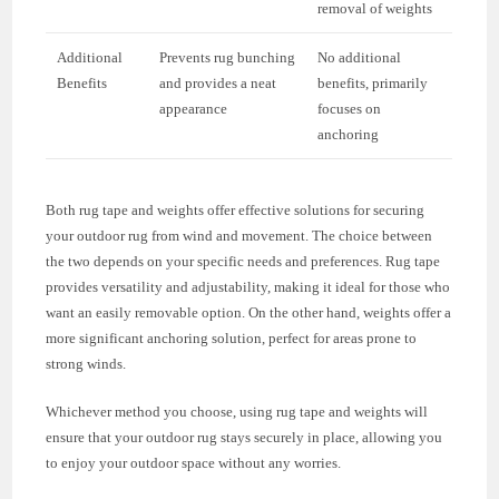
removal of weights
Additional
Prevents rug bunching
No additional
Benefits
and provides a neat
benefits, primarily
appearance
focuses on
anchoring
Both rug tape and weights offer effective solutions for securing
your outdoor rug from wind and movement. The choice between
the two depends on your specific needs and preferences. Rug tape
provides versatility and adjustability, making it ideal for those who
want an easily removable option. On the other hand, weights offer a
more significant anchoring solution, perfect for areas prone to
strong winds.
Whichever method you choose, using rug tape and weights will
ensure that your outdoor rug stays securely in place, allowing you
to enjoy your outdoor space without any worries.