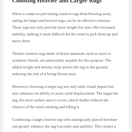
Choosing Heavier and Larger Rugs
When it comes to preventing outdoor rugs from blowing away,
opting for larger and heavier rugs can be an effective solution.
These rugs not only provide more weight but also offer increased
stability, making it more difficult for the wind to pick them up and
move them.
Thicker outdoor rugs made of dense materials, such as wool or
synthetic blends, are particularly suitable for this purpose. The
added weight and density help anchor the rug to the ground,
reducing the risk of it being blown away.
Moreover, choosing a larger rug not only adds visual impact but
also enhances its ability to resist wind displacement. The larger the
rug, the more surface area it covers, which further reduces the
chances of the wind catching and lifting it.
Combining a larger, heavier rug with strategically placed furniture
can greatly enhance the rug’s security and stability. This creates a