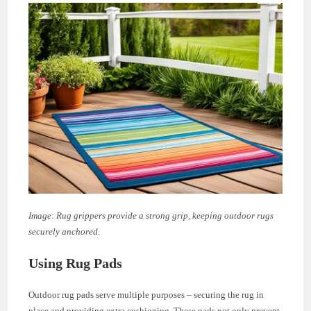
Image: Rug grippers provide a strong grip, keeping outdoor rugs
securely anchored.
Using Rug Pads
Outdoor rug pads serve multiple purposes – securing the rug in
place and providing extra cushioning. These pads not only prevent