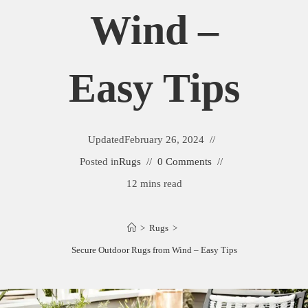
Wind –
Easy Tips
Updated
February 26, 2024
Posted in
Rugs
0 Comments
12 mins read
>
Rugs
>
Secure Outdoor Rugs from Wind – Easy Tips