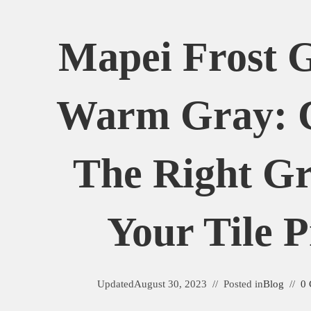
Mapei Frost G
Warm Gray: 
The Right Gr
Your Tile P
Updated
August 30, 2023
Posted in
Blog
0