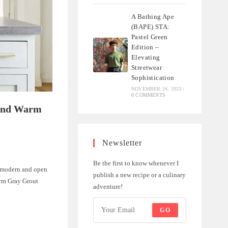
A Bathing Ape
(BAPE) STA:
Pastel Green
Edition –
Elevating
Streetwear
Sophistication
NOVEMBER 24, 2023
/
0 COMMENTS
 and Warm
Newsletter
Be the first to know whenever I
 a modern and open
publish a new recipe or a culinary
arm Gray Grout
adventure!
GO