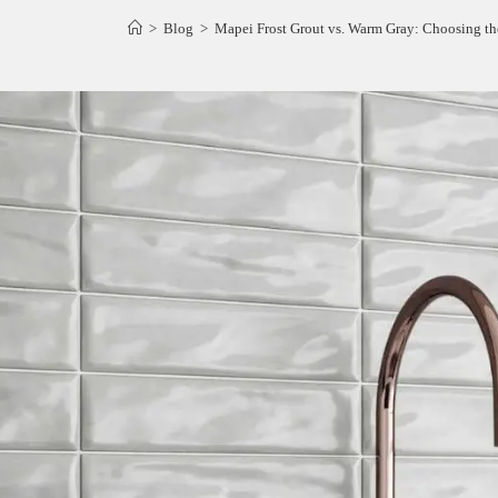
>
Blog
>
Mapei Frost Grout vs. Warm Gray: Choosing the