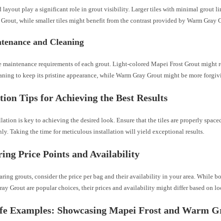
d layout play a significant role in grout visibility. Larger tiles with minimal grout l
Grout, while smaller tiles might benefit from the contrast provided by Warm Gray 
ntenance and Cleaning
e maintenance requirements of each grout. Light-colored Mapei Frost Grout might 
aning to keep its pristine appearance, while Warm Gray Grout might be more forgivi
ation Tips for Achieving the Best Results
llation is key to achieving the desired look. Ensure that the tiles are properly spaced
ly. Taking the time for meticulous installation will yield exceptional results.
ng Price Points and Availability
ng grouts, consider the price per bag and their availability in your area. While b
y Grout are popular choices, their prices and availability might differ based on lo
ife Examples: Showcasing Mapei Frost and Warm G