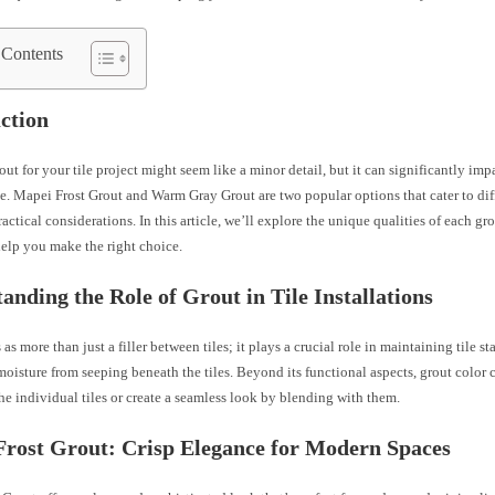
 Contents
ction
out for your tile project might seem like a minor detail, but it can significantly imp
e. Mapei Frost Grout and Warm Gray Grout are two popular options that cater to dif
ractical considerations. In this article, we’ll explore the unique qualities of each g
help you make the right choice.
anding the Role of Grout in Tile Installations
 as more than just a filler between tiles; it plays a crucial role in maintaining tile st
oisture from seeping beneath the tiles. Beyond its functional aspects, grout color 
e individual tiles or create a seamless look by blending with them.
rost Grout: Crisp Elegance for Modern Spaces