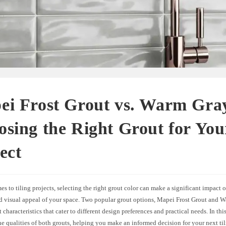
ei Frost Grout vs. Warm Gra
sing the Right Grout for You
ect
s to tiling projects, selecting the right grout color can make a significant impact o
nd visual appeal of your space. Two popular grout options, Mapei Frost Grout and 
t characteristics that cater to different design preferences and practical needs. In this
he qualities of both grouts, helping you make an informed decision for your next ti