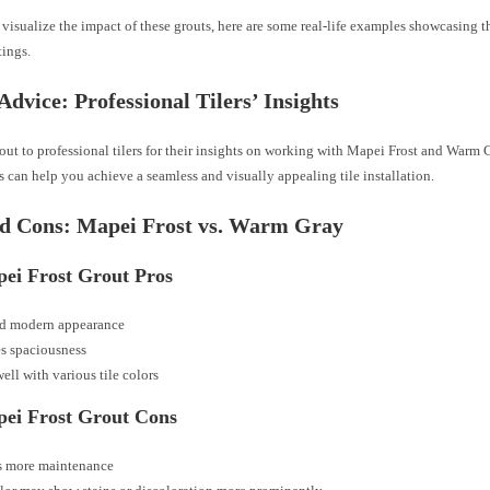
visualize the impact of these grouts, here are some real-life examples showcasing th
tings.
Advice: Professional Tilers’ Insights
ut to professional tilers for their insights on working with Mapei Frost and Warm 
ps can help you achieve a seamless and visually appealing tile installation.
nd Cons: Mapei Frost vs. Warm Gray
pei Frost Grout Pros
nd modern appearance
s spaciousness
ell with various tile colors
pei Frost Grout Cons
s more maintenance