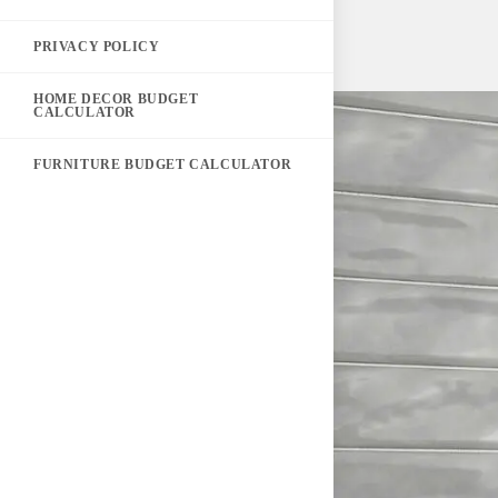
PRIVACY POLICY
HOME DECOR BUDGET
CALCULATOR
FURNITURE BUDGET CALCULATOR