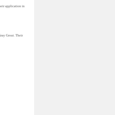
eir application in
Gray Grout. Their