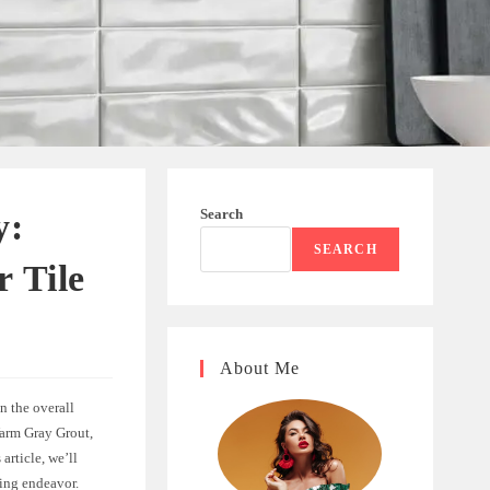
Search
y:
SEARCH
r Tile
About Me
n the overall
Warm Gray Grout,
 article, we’ll
ling endeavor.