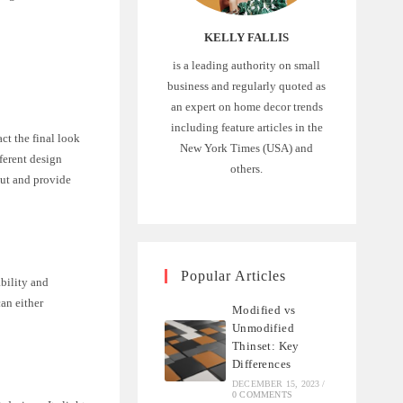
KELLY FALLIS
is a leading authority on small
business and regularly quoted as
an expert on home decor trends
including feature articles in the
act the final look
New York Times (USA) and
ferent design
others.
rout and provide
Popular Articles
ability and
can either
Modified vs
Unmodified
Thinset: Key
Differences
DECEMBER 15, 2023
/
0 COMMENTS