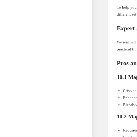
To help you 
different set
Expert 
We reached o
practical ti
Pros a
10.1 Ma
Crisp a
Enhance
Blends w
10.2 Ma
Require