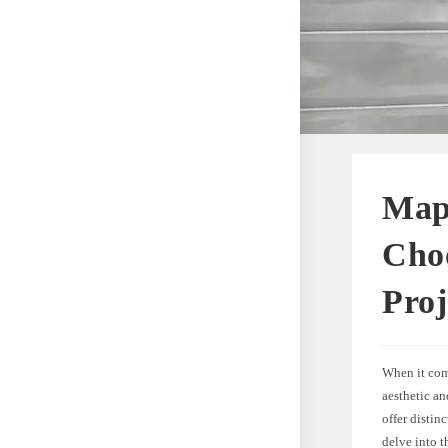
Map
Choo
Proj
When it come
aesthetic a
offer distinc
delve into t