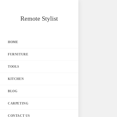
Skip
Remote Stylist
to
content
HOME
FURNITURE
TOOLS
KITCHEN
BLOG
CARPETING
CONTACT US