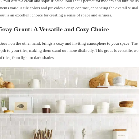
Grout offers a clean and sophisticated look that’s perfect for modern and minimalist 
nts various tile colors and provides a crisp contrast, enhancing the overall visual 
rout is an excellent choice for creating a sense of space and airiness.
ray Grout: A Versatile and Cozy Choice
out, on the other hand, brings a cozy and inviting atmosphere to your space. The 
pth to your tiles, making them stand out more distinctly. This grout is versatile, w
f tiles, from light to dark shades.