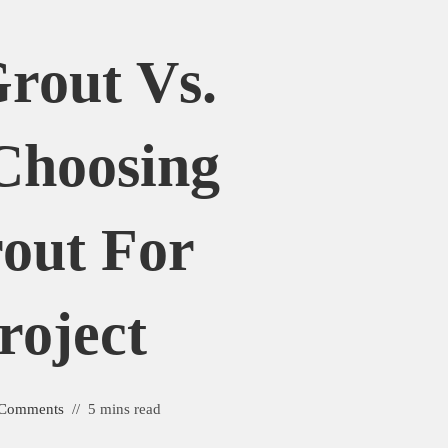
rout Vs.
Choosing
out For
roject
 Comments
5 mins read