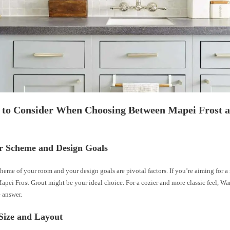
s to Consider When Choosing Between Mapei Frost
or Scheme and Design Goals
heme of your room and your design goals are pivotal factors. If you’re aiming for
apei Frost Grout might be your ideal choice. For a cozier and more classic feel, W
 answer.
 Size and Layout