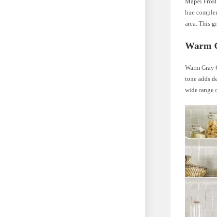
Mapei Frost 
hue compleme
area. This g
Warm G
Warm Gray Gr
tone adds de
wide range o