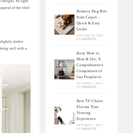
designs. Its light
appeal of the tiled
Remove Dog Bile
from Carpet –
Quick & Easy
Guide
JANUARY 29, 2024
/
0 COMMENTS
slightly darker
orking well with a
Kozy Heat vs.
Heat & Glo: A
Comprehensive
Comparison of
Gas Fireplaces
OCTOBER 7, 2023
/
0 COMMENTS
Best TV Chairs:
Elevate Your
Viewing
Experience
OCTOBER 1, 2023
/
0 COMMENTS