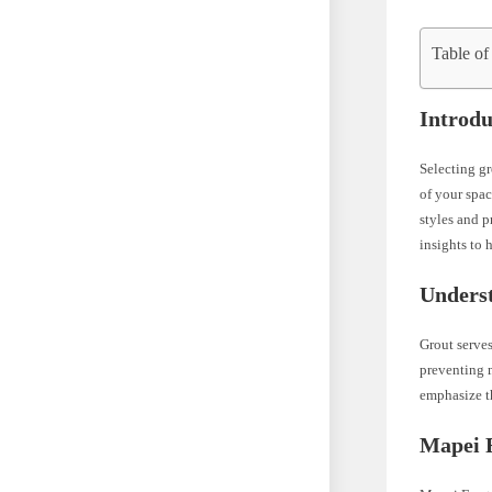
Table of
Introdu
Selecting gr
of your spac
styles and p
insights to 
Underst
Grout serves
preventing m
emphasize th
Mapei F