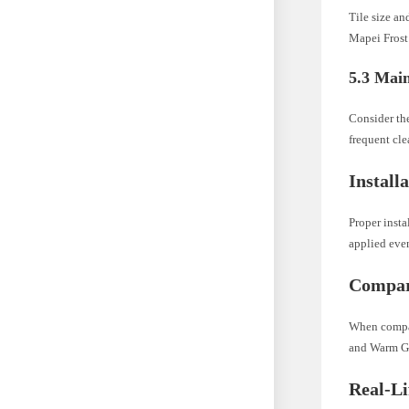
Tile size an
Mapei Frost 
5.3 Mai
Consider th
frequent cle
Install
Proper insta
applied even
Compari
When compari
and Warm Gra
Real-L