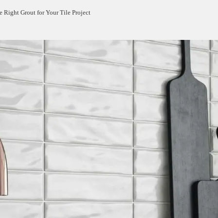
 Right Grout for Your Tile Project