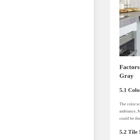
Factor
Gray
5.1 Col
The color sc
ambiance, M
could be the
5.2 Tile