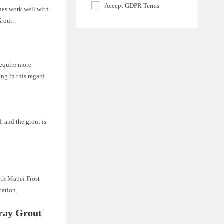
Accept GDPR Terms
ines work well with
Grout.
require more
ng in this regard.
, and the grout is
oth Mapei Frost
cation.
ray Grout