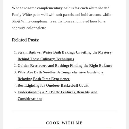
What are some complementary colors for each white shade?
Pearly White pairs well with soft pastels and bold accents, while
Shoji White complements earthy tones and muted hues for a
cohesive color palette.
Related Posts:
Steam Bath vs. Water Bath Baking: Unveiling the Mystery
Behind These Culinary Techniques
Golden Retrievers and Bathing: Finding the Right Balance
What Are Bath Noodles: A Comprehensive Guide to a
Relaxing Bath Time Experience
Best Lighting for Outdoor Basketball Court
Understanding a 2.1 Bath: Features, Benefits, and
Considerations
SHARE
COOK WITH ME
THIS