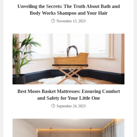
Unveiling the Secrets: The Truth About Bath and
Body Works Shampoo and Your Hair
November 13, 2023
Best Moses Basket Mattresses: Ensuring Comfort
and Safety for Your Little One
September 24, 2023