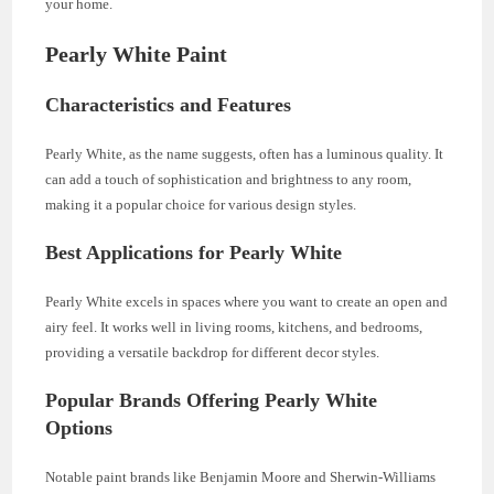
your home.
Pearly White Paint
Characteristics and Features
Pearly White, as the name suggests, often has a luminous quality. It
can add a touch of sophistication and brightness to any room,
making it a popular choice for various design styles.
Best Applications for Pearly White
Pearly White excels in spaces where you want to create an open and
airy feel. It works well in living rooms, kitchens, and bedrooms,
providing a versatile backdrop for different decor styles.
Popular Brands Offering Pearly White
Options
Notable paint brands like Benjamin Moore and Sherwin-Williams