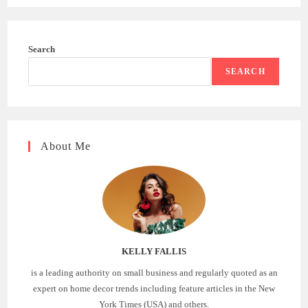
Search
SEARCH
About Me
KELLY FALLIS
is a leading authority on small business and regularly quoted as an
expert on home decor trends including feature articles in the New
York Times (USA) and others.