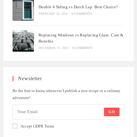
Double 4 Siding vs Dutch Lap: Best Choice?
FEBRUARY 18, 2024
/
0 COMMENTS
Replacing Windows vs Replacing Glass: Cost &
Benefits
DECEMBER 17, 2023
/
0 COMMENTS
Newsletter
Be the first to know whenever I publish a new recipe or a culinary
adventure!
GO
Accept GDPR Terms