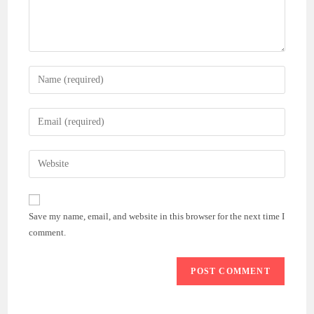
Enter
your
name
Enter
or
your
username
email
Enter
to
address
your
comment
to
website
comment
URL
Save my name, email, and website in this browser for the next time I
(optional)
comment.