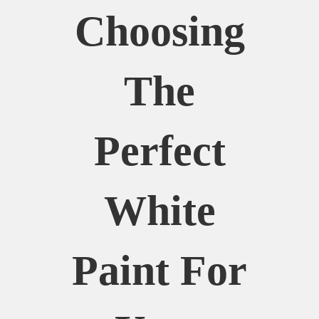
Choosing
The
Perfect
White
Paint For