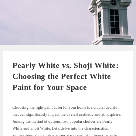
Pearly White vs. Shoji White:
Choosing the Perfect White
Paint for Your Space
Choosing the right paint color for your home is a crucial decision
that can significantly impact the overall aesthetic and atmosphere.
Among the myriad of options, two popular choices are Pearly
White and Shoji White. Let’s delve into the characteristics,
applications, and considerations associated with these shades to