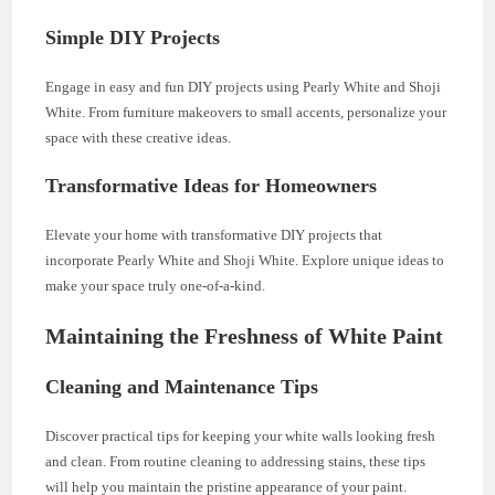
Simple DIY Projects
Engage in easy and fun DIY projects using Pearly White and Shoji
White. From furniture makeovers to small accents, personalize your
space with these creative ideas.
Transformative Ideas for Homeowners
Elevate your home with transformative DIY projects that
incorporate Pearly White and Shoji White. Explore unique ideas to
make your space truly one-of-a-kind.
Maintaining the Freshness of White Paint
Cleaning and Maintenance Tips
Discover practical tips for keeping your white walls looking fresh
and clean. From routine cleaning to addressing stains, these tips
will help you maintain the pristine appearance of your paint.