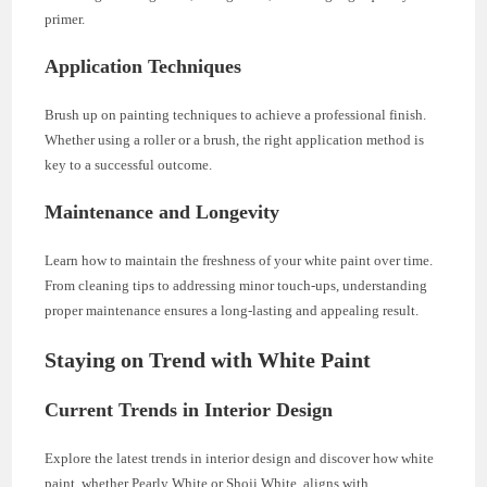
primer.
Application Techniques
Brush up on painting techniques to achieve a professional finish.
Whether using a roller or a brush, the right application method is
key to a successful outcome.
Maintenance and Longevity
Learn how to maintain the freshness of your white paint over time.
From cleaning tips to addressing minor touch-ups, understanding
proper maintenance ensures a long-lasting and appealing result.
Staying on Trend with White Paint
Current Trends in Interior Design
Explore the latest trends in interior design and discover how white
paint, whether Pearly White or Shoji White, aligns with