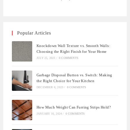
Popular Articles
Knockdown Wall Texture vs. Smooth Walls:
Choosing the Right Finish for Your Home
JULY 25, 2023
/
0 COMMENTS
Garbage Disposal Button vs. Switch: Making
the Right Choice for Your Kitchen
DECEMBER 6, 2023
/
0 COMMENTS
How Much Weight Can Furring Strips Hold?
JANUARY 16, 2024
/
0 COMMENTS