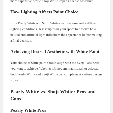
more expansive, while Shoji White imparts a sense of warmth.
How Lighting Affects Paint Choice
Both Pearly White and Shoji White can transform under different
lighting conditions. Test samples in your space to observe how
natural and artificial light influences the appearance before making
a final decision.
Achieving Desired Aesthetic with White Paint
Your choice of white paint should align with the overall aesthetic
you want to achieve. Whether it’s modern, traditional, or eclectic,
both Pearly White and Shoji White can complement various design
styles.
Pearly White vs. Shoji White: Pros and
Cons
Pearly White Pros