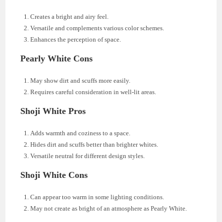
Creates a bright and airy feel.
Versatile and complements various color schemes.
Enhances the perception of space.
Pearly White Cons
May show dirt and scuffs more easily.
Requires careful consideration in well-lit areas.
Shoji White Pros
Adds warmth and coziness to a space.
Hides dirt and scuffs better than brighter whites.
Versatile neutral for different design styles.
Shoji White Cons
Can appear too warm in some lighting conditions.
May not create as bright of an atmosphere as Pearly White.