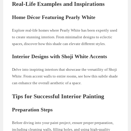
Real-Life Examples and Inspirations
Home Décor Featuring Pearly White
Explore real-life homes where Pearly White has been expertly used
to create stunning interiors. From minimalist designs to eclectic
spaces, discover how this shade can elevate different styles.
Interior Designs with Shoji White Accents
Delve into inspiring interiors that showcase the versatility of Shoji
White. From accent walls to entire rooms, see how this subtle shade
can enhance the overall aesthetic of a space.
Tips for Successful Interior Painting
Preparation Steps
Before diving into your paint project, ensure proper preparation,
including cleaning walls, filling holes, and using high-quality