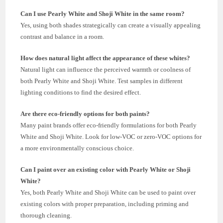
Can I use Pearly White and Shoji White in the same room?
Yes, using both shades strategically can create a visually appealing
contrast and balance in a room.
How does natural light affect the appearance of these whites?
Natural light can influence the perceived warmth or coolness of
both Pearly White and Shoji White. Test samples in different
lighting conditions to find the desired effect.
Are there eco-friendly options for both paints?
Many paint brands offer eco-friendly formulations for both Pearly
White and Shoji White. Look for low-VOC or zero-VOC options for
a more environmentally conscious choice.
Can I paint over an existing color with Pearly White or Shoji
White?
Yes, both Pearly White and Shoji White can be used to paint over
existing colors with proper preparation, including priming and
thorough cleaning.