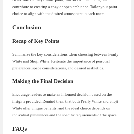
contribute to creating a cozy or open ambiance. Tailor your paint
choice to align with the desired atmosphere in each room.
Conclusion
Recap of Key Points
Summarize the key considerations when choosing between Pearly
White and Shoji White. Reiterate the importance of personal
preferences, space considerations, and desired aesthetics.
Making the Final Decision
Encourage readers to make an informed decision based on the
insights provided. Remind them that both Pearly White and Shoji
White offer unique benefits, and the ideal choice depends on
individual preferences and the specific requirements of the space.
FAQs