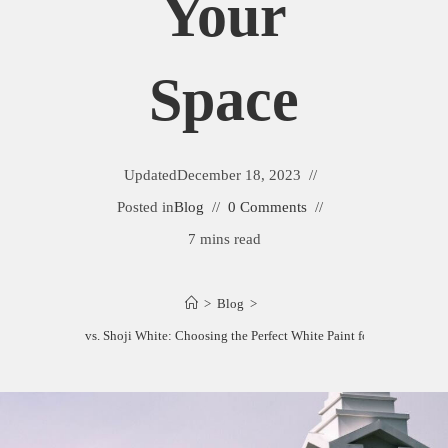
Your
Space
Updated
December 18, 2023
Posted in
Blog
0 Comments
7 mins read
>
Blog
>
Pearly White vs. Shoji White: Choosing the Perfect White Paint for Your Space