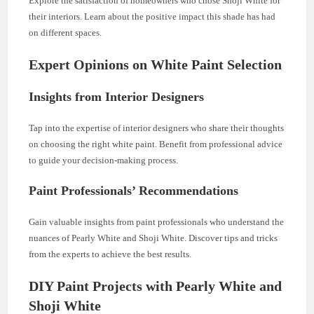
Explore the satisfaction of homeowners who chose Shoji White for
their interiors. Learn about the positive impact this shade has had
on different spaces.
Expert Opinions on White Paint Selection
Insights from Interior Designers
Tap into the expertise of interior designers who share their thoughts
on choosing the right white paint. Benefit from professional advice
to guide your decision-making process.
Paint Professionals’ Recommendations
Gain valuable insights from paint professionals who understand the
nuances of Pearly White and Shoji White. Discover tips and tricks
from the experts to achieve the best results.
DIY Paint Projects with Pearly White and
Shoji White