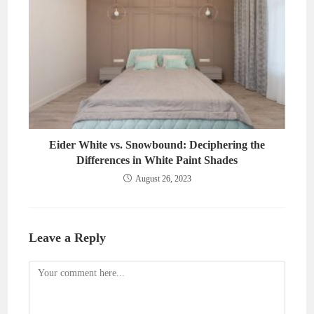
Eider White vs. Snowbound: Deciphering the
Differences in White Paint Shades
August 26, 2023
Leave a Reply
Comment