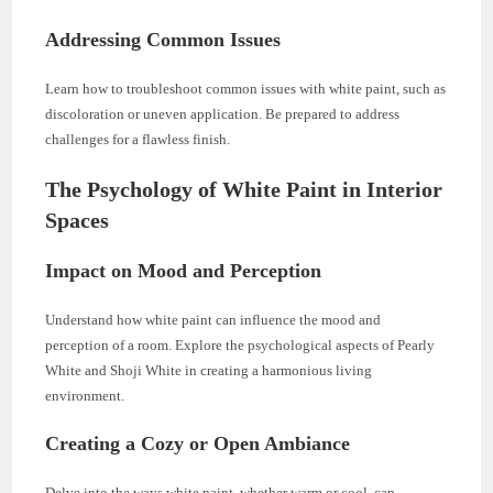
Addressing Common Issues
Learn how to troubleshoot common issues with white paint, such as
discoloration or uneven application. Be prepared to address
challenges for a flawless finish.
The Psychology of White Paint in Interior
Spaces
Impact on Mood and Perception
Understand how white paint can influence the mood and
perception of a room. Explore the psychological aspects of Pearly
White and Shoji White in creating a harmonious living
environment.
Creating a Cozy or Open Ambiance
Delve into the ways white paint, whether warm or cool, can