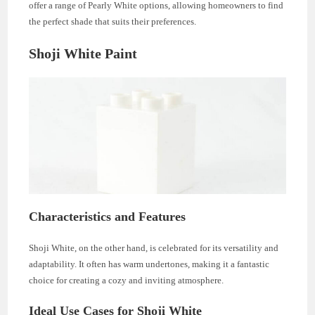
offer a range of Pearly White options, allowing homeowners to find
the perfect shade that suits their preferences.
Shoji White Paint
Characteristics and Features
Shoji White, on the other hand, is celebrated for its versatility and
adaptability. It often has warm undertones, making it a fantastic
choice for creating a cozy and inviting atmosphere.
Ideal Use Cases for Shoji White