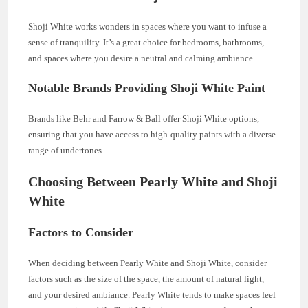
Shoji White works wonders in spaces where you want to infuse a
sense of tranquility. It’s a great choice for bedrooms, bathrooms,
and spaces where you desire a neutral and calming ambiance.
Notable Brands Providing Shoji White Paint
Brands like Behr and Farrow & Ball offer Shoji White options,
ensuring that you have access to high-quality paints with a diverse
range of undertones.
Choosing Between Pearly White and Shoji
White
Factors to Consider
When deciding between Pearly White and Shoji White, consider
factors such as the size of the space, the amount of natural light,
and your desired ambiance. Pearly White tends to make spaces feel