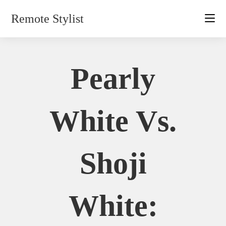
Skip
Remote Stylist
to
content
Pearly
White Vs.
Shoji
White: