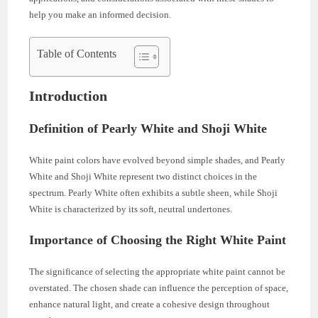
help you make an informed decision.
Table of Contents
Introduction
Definition of Pearly White and Shoji White
White paint colors have evolved beyond simple shades, and Pearly
White and Shoji White represent two distinct choices in the
spectrum. Pearly White often exhibits a subtle sheen, while Shoji
White is characterized by its soft, neutral undertones.
Importance of Choosing the Right White Paint
The significance of selecting the appropriate white paint cannot be
overstated. The chosen shade can influence the perception of space,
enhance natural light, and create a cohesive design throughout