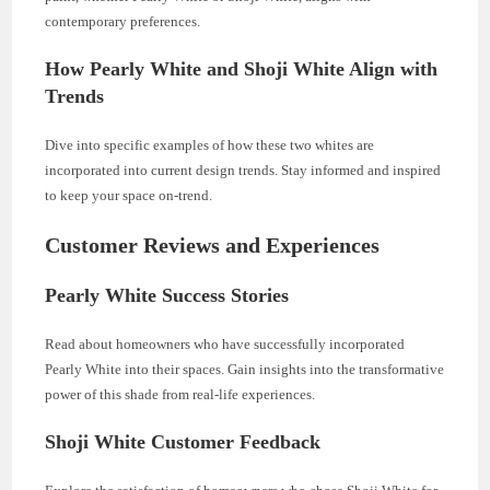
contemporary preferences.
How Pearly White and Shoji White Align with
Trends
Dive into specific examples of how these two whites are
incorporated into current design trends. Stay informed and inspired
to keep your space on-trend.
Customer Reviews and Experiences
Pearly White Success Stories
Read about homeowners who have successfully incorporated
Pearly White into their spaces. Gain insights into the transformative
power of this shade from real-life experiences.
Shoji White Customer Feedback