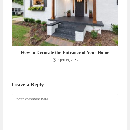
How to Decorate the Entrance of Your Home
April 19, 2023
Leave a Reply
Comment