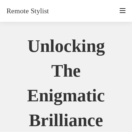
Skip
Remote Stylist
to
content
Unlocking
The
Enigmatic
Brilliance