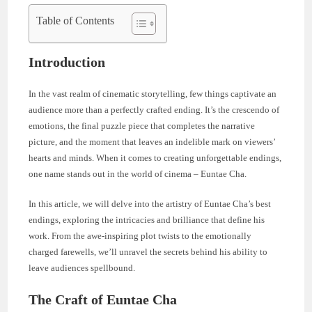
Table of Contents
Introduction
In the vast realm of cinematic storytelling, few things captivate an
audience more than a perfectly crafted ending. It’s the crescendo of
emotions, the final puzzle piece that completes the narrative
picture, and the moment that leaves an indelible mark on viewers’
hearts and minds. When it comes to creating unforgettable endings,
one name stands out in the world of cinema – Euntae Cha.
In this article, we will delve into the artistry of Euntae Cha’s best
endings, exploring the intricacies and brilliance that define his
work. From the awe-inspiring plot twists to the emotionally
charged farewells, we’ll unravel the secrets behind his ability to
leave audiences spellbound.
The Craft of Euntae Cha