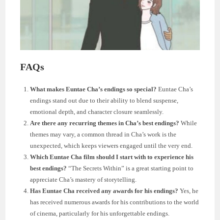
FAQs
What makes Euntae Cha’s endings so special?
Euntae Cha’s
endings stand out due to their ability to blend suspense,
emotional depth, and character closure seamlessly.
Are there any recurring themes in Cha’s best endings?
While
themes may vary, a common thread in Cha’s work is the
unexpected, which keeps viewers engaged until the very end.
Which Euntae Cha film should I start with to experience his
best endings?
“The Secrets Within” is a great starting point to
appreciate Cha’s mastery of storytelling.
Has Euntae Cha received any awards for his endings?
Yes, he
has received numerous awards for his contributions to the world
of cinema, particularly for his unforgettable endings.