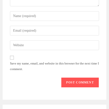
Enter
your
name
Enter
or
your
username
email
Enter
to
address
your
comment
to
website
comment
URL
Save my name, email, and website in this browser for the next time I
(optional)
comment.