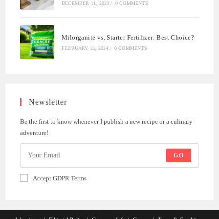
DECEMBER 11, 2023
/
0 COMMENTS
Milorganite vs. Starter Fertilizer: Best Choice?
FEBRUARY 13, 2024
/
0 COMMENTS
Newsletter
Be the first to know whenever I publish a new recipe or a culinary
adventure!
GO
Accept GDPR Terms