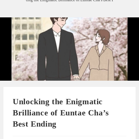
Unlocking the Enigmatic
Brilliance of Euntae Cha’s
Best Ending