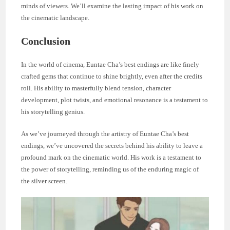
minds of viewers. We’ll examine the lasting impact of his work on
the cinematic landscape.
Conclusion
In the world of cinema, Euntae Cha’s best endings are like finely
crafted gems that continue to shine brightly, even after the credits
roll. His ability to masterfully blend tension, character
development, plot twists, and emotional resonance is a testament to
his storytelling genius.
As we’ve journeyed through the artistry of Euntae Cha’s best
endings, we’ve uncovered the secrets behind his ability to leave a
profound mark on the cinematic world. His work is a testament to
the power of storytelling, reminding us of the enduring magic of
the silver screen.