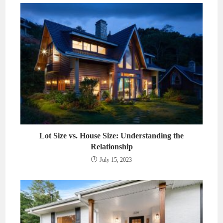
Lot Size vs. House Size: Understanding the
Relationship
July 15, 2023