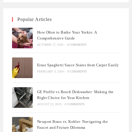
Popular Articles
How Often to Bathe Your Yorkie: A
Comprehensive Guide
OCTOBER 27, 2023
/
0 COMMENTS
Erase Spaghetti Sauce Stains from Carpet Easily
FEBRUARY 3, 2024
/
0 COMMENTS
GE Profile vs Bosch Dishwasher: Making the
Right Choice for Your Kitchen
AUGUST 23, 2023
/
0 COMMENTS
Newport Brass vs. Kohler: Navigating the
Faucet and Fixture Dilemma