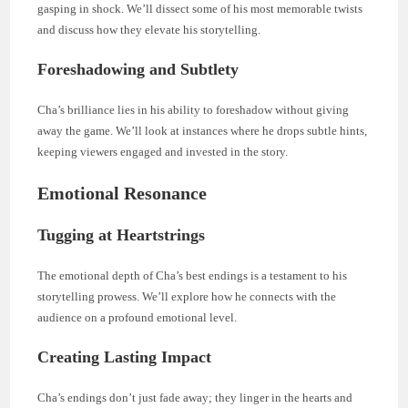
gasping in shock. We’ll dissect some of his most memorable twists
and discuss how they elevate his storytelling.
Foreshadowing and Subtlety
Cha’s brilliance lies in his ability to foreshadow without giving
away the game. We’ll look at instances where he drops subtle hints,
keeping viewers engaged and invested in the story.
Emotional Resonance
Tugging at Heartstrings
The emotional depth of Cha’s best endings is a testament to his
storytelling prowess. We’ll explore how he connects with the
audience on a profound emotional level.
Creating Lasting Impact
Cha’s endings don’t just fade away; they linger in the hearts and