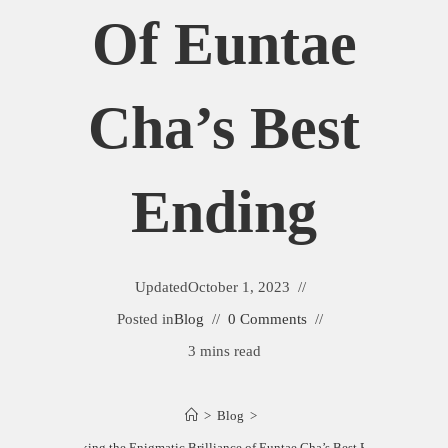
Of Euntae
Cha’s Best
Ending
Updated
October 1, 2023
Posted in
Blog
0 Comments
3 mins read
>
Blog
>
Unlocking the Enigmatic Brilliance of Euntae Cha’s Best Ending