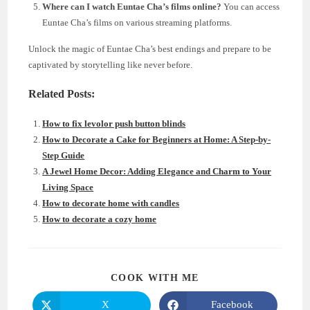
Where can I watch Euntae Cha’s films online?
You can access
Euntae Cha’s films on various streaming platforms.
Unlock the magic of Euntae Cha’s best endings and prepare to be
captivated by storytelling like never before.
Related Posts:
How to fix levolor push button blinds
How to Decorate a Cake for Beginners at Home: A Step-by-
Step Guide
A Jewel Home Decor: Adding Elegance and Charm to Your
Living Space
How to decorate home with candles
How to decorate a cozy home
SHARE
COOK WITH ME
THIS
CONTENT
X
Facebook
Opens
Opens