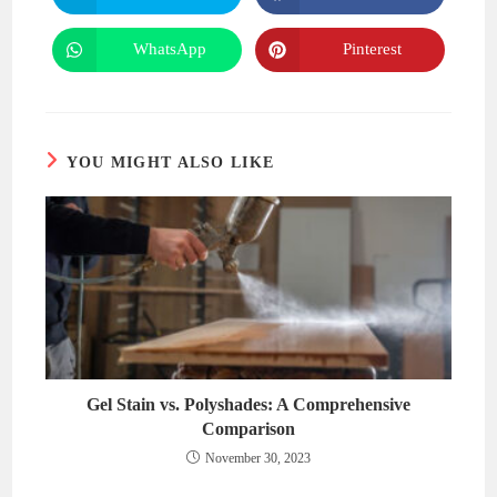
in
in
a
a
new
new
WhatsApp
Pinterest
Opens
Opens
window
window
in
in
a
a
new
new
window
window
YOU MIGHT ALSO LIKE
Gel Stain vs. Polyshades: A Comprehensive
Comparison
November 30, 2023