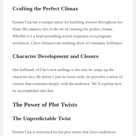
Crafting the Perfect Climax
Euntae Cha has a unique talent for building tension throughout his
films. His mastery lies in the art of creating the perfect climax.
Whether it’s a heart-pounding action sequence or a poignant
revelation, Cha’s climaxes are nothing short of cinematic brilliance.
Character Development and Closure
One hallmark of Cha’s best endings is the way he wraps up the
character arcs. He doesn’t just tie loose ends; he provides a sense of
closure that resonates deeply with the audience. We’ll explore how
he accomplishes this feat.
The Power of Plot Twists
The Unpredictable Twist
Euntae Cha is renowned for his plot twists that leave audiences