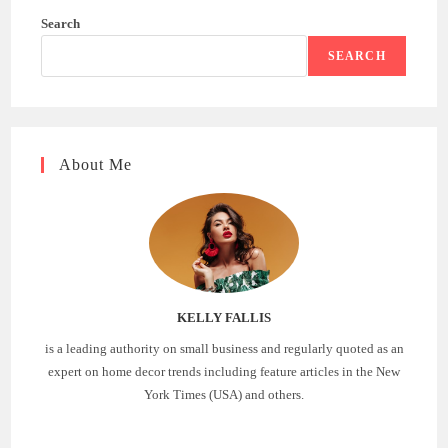
Search
SEARCH
About Me
KELLY FALLIS
is a leading authority on small business and regularly quoted as an
expert on home decor trends including feature articles in the New
York Times (USA) and others.