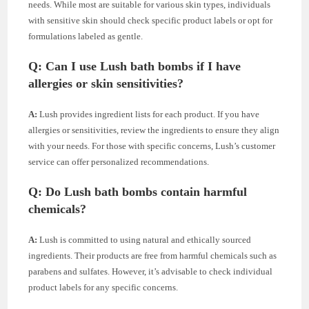
needs. While most are suitable for various skin types, individuals
with sensitive skin should check specific product labels or opt for
formulations labeled as gentle.
Q: Can I use Lush bath bombs if I have
allergies or skin sensitivities?
A:
Lush provides ingredient lists for each product. If you have
allergies or sensitivities, review the ingredients to ensure they align
with your needs. For those with specific concerns, Lush’s customer
service can offer personalized recommendations.
Q: Do Lush bath bombs contain harmful
chemicals?
A:
Lush is committed to using natural and ethically sourced
ingredients. Their products are free from harmful chemicals such as
parabens and sulfates. However, it’s advisable to check individual
product labels for any specific concerns.