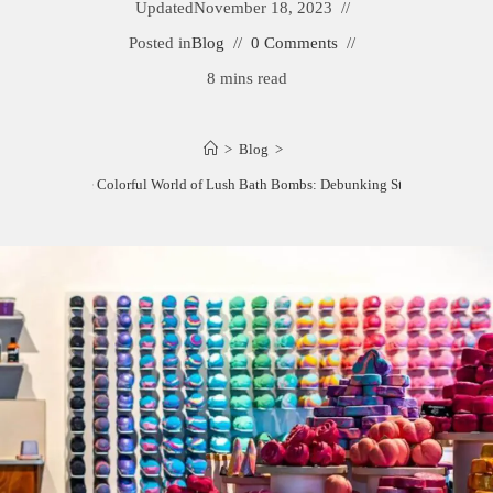
Updated
November 18, 2023
Posted in
Blog
0 Comments
8 mins read
>
Blog
>
Unveiling the Colorful World of Lush Bath Bombs: Debunking Staining Myths