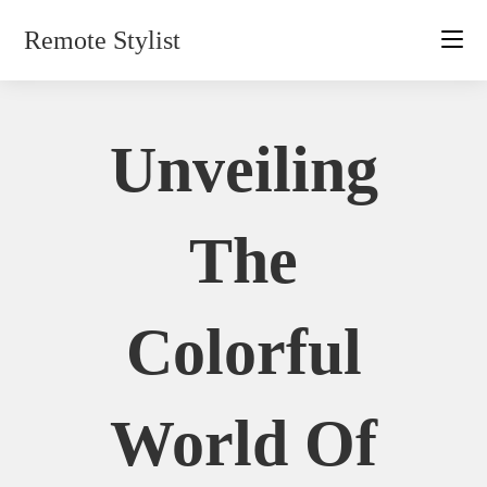
Skip
Remote Stylist
to
content
Unveiling
The
Colorful
World Of