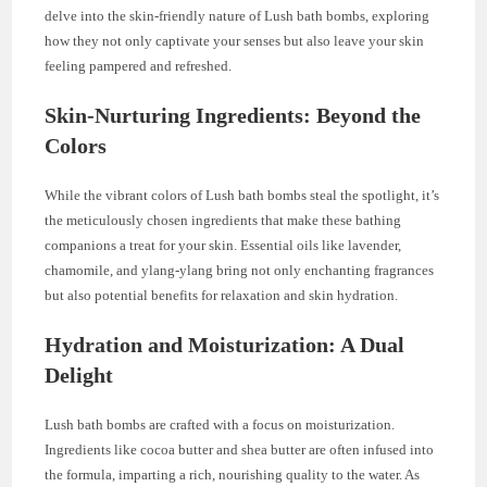
delve into the skin-friendly nature of Lush bath bombs, exploring
how they not only captivate your senses but also leave your skin
feeling pampered and refreshed.
Skin-Nurturing Ingredients: Beyond the
Colors
While the vibrant colors of Lush bath bombs steal the spotlight, it’s
the meticulously chosen ingredients that make these bathing
companions a treat for your skin. Essential oils like lavender,
chamomile, and ylang-ylang bring not only enchanting fragrances
but also potential benefits for relaxation and skin hydration.
Hydration and Moisturization: A Dual
Delight
Lush bath bombs are crafted with a focus on moisturization.
Ingredients like cocoa butter and shea butter are often infused into
the formula, imparting a rich, nourishing quality to the water. As