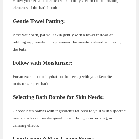
Allow yourself an extended soak to fully absorb the nourishing
elements of the bath bomb.
Gentle Towel Patting:
After your bath, pat your skin gently with a towel instead of
rubbing vigorously. This preserves the moisture absorbed during
the bath.
Follow with Moisturizer:
For an extra dose of hydration, follow up with your favorite
moisturizer post-bath.
Selecting Bath Bombs for Skin Needs:
Choose bath bombs with ingredients tailored to your skin’s specific
needs, such as those designed for soothing, moisturizing, or
calming effects.
Conclusion: A Skin-Loving Soiree