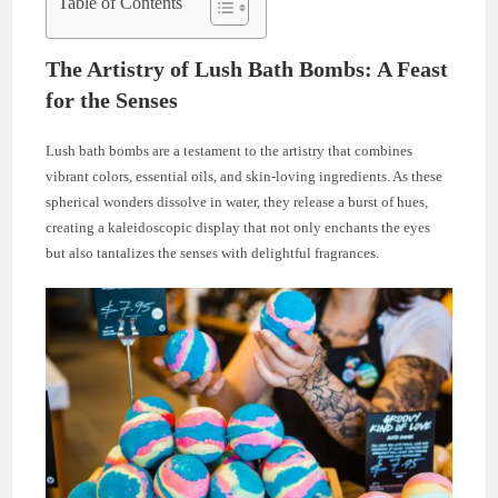
Table of Contents
The Artistry of Lush Bath Bombs: A Feast
for the Senses
Lush bath bombs are a testament to the artistry that combines
vibrant colors, essential oils, and skin-loving ingredients. As these
spherical wonders dissolve in water, they release a burst of hues,
creating a kaleidoscopic display that not only enchants the eyes
but also tantalizes the senses with delightful fragrances.