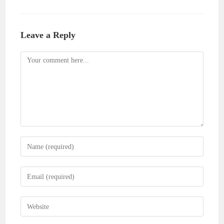
Leave a Reply
Comment
Enter
your
name
Enter
or
your
username
email
Enter
to
address
your
comment
to