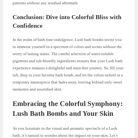
patterns without any residual aftermath.
Conclusion: Dive into Colorful Bliss with
Confidence
In the realm of bath time indulgence, Lush bath bombs invite you
to immerse yourself in a spectrum of colors and scents without the
worry of lasting stains. The careful selection of water-soluble
pigments and tub-friendly ingredients ensures that your Lush bath
experience remains a delightful and stain-free journey. So, fill your
tub, drop in your favorite bath bomb, and let the colors unfold in a
temporary masterpiece that fades away, leaving behind only sweet
memories and nourished skin.
Embracing the Colorful Symphony:
Lush Bath Bombs and Your Skin
As you luxuriate in the visual and aromatic spectacle of a Lush
bath, it’s natural to wonder about the impact on your skin. Let’s