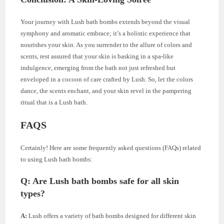
Your journey with Lush bath bombs extends beyond the visual
symphony and aromatic embrace; it’s a holistic experience that
nourishes your skin. As you surrender to the allure of colors and
scents, rest assured that your skin is basking in a spa-like
indulgence, emerging from the bath not just refreshed but
enveloped in a cocoon of care crafted by Lush. So, let the colors
dance, the scents enchant, and your skin revel in the pampering
ritual that is a Lush bath.
FAQS
Certainly! Here are some frequently asked questions (FAQs) related
to using Lush bath bombs:
Q: Are Lush bath bombs safe for all skin
types?
A:
Lush offers a variety of bath bombs designed for different skin