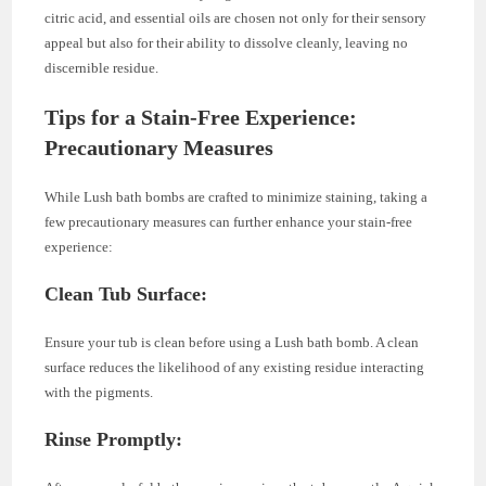
citric acid, and essential oils are chosen not only for their sensory
appeal but also for their ability to dissolve cleanly, leaving no
discernible residue.
Tips for a Stain-Free Experience:
Precautionary Measures
While Lush bath bombs are crafted to minimize staining, taking a
few precautionary measures can further enhance your stain-free
experience:
Clean Tub Surface:
Ensure your tub is clean before using a Lush bath bomb. A clean
surface reduces the likelihood of any existing residue interacting
with the pigments.
Rinse Promptly: