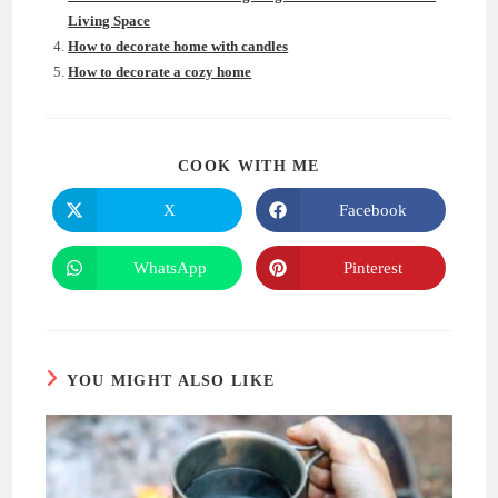
Living Space
How to decorate home with candles
How to decorate a cozy home
SHARE
COOK WITH ME
THIS
CONTENT
X
Facebook
Opens
Opens
in
in
a
a
new
new
WhatsApp
Pinterest
Opens
Opens
window
window
in
in
a
a
new
new
window
window
YOU MIGHT ALSO LIKE