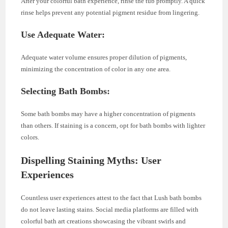
After your colorful bath experience, rinse the tub promptly. A quick
rinse helps prevent any potential pigment residue from lingering.
Use Adequate Water:
Adequate water volume ensures proper dilution of pigments,
minimizing the concentration of color in any one area.
Selecting Bath Bombs:
Some bath bombs may have a higher concentration of pigments
than others. If staining is a concern, opt for bath bombs with lighter
colors.
Dispelling Staining Myths: User
Experiences
Countless user experiences attest to the fact that Lush bath bombs
do not leave lasting stains. Social media platforms are filled with
colorful bath art creations showcasing the vibrant swirls and