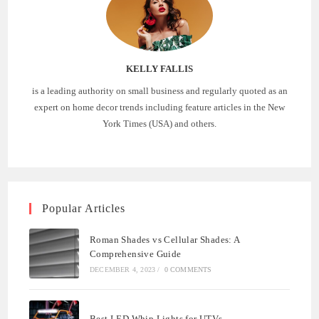
KELLY FALLIS
is a leading authority on small business and regularly quoted as an
expert on home decor trends including feature articles in the New
York Times (USA) and others.
Popular Articles
Roman Shades vs Cellular Shades: A
Comprehensive Guide
DECEMBER 4, 2023
/
0 COMMENTS
Best LED Whip Lights for UTVs