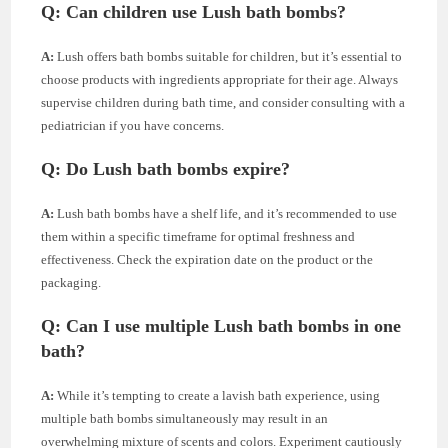
Q: Can children use Lush bath bombs?
A:
Lush offers bath bombs suitable for children, but it’s essential to
choose products with ingredients appropriate for their age. Always
supervise children during bath time, and consider consulting with a
pediatrician if you have concerns.
Q: Do Lush bath bombs expire?
A:
Lush bath bombs have a shelf life, and it’s recommended to use
them within a specific timeframe for optimal freshness and
effectiveness. Check the expiration date on the product or the
packaging.
Q: Can I use multiple Lush bath bombs in one
bath?
A:
While it’s tempting to create a lavish bath experience, using
multiple bath bombs simultaneously may result in an
overwhelming mixture of scents and colors. Experiment cautiously