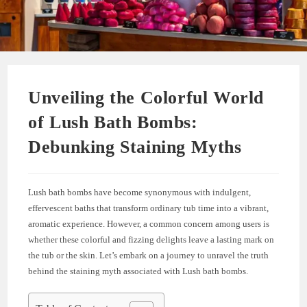
Unveiling the Colorful World
of Lush Bath Bombs:
Debunking Staining Myths
Lush bath bombs have become synonymous with indulgent,
effervescent baths that transform ordinary tub time into a vibrant,
aromatic experience. However, a common concern among users is
whether these colorful and fizzing delights leave a lasting mark on
the tub or the skin. Let’s embark on a journey to unravel the truth
behind the staining myth associated with Lush bath bombs.