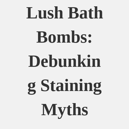
Lush Bath
Bombs:
Debunkin
G Staining
Myths