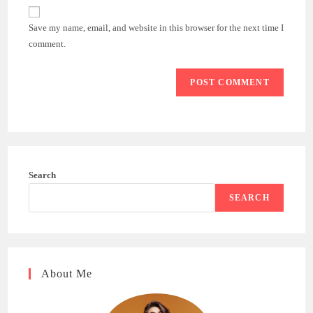
website
comment
URL
Save my name, email, and website in this browser for the next time I
(optional)
comment.
Search
SEARCH
About Me