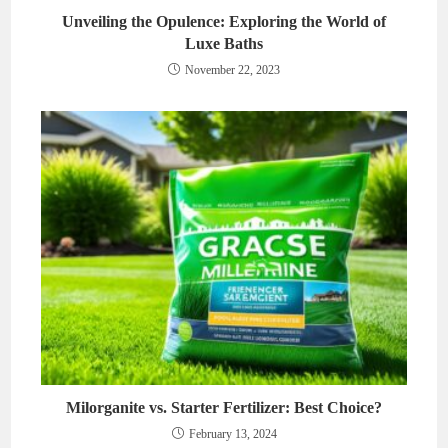
Unveiling the Opulence: Exploring the World of
Luxe Baths
November 22, 2023
Milorganite vs. Starter Fertilizer: Best Choice?
February 13, 2024