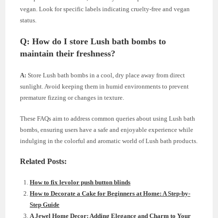
vegan. Look for specific labels indicating cruelty-free and vegan
status.
Q: How do I store Lush bath bombs to
maintain their freshness?
A:
Store Lush bath bombs in a cool, dry place away from direct
sunlight. Avoid keeping them in humid environments to prevent
premature fizzing or changes in texture.
These FAQs aim to address common queries about using Lush bath
bombs, ensuring users have a safe and enjoyable experience while
indulging in the colorful and aromatic world of Lush bath products.
Related Posts:
How to fix levolor push button blinds
How to Decorate a Cake for Beginners at Home: A Step-by-
Step Guide
A Jewel Home Decor: Adding Elegance and Charm to Your