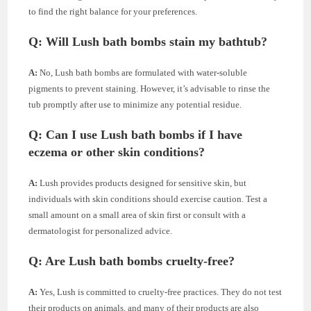
to find the right balance for your preferences.
Q: Will Lush bath bombs stain my bathtub?
A:
No, Lush bath bombs are formulated with water-soluble
pigments to prevent staining. However, it’s advisable to rinse the
tub promptly after use to minimize any potential residue.
Q: Can I use Lush bath bombs if I have
eczema or other skin conditions?
A:
Lush provides products designed for sensitive skin, but
individuals with skin conditions should exercise caution. Test a
small amount on a small area of skin first or consult with a
dermatologist for personalized advice.
Q: Are Lush bath bombs cruelty-free?
A:
Yes, Lush is committed to cruelty-free practices. They do not test
their products on animals, and many of their products are also