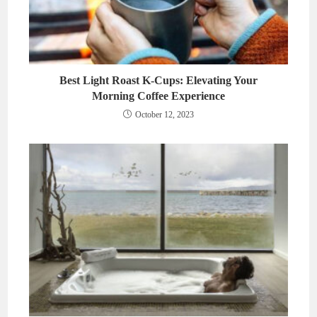
Best Light Roast K-Cups: Elevating Your
Morning Coffee Experience
October 12, 2023