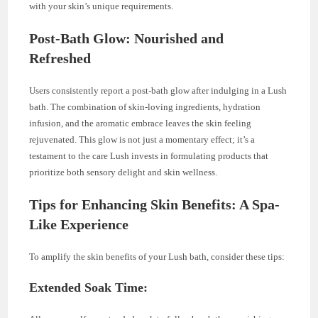
with your skin’s unique requirements.
Post-Bath Glow: Nourished and
Refreshed
Users consistently report a post-bath glow after indulging in a Lush
bath. The combination of skin-loving ingredients, hydration
infusion, and the aromatic embrace leaves the skin feeling
rejuvenated. This glow is not just a momentary effect; it’s a
testament to the care Lush invests in formulating products that
prioritize both sensory delight and skin wellness.
Tips for Enhancing Skin Benefits: A Spa-
Like Experience
To amplify the skin benefits of your Lush bath, consider these tips:
Extended Soak Time: