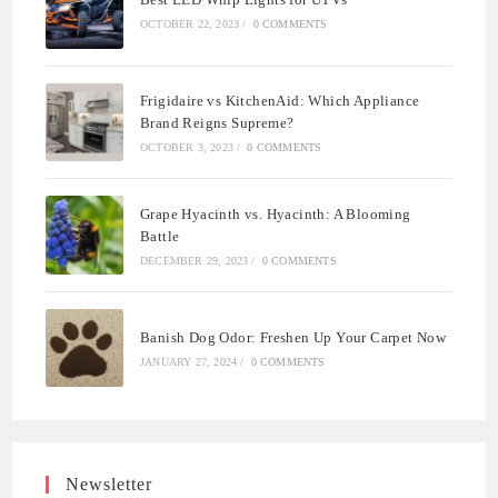
OCTOBER 22, 2023
/
0 COMMENTS
Frigidaire vs KitchenAid: Which Appliance
Brand Reigns Supreme?
OCTOBER 3, 2023
/
0 COMMENTS
Grape Hyacinth vs. Hyacinth: A Blooming
Battle
DECEMBER 29, 2023
/
0 COMMENTS
Banish Dog Odor: Freshen Up Your Carpet Now
JANUARY 27, 2024
/
0 COMMENTS
Newsletter