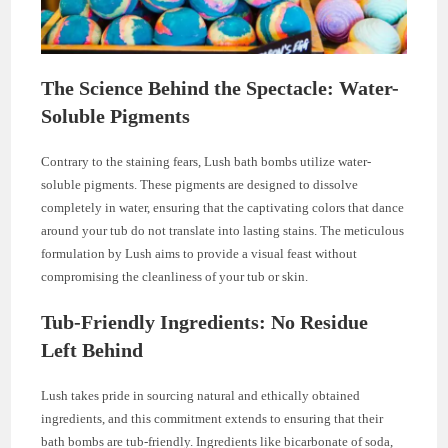
The Science Behind the Spectacle: Water-
Soluble Pigments
Contrary to the staining fears, Lush bath bombs utilize water-
soluble pigments. These pigments are designed to dissolve
completely in water, ensuring that the captivating colors that dance
around your tub do not translate into lasting stains. The meticulous
formulation by Lush aims to provide a visual feast without
compromising the cleanliness of your tub or skin.
Tub-Friendly Ingredients: No Residue
Left Behind
Lush takes pride in sourcing natural and ethically obtained
ingredients, and this commitment extends to ensuring that their
bath bombs are tub-friendly. Ingredients like bicarbonate of soda,