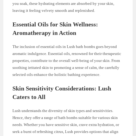
you soak, these hydrating elements are absorbed by your skin,
leaving it feeling velvety smooth and replenished.
Essential Oils for Skin Wellness:
Aromatherapy in Action
The inclusion of essential oils in Lush bath bombs goes beyond
aromatic indulgence. Essential oils, renowned for their therapeutic
properties, contribute to the overall well-being of your skin. From
soothing irritated skin to promoting a sense of calm, the carefully
selected oils enhance the holistic bathing experience.
Skin Sensitivity Considerations: Lush
Caters to All
Lush understands the diversity of skin types and sensitivities.
Hence, they offer a range of bath bombs suitable for various skin
needs. Whether you have sensitive skin, crave extra hydration, or
seek a burst of refreshing citrus, Lush provides options that align