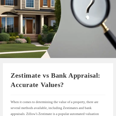
Zestimate vs Bank Appraisal:
Accurate Values?
When it comes to determining the value of a property, there are
several methods available, including Zestimates and bank
appraisals. Zillow’s Zestimate is a popular automated valuation