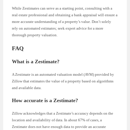
While Zestimates can serve as a starting point, consulting with a
real estate professional and obtaining a bank appraisal will ensure a
more accurate understanding of a property’s value. Don’t solely
rely on automated estimates; seek expert advice for a more
thorough property valuation.
FAQ
What is a Zestimate?
A Zestimate is an automated valuation model (AVM) provided by
Zillow that estimates the value of a property based on algorithms
and available data.
How accurate is a Zestimate?
Zillow acknowledges that a Zestimate’s accuracy depends on the
location and availability of data. In about 67% of cases, a
Zestimate does not have enough data to provide an accurate