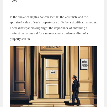
Ave
In the above examples, we can see that the Zestimate and the
appraised value of each property can differ by a significant amount.
These discrepancies highlight the importance of obtaining a
professional appraisal for a more accurate understanding of a
property’s value.