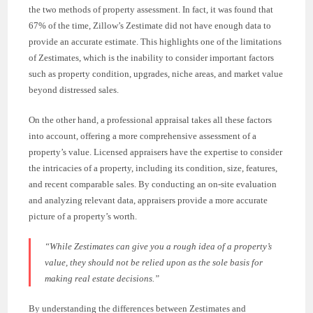
the two methods of property assessment. In fact, it was found that
67% of the time, Zillow’s Zestimate did not have enough data to
provide an accurate estimate. This highlights one of the limitations
of Zestimates, which is the inability to consider important factors
such as property condition, upgrades, niche areas, and market value
beyond distressed sales.
On the other hand, a professional appraisal takes all these factors
into account, offering a more comprehensive assessment of a
property’s value. Licensed appraisers have the expertise to consider
the intricacies of a property, including its condition, size, features,
and recent comparable sales. By conducting an on-site evaluation
and analyzing relevant data, appraisers provide a more accurate
picture of a property’s worth.
“While Zestimates can give you a rough idea of a property’s
value, they should not be relied upon as the sole basis for
making real estate decisions.”
By understanding the differences between Zestimates and