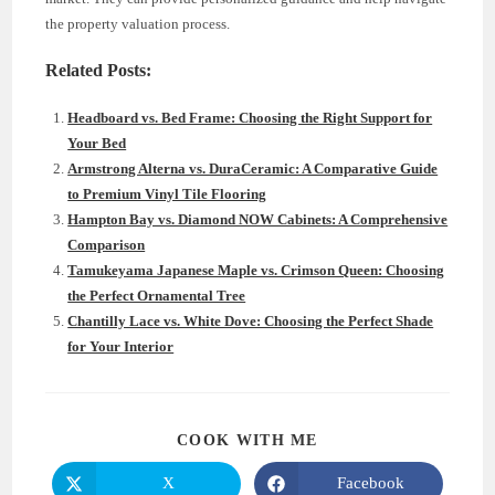
the property valuation process.
Related Posts:
Headboard vs. Bed Frame: Choosing the Right Support for
Your Bed
Armstrong Alterna vs. DuraCeramic: A Comparative Guide
to Premium Vinyl Tile Flooring
Hampton Bay vs. Diamond NOW Cabinets: A Comprehensive
Comparison
Tamukeyama Japanese Maple vs. Crimson Queen: Choosing
the Perfect Ornamental Tree
Chantilly Lace vs. White Dove: Choosing the Perfect Shade
for Your Interior
SHARE
COOK WITH ME
THIS
CONTENT
X
Facebook
Opens
Opens