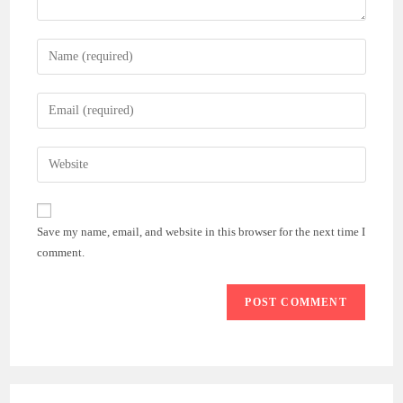
Enter
your
name
Enter
or
your
username
email
Enter
to
address
your
comment
to
website
comment
URL
Save my name, email, and website in this browser for the next time I
(optional)
comment.