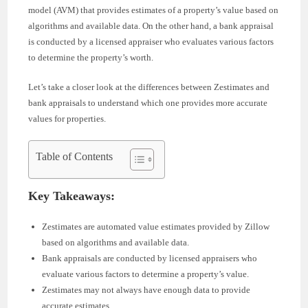
model (AVM) that provides estimates of a property’s value based on
algorithms and available data. On the other hand, a bank appraisal
is conducted by a licensed appraiser who evaluates various factors
to determine the property’s worth.
Let’s take a closer look at the differences between Zestimates and
bank appraisals to understand which one provides more accurate
values for properties.
Table of Contents
Key Takeaways:
Zestimates are automated value estimates provided by Zillow
based on algorithms and available data.
Bank appraisals are conducted by licensed appraisers who
evaluate various factors to determine a property’s value.
Zestimates may not always have enough data to provide
accurate estimates.