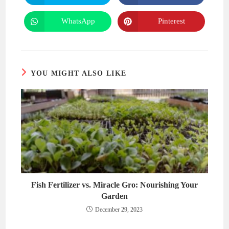
in
in
a
a
new
new
WhatsApp
Pinterest
Opens
Opens
window
window
in
in
a
a
new
new
window
window
YOU MIGHT ALSO LIKE
Fish Fertilizer vs. Miracle Gro: Nourishing Your
Garden
December 29, 2023