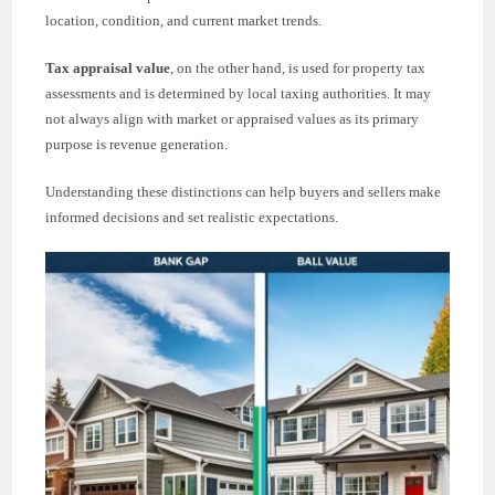
location, condition, and current market trends.
Tax appraisal value
, on the other hand, is used for property tax
assessments and is determined by local taxing authorities. It may
not always align with market or appraised values as its primary
purpose is revenue generation.
Understanding these distinctions can help buyers and sellers make
informed decisions and set realistic expectations.