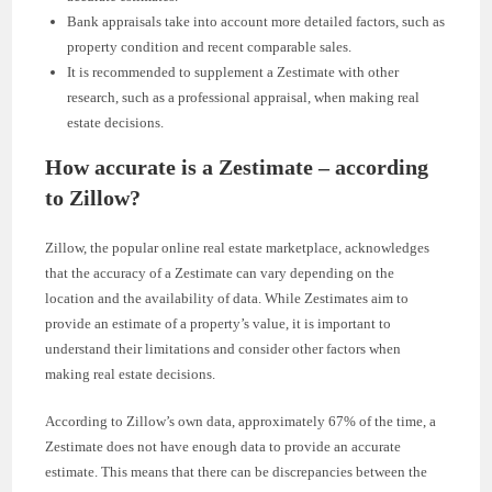
Bank appraisals take into account more detailed factors, such as
property condition and recent comparable sales.
It is recommended to supplement a Zestimate with other
research, such as a professional appraisal, when making real
estate decisions.
How accurate is a Zestimate – according
to Zillow?
Zillow, the popular online real estate marketplace, acknowledges
that the accuracy of a Zestimate can vary depending on the
location and the availability of data. While Zestimates aim to
provide an estimate of a property’s value, it is important to
understand their limitations and consider other factors when
making real estate decisions.
According to Zillow’s own data, approximately 67% of the time, a
Zestimate does not have enough data to provide an accurate
estimate. This means that there can be discrepancies between the