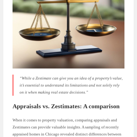
“While a Zestimate can give you an idea of a property’s value,
it’s essential to understand its limitations and not solely rely
on it when making real estate decisions.”
Appraisals vs. Zestimates: A comparison
When it comes to property valuation, comparing appraisals and
Zestimates can provide valuable insights. A sampling of recently
appraised homes in Chicago revealed distinct differences between