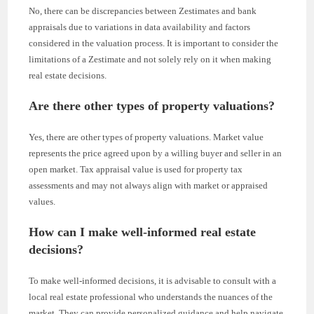
No, there can be discrepancies between Zestimates and bank
appraisals due to variations in data availability and factors
considered in the valuation process. It is important to consider the
limitations of a Zestimate and not solely rely on it when making
real estate decisions.
Are there other types of property valuations?
Yes, there are other types of property valuations. Market value
represents the price agreed upon by a willing buyer and seller in an
open market. Tax appraisal value is used for property tax
assessments and may not always align with market or appraised
values.
How can I make well-informed real estate
decisions?
To make well-informed decisions, it is advisable to consult with a
local real estate professional who understands the nuances of the
market. They can provide personalized guidance and help navigate