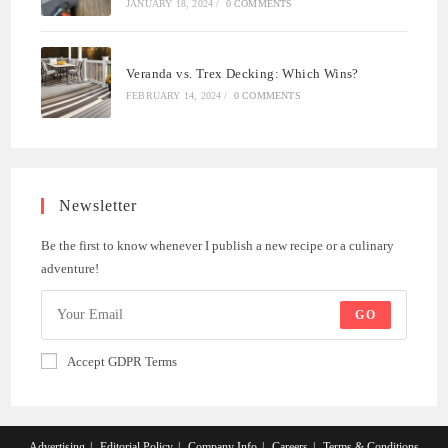
JANUARY 18, 2024
/
0 COMMENTS
Veranda vs. Trex Decking: Which Wins?
FEBRUARY 14, 2024
/
0 COMMENTS
Newsletter
Be the first to know whenever I publish a new recipe or a culinary
adventure!
GO
Accept GDPR Terms
Advertising
Editorial Policy
Company Info
Careers
Terms & Conditions