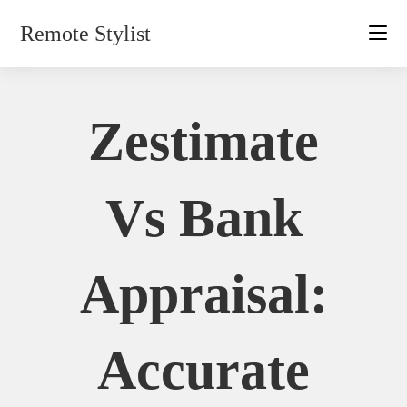
Skip
Remote Stylist
to
content
Zestimate
Vs Bank
Appraisal:
Accurate