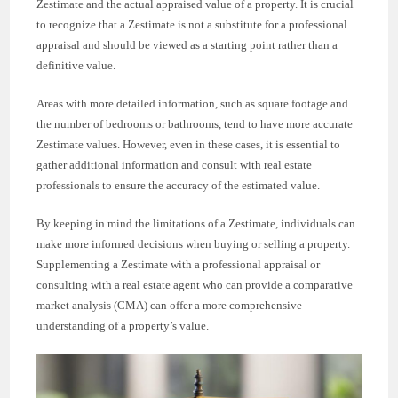
Zestimate and the actual appraised value of a property. It is crucial
to recognize that a Zestimate is not a substitute for a professional
appraisal and should be viewed as a starting point rather than a
definitive value.
Areas with more detailed information, such as square footage and
the number of bedrooms or bathrooms, tend to have more accurate
Zestimate values. However, even in these cases, it is essential to
gather additional information and consult with real estate
professionals to ensure the accuracy of the estimated value.
By keeping in mind the limitations of a Zestimate, individuals can
make more informed decisions when buying or selling a property.
Supplementing a Zestimate with a professional appraisal or
consulting with a real estate agent who can provide a comparative
market analysis (CMA) can offer a more comprehensive
understanding of a property’s value.