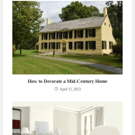
How to Decorate a Mid-Century Home
April 15, 2023