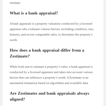
estimate.
What is a bank appraisal?
A bank appraisal is a property valuation conducted by a licensed
appraiser who evaluates various factors, including condition, size,
features, and recent comparable sales, to determine the property’s
worth.
How does a bank appraisal differ from a
Zestimate?
While both aim to estimate a property’s value, a bank appraisal is
conducted by a licensed appraiser and takes into account various
factors that can influence a property’s worth. A Zestimate is an
automated estimation based on algorithms and available data.
Are Zestimates and bank appraisals always
aligned?