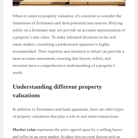
When it comes to property valuation, it’s essential to consider the
limitations of Zestimates and their potential inaccuracies. Relying
solely on a Zestimate may not provide an accurate representation of
a property’s true value. To make informed decisions in the real
estate market, consulting a professional appraiser is highly
recommended. Their expertise and attention to detail can provide a
more accurate assessment, ensuring that buyers, sellers, and
investors have a comprehensive understanding of a property’s
worth.
Understanding different property
valuations
In addition to Zestimates and bank appraisals, there are other types
of property valuations that play a role in real estate transactions.
Market value
represents the price agreed upon by a willing buyer
and seller in an open market. It takes into account factors such as