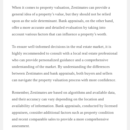
When it comes to property valuation, Zestimates can provide a
general idea of a property’s value, but they should not be relied
upon as the sole determinant. Bank appraisals, on the other hand,
offer a more accurate and detailed evaluation by taking into
account various factors that can influence a property’s worth.
To ensure well-informed decisions in the real estate market, it is
highly recommended to consult with a local real estate professional
who can provide personalized guidance and a comprehensive
understanding of the market. By understanding the differences
between Zestimates and bank appraisals, both buyers and sellers
can navigate the property valuation process with more confidence.
Remember, Zestimates are based on algorithms and available data,
and their accuracy can vary depending on the location and
availability of information. Bank appraisals, conducted by licensed
appraisers, consider additional factors such as property condition
and recent comparable sales to provide a more comprehensive
assessment.