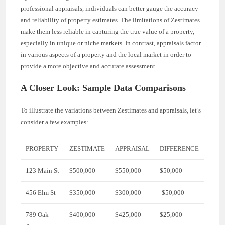
professional appraisals, individuals can better gauge the accuracy
and reliability of property estimates. The limitations of Zestimates
make them less reliable in capturing the true value of a property,
especially in unique or niche markets. In contrast, appraisals factor
in various aspects of a property and the local market in order to
provide a more objective and accurate assessment.
A Closer Look: Sample Data Comparisons
To illustrate the variations between Zestimates and appraisals, let’s
consider a few examples:
PROPERTY
ZESTIMATE
APPRAISAL
DIFFERENCE
123 Main St
$500,000
$550,000
$50,000
456 Elm St
$350,000
$300,000
-$50,000
789 Oak
$400,000
$425,000
$25,000