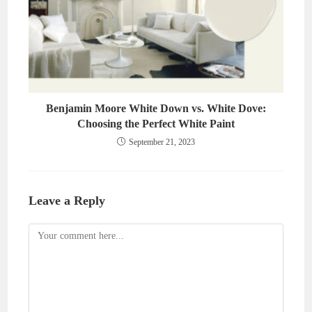
Benjamin Moore White Down vs. White Dove:
Choosing the Perfect White Paint
September 21, 2023
Leave a Reply
Comment