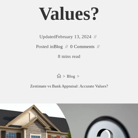
Values?
Updated
February 13, 2024
Posted in
Blog
0 Comments
8 mins read
>
Blog
>
Zestimate vs Bank Appraisal: Accurate Values?