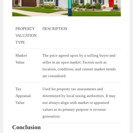
PROPERTY
DESCRIPTION
VALUATION
TYPE
Market
The price agreed upon by a willing buyer and
Value
seller in an open market. Factors such as
location, condition, and current market trends
are considered.
Tax
Used for property tax assessments and
Appraisal
determined by local taxing authorities. It may
Value
not always align with market or appraised
values as its primary purpose is revenue
generation.
Conclusion