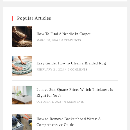
Popular Articles
How To Find A Needle In Carpet
MARCH 8, 2024
/
0 COMMENTS
Easy Guide: How to Clean a Braided Rug
FEBRUARY 24, 2024
/
0 COMMENTS
2cm vs 3cm Quartz Price: Which Thickness Is
Right for You?
OCTOBER 1, 2023
/
0 COMMENTS
How to Remove Backstabbed Wires: A
Comprehensive Guide