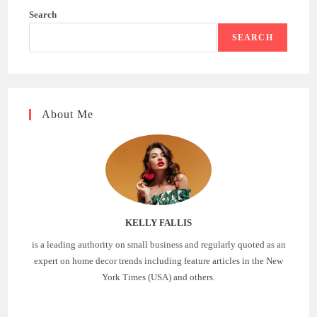
Search
SEARCH
About Me
KELLY FALLIS
is a leading authority on small business and regularly quoted as an
expert on home decor trends including feature articles in the New
York Times (USA) and others.