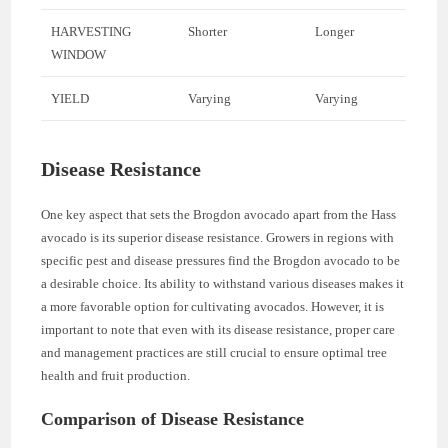
HARVESTING
Shorter
Longer
WINDOW
YIELD
Varying
Varying
Disease Resistance
One key aspect that sets the Brogdon avocado apart from the Hass
avocado is its superior disease resistance. Growers in regions with
specific pest and disease pressures find the Brogdon avocado to be
a desirable choice. Its ability to withstand various diseases makes it
a more favorable option for cultivating avocados. However, it is
important to note that even with its disease resistance, proper care
and management practices are still crucial to ensure optimal tree
health and fruit production.
Comparison of Disease Resistance