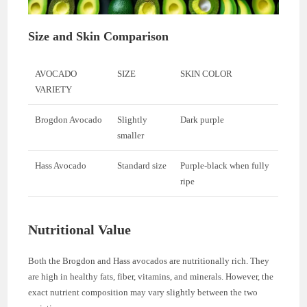
Size and Skin Comparison
AVOCADO
SIZE
SKIN COLOR
VARIETY
Brogdon Avocado
Slightly
Dark purple
smaller
Hass Avocado
Standard size
Purple-black when fully
ripe
Nutritional Value
Both the Brogdon and Hass avocados are nutritionally rich. They
are high in healthy fats, fiber, vitamins, and minerals. However, the
exact nutrient composition may vary slightly between the two