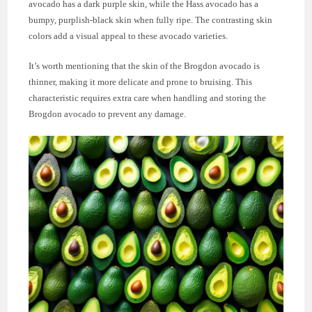
avocado has a dark purple skin, while the Hass avocado has a
bumpy, purplish-black skin when fully ripe. The contrasting skin
colors add a visual appeal to these avocado varieties.
It’s worth mentioning that the skin of the Brogdon avocado is
thinner, making it more delicate and prone to bruising. This
characteristic requires extra care when handling and storing the
Brogdon avocado to prevent any damage.