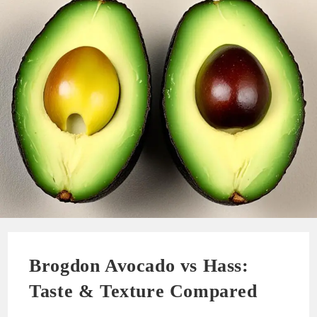
Brogdon Avocado vs Hass:
Taste & Texture Compared