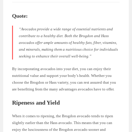
Quote:
“Avocados provide a wide range of essential nutrients and
contribute to a healthy diet. Both the Brogdon and Hass
avocados offer ample amounts of healthy fats, fiber, vitamins,
and minerals, making them a nutritious choice for individuals
seeking to enhance their overall well-being.”
By incorporating avocados into your diet, you can enjoy their
nutritional value and support your body’s health. Whether you
choose the Brogdon or Hass variety, you can rest assured that you
are benefiting from the many advantages avocados have to offer.
Ripeness and Yield
When it comes to ripening, the Brogdon avocado tends to ripen
slightly earlier than the Hass avocado. This means that you can
enjoy the lusciousness of the Brogdon avocado sooner and