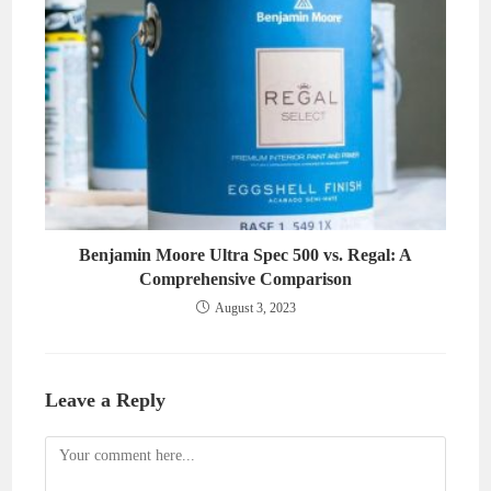
Benjamin Moore Ultra Spec 500 vs. Regal: A
Comprehensive Comparison
August 3, 2023
Leave a Reply
Comment