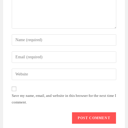
Enter
your
name
Enter
or
your
username
email
Enter
to
address
your
comment
to
website
comment
URL
Save my name, email, and website in this browser for the next time I
(optional)
comment.