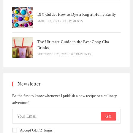
DIY Guide: How to Dye a Rug at Home Easily
MARCH 3, 2024
/
0 COMMENTS
The Ultimate Guide to the Best Gong Cha
Drinks
SEPTEMBER 25, 2023
/
0 COMMENTS
Newsletter
Be the first to know whenever I publish a new recipe or a culinary
adventure!
GO
Accept GDPR Terms