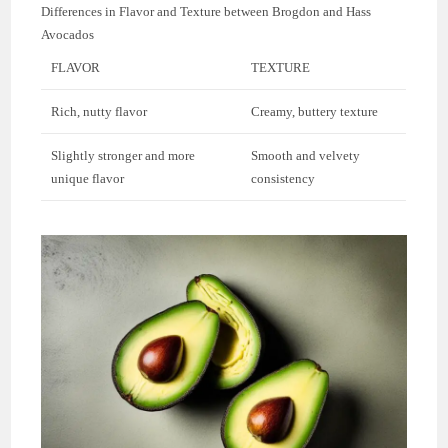
Differences in Flavor and Texture between Brogdon and Hass
Avocados
FLAVOR
TEXTURE
Rich, nutty flavor
Creamy, buttery texture
Slightly stronger and more
Smooth and velvety
unique flavor
consistency