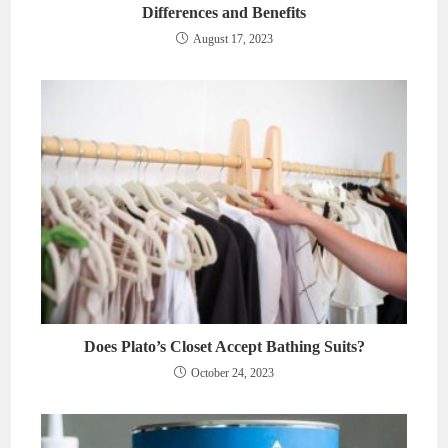
Differences and Benefits
August 17, 2023
Does Plato’s Closet Accept Bathing Suits?
October 24, 2023