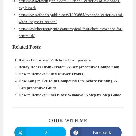
https://www.tastingtable.com/1128752/varieties-of-avocados-
explained/
https://www.foodrepublic.com/1293665/avocado-varieties-and-
when-theyre-in-season/
https://askthegreengenie.com/tropical-fruits/best-avocados-for-
central-fl/
Related Posts:
Ilve vs La Cornue: A Detailed Comparison
Ready Hot vs InSinkErator: A Comprehensive Comparison
How to Remove Glued Drawer Fronts
How Long to Let Joint Compound Dry Before Painting: A
Comprehensive Guide
How to Remove Glass Block Windows: A Step-by-Step Guide
SHARE
COOK WITH ME
THIS
CONTENT
X
Facebook
Opens
Opens