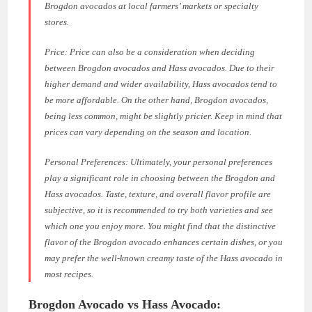
Brogdon avocados at local farmers’ markets or specialty
stores.
Price: Price can also be a consideration when deciding
between Brogdon avocados and Hass avocados. Due to their
higher demand and wider availability, Hass avocados tend to
be more affordable. On the other hand, Brogdon avocados,
being less common, might be slightly pricier. Keep in mind that
prices can vary depending on the season and location.
Personal Preferences: Ultimately, your personal preferences
play a significant role in choosing between the Brogdon and
Hass avocados. Taste, texture, and overall flavor profile are
subjective, so it is recommended to try both varieties and see
which one you enjoy more. You might find that the distinctive
flavor of the Brogdon avocado enhances certain dishes, or you
may prefer the well-known creamy taste of the Hass avocado in
most recipes.
Brogdon Avocado vs Hass Avocado: