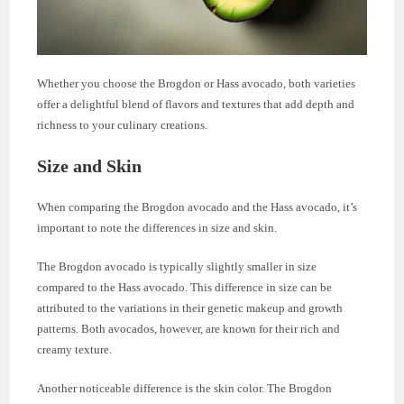
Whether you choose the Brogdon or Hass avocado, both varieties
offer a delightful blend of flavors and textures that add depth and
richness to your culinary creations.
Size and Skin
When comparing the Brogdon avocado and the Hass avocado, it’s
important to note the differences in size and skin.
The Brogdon avocado is typically slightly smaller in size
compared to the Hass avocado. This difference in size can be
attributed to the variations in their genetic makeup and growth
patterns. Both avocados, however, are known for their rich and
creamy texture.
Another noticeable difference is the skin color. The Brogdon