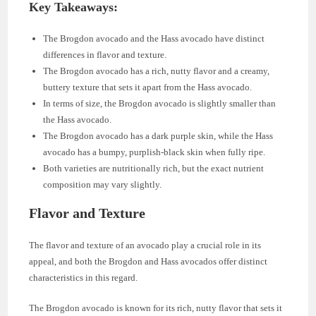
Key Takeaways:
The Brogdon avocado and the Hass avocado have distinct
differences in flavor and texture.
The Brogdon avocado has a rich, nutty flavor and a creamy,
buttery texture that sets it apart from the Hass avocado.
In terms of size, the Brogdon avocado is slightly smaller than
the Hass avocado.
The Brogdon avocado has a dark purple skin, while the Hass
avocado has a bumpy, purplish-black skin when fully ripe.
Both varieties are nutritionally rich, but the exact nutrient
composition may vary slightly.
Flavor and Texture
The flavor and texture of an avocado play a crucial role in its
appeal, and both the Brogdon and Hass avocados offer distinct
characteristics in this regard.
The Brogdon avocado is known for its rich, nutty flavor that sets it