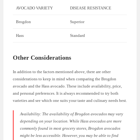
AVOCADO VARIETY
DISEASE RESISTANCE
Brogdon
Superior
Hass
Standard
Other Considerations
In addition to the factors mentioned above, there are other
considerations to keep in mind when comparing the Brogdon
avocado and the Hass avocado. These include availability, price,
and personal preferences. It is always recommended to try both
varieties and see which one suits your taste and culinary needs best.
Availability: The availability of Brogdon avocados may vary
depending on your location. While Hass avocados are more
commonly found in most grocery stores, Brogdon avocados
might be less accessible. However, you may be able to find