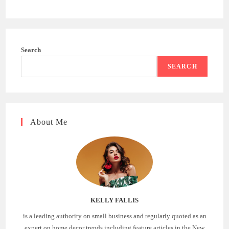
Search
SEARCH
About Me
KELLY FALLIS
is a leading authority on small business and regularly quoted as an
expert on home decor trends including feature articles in the New