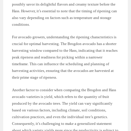
possibly savor its delightful flavors and creamy texture before the
Hass. However, it’s essential to note that the timing of ripening can
also vary depending on factors such as temperature and storage
conditions.
For avocado growers, understanding the ripening characteristics is
crucial for optimal harvesting. The Brogdon avocado has a shorter
harvesting window compared to the Hass, indicating that it reaches
peak ripeness and readiness for picking within a narrower
timeframe. This can influence the scheduling and planning of
harvesting activities, ensuring that the avocados are harvested at
their prime stage of ripeness.
Another factor to consider when comparing the Brogdon and Hass
avocado varieties is yield, which refers to the quantity of fruit
produced by the avocado trees. The yield can vary significantly
based on various factors, including climate, soil conditions,
cultivation practices, and even the individual tree’s genetics.
Consequently, it’s challenging to make a generalized statement
about which variety yields more since the productivity is subject to