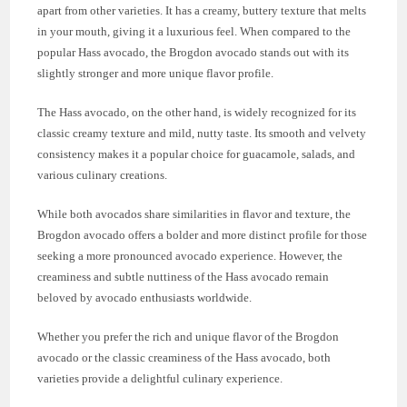
apart from other varieties. It has a creamy, buttery texture that melts
in your mouth, giving it a luxurious feel. When compared to the
popular Hass avocado, the Brogdon avocado stands out with its
slightly stronger and more unique flavor profile.
The Hass avocado, on the other hand, is widely recognized for its
classic creamy texture and mild, nutty taste. Its smooth and velvety
consistency makes it a popular choice for guacamole, salads, and
various culinary creations.
While both avocados share similarities in flavor and texture, the
Brogdon avocado offers a bolder and more distinct profile for those
seeking a more pronounced avocado experience. However, the
creaminess and subtle nuttiness of the Hass avocado remain
beloved by avocado enthusiasts worldwide.
Whether you prefer the rich and unique flavor of the Brogdon
avocado or the classic creaminess of the Hass avocado, both
varieties provide a delightful culinary experience.