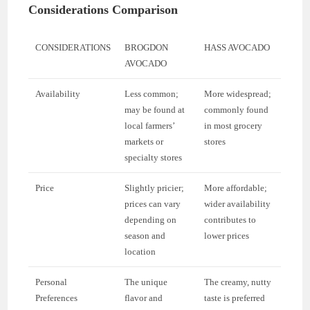
Considerations Comparison
CONSIDERATIONS
BROGDON
HASS AVOCADO
AVOCADO
Availability
Less common;
More widespread;
may be found at
commonly found
local farmers’
in most grocery
markets or
stores
specialty stores
Price
Slightly pricier;
More affordable;
prices can vary
wider availability
depending on
contributes to
season and
lower prices
location
Personal
The unique
The creamy, nutty
Preferences
flavor and
taste is preferred