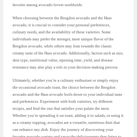
favorite among avocado lovers worldwide.
When choosing between the Brogdon avocado and the Hass
avocado, it is crucial to consider your personal preferences,
culinary needs, and the availability of these varieties. Some
individuals may prefer the stronger, more unique flavor of the
Brogdon avocado, while others may lean towards the classic
creamy taste of the Hass avocado. Additionally, factors such as size,
skin type, nutritional value, ripening time, yield, and disease
resistance may also play a role in your decision-making process.
Ultimately, whether you’re a culinary enthusiast or simply enjoy
the occasional avocado toast, the choice between the Brogdon
avocado and the Hass avocado boils down to your individual taste
and preferences. Experiment with both varieties, try different
recipes, and find the one that satisfies your palate the most.
Whether you’re spreading it on toast, adding it to salads, or using it
as a creamy topping, avocados are a versatile, nutritious fruit that
can enhance any dish. Enjoy the journey of discovering your
favorite avocado variety and savor the deliciousness they bring to