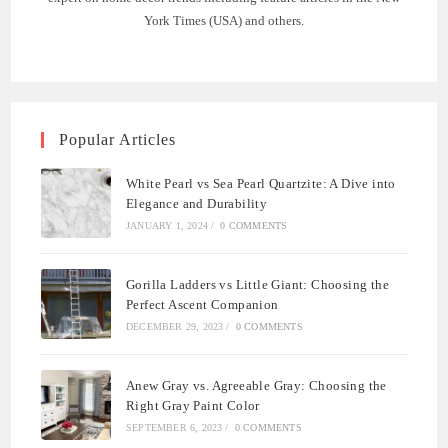
York Times (USA) and others.
Popular Articles
White Pearl vs Sea Pearl Quartzite: A Dive into
Elegance and Durability
JANUARY 1, 2024
/
0 COMMENTS
Gorilla Ladders vs Little Giant: Choosing the
Perfect Ascent Companion
DECEMBER 29, 2023
/
0 COMMENTS
Anew Gray vs. Agreeable Gray: Choosing the
Right Gray Paint Color
SEPTEMBER 6, 2023
/
0 COMMENTS