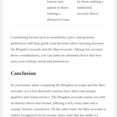
texture may
by those seeking a
appeal to those
traditional
seeking a
avocado flavor
distinctive taste
Considering factors such as availability, price, and personal
preferences will help guide your decision when choosing between
the Brogdon avocado and the Hass avocado. Taking into account
these considerations, you can make an informed choice that best
suits your culinary needs and preferences.
Conclusion
In conclusion, when comparing the Brogdon avocado and the Hass
avocado, it is clear that both varieties have their own unique
qualities and characteristics. The Brogdon avocado stands out with
its distinct flavor and texture, offering a rich, nutty taste and a
creamy, buttery consistency. On the other hand, the Hass avocado is
widely recognized for its creamy, nutty taste that has made it a