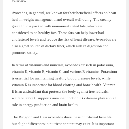
varieties.
Avocados, in general, are known for their beneficial effects on heart
health, weight management, and overall well-being. The creamy
green fruit is packed with monounsaturated fats, which are
considered to be healthy fats. These fats can help lower bad
cholesterol levels and reduce the risk of heart disease. Avocados are
also a great source of dietary fiber, which aids in digestion and
promotes satiety.
In terms of vitamins and minerals, avocados are rich in potassium,
vitamin K, vitamin E, vitamin C, and various B vitamins. Potassium
is essential for maintaining healthy blood pressure levels, while
vitamin K is important for blood clotting and bone health. Vitamin
E is an antioxidant that protects the body against free radicals,
while vitamin C supports immune function. B vitamins play a vital
role in energy production and brain health.
The Brogdon and Hass avocados share these nutritional benefits,
but slight differences in nutrient content may exist. It is important