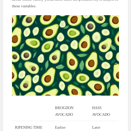
these variables.
BROGDON
HASS
AVOCADO
AVOCADO
RIPENING TIME
Earlier
Later