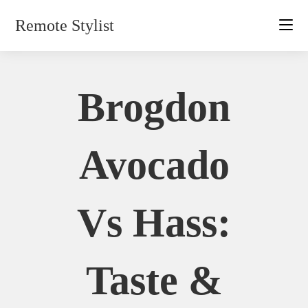
Skip
Remote Stylist
to
content
Brogdon
Avocado
Vs Hass:
Taste &