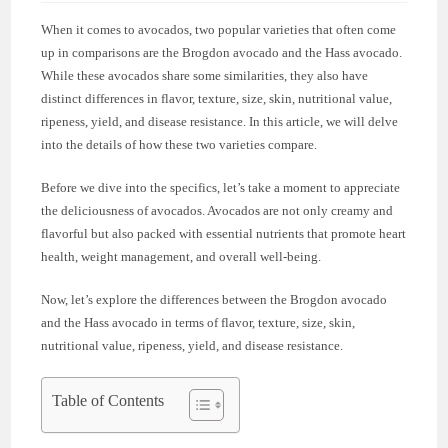
When it comes to avocados, two popular varieties that often come
up in comparisons are the Brogdon avocado and the Hass avocado.
While these avocados share some similarities, they also have
distinct differences in flavor, texture, size, skin, nutritional value,
ripeness, yield, and disease resistance. In this article, we will delve
into the details of how these two varieties compare.
Before we dive into the specifics, let’s take a moment to appreciate
the deliciousness of avocados. Avocados are not only creamy and
flavorful but also packed with essential nutrients that promote heart
health, weight management, and overall well-being.
Now, let’s explore the differences between the Brogdon avocado
and the Hass avocado in terms of flavor, texture, size, skin,
nutritional value, ripeness, yield, and disease resistance.
Table of Contents