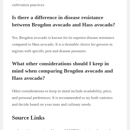
cultivation practices.
Is there a difference in disease resistance
between Brogdon avocado and Hass avocado?
Yes, Brogdon avocado is known for its superior disease resistance
compared to Hass avocado. It is a desirable choice for growers in
regions with specific pest and disease pressures.
What other considerations should I keep in
mind when comparing Brogdon avocado and
Hass avocado?
Other considerations to keep in mind include availability, price,
and personal preferences. It is recommended to try both varieties
and decide based on your taste and culinary needs.
Source Links