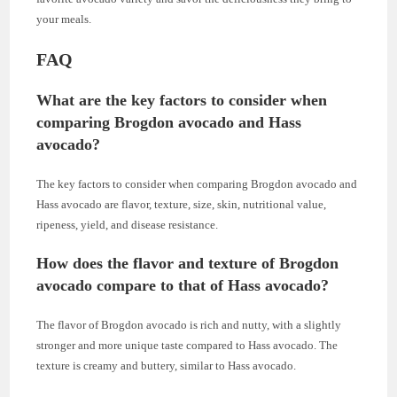
your meals.
FAQ
What are the key factors to consider when
comparing Brogdon avocado and Hass
avocado?
The key factors to consider when comparing Brogdon avocado and
Hass avocado are flavor, texture, size, skin, nutritional value,
ripeness, yield, and disease resistance.
How does the flavor and texture of Brogdon
avocado compare to that of Hass avocado?
The flavor of Brogdon avocado is rich and nutty, with a slightly
stronger and more unique taste compared to Hass avocado. The
texture is creamy and buttery, similar to Hass avocado.