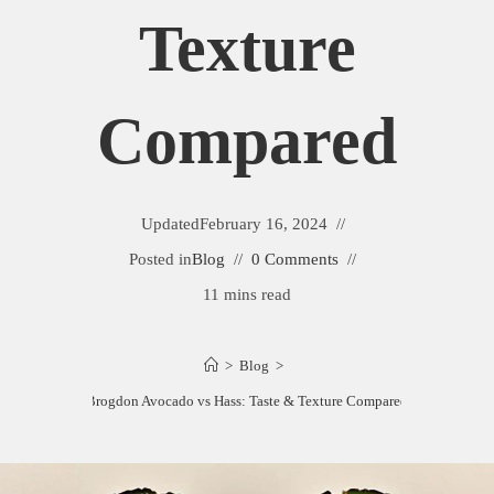
Texture
Compared
Updated
February 16, 2024
Posted in
Blog
0 Comments
11 mins read
>
Blog
>
Brogdon Avocado vs Hass: Taste & Texture Compared