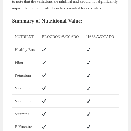
to note that the variations are minimal and should not significantly
impact the overall health benefits provided by avocados.
Summary of Nutritional Value:
NUTRIENT
BROGDON AVOCADO
HASS AVOCADO
Healthy Fats
Fiber
Potassium
Vitamin K
Vitamin E
Vitamin C
B Vitamins