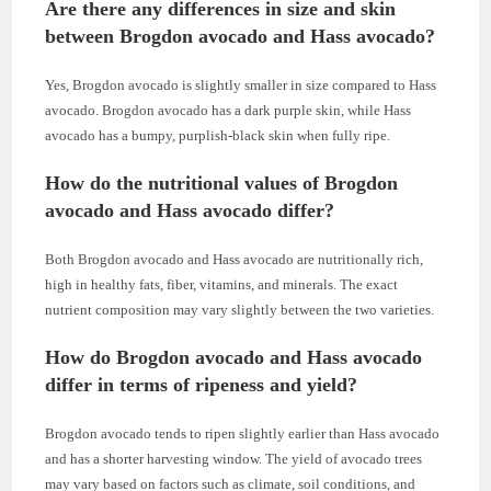
Are there any differences in size and skin
between Brogdon avocado and Hass avocado?
Yes, Brogdon avocado is slightly smaller in size compared to Hass
avocado. Brogdon avocado has a dark purple skin, while Hass
avocado has a bumpy, purplish-black skin when fully ripe.
How do the nutritional values of Brogdon
avocado and Hass avocado differ?
Both Brogdon avocado and Hass avocado are nutritionally rich,
high in healthy fats, fiber, vitamins, and minerals. The exact
nutrient composition may vary slightly between the two varieties.
How do Brogdon avocado and Hass avocado
differ in terms of ripeness and yield?
Brogdon avocado tends to ripen slightly earlier than Hass avocado
and has a shorter harvesting window. The yield of avocado trees
may vary based on factors such as climate, soil conditions, and