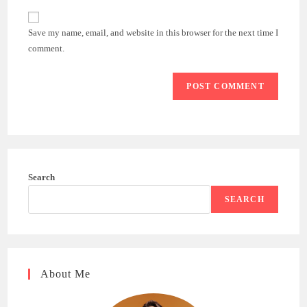
to
website
comment
URL
Save my name, email, and website in this browser for the next time I
(optional)
comment.
Search
SEARCH
About Me