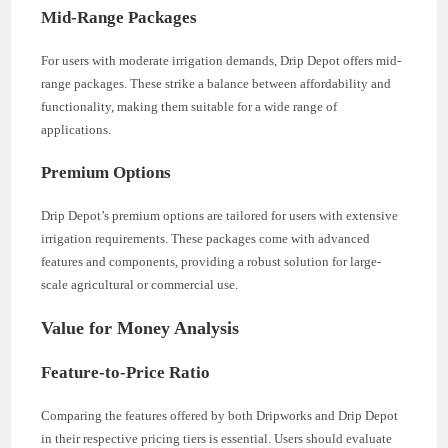
Mid-Range Packages
For users with moderate irrigation demands, Drip Depot offers mid-
range packages. These strike a balance between affordability and
functionality, making them suitable for a wide range of
applications.
Premium Options
Drip Depot’s premium options are tailored for users with extensive
irrigation requirements. These packages come with advanced
features and components, providing a robust solution for large-
scale agricultural or commercial use.
Value for Money Analysis
Feature-to-Price Ratio
Comparing the features offered by both Dripworks and Drip Depot
in their respective pricing tiers is essential. Users should evaluate