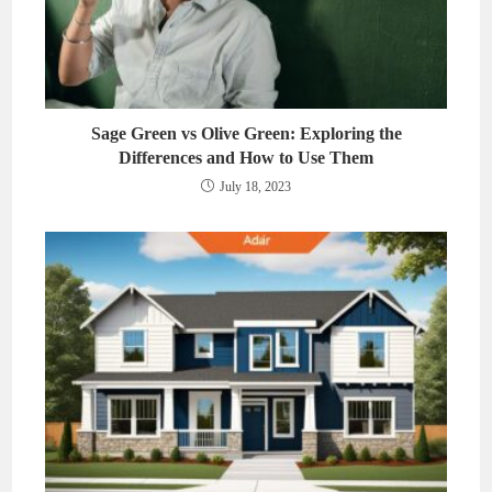
Sage Green vs Olive Green: Exploring the
Differences and How to Use Them
July 18, 2023