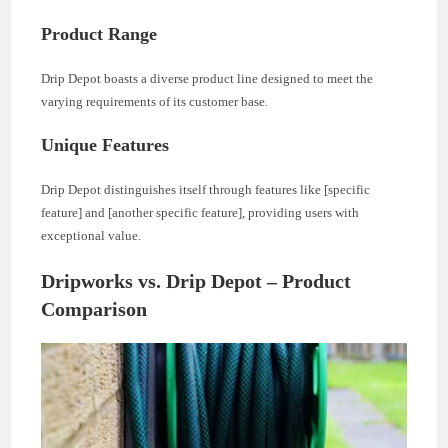
Product Range
Drip Depot boasts a diverse product line designed to meet the
varying requirements of its customer base.
Unique Features
Drip Depot distinguishes itself through features like [specific
feature] and [another specific feature], providing users with
exceptional value.
Dripworks vs. Drip Depot – Product
Comparison