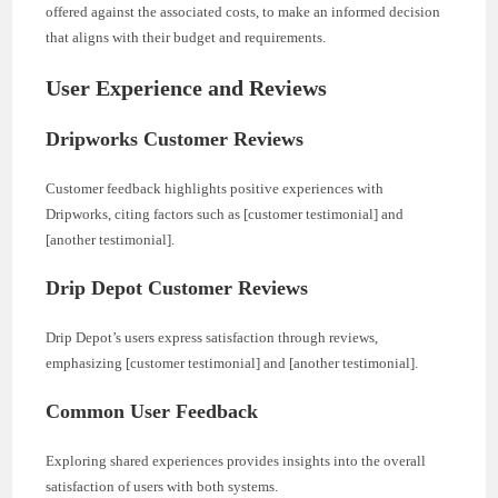
offered against the associated costs, to make an informed decision
that aligns with their budget and requirements.
User Experience and Reviews
Dripworks Customer Reviews
Customer feedback highlights positive experiences with
Dripworks, citing factors such as [customer testimonial] and
[another testimonial].
Drip Depot Customer Reviews
Drip Depot’s users express satisfaction through reviews,
emphasizing [customer testimonial] and [another testimonial].
Common User Feedback
Exploring shared experiences provides insights into the overall
satisfaction of users with both systems.