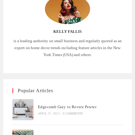
KELLY FALLIS
is a leading authority on small business and regularly quoted as an
expert on home decor trends including feature articles in the New
York Times (USA) and others.
Popular Articles
Edgecomb Gray vs Revere Pewter
APRIL 27, 2023
/
0 COMMENTS