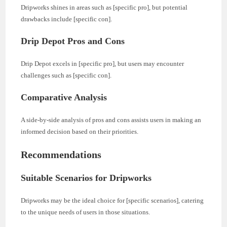
Dripworks shines in areas such as [specific pro], but potential
drawbacks include [specific con].
Drip Depot Pros and Cons
Drip Depot excels in [specific pro], but users may encounter
challenges such as [specific con].
Comparative Analysis
A side-by-side analysis of pros and cons assists users in making an
informed decision based on their priorities.
Recommendations
Suitable Scenarios for Dripworks
Dripworks may be the ideal choice for [specific scenarios], catering
to the unique needs of users in those situations.