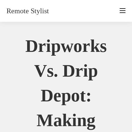
Skip
Remote Stylist
to
content
Dripworks
Vs. Drip
Depot:
Making