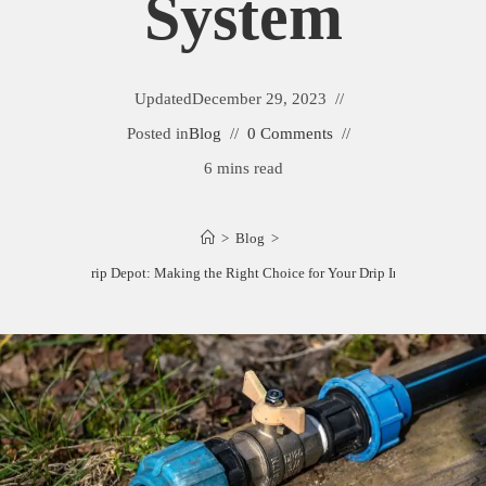
System
Updated
December 29, 2023
Posted in
Blog
0 Comments
6 mins read
>
Blog
>
Dripworks vs. Drip Depot: Making the Right Choice for Your Drip Irrigation Syste