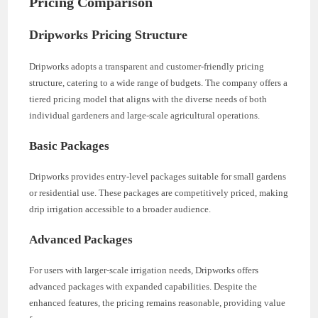
Pricing Comparison
Dripworks Pricing Structure
Dripworks adopts a transparent and customer-friendly pricing
structure, catering to a wide range of budgets. The company offers a
tiered pricing model that aligns with the diverse needs of both
individual gardeners and large-scale agricultural operations.
Basic Packages
Dripworks provides entry-level packages suitable for small gardens
or residential use. These packages are competitively priced, making
drip irrigation accessible to a broader audience.
Advanced Packages
For users with larger-scale irrigation needs, Dripworks offers
advanced packages with expanded capabilities. Despite the
enhanced features, the pricing remains reasonable, providing value