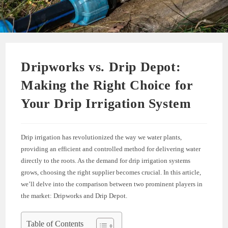
Dripworks vs. Drip Depot:
Making the Right Choice for
Your Drip Irrigation System
Drip irrigation has revolutionized the way we water plants,
providing an efficient and controlled method for delivering water
directly to the roots. As the demand for drip irrigation systems
grows, choosing the right supplier becomes crucial. In this article,
we’ll delve into the comparison between two prominent players in
the market: Dripworks and Drip Depot.
Table of Contents