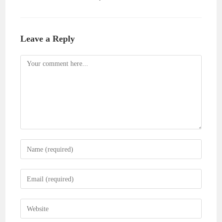
Leave a Reply
Comment
Enter
your
name
Enter
or
your
username
email
Enter
to
address
your
comment