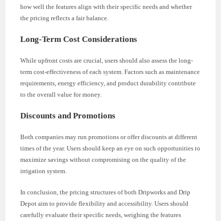
how well the features align with their specific needs and whether
the pricing reflects a fair balance.
Long-Term Cost Considerations
While upfront costs are crucial, users should also assess the long-
term cost-effectiveness of each system. Factors such as maintenance
requirements, energy efficiency, and product durability contribute
to the overall value for money.
Discounts and Promotions
Both companies may run promotions or offer discounts at different
times of the year. Users should keep an eye on such opportunities to
maximize savings without compromising on the quality of the
irrigation system.
In conclusion, the pricing structures of both Dripworks and Drip
Depot aim to provide flexibility and accessibility. Users should
carefully evaluate their specific needs, weighing the features