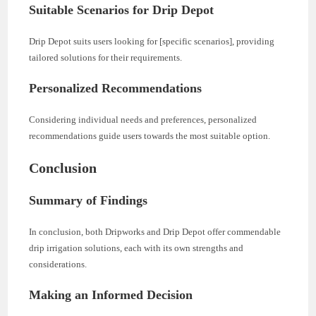
Suitable Scenarios for Drip Depot
Drip Depot suits users looking for [specific scenarios], providing
tailored solutions for their requirements.
Personalized Recommendations
Considering individual needs and preferences, personalized
recommendations guide users towards the most suitable option.
Conclusion
Summary of Findings
In conclusion, both Dripworks and Drip Depot offer commendable
drip irrigation solutions, each with its own strengths and
considerations.
Making an Informed Decision