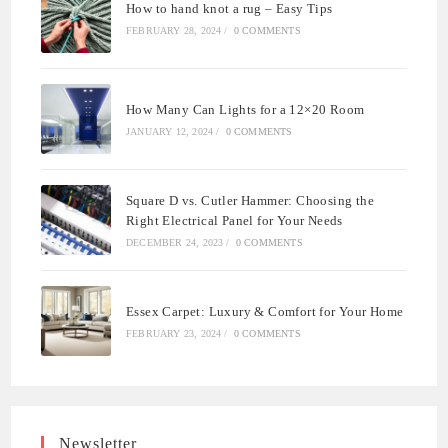
How to hand knot a rug – Easy Tips
FEBRUARY 28, 2024
/
0 COMMENTS
How Many Can Lights for a 12×20 Room
JANUARY 12, 2024
/
0 COMMENTS
Square D vs. Cutler Hammer: Choosing the
Right Electrical Panel for Your Needs
DECEMBER 24, 2023
/
0 COMMENTS
Essex Carpet: Luxury & Comfort for Your Home
FEBRUARY 23, 2024
/
0 COMMENTS
Newsletter