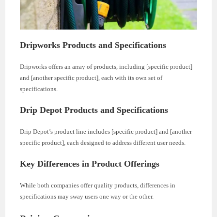
Dripworks Products and Specifications
Dripworks offers an array of products, including [specific product]
and [another specific product], each with its own set of
specifications.
Drip Depot Products and Specifications
Drip Depot’s product line includes [specific product] and [another
specific product], each designed to address different user needs.
Key Differences in Product Offerings
While both companies offer quality products, differences in
specifications may sway users one way or the other.