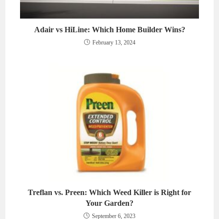
Adair vs HiLine: Which Home Builder Wins?
February 13, 2024
Treflan vs. Preen: Which Weed Killer is Right for
Your Garden?
September 6, 2023