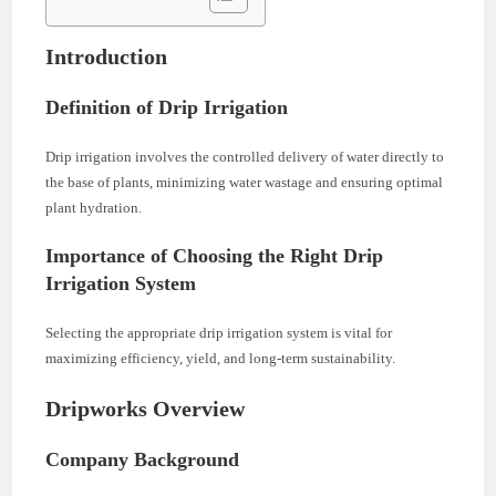
Introduction
Definition of Drip Irrigation
Drip irrigation involves the controlled delivery of water directly to
the base of plants, minimizing water wastage and ensuring optimal
plant hydration.
Importance of Choosing the Right Drip
Irrigation System
Selecting the appropriate drip irrigation system is vital for
maximizing efficiency, yield, and long-term sustainability.
Dripworks Overview
Company Background