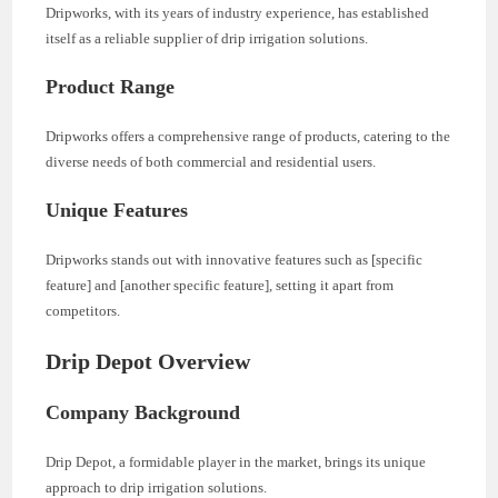
Dripworks, with its years of industry experience, has established
itself as a reliable supplier of drip irrigation solutions.
Product Range
Dripworks offers a comprehensive range of products, catering to the
diverse needs of both commercial and residential users.
Unique Features
Dripworks stands out with innovative features such as [specific
feature] and [another specific feature], setting it apart from
competitors.
Drip Depot Overview
Company Background
Drip Depot, a formidable player in the market, brings its unique
approach to drip irrigation solutions.