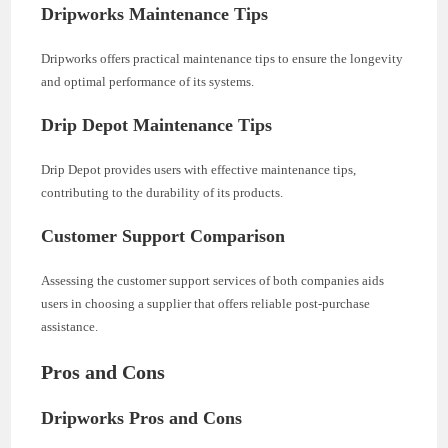
Dripworks Maintenance Tips
Dripworks offers practical maintenance tips to ensure the longevity
and optimal performance of its systems.
Drip Depot Maintenance Tips
Drip Depot provides users with effective maintenance tips,
contributing to the durability of its products.
Customer Support Comparison
Assessing the customer support services of both companies aids
users in choosing a supplier that offers reliable post-purchase
assistance.
Pros and Cons
Dripworks Pros and Cons