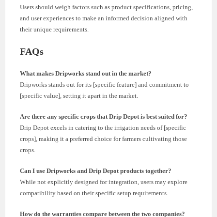
Users should weigh factors such as product specifications, pricing,
and user experiences to make an informed decision aligned with
their unique requirements.
FAQs
What makes Dripworks stand out in the market?
Dripworks stands out for its [specific feature] and commitment to
[specific value], setting it apart in the market.
Are there any specific crops that Drip Depot is best suited for?
Drip Depot excels in catering to the irrigation needs of [specific
crops], making it a preferred choice for farmers cultivating those
crops.
Can I use Dripworks and Drip Depot products together?
While not explicitly designed for integration, users may explore
compatibility based on their specific setup requirements.
How do the warranties compare between the two companies?