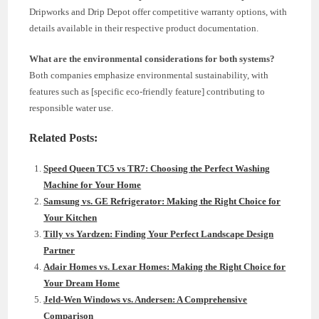
Dripworks and Drip Depot offer competitive warranty options, with
details available in their respective product documentation.
What are the environmental considerations for both systems?
Both companies emphasize environmental sustainability, with
features such as [specific eco-friendly feature] contributing to
responsible water use.
Related Posts:
Speed Queen TC5 vs TR7: Choosing the Perfect Washing
Machine for Your Home
Samsung vs. GE Refrigerator: Making the Right Choice for
Your Kitchen
Tilly vs Yardzen: Finding Your Perfect Landscape Design
Partner
Adair Homes vs. Lexar Homes: Making the Right Choice for
Your Dream Home
Jeld-Wen Windows vs. Andersen: A Comprehensive
Comparison