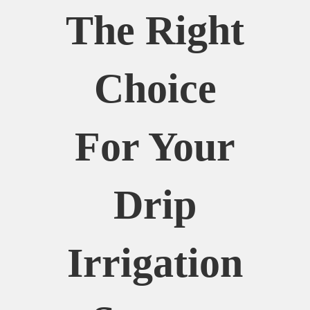
The Right
Choice
For Your
Drip
Irrigation