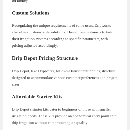
for money.
Custom Solutions
Recognizing the unique requirements of some users, Dripworks
also offers customizable solutions. This allows customers to tailor
their irrigation systems according to specific parameters, with
pricing adjusted accordingly.
Drip Depot Pricing Structure
Drip Depot, like Dripworks, follows a transparent pricing structure
designed to accommodate various customer preferences and project
sizes.
Affordable Starter Kits
Drip Depot’s starter kits cater to beginners or those with smaller
irrigation needs. These kits provide an economical entry point into
drip irrigation without compromising on quality.