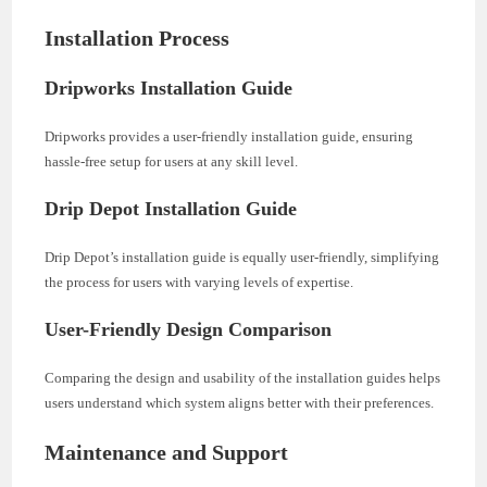
Installation Process
Dripworks Installation Guide
Dripworks provides a user-friendly installation guide, ensuring
hassle-free setup for users at any skill level.
Drip Depot Installation Guide
Drip Depot’s installation guide is equally user-friendly, simplifying
the process for users with varying levels of expertise.
User-Friendly Design Comparison
Comparing the design and usability of the installation guides helps
users understand which system aligns better with their preferences.
Maintenance and Support