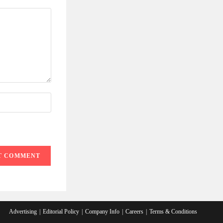
Advertising
Editorial Policy
Company Info
Careers
Terms & Conditions