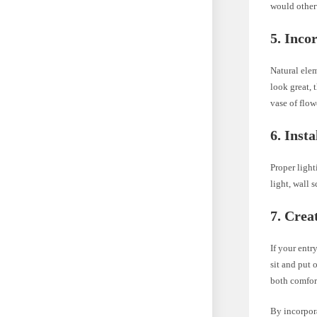
would otherw
5. Inco
Natural elem
look great, 
vase of flow
6. Insta
Proper light
light, wall 
7. Crea
If your entr
sit and put 
both comfor
By incorpora