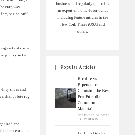
business and regularly quoted as
 the entryway,
an expert on home decor trends
art, or a colorful
including feature articles in the
New York Times (USA) and
others.
zing vertical space
lso gives you the
Popular Articles
Richlite vs.
Paperstone –
n dirty shoes and
Choosing the Best
a sisal or jute rug.
Eco-Friendly
Countertop
Material
DECEMBER 30, 2023
/
0 COMMENTS
organized and
nd other items that
Do Bath Bombs