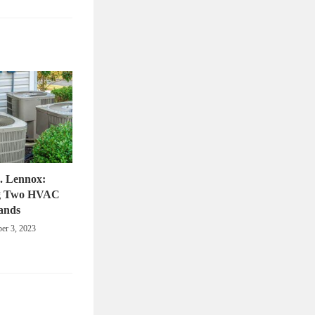
. Lennox:
g Two HVAC
ands
er 3, 2023