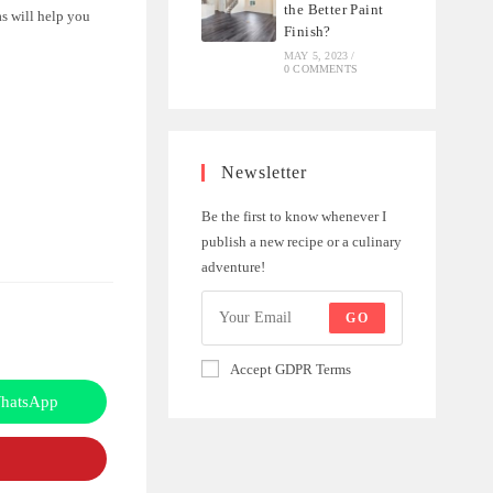
the Better Paint
as will help you
Finish?
MAY 5, 2023
/
0 COMMENTS
Newsletter
Be the first to know whenever I
publish a new recipe or a culinary
adventure!
GO
Accept GDPR Terms
hatsApp
Opens
in
a
new
window