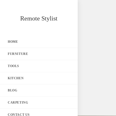
Skip
Remote Stylist
to
content
HOME
FURNITURE
TOOLS
KITCHEN
BLOG
CARPETING
CONTACT US