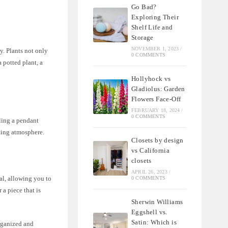
Go Bad?
Exploring Their
Shelf Life and
Storage
NOVEMBER 1, 2023
/
y. Plants not only
0 COMMENTS
 potted plant, a
Hollyhock vs
Gladiolus: Garden
Flowers Face-Off
FEBRUARY 18, 2024
/
0 COMMENTS
ling a pendant
iting atmosphere.
Closets by design
vs California
closets
APRIL 26, 2023
/
nal, allowing you to
0 COMMENTS
 a piece that is
Sherwin Williams
Eggshell vs.
Satin: Which is
organized and