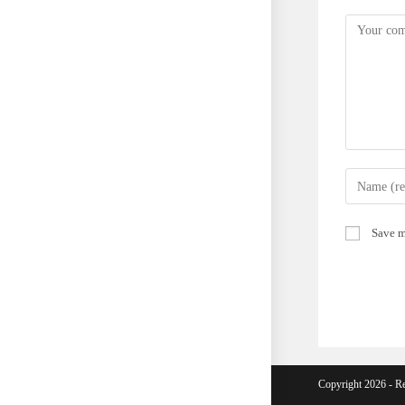
Comment
Enter
your
name
Save m
or
username
to
comment
Copyright 2026 - Re