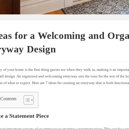
eas for a Welcoming and Org
ryway Design
 of your home is the first thing guests see when they walk in, making it an importa
all design. An organized and welcoming entryway sets the tone for the rest of the 
se of what to expect. Here are 7 ideas for creating an entryway that is both functiona
 Contents
te a Statement Piece
ost important aspects of an entryway is creating a statement piece. This can be a pie