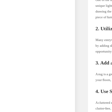
unique light
drawing the 
piece of furn
2. Utili
Many entrywa
by adding s
opportunity 
3. Add 
A rug is a g
your floors,
4. Use 
A cluttered 
clutter-free