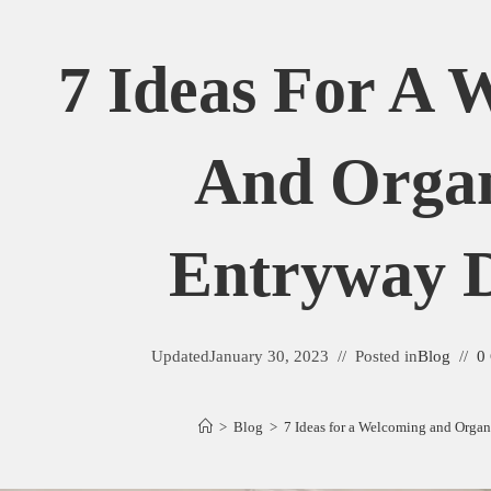
7 Ideas For A 
And Orga
Entryway D
Updated
January 30, 2023
Posted in
Blog
0
>
Blog
>
7 Ideas for a Welcoming and Orga