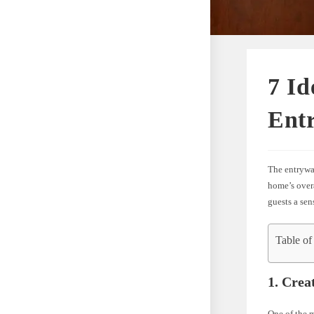
7 Id
Ent
The entryway
home’s over
guests a sen
Table of
1. Crea
One of the m