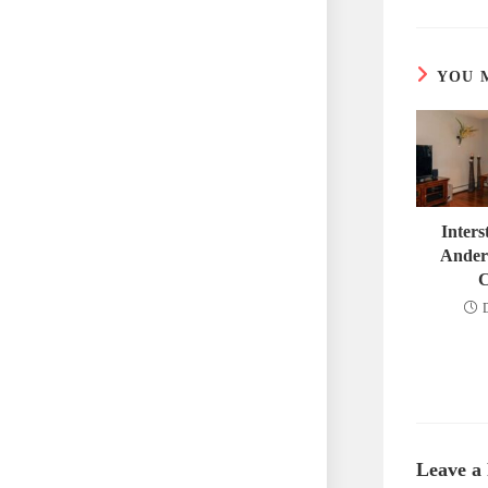
YOU 
Inter
Ander
C
Leave a