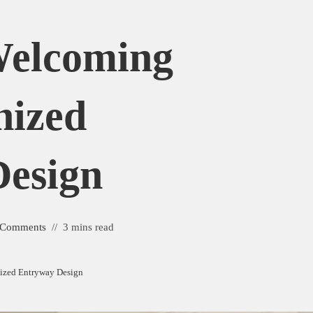
Welcoming
nized
esign
 Comments
3 mins read
nized Entryway Design