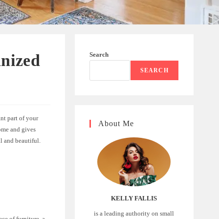
Search
anized
SEARCH
nt part of your
About Me
home and gives
l and beautiful.
KELLY FALLIS
is a leading authority on small
ce of furniture, a