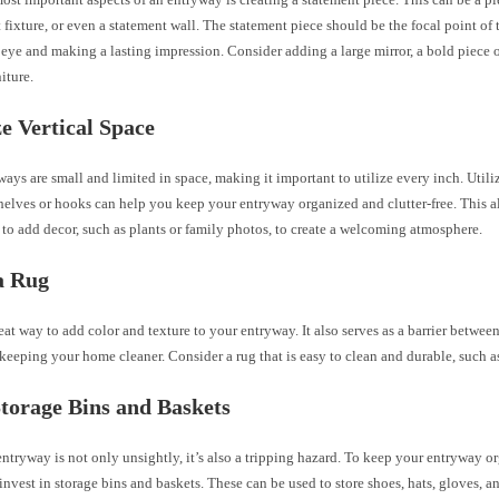
 fixture, or even a statement wall. The statement piece should be the focal point of
eye and making a lasting impression. Consider adding a large mirror, a bold piece of 
iture.
ze Vertical Space
ys are small and limited in space, making it important to utilize every inch. Utili
helves or hooks can help you keep your entryway organized and clutter-free. This a
to add decor, such as plants or family photos, to create a welcoming atmosphere.
a Rug
reat way to add color and texture to your entryway. It also serves as a barrier betwee
 keeping your home cleaner. Consider a rug that is easy to clean and durable, such as 
Storage Bins and Baskets
entryway is not only unsightly, it’s also a tripping hazard. To keep your entryway 
, invest in storage bins and baskets. These can be used to store shoes, hats, gloves, a