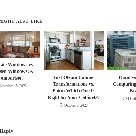
a
new
window
MIGHT ALSO LIKE
state Windows vs
sen Windows: A
Rust-Oleum Cabinet
Ruud vs
omparison
Transformations vs.
Comparin
December 15, 2023
Paint: Which One Is
Br
Right for Your Cabinets?
Octob
October 3, 2023
 Reply