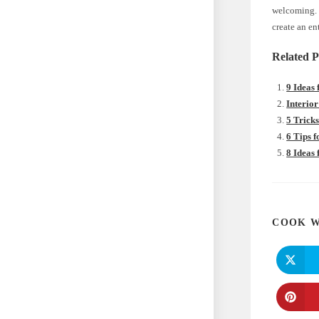
welcoming. W
create an en
Related P
9 Ideas
Interior
5 Trick
6 Tips 
8 Ideas
COOK W