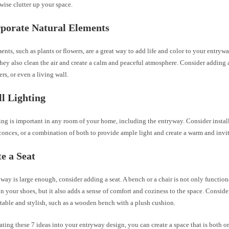
ise clutter up your space.
rporate Natural Elements
ents, such as plants or flowers, are a great way to add life and color to your entrywa
they also clean the air and create a calm and peaceful atmosphere. Consider adding a
ers, or even a living wall.
ll Lighting
ing is important in any room of your home, including the entryway. Consider instal
sconces, or a combination of both to provide ample light and create a warm and inv
te a Seat
yway is large enough, consider adding a seat. A bench or a chair is not only functio
on your shoes, but it also adds a sense of comfort and coziness to the space. Consider
table and stylish, such as a wooden bench with a plush cushion.
ting these 7 ideas into your entryway design, you can create a space that is both 