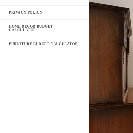
PRIVACY POLICY
HOME DECOR BUDGET
CALCULATOR
FURNITURE BUDGET CALCULATOR