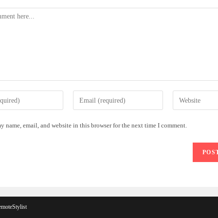
Enter
Enter
your
your
email
website
y name, email, and website in this browser for the next time I comment.
address
URL
to
(optional)
comment
moteStylist