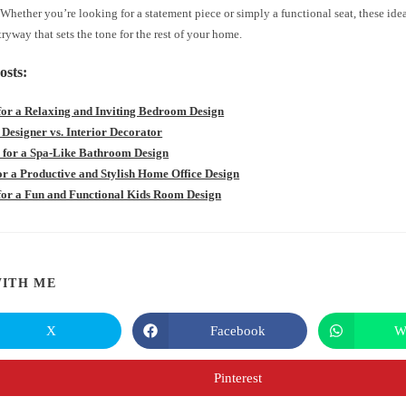
hether you’re looking for a statement piece or simply a functional seat, these ide
tryway that sets the tone for the rest of your home.
osts:
 for a Relaxing and Inviting Bedroom Design
 Designer vs. Interior Decorator
s for a Spa-Like Bathroom Design
for a Productive and Stylish Home Office Design
 for a Fun and Functional Kids Room Design
SHARE
ITH ME
THIS
X
Facebook
W
Opens
Opens
in
in
CONTENT
a
a
new
new
Pinterest
Opens
window
window
in