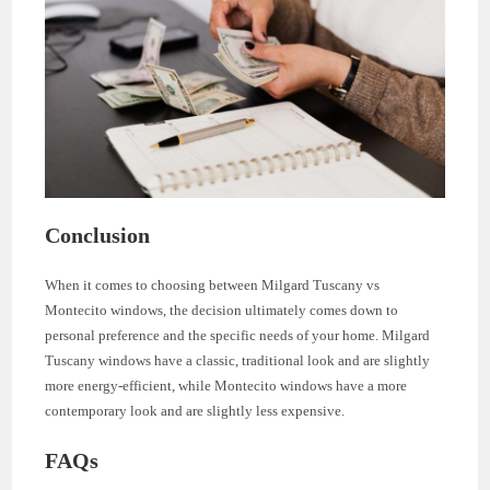
Conclusion
When it comes to choosing between Milgard Tuscany vs
Montecito windows, the decision ultimately comes down to
personal preference and the specific needs of your home. Milgard
Tuscany windows have a classic, traditional look and are slightly
more energy-efficient, while Montecito windows have a more
contemporary look and are slightly less expensive.
FAQs