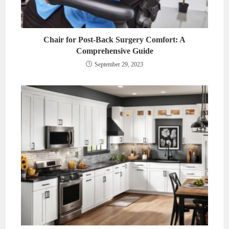
Chair for Post-Back Surgery Comfort: A
Comprehensive Guide
September 29, 2023