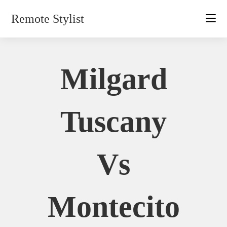
Skip
Remote Stylist
to
content
Milgard
Tuscany
Vs
Montecito