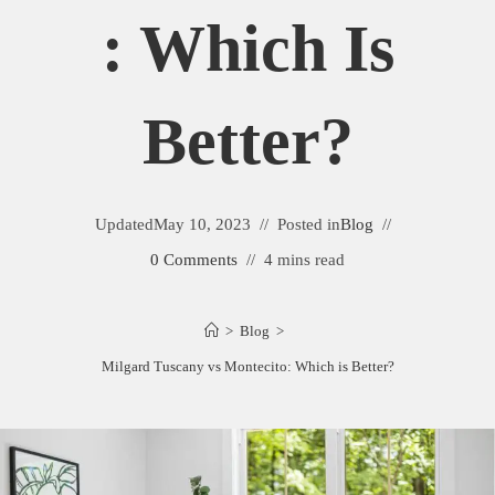
: Which Is
Better?
Updated
May 10, 2023
Posted in
Blog
0 Comments
4 mins read
>
Blog
>
Milgard Tuscany vs Montecito: Which is Better?