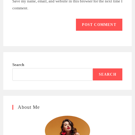
Save my name, email, and website in this browser for the next time I
(optional)
comment.
Search
SEARCH
About Me