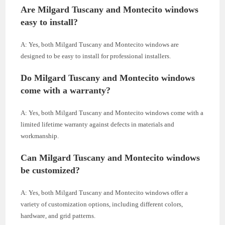
Are Milgard Tuscany and Montecito windows
easy to install?
A: Yes, both Milgard Tuscany and Montecito windows are
designed to be easy to install for professional installers.
Do Milgard Tuscany and Montecito windows
come with a warranty?
A: Yes, both Milgard Tuscany and Montecito windows come with a
limited lifetime warranty against defects in materials and
workmanship.
Can Milgard Tuscany and Montecito windows
be customized?
A: Yes, both Milgard Tuscany and Montecito windows offer a
variety of customization options, including different colors,
hardware, and grid patterns.