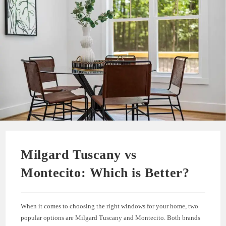
Milgard Tuscany vs
Montecito: Which is Better?
When it comes to choosing the right windows for your home, two
popular options are Milgard Tuscany and Montecito. Both brands