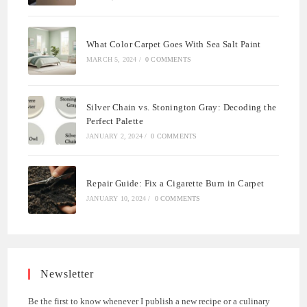
What Color Carpet Goes With Sea Salt Paint
MARCH 5, 2024
/
0 COMMENTS
Silver Chain vs. Stonington Gray: Decoding the
Perfect Palette
JANUARY 2, 2024
/
0 COMMENTS
Repair Guide: Fix a Cigarette Burn in Carpet
JANUARY 10, 2024
/
0 COMMENTS
Newsletter
Be the first to know whenever I publish a new recipe or a culinary