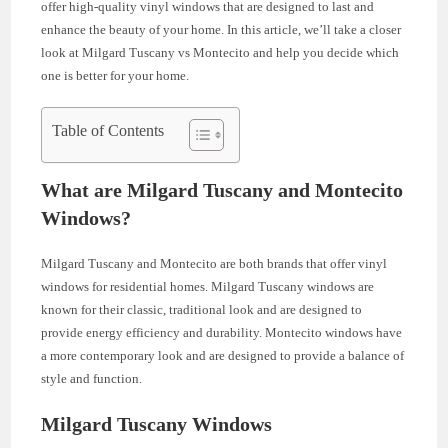
offer high-quality vinyl windows that are designed to last and
enhance the beauty of your home. In this article, we’ll take a closer
look at Milgard Tuscany vs Montecito and help you decide which
one is better for your home.
Table of Contents
What are Milgard Tuscany and Montecito
Windows?
Milgard Tuscany and Montecito are both brands that offer vinyl
windows for residential homes. Milgard Tuscany windows are
known for their classic, traditional look and are designed to
provide energy efficiency and durability. Montecito windows have
a more contemporary look and are designed to provide a balance of
style and function.
Milgard Tuscany Windows