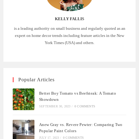
KELLY FALLIS
is a leading authority on small business and regularly quoted as an
expert on home decor trends including feature articles in the New
York Times (USA) and others.
Popular Articles
Better Boy Tomato vs Beefsteak: A Tomato
Showdown
SEPTEMBER 30, 2023
/
0 COMMENTS
Anew Gray vs. Revere Pewter: Comparing Two
Popular Paint Colors
JULY 17, 2023
/
0 COMMENTS