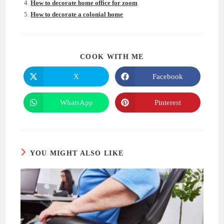
How to decorate home office for zoom
How to decorate a colonial home
SHARE
COOK WITH ME
THIS
CONTENT
X
Facebook
Opens
Opens
in
in
a
a
new
new
WhatsApp
Pinterest
Opens
Opens
window
window
in
in
a
a
new
new
window
window
YOU MIGHT ALSO LIKE