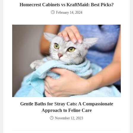
Homecrest Cabinets vs KraftMaid: Best Picks?
February 14, 2024
Gentle Baths for Stray Cats: A Compassionate
Approach to Feline Care
November 12, 2023