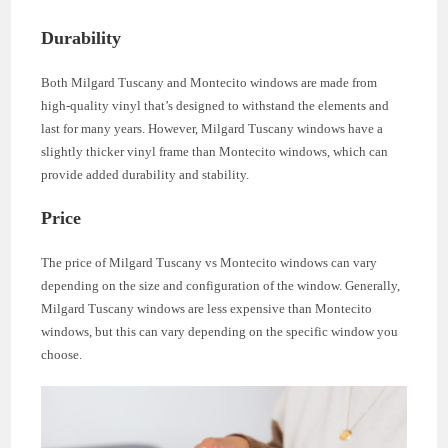
Durability
Both Milgard Tuscany and Montecito windows are made from
high-quality vinyl that’s designed to withstand the elements and
last for many years. However, Milgard Tuscany windows have a
slightly thicker vinyl frame than Montecito windows, which can
provide added durability and stability.
Price
The price of Milgard Tuscany vs Montecito windows can vary
depending on the size and configuration of the window. Generally,
Milgard Tuscany windows are less expensive than Montecito
windows, but this can vary depending on the specific window you
choose.