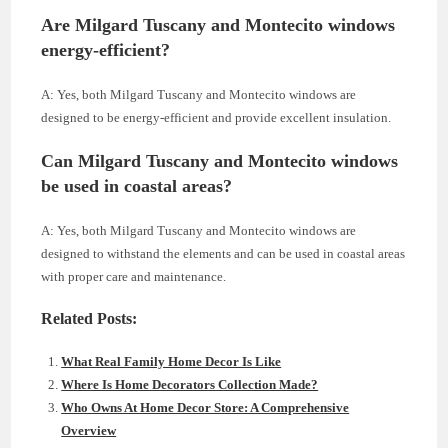
Are Milgard Tuscany and Montecito windows
energy-efficient?
A: Yes, both Milgard Tuscany and Montecito windows are
designed to be energy-efficient and provide excellent insulation.
Can Milgard Tuscany and Montecito windows
be used in coastal areas?
A: Yes, both Milgard Tuscany and Montecito windows are
designed to withstand the elements and can be used in coastal areas
with proper care and maintenance.
Related Posts:
What Real Family Home Decor Is Like
Where Is Home Decorators Collection Made?
Who Owns At Home Decor Store: A Comprehensive
Overview