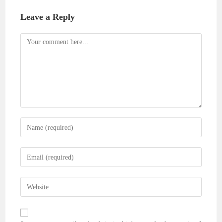
Leave a Reply
Comment
Enter
your
name
Enter
or
your
username
email
Enter
to
address
your
comment
to
website
comment
URL