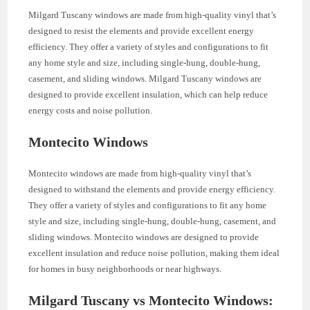
Milgard Tuscany windows are made from high-quality vinyl that’s
designed to resist the elements and provide excellent energy
efficiency. They offer a variety of styles and configurations to fit
any home style and size, including single-hung, double-hung,
casement, and sliding windows. Milgard Tuscany windows are
designed to provide excellent insulation, which can help reduce
energy costs and noise pollution.
Montecito Windows
Montecito windows are made from high-quality vinyl that’s
designed to withstand the elements and provide energy efficiency.
They offer a variety of styles and configurations to fit any home
style and size, including single-hung, double-hung, casement, and
sliding windows. Montecito windows are designed to provide
excellent insulation and reduce noise pollution, making them ideal
for homes in busy neighborhoods or near highways.
Milgard Tuscany vs Montecito Windows: