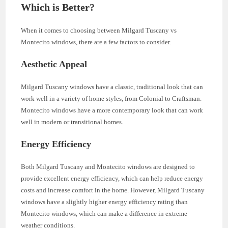
Which is Better?
When it comes to choosing between Milgard Tuscany vs
Montecito windows, there are a few factors to consider.
Aesthetic Appeal
Milgard Tuscany windows have a classic, traditional look that can
work well in a variety of home styles, from Colonial to Craftsman.
Montecito windows have a more contemporary look that can work
well in modern or transitional homes.
Energy Efficiency
Both Milgard Tuscany and Montecito windows are designed to
provide excellent energy efficiency, which can help reduce energy
costs and increase comfort in the home. However, Milgard Tuscany
windows have a slightly higher energy efficiency rating than
Montecito windows, which can make a difference in extreme
weather conditions.