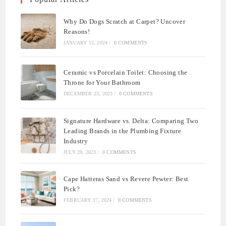
Why Do Dogs Scratch at Carpet? Uncover
Reasons!
JANUARY 12, 2024
/
0 COMMENTS
Ceramic vs Porcelain Toilet: Choosing the
Throne for Your Bathroom
DECEMBER 23, 2023
/
0 COMMENTS
Signature Hardware vs. Delta: Comparing Two
Leading Brands in the Plumbing Fixture
Industry
JULY 29, 2023
/
0 COMMENTS
Cape Hatteras Sand vs Revere Pewter: Best
Pick?
FEBRUARY 17, 2024
/
0 COMMENTS