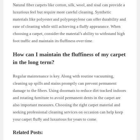
Natural fiber carpets like cotton, silk, wool, and sisal can provide a
luxurious feel but require more careful cleaning. Synthetic
materials like polyester and polypropylene can offer durability and
ease of cleaning while still achieving a fluffy appearance. When
choosing a carpet, consider the material’s ability to withstand high
foot traffic and maintain its fluffiness over time.
How can I maintain the fluffiness of my carpet
in the long term?
Regular maintenance is key. Along with routine vacuuming,
cleaning up spills and stains promptly can prevent permanent
damage to the fibers. Using doormats to reduce dirt tracked indoors
and rotating furniture to avoid permanent dents in the carpet are
also important measures. Choosing the right carpet material and
seeking professional cleaning services on occasion can help keep
your carpet fluffy and luxurious for years to come.
Related Posts: