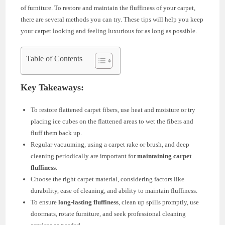
of furniture. To restore and maintain the fluffiness of your carpet,
there are several methods you can try. These tips will help you keep
your carpet looking and feeling luxurious for as long as possible.
Table of Contents
Key Takeaways:
To restore flattened carpet fibers, use heat and moisture or try
placing ice cubes on the flattened areas to wet the fibers and
fluff them back up.
Regular vacuuming, using a carpet rake or brush, and deep
cleaning periodically are important for
maintaining carpet
fluffiness
.
Choose the right carpet material, considering factors like
durability, ease of cleaning, and ability to maintain fluffiness.
To ensure
long-lasting fluffiness
, clean up spills promptly, use
doormats, rotate furniture, and seek professional cleaning