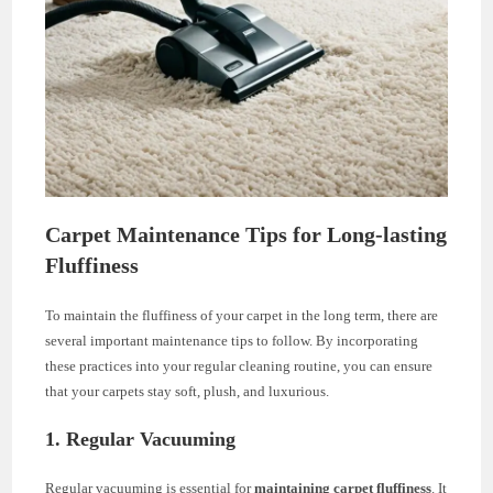
Carpet Maintenance Tips for Long-lasting
Fluffiness
To maintain the fluffiness of your carpet in the long term, there are
several important maintenance tips to follow. By incorporating
these practices into your regular cleaning routine, you can ensure
that your carpets stay soft, plush, and luxurious.
1. Regular Vacuuming
Regular vacuuming is essential for
maintaining carpet fluffiness
. It