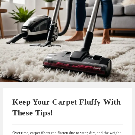
Keep Your Carpet Fluffy With
These Tips!
Over time, carpet fibers can flatten due to wear, dirt, and the weight