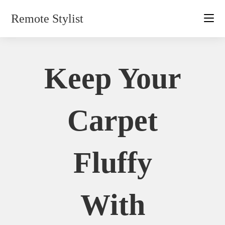
Skip
Remote Stylist
to
content
Keep Your
Carpet
Fluffy
With