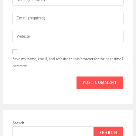
your
name
Enter
or
your
username
email
Enter
to
address
your
comment
to
website
comment
URL
Save my name, email, and website in this browser for the next time I
(optional)
comment.
Search
SEARCH