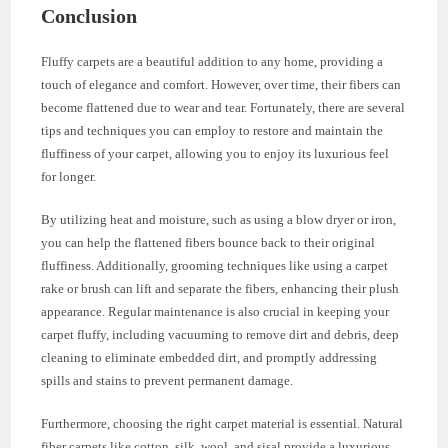
Conclusion
Fluffy carpets are a beautiful addition to any home, providing a
touch of elegance and comfort. However, over time, their fibers can
become flattened due to wear and tear. Fortunately, there are several
tips and techniques you can employ to restore and maintain the
fluffiness of your carpet, allowing you to enjoy its luxurious feel
for longer.
By utilizing heat and moisture, such as using a blow dryer or iron,
you can help the flattened fibers bounce back to their original
fluffiness. Additionally, grooming techniques like using a carpet
rake or brush can lift and separate the fibers, enhancing their plush
appearance. Regular maintenance is also crucial in keeping your
carpet fluffy, including vacuuming to remove dirt and debris, deep
cleaning to eliminate embedded dirt, and promptly addressing
spills and stains to prevent permanent damage.
Furthermore, choosing the right carpet material is essential. Natural
fiber carpets like cotton, silk, wool, and sisal provide a luxurious