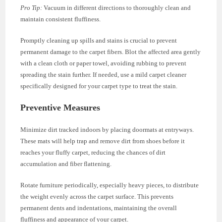
Pro Tip:
Vacuum in different directions to thoroughly clean and
maintain consistent fluffiness.
Promptly cleaning up spills and stains is crucial to prevent
permanent damage to the carpet fibers. Blot the affected area gently
with a clean cloth or paper towel, avoiding rubbing to prevent
spreading the stain further. If needed, use a mild carpet cleaner
specifically designed for your carpet type to treat the stain.
Preventive Measures
Minimize dirt tracked indoors by placing doormats at entryways.
These mats will help trap and remove dirt from shoes before it
reaches your fluffy carpet, reducing the chances of dirt
accumulation and fiber flattening.
Rotate furniture periodically, especially heavy pieces, to distribute
the weight evenly across the carpet surface. This prevents
permanent dents and indentations, maintaining the overall
fluffiness and appearance of your carpet.