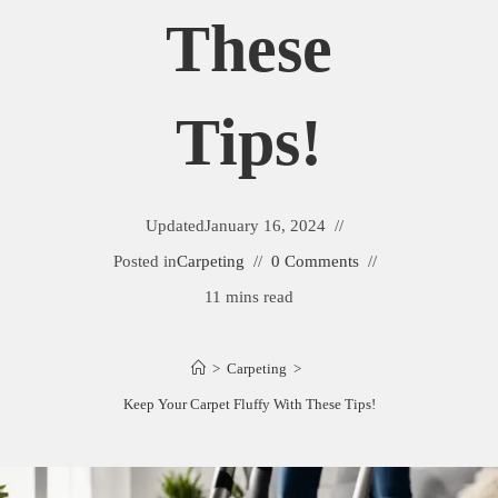
These
Tips!
Updated
January 16, 2024
Posted in
Carpeting
0 Comments
11 mins read
>
Carpeting
>
Keep Your Carpet Fluffy With These Tips!