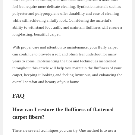
feel but require more delicate cleaning. Synthetic materials such as
polyester and polypropylene offer durability and ease of cleaning
while still achieving a fluffy look. Considering the material’s
ability to withstand foot traffic and maintain fluffiness will ensure a
long-lasting, beautiful carpet.
With proper care and attention to maintenance, your fluffy carpet
can continue to provide a soft and plush feel underfoot for many
years to come. Implementing the tips and techniques mentioned
throughout this article will help you maintain the fluffiness of your
carpet, keeping it looking and feeling luxurious, and enhancing the
overall comfort and beauty of your home.
FAQ
How can I restore the fluffiness of flattened
carpet fibers?
There are several techniques you can try. One method is to use a