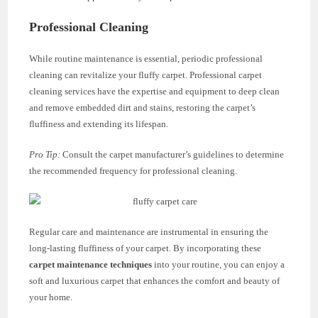
Professional Cleaning
While routine maintenance is essential, periodic professional
cleaning can revitalize your fluffy carpet. Professional carpet
cleaning services have the expertise and equipment to deep clean
and remove embedded dirt and stains, restoring the carpet’s
fluffiness and extending its lifespan.
Pro Tip:
Consult the carpet manufacturer’s guidelines to determine
the recommended frequency for professional cleaning.
Regular care and maintenance are instrumental in ensuring the
long-lasting fluffiness of your carpet. By incorporating these
carpet maintenance techniques
into your routine, you can enjoy a
soft and luxurious carpet that enhances the comfort and beauty of
your home.