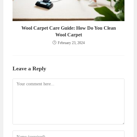
Wool Carpet Care Guide: How Do You Clean
Wool Carpet
February 23, 2024
Leave a Reply
Comment
Enter