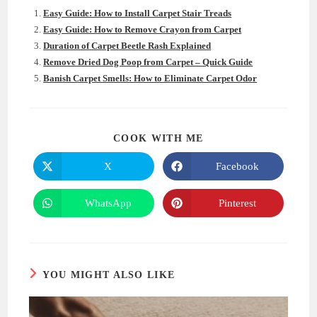
Easy Guide: How to Install Carpet Stair Treads
Easy Guide: How to Remove Crayon from Carpet
Duration of Carpet Beetle Rash Explained
Remove Dried Dog Poop from Carpet – Quick Guide
Banish Carpet Smells: How to Eliminate Carpet Odor
SHARE
COOK WITH ME
THIS
CONTENT
X
Facebook
Opens
Opens
in
in
a
a
new
new
WhatsApp
Pinterest
Opens
Opens
window
window
in
in
a
a
new
new
window
window
YOU MIGHT ALSO LIKE