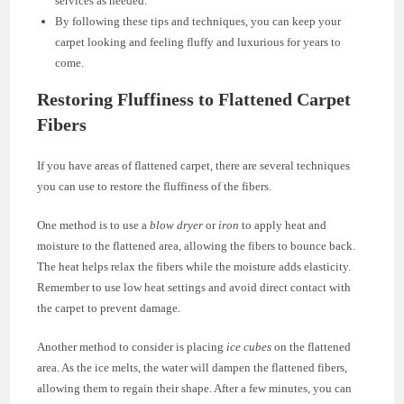
services as needed.
By following these tips and techniques, you can keep your
carpet looking and feeling fluffy and luxurious for years to
come.
Restoring Fluffiness to Flattened Carpet
Fibers
If you have areas of flattened carpet, there are several techniques
you can use to restore the fluffiness of the fibers.
One method is to use a
blow dryer
or
iron
to apply heat and
moisture to the flattened area, allowing the fibers to bounce back.
The heat helps relax the fibers while the moisture adds elasticity.
Remember to use low heat settings and avoid direct contact with
the carpet to prevent damage.
Another method to consider is placing
ice cubes
on the flattened
area. As the ice melts, the water will dampen the flattened fibers,
allowing them to regain their shape. After a few minutes, you can