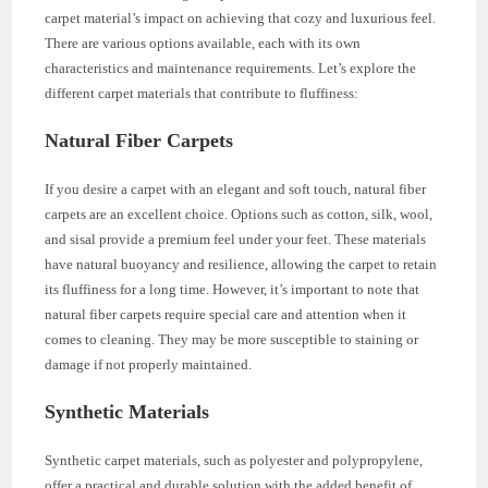
carpet material’s impact on achieving that cozy and luxurious feel.
There are various options available, each with its own
characteristics and maintenance requirements. Let’s explore the
different carpet materials that contribute to fluffiness:
Natural Fiber Carpets
If you desire a carpet with an elegant and soft touch, natural fiber
carpets are an excellent choice. Options such as cotton, silk, wool,
and sisal provide a premium feel under your feet. These materials
have natural buoyancy and resilience, allowing the carpet to retain
its fluffiness for a long time. However, it’s important to note that
natural fiber carpets require special care and attention when it
comes to cleaning. They may be more susceptible to staining or
damage if not properly maintained.
Synthetic Materials
Synthetic carpet materials, such as polyester and polypropylene,
offer a practical and durable solution with the added benefit of