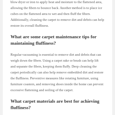
blow dryer or iron to apply heat and moisture to the flattened area,
allowing the fibers to bounce back. Another method is to place ice
cubes on the flattened area to wet and then fluff the fibers.
Additionally, cleaning the carpet to remove dirt and debris can help
restore its overall fluffiness.
What are some carpet maintenance tips for
maintaining fluffiness?
Regular vacuuming is essential to remove dirt and debris that can
weigh down the fibers. Using a carpet rake or brush can help lift
and separate the fibers, keeping them fluffy. Deep cleaning the
carpet periodically can also help remove embedded dirt and restore
the fluffiness. Preventive measures like rotating furniture, using
furniture coasters, and removing shoes inside the home can prevent
excessive flattening and soiling of the carpet.
What carpet materials are best for achieving
fluffiness?