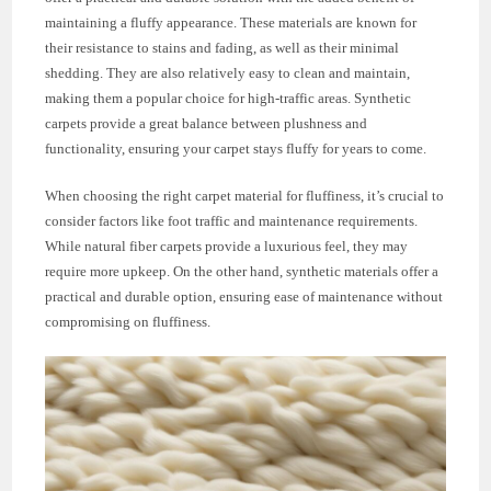
maintaining a fluffy appearance. These materials are known for
their resistance to stains and fading, as well as their minimal
shedding. They are also relatively easy to clean and maintain,
making them a popular choice for high-traffic areas. Synthetic
carpets provide a great balance between plushness and
functionality, ensuring your carpet stays fluffy for years to come.
When choosing the right carpet material for fluffiness, it’s crucial to
consider factors like foot traffic and maintenance requirements.
While natural fiber carpets provide a luxurious feel, they may
require more upkeep. On the other hand, synthetic materials offer a
practical and durable option, ensuring ease of maintenance without
compromising on fluffiness.