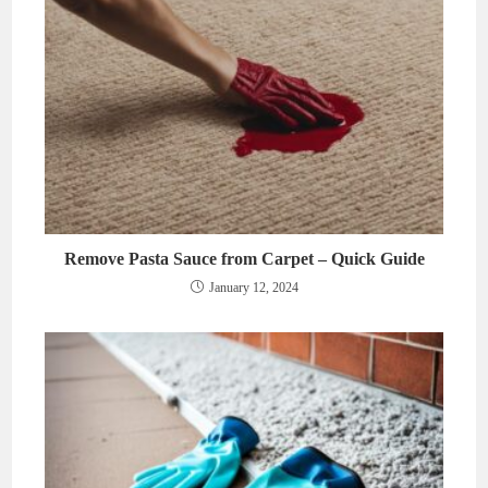
Remove Pasta Sauce from Carpet – Quick Guide
January 12, 2024