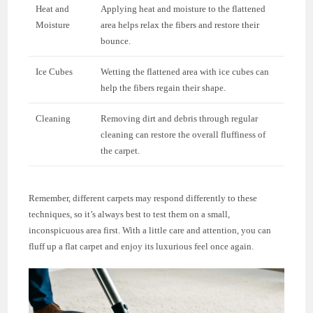
Heat and
Applying heat and moisture to the flattened
Moisture
area helps relax the fibers and restore their
bounce.
Ice Cubes
Wetting the flattened area with ice cubes can
help the fibers regain their shape.
Cleaning
Removing dirt and debris through regular
cleaning can restore the overall fluffiness of
the carpet.
Remember, different carpets may respond differently to these
techniques, so it’s always best to test them on a small,
inconspicuous area first. With a little care and attention, you can
fluff up a flat carpet and enjoy its luxurious feel once again.