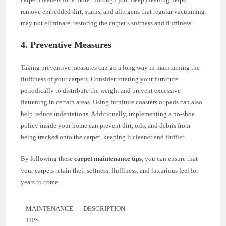
remove embedded dirt, stains, and allergens that regular vacuuming
may not eliminate, restoring the carpet’s softness and fluffiness.
4. Preventive Measures
Taking preventive measures can go a long way in maintaining the
fluffiness of your carpets. Consider rotating your furniture
periodically to distribute the weight and prevent excessive
flattening in certain areas. Using furniture coasters or pads can also
help reduce indentations. Additionally, implementing a no-shoe
policy inside your home can prevent dirt, oils, and debris from
being tracked onto the carpet, keeping it cleaner and fluffier.
By following these
carpet maintenance tips
, you can ensure that
your carpets retain their softness, fluffiness, and luxurious feel for
years to come.
MAINTENANCE
DESCRIPTION
TIPS