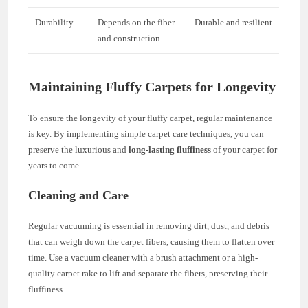
Durability
Depends on the fiber
Durable and resilient
and construction
Maintaining Fluffy Carpets for Longevity
To ensure the longevity of your fluffy carpet, regular maintenance
is key. By implementing simple carpet care techniques, you can
preserve the luxurious and
long-lasting fluffiness
of your carpet for
years to come.
Cleaning and Care
Regular vacuuming is essential in removing dirt, dust, and debris
that can weigh down the carpet fibers, causing them to flatten over
time. Use a vacuum cleaner with a brush attachment or a high-
quality carpet rake to lift and separate the fibers, preserving their
fluffiness.