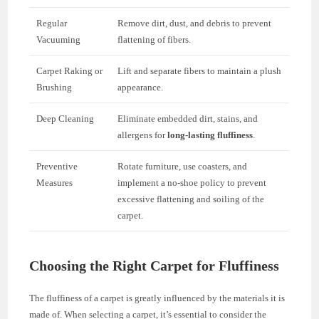
Regular
Remove dirt, dust, and debris to prevent
Vacuuming
flattening of fibers.
Carpet Raking or
Lift and separate fibers to maintain a plush
Brushing
appearance.
Deep Cleaning
Eliminate embedded dirt, stains, and
allergens for
long-lasting fluffiness
.
Preventive
Rotate furniture, use coasters, and
Measures
implement a no-shoe policy to prevent
excessive flattening and soiling of the
carpet.
Choosing the Right Carpet for Fluffiness
The fluffiness of a carpet is greatly influenced by the materials it is
made of. When selecting a carpet, it’s essential to consider the