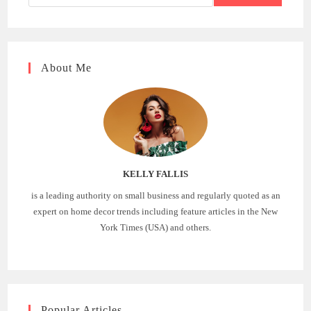
About Me
KELLY FALLIS
is a leading authority on small business and regularly quoted as an
expert on home decor trends including feature articles in the New
York Times (USA) and others.
Popular Articles