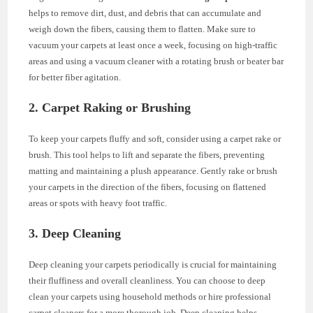
helps to remove dirt, dust, and debris that can accumulate and
weigh down the fibers, causing them to flatten. Make sure to
vacuum your carpets at least once a week, focusing on high-traffic
areas and using a vacuum cleaner with a rotating brush or beater bar
for better fiber agitation.
2. Carpet Raking or Brushing
To keep your carpets fluffy and soft, consider using a carpet rake or
brush. This tool helps to lift and separate the fibers, preventing
matting and maintaining a plush appearance. Gently rake or brush
your carpets in the direction of the fibers, focusing on flattened
areas or spots with heavy foot traffic.
3. Deep Cleaning
Deep cleaning your carpets periodically is crucial for maintaining
their fluffiness and overall cleanliness. You can choose to deep
clean your carpets using household methods or hire professional
carpet cleaners for a more thorough job. Deep cleaning helps