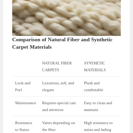
Comparison of Natural Fiber and Synthetic
Carpet Materials
NATURAL FIBER
SYNTHETIC
CARPETS
MATERIALS
Look and
Luxurious, soft, and
Plush and
Feel
elegant
comfortable
Maintenance
Requires special care
Easy to clean and
and attention
maintain
Resistance
Varies depending on
High resistance to
to Stains
the fiber
stains and fading