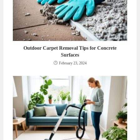
Outdoor Carpet Removal Tips for Concrete
Surfaces
February 23, 2024