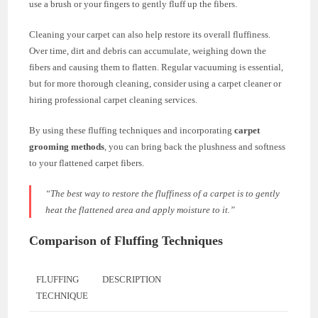
use a brush or your fingers to gently fluff up the fibers.
Cleaning your carpet can also help restore its overall fluffiness.
Over time, dirt and debris can accumulate, weighing down the
fibers and causing them to flatten. Regular vacuuming is essential,
but for more thorough cleaning, consider using a carpet cleaner or
hiring professional carpet cleaning services.
By using these fluffing techniques and incorporating
carpet
grooming methods
, you can bring back the plushness and softness
to your flattened carpet fibers.
“The best way to restore the fluffiness of a carpet is to gently
heat the flattened area and apply moisture to it.”
Comparison of Fluffing Techniques
FLUFFING
DESCRIPTION
TECHNIQUE