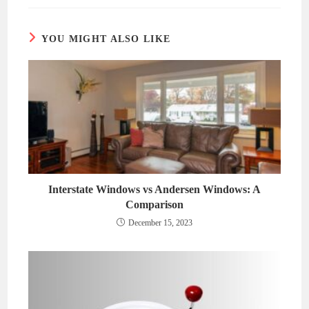
new
new
window
window
YOU MIGHT ALSO LIKE
Interstate Windows vs Andersen Windows: A
Comparison
December 15, 2023