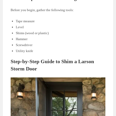
Before you begin, gather the following tools:
Tape measure
Level
Shims (wood or plastic)
Hammer
Screwdriver
Utility knife
Step-by-Step Guide to Shim a Larson
Storm Door