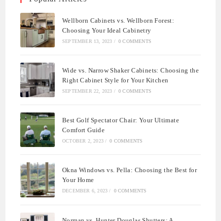
Wellborn Cabinets vs. Wellborn Forest:
Choosing Your Ideal Cabinetry
SEPTEMBER 13, 2023
/
0 COMMENTS
Wide vs. Narrow Shaker Cabinets: Choosing the
Right Cabinet Style for Your Kitchen
SEPTEMBER 22, 2023
/
0 COMMENTS
Best Golf Spectator Chair: Your Ultimate
Comfort Guide
OCTOBER 2, 2023
/
0 COMMENTS
Okna Windows vs. Pella: Choosing the Best for
Your Home
DECEMBER 6, 2023
/
0 COMMENTS
Norman vs. Hunter Douglas Shutters: A