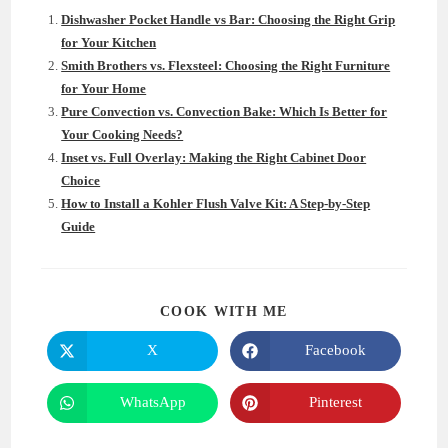
Dishwasher Pocket Handle vs Bar: Choosing the Right Grip
for Your Kitchen
Smith Brothers vs. Flexsteel: Choosing the Right Furniture
for Your Home
Pure Convection vs. Convection Bake: Which Is Better for
Your Cooking Needs?
Inset vs. Full Overlay: Making the Right Cabinet Door
Choice
How to Install a Kohler Flush Valve Kit: A Step-by-Step
Guide
SHARE
COOK WITH ME
THIS
CONTENT
X
Facebook
Opens
Opens
in
in
a
a
new
new
WhatsApp
Pinterest
Opens
Opens
window
window
in
in
a
a