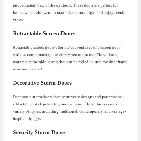
unobstructed view of the outdoors. These doors are perfect for
homeowners who want to maximize natural light and enjoy scenic
views.
Retractable Screen Doors
Retractable screen doors offer the convenience of a screen door
without compromising the view when not in use. These doors
feature a retractable screen that can be rolled up into the door frame
when not needed.
Decorative Storm Doors
Decorative storm doors feature intricate designs and patterns that
add a touch of elegance to your entryway. These doors come in a
variety of styles, including traditional, contemporary, and vintage-
inspired designs.
Security Storm Doors