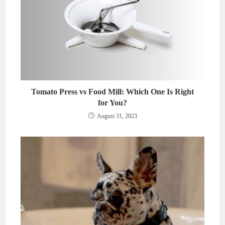
Tomato Press vs Food Mill: Which One Is Right
for You?
August 31, 2023