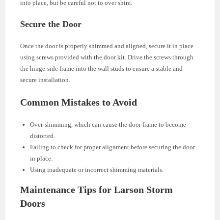
into place, but be careful not to over shim.
Secure the Door
Once the door is properly shimmed and aligned, secure it in place
using screws provided with the door kit. Drive the screws through
the hinge-side frame into the wall studs to ensure a stable and
secure installation.
Common Mistakes to Avoid
Over-shimming, which can cause the door frame to become
distorted.
Failing to check for proper alignment before securing the door
in place.
Using inadequate or incorrect shimming materials.
Maintenance Tips for Larson Storm
Doors