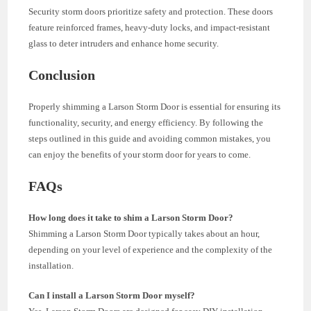
Security storm doors prioritize safety and protection. These doors
feature reinforced frames, heavy-duty locks, and impact-resistant
glass to deter intruders and enhance home security.
Conclusion
Properly shimming a Larson Storm Door is essential for ensuring its
functionality, security, and energy efficiency. By following the
steps outlined in this guide and avoiding common mistakes, you
can enjoy the benefits of your storm door for years to come.
FAQs
How long does it take to shim a Larson Storm Door?
Shimming a Larson Storm Door typically takes about an hour,
depending on your level of experience and the complexity of the
installation.
Can I install a Larson Storm Door myself?