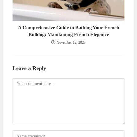
A Comprehensive Guide to Bathing Your French
Bulldog: Maintaining French Elegance
November 12, 2023
Leave a Reply
Comment
Enter