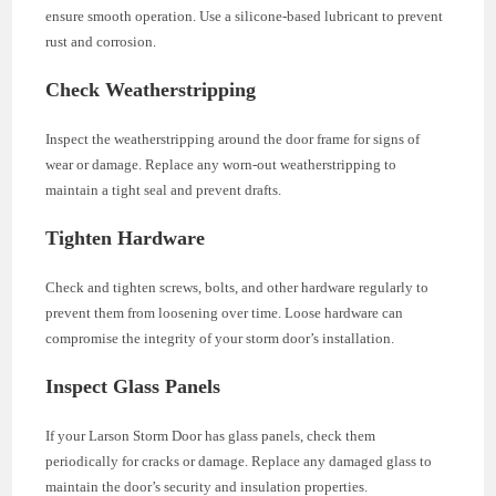
ensure smooth operation. Use a silicone-based lubricant to prevent
rust and corrosion.
Check Weatherstripping
Inspect the weatherstripping around the door frame for signs of
wear or damage. Replace any worn-out weatherstripping to
maintain a tight seal and prevent drafts.
Tighten Hardware
Check and tighten screws, bolts, and other hardware regularly to
prevent them from loosening over time. Loose hardware can
compromise the integrity of your storm door’s installation.
Inspect Glass Panels
If your Larson Storm Door has glass panels, check them
periodically for cracks or damage. Replace any damaged glass to
maintain the door’s security and insulation properties.