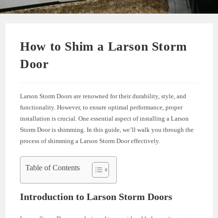
How to Shim a Larson Storm
Door
Larson Storm Doors are renowned for their durability, style, and
functionality. However, to ensure optimal performance, proper
installation is crucial. One essential aspect of installing a Larson
Storm Door is shimming. In this guide, we’ll walk you through the
process of shimming a Larson Storm Door effectively.
Table of Contents
Introduction to Larson Storm Doors