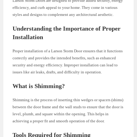
Larson Storm Doors are designed to provide added security, energy
efficiency, and curb appeal to your home. They come in various
styles and designs to complement any architectural aesthetic.
Understanding the Importance of Proper
Installation
Proper installation of a Larson Storm Door ensures that it functions
correctly and provides the intended benefits, such as enhanced
security and energy efficiency. Improper installation can lead to
issues like air leaks, drafts, and difficulty in operation.
What is Shimming?
Shimming is the process of inserting thin wedges or spacers (shims)
between the door frame and the wall studs to ensure that the door is
level, plumb, and square within the opening. This helps in
achieving a proper fit and smooth operation of the door.
Tools Required for Shimming