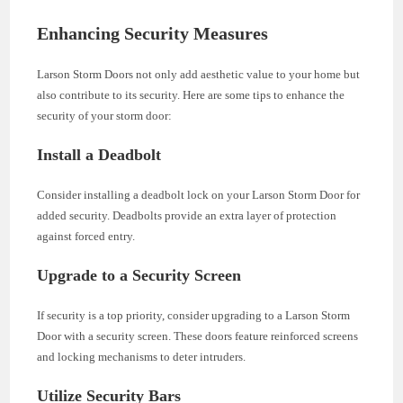
Enhancing Security Measures
Larson Storm Doors not only add aesthetic value to your home but
also contribute to its security. Here are some tips to enhance the
security of your storm door:
Install a Deadbolt
Consider installing a deadbolt lock on your Larson Storm Door for
added security. Deadbolts provide an extra layer of protection
against forced entry.
Upgrade to a Security Screen
If security is a top priority, consider upgrading to a Larson Storm
Door with a security screen. These doors feature reinforced screens
and locking mechanisms to deter intruders.
Utilize Security Bars