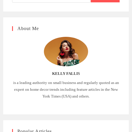
About Me
KELLY FALLIS
is a leading authority on small business and regularly quoted as an
expert on home decor trends including feature articles in the New
York Times (USA) and others.
Popular Articles