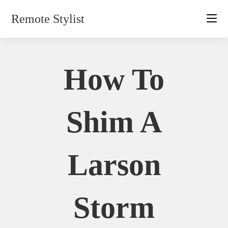
Skip
Remote Stylist
to
content
How To
Shim A
Larson
Storm