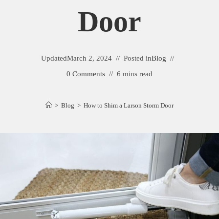
Door
Updated
March 2, 2024
Posted in
Blog
0 Comments
6 mins read
>
Blog
>
How to Shim a Larson Storm Door