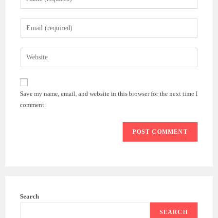
your
name
Enter
or
your
username
email
Enter
to
address
your
comment
to
website
comment
URL
Save my name, email, and website in this browser for the next time I
(optional)
comment.
Search
SEARCH