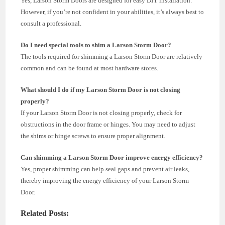
Yes, Larson Storm Doors are designed for easy DIY installation.
However, if you’re not confident in your abilities, it’s always best to
consult a professional.
Do I need special tools to shim a Larson Storm Door?
The tools required for shimming a Larson Storm Door are relatively
common and can be found at most hardware stores.
What should I do if my Larson Storm Door is not closing
properly?
If your Larson Storm Door is not closing properly, check for
obstructions in the door frame or hinges. You may need to adjust
the shims or hinge screws to ensure proper alignment.
Can shimming a Larson Storm Door improve energy efficiency?
Yes, proper shimming can help seal gaps and prevent air leaks,
thereby improving the energy efficiency of your Larson Storm
Door.
Related Posts: