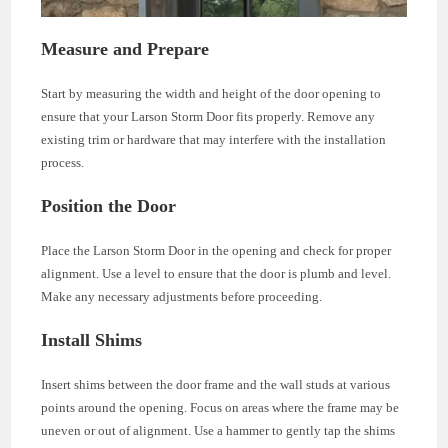
Measure and Prepare
Start by measuring the width and height of the door opening to
ensure that your Larson Storm Door fits properly. Remove any
existing trim or hardware that may interfere with the installation
process.
Position the Door
Place the Larson Storm Door in the opening and check for proper
alignment. Use a level to ensure that the door is plumb and level.
Make any necessary adjustments before proceeding.
Install Shims
Insert shims between the door frame and the wall studs at various
points around the opening. Focus on areas where the frame may be
uneven or out of alignment. Use a hammer to gently tap the shims