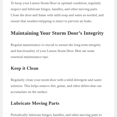
To keep your Larson Storm Door in optimal condition, regularly
inspect and lubricate hinges, handles, and other moving parts.
Clean the door and frame with mild soap and water as needed, and
ensure that weather-stripping is intact to prevent air leaks.
Maintaining Your Storm Door’s Integrity
Regular maintenance is crucial to ensure the long-term integrity
and functionality of your Larson Storm Door. Here are some
essential maintenance tips:
Keep it Clean
Regularly clean your storm door with a mild detergent and water
solution. This helps remove dirt, grime, and other debris that can
accumulate on the surface.
Lubricate Moving Parts
Periodically lubricate hinges, handles, and other moving parts to