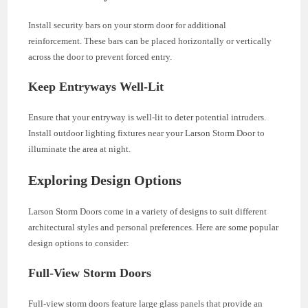
Install security bars on your storm door for additional
reinforcement. These bars can be placed horizontally or vertically
across the door to prevent forced entry.
Keep Entryways Well-Lit
Ensure that your entryway is well-lit to deter potential intruders.
Install outdoor lighting fixtures near your Larson Storm Door to
illuminate the area at night.
Exploring Design Options
Larson Storm Doors come in a variety of designs to suit different
architectural styles and personal preferences. Here are some popular
design options to consider:
Full-View Storm Doors
Full-view storm doors feature large glass panels that provide an