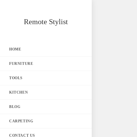
Skip
Remote Stylist
to
content
HOME
FURNITURE
TOOLS
KITCHEN
BLOG
CARPETING
CONTACT US