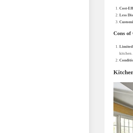
Cost-Ef
Less Di
Customi
Cons of
Limited
kitchen.
Conditi
Kitchen