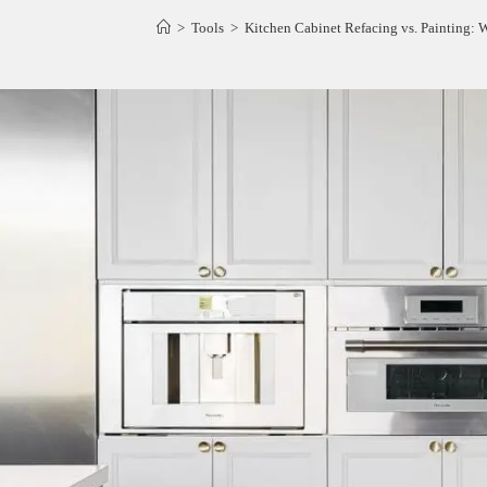
>
Tools
>
Kitchen Cabinet Refacing vs. Painting: 