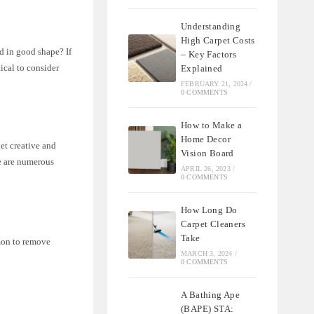
Understanding
High Carpet Costs
nd in good shape? If
– Key Factors
tical to consider
Explained
FEBRUARY 21, 2024
/
0 COMMENTS
How to Make a
Home Decor
get creative and
Vision Board
re are numerous
APRIL 26, 2023
/
0 COMMENTS
How Long Do
Carpet Cleaners
Take
mmon to remove
MARCH 3, 2024
/
0 COMMENTS
A Bathing Ape
(BAPE) STA: