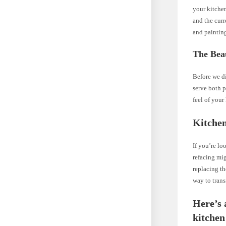
your kitchen
and the curr
and painting
The Bea
Before we di
serve both p
feel of your
Kitchen
If you’re lo
refacing mig
replacing th
way to trans
Here’s 
kitchen