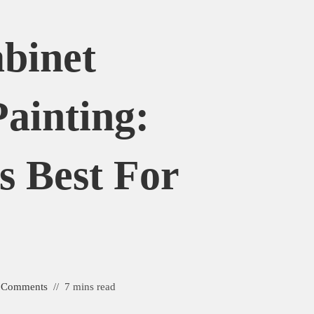
binet
Painting:
s Best For
 Comments
7 mins read