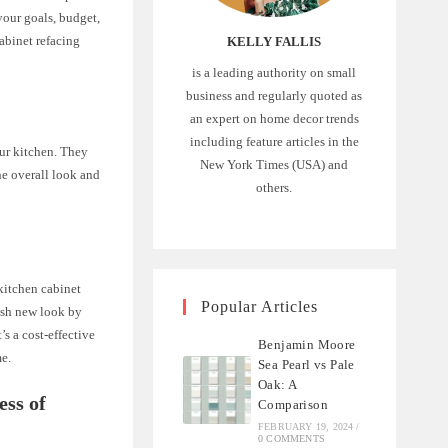
your goals, budget,
cabinet refacing
KELLY FALLIS
is a leading authority on small
business and regularly quoted as
an expert on home decor trends
including feature articles in the
our kitchen. They
New York Times (USA) and
he overall look and
others.
 kitchen cabinet
Popular Articles
resh new look by
’s a cost-effective
Benjamin Moore
me.
Sea Pearl vs Pale
Oak: A
ess of
Comparison
FEBRUARY 19, 2024
/
0 COMMENTS