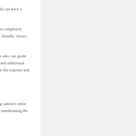
ils can have a
han completely
y friendly choice
ls who can guide
, and additional
ut the expense and
ng cabinets while
y transforming the