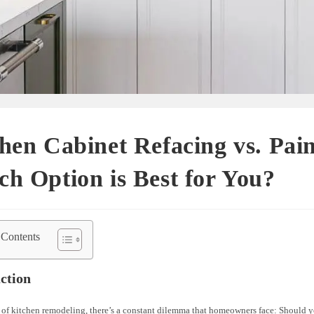
hen Cabinet Refacing vs. Pain
h Option is Best for You?
 Contents
ction
 of kitchen remodeling, there’s a constant dilemma that homeowners face: Should y