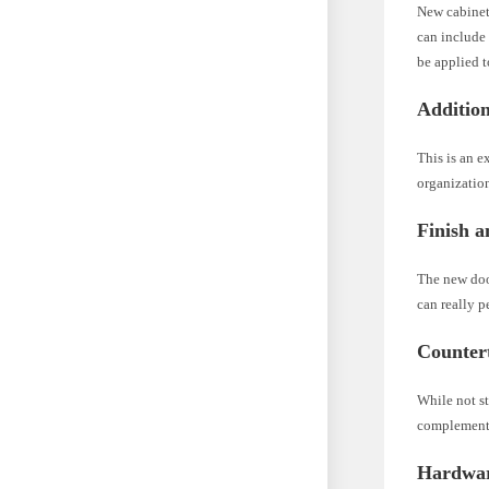
New cabinet 
can include
be applied t
Additio
This is an e
organization
Finish a
The new doo
can really p
Counter
While not st
complement 
Hardware