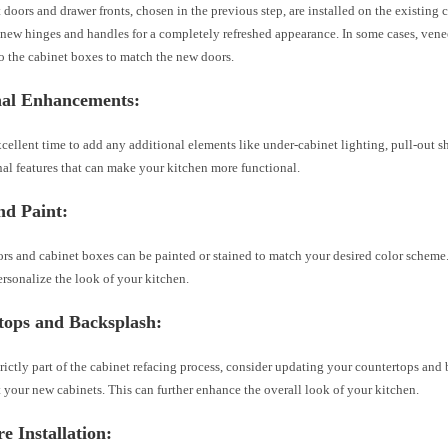
doors and drawer fronts, chosen in the previous step, are installed on the existing 
 new hinges and handles for a completely refreshed appearance. In some cases, vene
o the cabinet boxes to match the new doors.
nal Enhancements
:
xcellent time to add any additional elements like under-cabinet lighting, pull-out sh
al features that can make your kitchen more functional.
nd Paint
:
rs and cabinet boxes can be painted or stained to match your desired color scheme.
ersonalize the look of your kitchen.
tops and Backsplash
:
rictly part of the cabinet refacing process, consider updating your countertops and
your new cabinets. This can further enhance the overall look of your kitchen.
 Installation
: