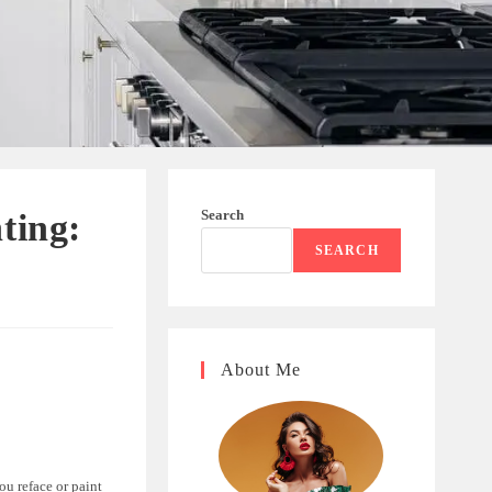
Search
ting:
SEARCH
About Me
ou reface or paint