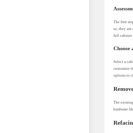
Assessm
The first st
so, they are
full cabinet
Choose a
Select a cab
customize th
options to 
Remove
The existing
hardware li
Refaci