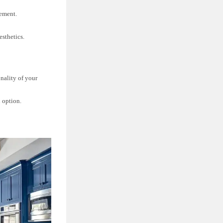
cement.
esthetics.
onality of your
n option.