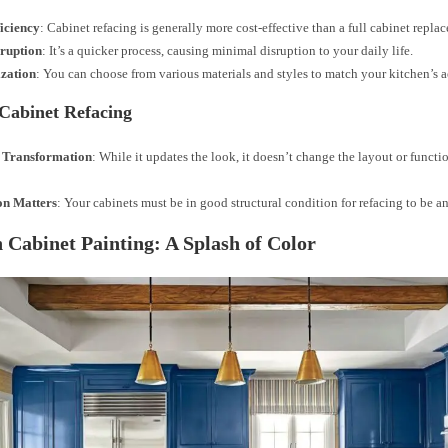
ficiency
: Cabinet refacing is generally more cost-effective than a full cabinet repla
sruption
: It’s a quicker process, causing minimal disruption to your daily life.
zation
: You can choose from various materials and styles to match your kitchen’s a
 Cabinet Refacing
 Transformation
: While it updates the look, it doesn’t change the layout or functi
on Matters
: Your cabinets must be in good structural condition for refacing to be a
 Cabinet Painting: A Splash of Color