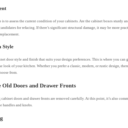
ent
ep is to assess the current condition of your cabinets. Are the cabinet boxes sturdy a
 candidates for refacing. If there’s significant structural damage, it may be more prac
 replacement.
 Style
inet door style and finish that suits your design preferences. This is where you can 
e look of your kitchen. Whether you prefer a classic, modern, or rustic design, the
choose from.
 Old Doors and Drawer Fronts
 cabinet doors and drawer fronts are removed carefully. At this point, it’s also co
ke handles and knobs.
ng