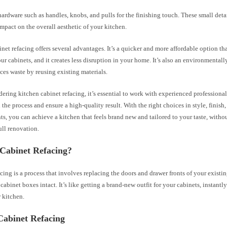
hardware such as handles, knobs, and pulls for the finishing touch. These small deta
impact on the overall aesthetic of your kitchen.
net refacing offers several advantages. It’s a quicker and more affordable option t
ur cabinets, and it creates less disruption in your home. It’s also an environmentall
uces waste by reusing existing materials.
ring kitchen cabinet refacing, it’s essential to work with experienced professiona
the process and ensure a high-quality result. With the right choices in style, finish
, you can achieve a kitchen that feels brand new and tailored to your taste, witho
full renovation.
 Cabinet Refacing?
cing is a process that involves replacing the doors and drawer fronts of your existi
cabinet boxes intact. It’s like getting a brand-new outfit for your cabinets, instantl
 kitchen.
Cabinet Refacing