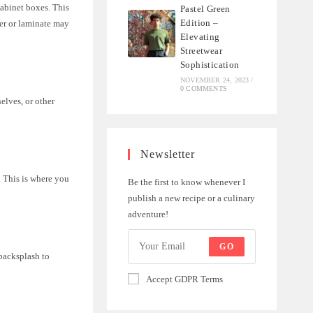
cabinet boxes. This
Pastel Green
Edition –
er or laminate may
Elevating
Streetwear
Sophistication
NOVEMBER 24, 2023
/
0 COMMENTS
elves, or other
Newsletter
 This is where you
Be the first to know whenever I
publish a new recipe or a culinary
adventure!
GO
 backsplash to
Accept GDPR Terms