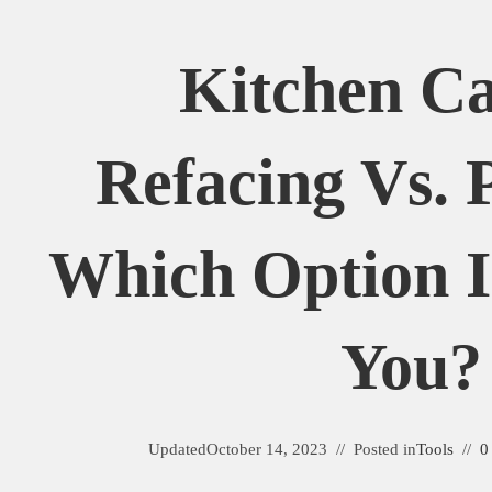
Kitchen Ca
Refacing Vs. 
Which Option I
You?
Updated
October 14, 2023
Posted in
Tools
0