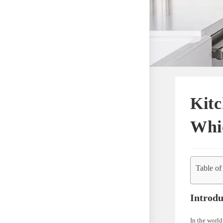
Kitc
Whic
Table of
Introdu
In the world