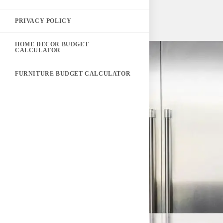
PRIVACY POLICY
HOME DECOR BUDGET
CALCULATOR
FURNITURE BUDGET CALCULATOR