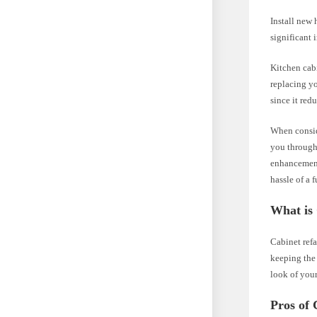
Install new 
significant 
Kitchen cabi
replacing yo
since it red
When conside
you through 
enhancements
hassle of a 
What is
Cabinet refa
keeping the 
look of your
Pros of 