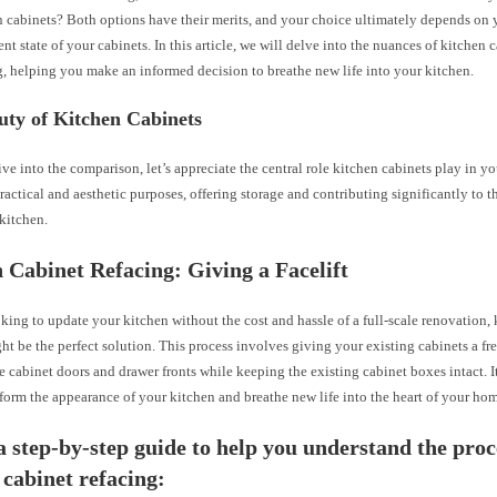
 cabinets? Both options have their merits, and your choice ultimately depends on 
ent state of your cabinets. In this article, we will delve into the nuances of kitchen 
, helping you make an informed decision to breathe new life into your kitchen.
uty of Kitchen Cabinets
ve into the comparison, let’s appreciate the central role kitchen cabinets play in y
ractical and aesthetic purposes, offering storage and contributing significantly to t
 kitchen.
 Cabinet Refacing: Giving a Facelift
oking to update your kitchen without the cost and hassle of a full-scale renovation,
ht be the perfect solution. This process involves giving your existing cabinets a f
e cabinet doors and drawer fronts while keeping the existing cabinet boxes intact. It
form the appearance of your kitchen and breathe new life into the heart of your ho
a step-by-step guide to help you understand the proc
 cabinet refacing: