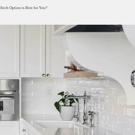
Which Option is Best for You?