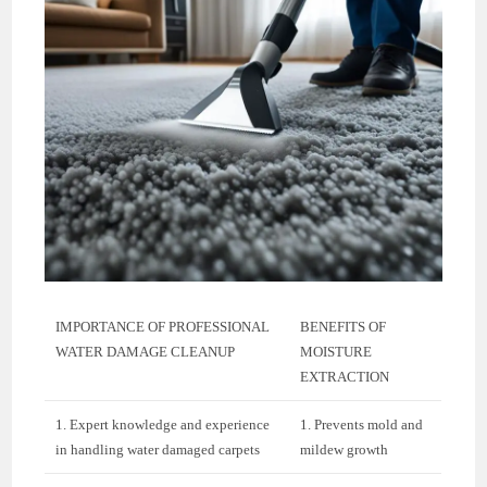
IMPORTANCE OF PROFESSIONAL
BENEFITS OF
WATER DAMAGE CLEANUP
MOISTURE
EXTRACTION
1. Expert knowledge and experience
1. Prevents mold and
in handling water damaged carpets
mildew growth