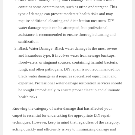
contains some contaminants, such as urine or detergent. This
type of damage can present moderate health risks and may
require additional cleaning and disinfection measures. DIY
water damage repair can be attempted, but professional
assistance is recommended to ensure thorough cleaning and
sanitization.
Black Water Damage: Black water damage is the most severe
and hazardous type. It involves water from sewage backups,
floodwaters, or stagnant sources, containing harmful bacteria,
fungi, and other pathogens. DIY repair is not recommended for
black water damage as it requires specialized equipment and
expertise. Professional water damage restoration services should
be sought immediately to ensure proper cleanup and eliminate
health risks.
Knowing the category of water damage that has affected your
carpet is essential for undertaking the appropriate DIY repair
techniques. However, keep in mind that regardless of the category,
acting quickly and efficiently is key to minimizing damage and