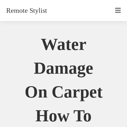
Skip
Remote Stylist
to
content
Water
Damage
On Carpet
How To