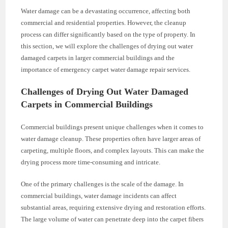
Water damage can be a devastating occurrence, affecting both
commercial and residential properties. However, the cleanup
process can differ significantly based on the type of property. In
this section, we will explore the challenges of drying out water
damaged carpets in larger commercial buildings and the
importance of emergency carpet water damage repair services.
Challenges of Drying Out Water Damaged
Carpets in Commercial Buildings
Commercial buildings present unique challenges when it comes to
water damage cleanup. These properties often have larger areas of
carpeting, multiple floors, and complex layouts. This can make the
drying process more time-consuming and intricate.
One of the primary challenges is the scale of the damage. In
commercial buildings, water damage incidents can affect
substantial areas, requiring extensive drying and restoration efforts.
The large volume of water can penetrate deep into the carpet fibers