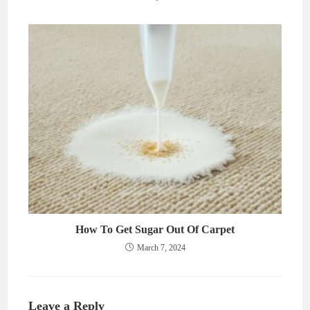
How To Get Sugar Out Of Carpet
March 7, 2024
Leave a Reply