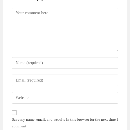
Comment
Enter
your
name
Enter
or
your
username
email
Enter
to
address
your
comment
to
website
comment
URL
Save my name, email, and website in this browser for the next time I
(optional)
comment.