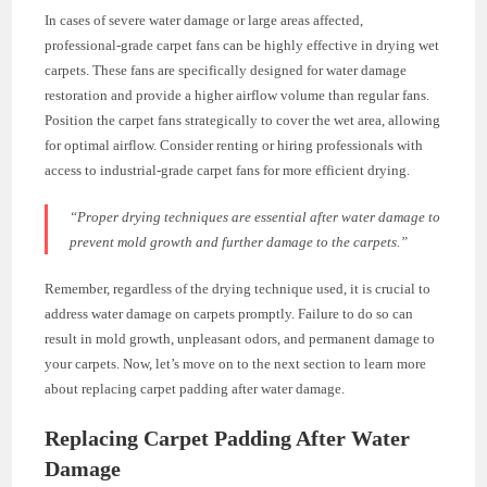
In cases of severe water damage or large areas affected,
professional-grade carpet fans can be highly effective in drying wet
carpets. These fans are specifically designed for water damage
restoration and provide a higher airflow volume than regular fans.
Position the carpet fans strategically to cover the wet area, allowing
for optimal airflow. Consider renting or hiring professionals with
access to industrial-grade carpet fans for more efficient drying.
“Proper drying techniques are essential after water damage to
prevent mold growth and further damage to the carpets.”
Remember, regardless of the drying technique used, it is crucial to
address water damage on carpets promptly. Failure to do so can
result in mold growth, unpleasant odors, and permanent damage to
your carpets. Now, let’s move on to the next section to learn more
about replacing carpet padding after water damage.
Replacing Carpet Padding After Water
Damage