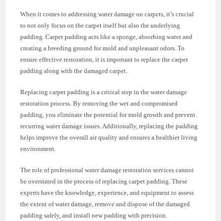
When it comes to addressing water damage on carpets, it’s crucial
to not only focus on the carpet itself but also the underlying
padding. Carpet padding acts like a sponge, absorbing water and
creating a breeding ground for mold and unpleasant odors. To
ensure effective restoration, it is important to replace the carpet
padding along with the damaged carpet.
Replacing carpet padding is a critical step in the water damage
restoration process. By removing the wet and compromised
padding, you eliminate the potential for mold growth and prevent
recurring water damage issues. Additionally, replacing the padding
helps improve the overall air quality and ensures a healthier living
environment.
The role of professional water damage restoration services cannot
be overstated in the process of replacing carpet padding. These
experts have the knowledge, experience, and equipment to assess
the extent of water damage, remove and dispose of the damaged
padding safely, and install new padding with precision.