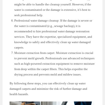
might be able to handle the cleanup yourself. However, if the
water is contaminated or the damage is extensive, it’s best to
seek professional help.
Professional water damage cleanup: If the damage is severe or
the water is contaminated (e.g., sewage backup), it is
recommended to hire professional water damage restoration
services. They have the expertise, specialized equipment, and
knowledge to safely and effectively clean up water damaged
carpets.
Moisture extraction from carpet: Moisture extraction is crucial
to prevent mold growth. Professionals use advanced techniques
such as high-powered extraction equipment to remove moisture
from deep within the carpet fibers. This helps expedite the
drying process and prevents mold and mildew issues.
By following these steps, you can effectively clean up water
damaged carpets and minimize the risk of further damage and
health hazards.