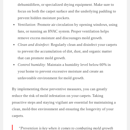
dehumidifiers, or specialized drying equipment. Make sure to
focus on both the carpet surface and the underlying padding to
prevent hidden moisture pockets.
Ventilation:
Promote air circulation by opening windows, using
fans, or running an HVAC system. Proper ventilation helps
remove excess moisture and discourages mold growth.
Clean and disinfect:
Regularly clean and disinfect your carpets
to prevent the accumulation of dirt, dust, and organic matter
that can promote mold growth.
Control humidity:
Maintain a humidity level below 60% in
your home to prevent excessive moisture and create an
unfavorable environment for mold growth.
By implementing these preventive measures, you can greatly
reduce the risk of mold infestation on your carpets. Taking
proactive steps and staying vigilant are essential for maintaining a
clean, mold-free environment and ensuring the longevity of your
carpets.
“Prevention is key when it comes to combating mold growth