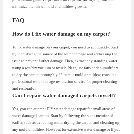
minimize the risk of mold and mildew growth.
FAQ
How do I fix water damage on my carpet?
To fix water damage on your carpet, you need to act quickly. Start
by identifying the source of the water damage and addressing the
issue to prevent further damage. Then, extract any standing water
using a wet/dry vacuum or towels. Next, use fans or dehumidifiers
to dry the carpet thoroughly. If there is mold or mildew, consult a
professional water damage restoration service for proper cleaning
and restoration.
Can I repair water-damaged carpets myself?
Yes, you can attempt DIY water damage repair for small areas of
water-damaged carpets. Start by following the steps mentioned
earlier, such as extracting water, drying the carpet, and cleaning up
any mold or mildew. However, for extensive water damage or if you