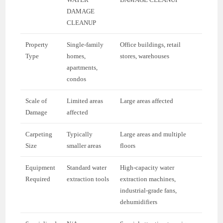
DAMAGE
CLEANUP
Property
Single-family
Office buildings, retail
Type
homes,
stores, warehouses
apartments,
condos
Scale of
Limited areas
Large areas affected
Damage
affected
Carpeting
Typically
Large areas and multiple
Size
smaller areas
floors
Equipment
Standard water
High-capacity water
Required
extraction tools
extraction machines,
industrial-grade fans,
dehumidifiers