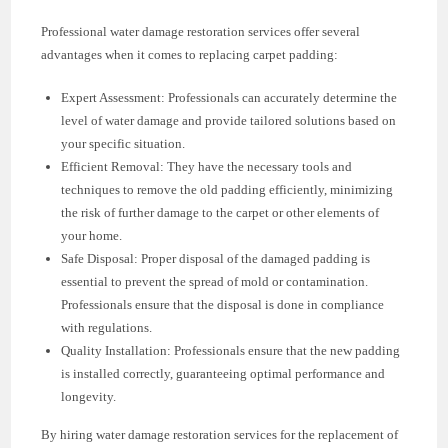
Professional water damage restoration services offer several
advantages when it comes to replacing carpet padding:
Expert Assessment: Professionals can accurately determine the
level of water damage and provide tailored solutions based on
your specific situation.
Efficient Removal: They have the necessary tools and
techniques to remove the old padding efficiently, minimizing
the risk of further damage to the carpet or other elements of
your home.
Safe Disposal: Proper disposal of the damaged padding is
essential to prevent the spread of mold or contamination.
Professionals ensure that the disposal is done in compliance
with regulations.
Quality Installation: Professionals ensure that the new padding
is installed correctly, guaranteeing optimal performance and
longevity.
By hiring water damage restoration services for the replacement of