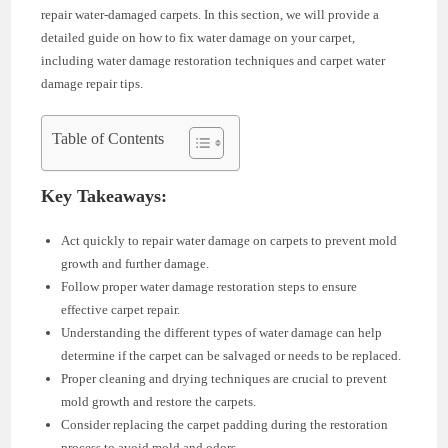
repair water-damaged carpets. In this section, we will provide a
detailed guide on how to fix water damage on your carpet,
including water damage restoration techniques and carpet water
damage repair tips.
Table of Contents
Key Takeaways:
Act quickly to repair water damage on carpets to prevent mold
growth and further damage.
Follow proper water damage restoration steps to ensure
effective carpet repair.
Understanding the different types of water damage can help
determine if the carpet can be salvaged or needs to be replaced.
Proper cleaning and drying techniques are crucial to prevent
mold growth and restore the carpets.
Consider replacing the carpet padding during the restoration
process to avoid mold and odors.