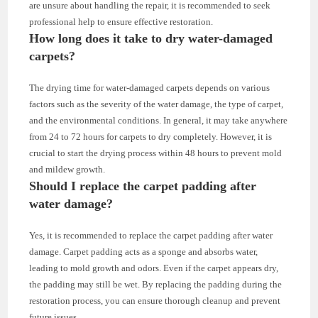
are unsure about handling the repair, it is recommended to seek
professional help to ensure effective restoration.
How long does it take to dry water-damaged
carpets?
The drying time for water-damaged carpets depends on various
factors such as the severity of the water damage, the type of carpet,
and the environmental conditions. In general, it may take anywhere
from 24 to 72 hours for carpets to dry completely. However, it is
crucial to start the drying process within 48 hours to prevent mold
and mildew growth.
Should I replace the carpet padding after
water damage?
Yes, it is recommended to replace the carpet padding after water
damage. Carpet padding acts as a sponge and absorbs water,
leading to mold growth and odors. Even if the carpet appears dry,
the padding may still be wet. By replacing the padding during the
restoration process, you can ensure thorough cleanup and prevent
future issues.