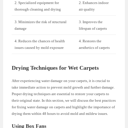
2. Specialized equipment for
2. Enhances indoor
thorough cleaning and drying
air quality
3. Minimizes the risk of structural
3. Improves the
damage
lifespan of carpets
4. Reduces the chances of health
4. Restores the
issues caused by mold exposure
aesthetics of carpets
Drying Techniques for Wet Carpets
After experiencing water damage on your carpets, it is crucial to
take immediate action to prevent mold growth and further damage.
Proper drying techniques are essential to restore your carpets to
their original state. In this section, we will discuss the best practices
for fixing water damage on carpets and highlight the importance of
drying them within 48 hours to avoid mold and mildew issues.
Using Box Fans