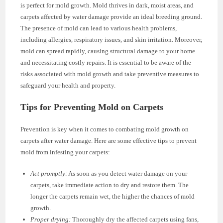
is perfect for mold growth. Mold thrives in dark, moist areas, and
carpets affected by water damage provide an ideal breeding ground.
The presence of mold can lead to various health problems,
including allergies, respiratory issues, and skin irritation. Moreover,
mold can spread rapidly, causing structural damage to your home
and necessitating costly repairs. It is essential to be aware of the
risks associated with mold growth and take preventive measures to
safeguard your health and property.
Tips for Preventing Mold on Carpets
Prevention is key when it comes to combating mold growth on
carpets after water damage. Here are some effective tips to prevent
mold from infesting your carpets:
Act promptly:
As soon as you detect water damage on your
carpets, take immediate action to dry and restore them. The
longer the carpets remain wet, the higher the chances of mold
growth.
Proper drying:
Thoroughly dry the affected carpets using fans,