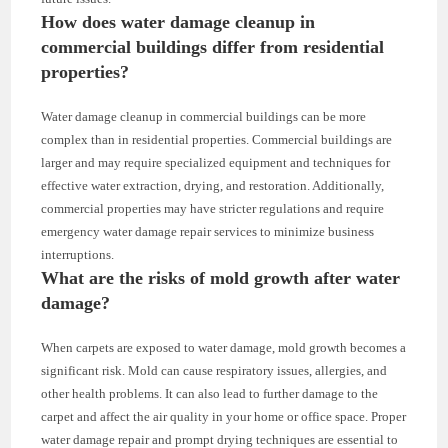
How does water damage cleanup in
commercial buildings differ from residential
properties?
Water damage cleanup in commercial buildings can be more
complex than in residential properties. Commercial buildings are
larger and may require specialized equipment and techniques for
effective water extraction, drying, and restoration. Additionally,
commercial properties may have stricter regulations and require
emergency water damage repair services to minimize business
interruptions.
What are the risks of mold growth after water
damage?
When carpets are exposed to water damage, mold growth becomes a
significant risk. Mold can cause respiratory issues, allergies, and
other health problems. It can also lead to further damage to the
carpet and affect the air quality in your home or office space. Proper
water damage repair and prompt drying techniques are essential to