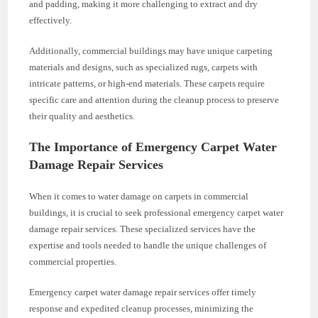
and padding, making it more challenging to extract and dry
effectively.
Additionally, commercial buildings may have unique carpeting
materials and designs, such as specialized rugs, carpets with
intricate patterns, or high-end materials. These carpets require
specific care and attention during the cleanup process to preserve
their quality and aesthetics.
The Importance of Emergency Carpet Water
Damage Repair Services
When it comes to water damage on carpets in commercial
buildings, it is crucial to seek professional emergency carpet water
damage repair services. These specialized services have the
expertise and tools needed to handle the unique challenges of
commercial properties.
Emergency carpet water damage repair services offer timely
response and expedited cleanup processes, minimizing the