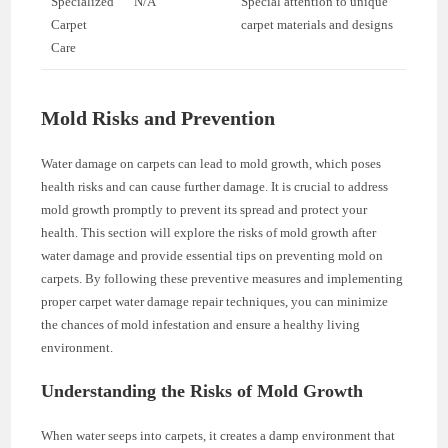
Specialized
N/A
Special attention to unique
Carpet
carpet materials and designs
Care
Mold Risks and Prevention
Water damage on carpets can lead to mold growth, which poses
health risks and can cause further damage. It is crucial to address
mold growth promptly to prevent its spread and protect your
health. This section will explore the risks of mold growth after
water damage and provide essential tips on preventing mold on
carpets. By following these preventive measures and implementing
proper carpet water damage repair techniques, you can minimize
the chances of mold infestation and ensure a healthy living
environment.
Understanding the Risks of Mold Growth
When water seeps into carpets, it creates a damp environment that