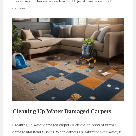
preventing further issues such as mold growth and structural
damage.
Cleaning Up Water Damaged Carpets
Cleaning up water damaged carpets is crucial to prevent further
damage and health issues. When carpets are saturated with water, it