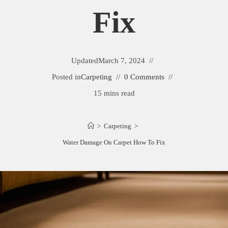
Fix
Updated
March 7, 2024
Posted in
Carpeting
0 Comments
15 mins read
>
Carpeting
>
Water Damage On Carpet How To Fix