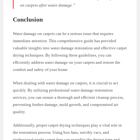
on carpets after water damage.”
Conclusion
Water damage on carpets can be a serious issue that requires
immediate attention. This comprehensive guide has provided
valuable insights into water damage restoration and effective carpet
drying techniques. By following these guidelines, you can
efficiently address water damage on your carpets and restore the
comfort and safety of your home.
When dealing with water damage on carpets, it is crucial to act
quickly. By utilizing professional water damage restoration
services, you can ensure a thorough and efficient cleanup process,
preventing further damage, mold growth, and compromised air
quality.
Additionally, proper carpet drying techniques play a vital role in
the restoration process. Using box fans, wet/dry vacs, and
professional-grade carpet fans can expedite the drying time and