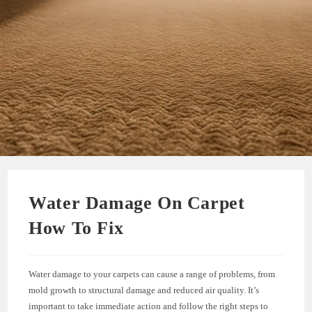
Water Damage On Carpet
How To Fix
Water damage to your carpets can cause a range of problems, from
mold growth to structural damage and reduced air quality. It’s
important to take immediate action and follow the right steps to