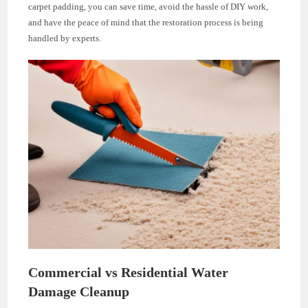
carpet padding, you can save time, avoid the hassle of DIY work,
and have the peace of mind that the restoration process is being
handled by experts.
Commercial vs Residential Water
Damage Cleanup