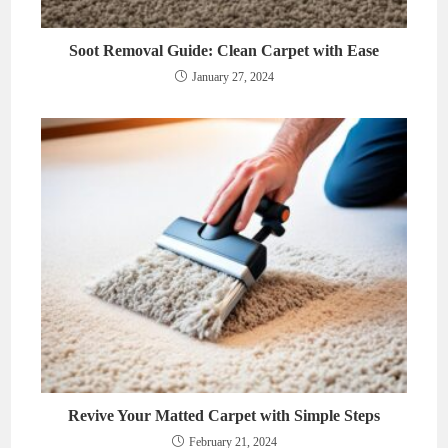
Soot Removal Guide: Clean Carpet with Ease
January 27, 2024
Revive Your Matted Carpet with Simple Steps
February 21, 2024