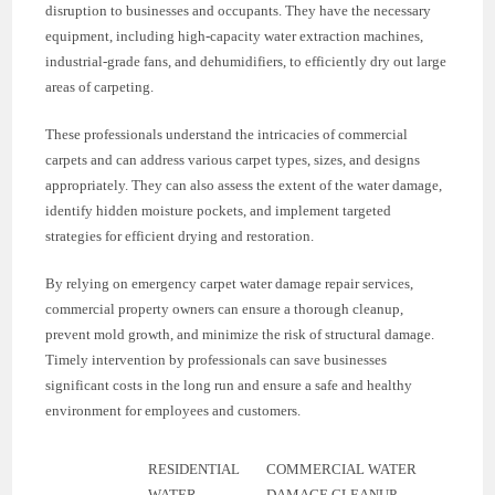
disruption to businesses and occupants. They have the necessary
equipment, including high-capacity water extraction machines,
industrial-grade fans, and dehumidifiers, to efficiently dry out large
areas of carpeting.
These professionals understand the intricacies of commercial
carpets and can address various carpet types, sizes, and designs
appropriately. They can also assess the extent of the water damage,
identify hidden moisture pockets, and implement targeted
strategies for efficient drying and restoration.
By relying on emergency carpet water damage repair services,
commercial property owners can ensure a thorough cleanup,
prevent mold growth, and minimize the risk of structural damage.
Timely intervention by professionals can save businesses
significant costs in the long run and ensure a safe and healthy
environment for employees and customers.
RESIDENTIAL
COMMERCIAL WATER
WATER
DAMAGE CLEANUP