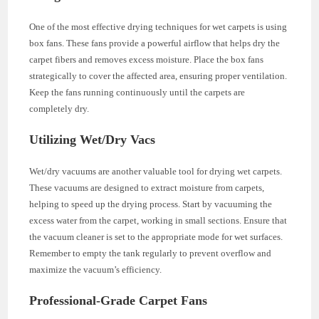
One of the most effective drying techniques for wet carpets is using
box fans. These fans provide a powerful airflow that helps dry the
carpet fibers and removes excess moisture. Place the box fans
strategically to cover the affected area, ensuring proper ventilation.
Keep the fans running continuously until the carpets are
completely dry.
Utilizing Wet/Dry Vacs
Wet/dry vacuums are another valuable tool for drying wet carpets.
These vacuums are designed to extract moisture from carpets,
helping to speed up the drying process. Start by vacuuming the
excess water from the carpet, working in small sections. Ensure that
the vacuum cleaner is set to the appropriate mode for wet surfaces.
Remember to empty the tank regularly to prevent overflow and
maximize the vacuum’s efficiency.
Professional-Grade Carpet Fans