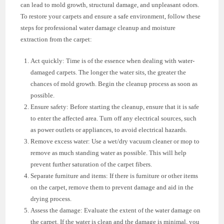
can lead to mold growth, structural damage, and unpleasant odors.
To restore your carpets and ensure a safe environment, follow these
steps for professional water damage cleanup and moisture
extraction from the carpet:
Act quickly: Time is of the essence when dealing with water-
damaged carpets. The longer the water sits, the greater the
chances of mold growth. Begin the cleanup process as soon as
possible.
Ensure safety: Before starting the cleanup, ensure that it is safe
to enter the affected area. Turn off any electrical sources, such
as power outlets or appliances, to avoid electrical hazards.
Remove excess water: Use a wet/dry vacuum cleaner or mop to
remove as much standing water as possible. This will help
prevent further saturation of the carpet fibers.
Separate furniture and items: If there is furniture or other items
on the carpet, remove them to prevent damage and aid in the
drying process.
Assess the damage: Evaluate the extent of the water damage on
the carpet. If the water is clean and the damage is minimal, you