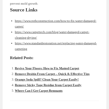
prevent mold growth.
Source Links
https://www.rothconstruction.com/how-to-fix-water-damaged-
carpet/
https://www.carpettech.com/blog/water-damaged-carpet-
cleaning-drying/
https://www.standardrestoration.net/replacing-water-damaged-
carpeting
Related Posts:
Revive Your Floors: How to Fix Matted Carpet
Remove Desitin From Carpet – Quick & Effective Tips
Orange Soda Spill? Clean Your Carpet Easily!
Remove Sticky Tape Residue from Carpet Easily
Where Can I Get Carpet Remnants