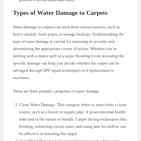
Types of Water Damage to Carpets
Water damage to carpets can stem from various sources, such as
heavy rainfall, burst pipes, or sewage backups. Understanding the
type of water damage is crucial for assessing its severity and
determining the appropriate course of action. Whether you’re
dealing with a minor spill or a major flooding event, knowing the
specific damage can help you decide whether the carpet can be
salvaged through DIY repair techniques or if replacement is
necessary.
There are three primary categories of water damage:
Clean Water Damage: This category refers to water from a clean
source, such as a faucet or supply pipe. It poses minimal health
risks and is the easiest to handle. Carpet drying techniques like
blotting, extracting excess water, and using fans for airflow can
be effective in restoring the carpet.
Gray Water Damage: Gray water damage occurs when water