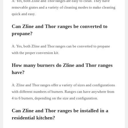
A: Yes, both Zline and Thor ranges are easy to clean. They have
removable grates and a variety of cleaning modes to make cleaning
quick and easy.
Can Zline and Thor ranges be converted to
propane?
A: Yes, both Zline and Thor ranges can be converted to propane
with the proper conversion kit.
How many burners do Zline and Thor ranges
have?
A: Zline and Thor ranges offer a variety of sizes and configurations
with different numbers of burners. Ranges can have anywhere from
4 to 6 burners, depending on the size and configuration.
Can Zline and Thor ranges be installed in a
residential kitchen?