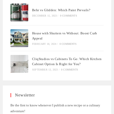
Behr vs Glidden: Which Paint Prevails?
DECEMBER 15, 2023
/
0 COMMENTS
House with Shutters vs Without: Boost Curb
Appeal
FEBRUARY 18, 2024
/
0 COMMENTS
CliqStudios vs Cabinets To Go: Which Kitchen
Cabinet Option Is Right for You?
SEPTEMBER 13, 2023
/
0 COMMENTS
Newsletter
Be the first to know whenever I publish a new recipe or a culinary
adventure!