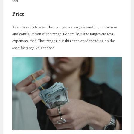
feel.
Price
The price of Zline vs Thor ranges can vary depending on the size
and configuration of the range. Generally, Zline ranges are less
expensive than Thor ranges, but this can vary depending on the
specific range you choose.