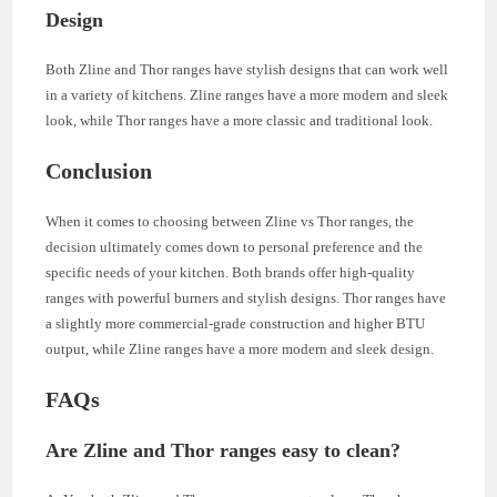
Design
Both Zline and Thor ranges have stylish designs that can work well
in a variety of kitchens. Zline ranges have a more modern and sleek
look, while Thor ranges have a more classic and traditional look.
Conclusion
When it comes to choosing between Zline vs Thor ranges, the
decision ultimately comes down to personal preference and the
specific needs of your kitchen. Both brands offer high-quality
ranges with powerful burners and stylish designs. Thor ranges have
a slightly more commercial-grade construction and higher BTU
output, while Zline ranges have a more modern and sleek design.
FAQs
Are Zline and Thor ranges easy to clean?