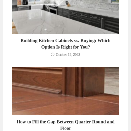
Building Kitchen Cabinets vs. Buying: Which
Option Is Right for You?
October 12, 2023
How to Fill the Gap Between Quarter Round and
Floor