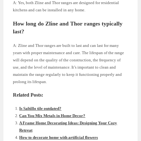
A: Yes, both Zline and Thor ranges are designed for residential
kitchens and can be installed in any home.
How long do Zline and Thor ranges typically
last?
A: Zline and Thor ranges are built to last and can last for many
years with proper maintenance and care. The lifespan of the range
will depend on the quality of the construction, the frequency of
use, and the level of maintenance. It’s important to clean and
maintain the range regularly to keep it functioning properly and
prolong its lifespan.
Related Posts:
Is Saltillo tile outdated?
Can You Mix Metals in Home Decor?
A Frame Home Decorating Ideas: Designing Your Cozy
Retreat
How to decorate home with artificial flowers