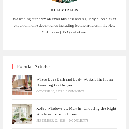
KELLY FALLIS
is a leading authority on small business and regularly quoted as an
expert on home decor trends including feature articles in the New
York Times (USA) and others.
Popular Articles
Where Does Bath and Body Works Ship From?:
Unveiling the Origins
OCTOBER 30, 2023
/
0 COMMENTS
Kolbe Windows vs. Marvin: Choosing the Right
Windows for Your Home
SEPTEMBER 22, 2023
/
0 COMMENTS