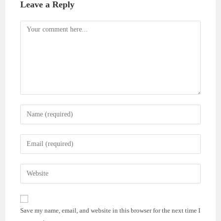
Leave a Reply
Comment
Enter
your
name
Enter
or
your
username
email
Enter
to
address
your
comment
to
website
comment
URL
Save my name, email, and website in this browser for the next time I
(optional)