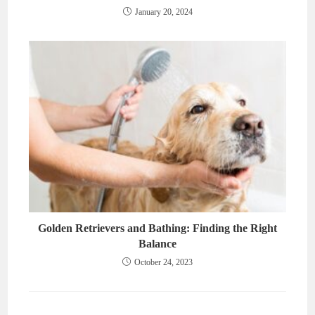
January 20, 2024
Golden Retrievers and Bathing: Finding the Right
Balance
October 24, 2023