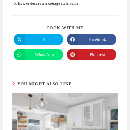
How to decorate a cottage style home
SHARE
COOK WITH ME
THIS
CONTENT
X
Facebook
Opens
Opens
in
in
a
a
new
new
WhatsApp
Pinterest
Opens
Opens
window
window
in
in
a
a
new
new
window
window
YOU MIGHT ALSO LIKE