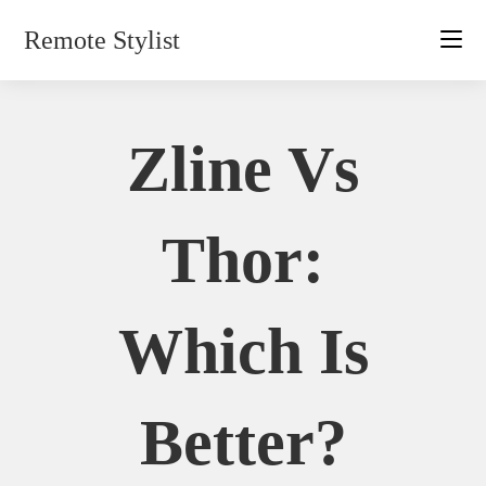
Skip
Remote Stylist
to
content
Zline Vs
Thor:
Which Is
Better?