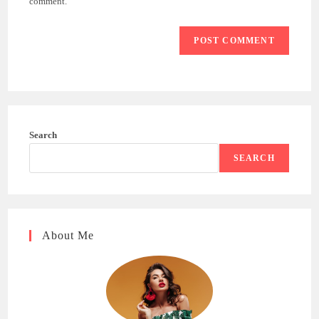
comment.
Search
SEARCH
About Me