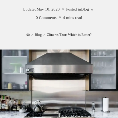
Updated
May 10, 2023
Posted in
Blog
0 Comments
4 mins read
>
Blog
>
Zline vs Thor: Which is Better?