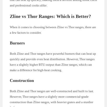
and professional cooks alike.
Zline vs Thor Ranges: Which is Better?
When it comes to choosing between Zline vs Thor ranges, there are
a few factors to consider.
Burners
Both Zline and Thor ranges have powerful burners that can heat up
quickly and provide even heat distribution. However, Thor ranges
have a slightly higher BTU output than Zline ranges, which can
make a difference for high-heat cooking.
Construction
Both Zline and Thor ranges are well-constructed and built to last.
However, Thor ranges have a slightly more commercial-grade
construction than Zline ranges, with heavier grates and a sturdier