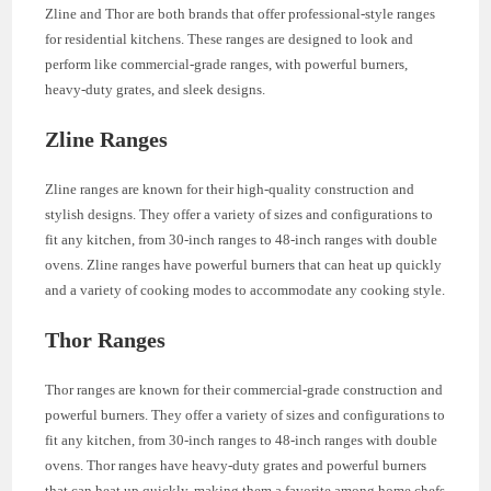
Zline and Thor are both brands that offer professional-style ranges
for residential kitchens. These ranges are designed to look and
perform like commercial-grade ranges, with powerful burners,
heavy-duty grates, and sleek designs.
Zline Ranges
Zline ranges are known for their high-quality construction and
stylish designs. They offer a variety of sizes and configurations to
fit any kitchen, from 30-inch ranges to 48-inch ranges with double
ovens. Zline ranges have powerful burners that can heat up quickly
and a variety of cooking modes to accommodate any cooking style.
Thor Ranges
Thor ranges are known for their commercial-grade construction and
powerful burners. They offer a variety of sizes and configurations to
fit any kitchen, from 30-inch ranges to 48-inch ranges with double
ovens. Thor ranges have heavy-duty grates and powerful burners
that can heat up quickly, making them a favorite among home chefs