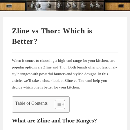
Zline vs Thor: Which is
Better?
When it comes to choosing a high-end range for your kitchen, two
popular options are Zline and Thor. Both brands offer professional-
style ranges with powerful burners and stylish designs. In this
article, we’ll take a closer look at Zline vs Thor and help you
decide which one is better for your kitchen.
Table of Contents
What are Zline and Thor Ranges?